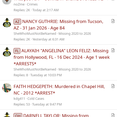
t
r
noZme
Crimes
i
t
Replies
2K
Today at 2:17 AM
c
i
NANCY GUTHRIE: Missing from Tucson,
k
c
AZ
r
y
l
AZ - 31 Jan 2026 - Age 84
t
e
SheWhoMustNotBeNamed
Missing 2020 to 2026
i
Replies
2K
Yesterday at 6:31 AM
c
l
ALAYAIH "ANGELINA" LEON FELIZ: Missing
FL
e
r
from Hollywood, FL - 16 Dec 2024 - Age 1 week
t
*ARRESTS*
i
SheWhoMustNotBeNamed
Missing 2020 to 2026
c
Replies
8
Tuesday at 10:03 PM
l
e
FAITH HEDGEPETH: Murdered in Chapel Hill,
r
NC - 2012 *ARREST*
t
kdg411
Cold Cases
i
Replies
53
Tuesday at 9:47 PM
c
l
DARNELL TAYLOR: Missing from
OH