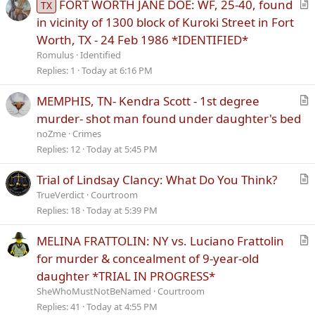
FORT WORTH JANE DOE: WF, 25-40, found
TX
r
in vicinity of 1300 block of Kuroki Street in Fort
t
Worth, TX - 24 Feb 1986 *IDENTIFIED*
i
Romulus
Identified
c
Replies
1
Today at 6:16 PM
l
e
MEMPHIS, TN- Kendra Scott - 1st degree
r
murder- shot man found under daughter's bed
t
noZme
Crimes
i
Replies
12
Today at 5:45 PM
c
l
Trial of Lindsay Clancy: What Do You Think?
e
r
TrueVerdict
Courtroom
t
Replies
18
Today at 5:39 PM
i
MELINA FRATTOLIN: NY vs. Luciano Frattolin
c
r
l
for murder & concealment of 9-year-old
t
e
daughter *TRIAL IN PROGRESS*
i
SheWhoMustNotBeNamed
Courtroom
c
Replies
41
Today at 4:55 PM