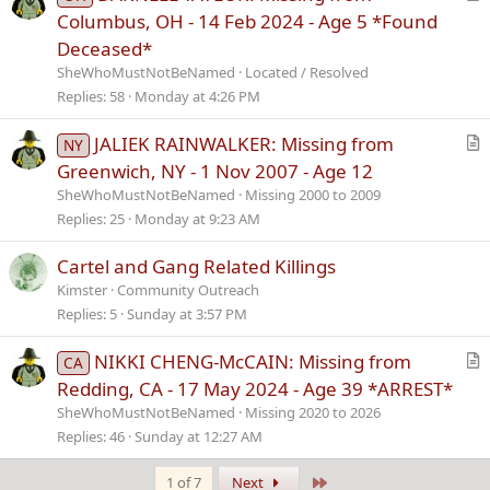
e
r
Columbus, OH - 14 Feb 2024 - Age 5 *Found
t
Deceased*
i
SheWhoMustNotBeNamed
Located / Resolved
c
Replies
58
Monday at 4:26 PM
l
e
JALIEK RAINWALKER: Missing from
NY
r
Greenwich, NY - 1 Nov 2007 - Age 12
t
SheWhoMustNotBeNamed
Missing 2000 to 2009
i
Replies
25
Monday at 9:23 AM
c
l
Cartel and Gang Related Killings
e
Kimster
Community Outreach
Replies
5
Sunday at 3:57 PM
NIKKI CHENG-McCAIN: Missing from
CA
r
Redding, CA - 17 May 2024 - Age 39 *ARREST*
t
SheWhoMustNotBeNamed
Missing 2020 to 2026
i
Replies
46
Sunday at 12:27 AM
c
l
Last
1 of 7
Next