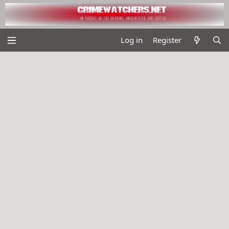
Log in
Register