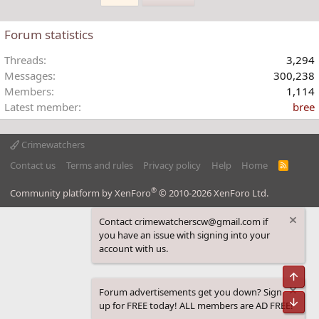
e
Forum statistics
Threads
3,294
Messages
300,238
Members
1,114
Latest member
bree
Crimewatchers
Contact us
Terms and rules
Privacy policy
Help
Home
R
S
S
®
Community platform by XenForo
© 2010-2026 XenForo Ltd.
Contact crimewatcherscw@gmail.com if
you have an issue with signing into your
account with us.
Top
Forum advertisements get you down? Sign
Bot
up for FREE today! ALL members are AD FREE!