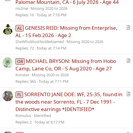
r
Palomar Mountain, CA - 6 July 2026 - Age 44
t
noZme
Missing 2020 to 2026
i
Replies
16
Today at 7:18 PM
c
l
GENESIS REID: Missing from Enterprise,
AL
e
r
AL - 15 Feb 2026 - Age 2
t
SheWhoMustNotBeNamed
Missing 2020 to 2026
i
Replies
72
Today at 7:14 PM
c
l
MICHAEL BRYSON: Missing from Hobo
OR
e
r
Camp, Lane Co, OR - 5 Aug 2020 - Age 27
t
Kimster
Missing 2020 to 2026
i
Replies
365
Today at 7:11 PM
c
l
SORRENTO JANE DOE: WF, 25-35, found in
FL
e
r
the woods near Sorrento, FL - 7 Dec 1991 -
t
Distinctive earrings *IDENTIFIED*
i
Romulus
Identified
c
Replies
2
Today at 6:17 PM
l
e