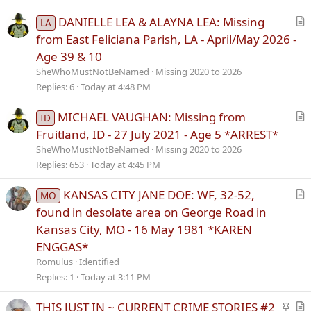
l
e
DANIELLE LEA & ALAYNA LEA: Missing
LA
r
from East Feliciana Parish, LA - April/May 2026 -
t
Age 39 & 10
i
SheWhoMustNotBeNamed
Missing 2020 to 2026
c
Replies
6
Today at 4:48 PM
l
e
MICHAEL VAUGHAN: Missing from
ID
r
Fruitland, ID - 27 July 2021 - Age 5 *ARREST*
t
SheWhoMustNotBeNamed
Missing 2020 to 2026
i
Replies
653
Today at 4:45 PM
c
l
KANSAS CITY JANE DOE: WF, 32-52,
MO
e
r
found in desolate area on George Road in
t
Kansas City, MO - 16 May 1981 *KAREN
i
ENGGAS*
c
Romulus
Identified
l
Replies
1
Today at 3:11 PM
e
S
THIS JUST IN ~ CURRENT CRIME STORIES #2