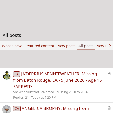
All posts
What's new
Featured content
New posts
All posts
New med
JA’DERRIUS MINNIEWEATHER: Missing
LA
r
from Baton Rouge, LA - 5 June 2026 - Age 15
t
*ARREST*
i
SheWhoMustNotBeNamed
Missing 2020 to 2026
c
Replies
21
Today at 7:20 PM
l
e
ANGELICA BROPHY: Missing from
CA