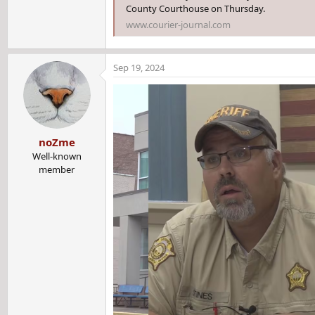
County Courthouse on Thursday.
www.courier-journal.com
Sep 19, 2024
noZme
Well-known
member