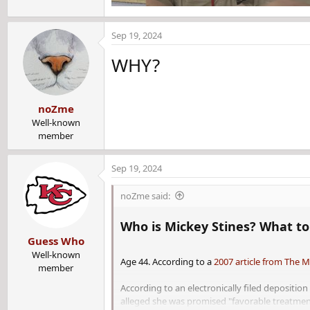
Sep 19, 2024
WHY?
noZme
Well-known
member
Sep 19, 2024
noZme said:
Who is Mickey Stines? What to 
Guess Who
Well-known
Age 44. According to a
2007 article from The 
member
According to an electronically filed depositi
alleged she was promised "favorable treatment