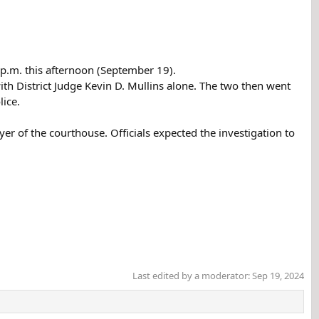
 p.m. this afternoon (September 19).
ith District Judge Kevin D. Mullins alone. The two then went
lice.
r of the courthouse. Officials expected the investigation to
Last edited by a moderator:
Sep 19, 2024