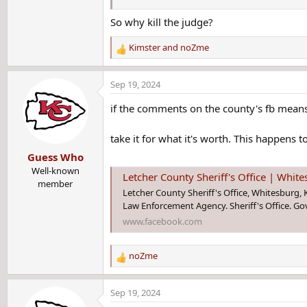
So why kill the judge?
Who is Mickey Stines? What to know ab
Letcher County Sheriff Mickey Stines has b
Kimster
and
noZme
R
County Courthouse on Thursday.
e
www.courier-journal.com
a
Sep 19, 2024
c
t
if the comments on the county's fb means 
i
o
take it for what it's worth. This happens t
n
Guess Who
s
:
Well-known
Letcher County Sheriff's Office | Whit
member
Letcher County Sheriff's Office, Whitesburg, Ke
Law Enforcement Agency. Sheriff's Office. G
www.facebook.com
noZme
R
e
a
Sep 19, 2024
c