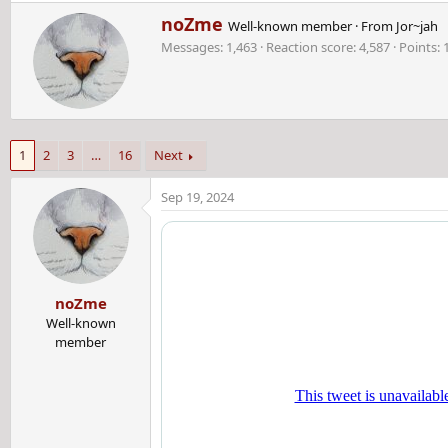
e
W
noZme
a
Well-known member
·
From
Jor~jah
r
c
Messages
1,463
Reaction score
4,587
Points
i
t
t
i
t
o
e
n
n
s
b
:
1
2
3
…
16
Next
y
Sep 19, 2024
noZme
Well-known
member