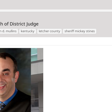
h of District Judge
n d. mullins
kentucky
letcher county
sheriff mickey stines