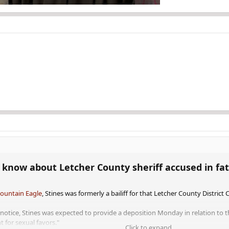
know about Letcher County sheriff accused in fata
Mountain Eagle
, Stines was formerly a bailiff for that Letcher County District 
on notice, Stines was expected to provide a deposition Monday in relation t
 for sexual favors."
Click to expand...