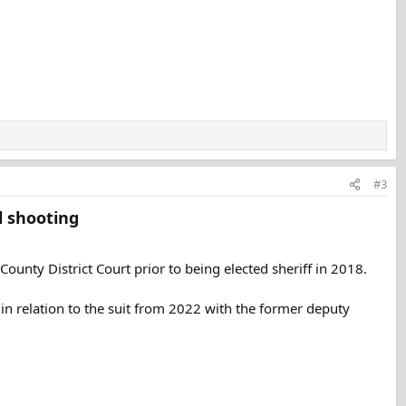
#3
 shooting​
r County District Court prior to being elected sheriff in 2018.
 in relation to the suit from 2022 with the former deputy