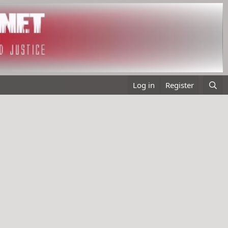
Log in
Register