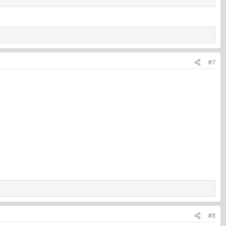
#7
#8