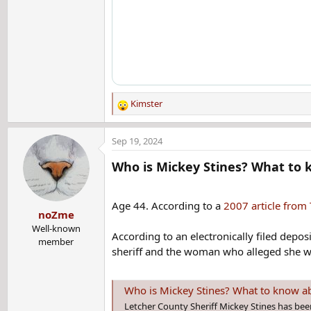
Kimster
R
e
a
Sep 19, 2024
c
t
Who is Mickey Stines? What to k
i
o
n
Age 44. According to a
2007 article from
noZme
s
:
Well-known
According to an electronically filed depo
member
sheriff and the woman who alleged she wa
Who is Mickey Stines? What to know abou
Letcher County Sheriff Mickey Stines has bee