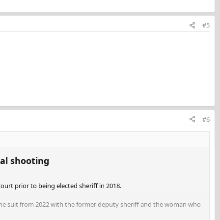
#5
#6
l shooting​
Court prior to being elected sheriff in 2018.
o the suit from 2022 with the former deputy sheriff and the woman who