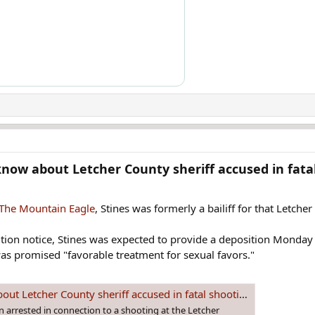
now about Letcher County sheriff accused in fatal
 The Mountain Eagle
, Stines was formerly a bailiff for that Letche
sition notice, Stines was expected to provide a deposition Monday
s promised "favorable treatment for sexual favors."
t Letcher County sheriff accused in fatal shooting
n arrested in connection to a shooting at the Letcher