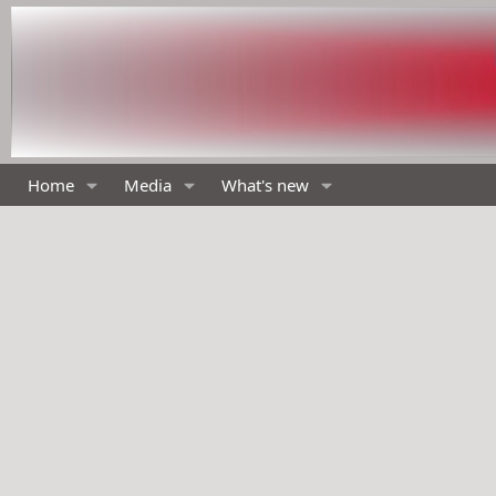
Home
Media
What's new