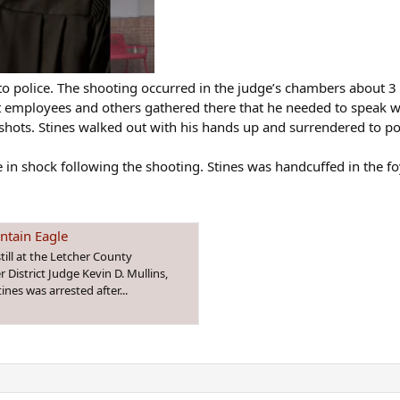
 to police. The shooting occurred in the judge’s chambers about 3
urt employees and others gathered there that he needed to speak w
 shots. Stines walked out with his hands up and surrendered to po
n shock following the shooting. Stines was handcuffed in the foye
untain Eagle
ill at the Letcher County
District Judge Kevin D. Mullins,
ines was arrested after...