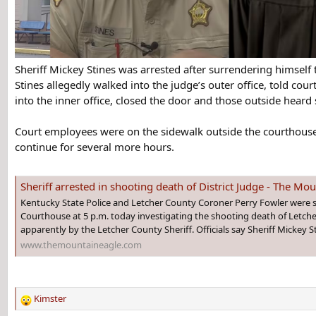
Sheriff Mickey Stines was arrested after surrendering himself
Stines allegedly walked into the judge’s outer office, told co
into the inner office, closed the door and those outside heard
Court employees were on the sidewalk outside the courthouse i
continue for several more hours.
Sheriff arrested in shooting death of District Judge - The Mo
Kentucky State Police and Letcher County Coroner Perry Fowler were st
Courthouse at 5 p.m. today investigating the shooting death of Letcher 
apparently by the Letcher County Sheriff. Officials say Sheriff Mickey St
www.themountaineagle.com
Kimster
R