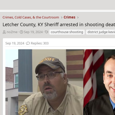
Crimes, Cold Cases, & the Courtroom
Crimes
Letcher County, KY Sheriff arrested in shooting deat
T
S
T
noZme
Sep 19, 2024
courthouse shooting
district judge kevi
h
t
a
r
a
g
Sep 19, 2024
Replies: 303
e
r
s
a
t
d
d
s
a
t
t
a
e
r
t
e
r