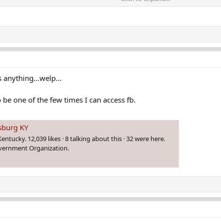
out Letcher County sheriff accused in fatal shooting
een arrested in connection to a shooting at the Letcher
anything...welp...
o be one of the few times I can access fb.
esburg KY
ntucky. 12,039 likes · 8 talking about this · 32 were here.
overnment Organization.