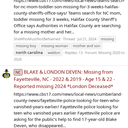
https://www.cbs17.com/news/local-news/teams-search-
for-nc-mom-toddler-son-missing-for-3-weeks-halifax-
county-sheriffs-office-says/ Teams search for NC mom,
toddler missing for 3 weeks, Halifax County Sheriff’s
Office says Authorities in Halifax County are searching
for a missing mother and her...
SheWhoMustNotBeNamed
Thread
Jul 21, 2024
missing
missing boy
missing woman
mother and son
north
carolina
weldon
Replies: 13
Forum:
Missing 2020 to
2026
BLAKE & LONDON DEVEN: Missing from
NC
Fayetteville, NC - 2022 & 2019 - Age 15 & 22 -
Reported missing 2024 *London Deceased*
https://www.cbs17.com/news/local-news/cumberland-
county-news/fayetteville-police-looking-for-teen-who-
vanished-years-earlier/ Fayetteville police looking for
teen who vanished years earlier Fayetteville police are
asking for the public’s help to find 17-year-old Blake
Deven, who disappeared...