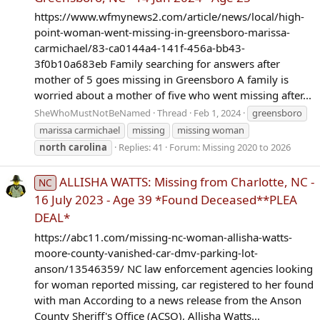
https://www.wfmynews2.com/article/news/local/high-
point-woman-went-missing-in-greensboro-marissa-
carmichael/83-ca0144a4-141f-456a-bb43-
3f0b10a683eb Family searching for answers after
mother of 5 goes missing in Greensboro A family is
worried about a mother of five who went missing after...
SheWhoMustNotBeNamed
Thread
Feb 1, 2024
greensboro
marissa carmichael
missing
missing woman
north
carolina
Replies: 41
Forum:
Missing 2020 to 2026
ALLISHA WATTS: Missing from Charlotte, NC -
NC
16 July 2023 - Age 39 *Found Deceased**PLEA
DEAL*
https://abc11.com/missing-nc-woman-allisha-watts-
moore-county-vanished-car-dmv-parking-lot-
anson/13546359/ NC law enforcement agencies looking
for woman reported missing, car registered to her found
with man According to a news release from the Anson
County Sheriff's Office (ACSO), Allisha Watts...