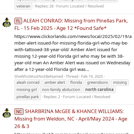
veteran
Replies: 26
Forum:
Located / Resolved
ALEAH CONRAD: Missing from Pinellas Park,
FL
FL - 15 Feb 2025 - Age 12 *Found Safe*
https://www.clickorlando.com/news/local/2025/02/19/a
mber-alert-issued-for-missing-florida-girl-who-may-be-
with-tattooed-38-year-old/ Amber Alert issued for
missing 12-year-old Florida girl who may be with 38-
year-old man An Amber Alert was issued on Wednesday
after a 12-year-old Florida girl was...
SheWhoMustNotBeNamed
Thread
Feb 19, 2025
aleah conrad
amber alert
florida
greensboro
missing
missing girl
non-family abduction
north
carolina
pinellas park
Replies: 2
Forum:
Located / Resolved
SHARBRINA McGEE & KHANCE WILLIAMS:
NC
Missing from Weldon, NC - April/May 2024 - Age
26 & 3