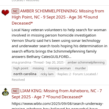
AMBER SCHIMMELPFENNING: Missing from
NC
High Point, NC - 9 Sept 2025 - Age 36 *Found
Deceased*
Local Navy veteran volunteers to help search for woman
involved in missing person homicide investigation
Vernon Shurtz said he's been using sonar technology
and underwater search tools hoping his determination in
search efforts brings the Schimmelpfenning family
answers Bethany CatesGUILFORD...
ima.grandma
Thread
Sep 20, 2025
amber schimmelpfenning
high point
missing
missing woman
murder
north
carolina
ricky lam
Replies: 2
Forum:
Located /
Resolved
LIAM KING: Missing from Asheboro, NC - 7
NC
Sept 2025 - Age 7 *Found Deceased*
https://www.wbtv.com/2025/09/08/search-underway-
missing-asheboro-boy-believed-be-nonverbal-have-