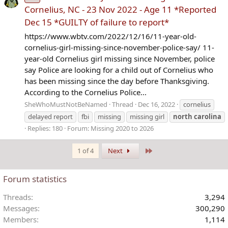
Cornelius, NC - 23 Nov 2022 - Age 11 *Reported
Dec 15 *GUILTY of failure to report*
https://www.wbtv.com/2022/12/16/11-year-old-
cornelius-girl-missing-since-november-police-say/ 11-
year-old Cornelius girl missing since November, police
say Police are looking for a child out of Cornelius who
has been missing since the day before Thanksgiving.
According to the Cornelius Police...
SheWhoMustNotBeNamed
Thread
Dec 16, 2022
cornelius
delayed report
fbi
missing
missing girl
north
carolina
Replies: 180
Forum:
Missing 2020 to 2026
Last
1 of 4
Next
Forum statistics
Threads
3,294
Messages
300,290
Members
1,114