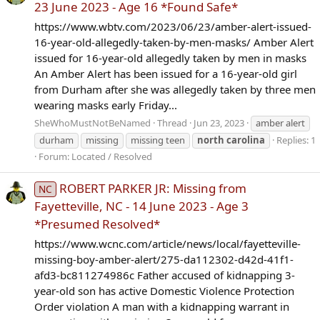
23 June 2023 - Age 16 *Found Safe*
https://www.wbtv.com/2023/06/23/amber-alert-issued-
16-year-old-allegedly-taken-by-men-masks/ Amber Alert
issued for 16-year-old allegedly taken by men in masks
An Amber Alert has been issued for a 16-year-old girl
from Durham after she was allegedly taken by three men
wearing masks early Friday...
SheWhoMustNotBeNamed
Thread
Jun 23, 2023
amber alert
durham
missing
missing teen
north
carolina
Replies: 1
Forum:
Located / Resolved
ROBERT PARKER JR: Missing from
NC
Fayetteville, NC - 14 June 2023 - Age 3
*Presumed Resolved*
https://www.wcnc.com/article/news/local/fayetteville-
missing-boy-amber-alert/275-da112302-d42d-41f1-
afd3-bc811274986c Father accused of kidnapping 3-
year-old son has active Domestic Violence Protection
Order violation A man with a kidnapping warrant in