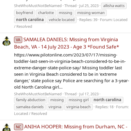
SheWhoMustNotBeNamed
Thread
Jul 25, 2023
allisha watts
boyfriend
charlotte
missing
missing woman
north
carolina
vehicle located
Replies: 39
Forum:
Located
/ Resolved
SAMALEA DANIELS: Missing from Virginia
VA
Beach, VA - 14 July 2023 - Age 3 *Found Safe*
https://www.pilotonline.com/2023/07/17/missing-
toddler-last-seen-in-virginia-beach-considered-to-be-in-
extreme-danger-state-police-say/ Missing toddler last
seen in Virginia Beach considered to be in ‘extreme
danger,’ state police say Police are searching for a 3-year-
old North Carolina girl...
SheWhoMustNotBeNamed
Thread
Jul 17, 2023
family abduction
missing
missing girl
north
carolina
samalea daniels
virginia
virginia beach
Replies: 18
Forum:
Located / Resolved
ANIHA HOOPER: Missing from Durham, NC -
NC