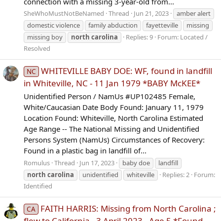
connection with a missing 3-year-old from...
SheWhoMustNotBeNamed
Thread
Jun 21, 2023
amber alert
domestic violence
family abduction
fayetteville
missing
missing boy
north
carolina
Replies: 9
Forum:
Located /
Resolved
WHITEVILLE BABY DOE: WF, found in landfill
NC
in Whiteville, NC - 11 Jan 1979 *BABY McKEE*
Unidentified Person / NamUs #UP102485 Female,
White/Caucasian Date Body Found: January 11, 1979
Location Found: Whiteville, North Carolina Estimated
Age Range -- The National Missing and Unidentified
Persons System (NamUs) Circumstances of Recovery:
Found in a plastic bag in landfill of...
Romulus
Thread
Jun 17, 2023
baby doe
landfill
north
carolina
unidentified
whiteville
Replies: 2
Forum:
Identified
FAITH HARRIS: Missing from North Carolina ;
CA
flew to California - 3 April 2023 - Age 5 *Found