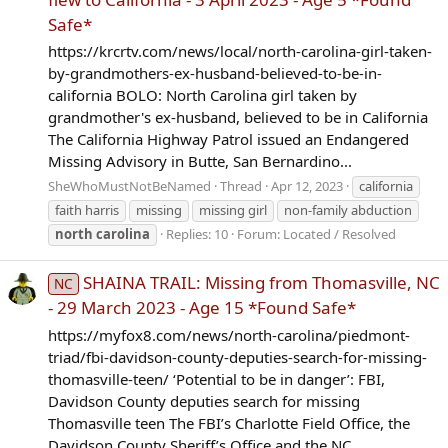
Safe*
https://krcrtv.com/news/local/north-carolina-girl-taken-
by-grandmothers-ex-husband-believed-to-be-in-
california BOLO: North Carolina girl taken by
grandmother's ex-husband, believed to be in California
The California Highway Patrol issued an Endangered
Missing Advisory in Butte, San Bernardino...
SheWhoMustNotBeNamed
Thread
Apr 12, 2023
california
faith harris
missing
missing girl
non-family abduction
north
carolina
Replies: 10
Forum:
Located / Resolved
SHAINA TRAIL: Missing from Thomasville, NC
NC
- 29 March 2023 - Age 15 *Found Safe*
https://myfox8.com/news/north-carolina/piedmont-
triad/fbi-davidson-county-deputies-search-for-missing-
thomasville-teen/ ‘Potential to be in danger’: FBI,
Davidson County deputies search for missing
Thomasville teen The FBI’s Charlotte Field Office, the
Davidson County Sheriff’s Office and the NC...