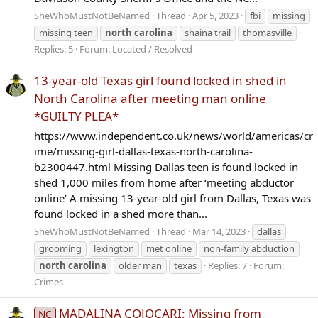
SheWhoMustNotBeNamed
Thread
Apr 5, 2023
fbi
missing
missing teen
north
carolina
shaina trail
thomasville
Replies: 5
Forum:
Located / Resolved
13-year-old Texas girl found locked in shed in
North Carolina after meeting man online
*GUILTY PLEA*
https://www.independent.co.uk/news/world/americas/cr
ime/missing-girl-dallas-texas-north-carolina-
b2300447.html Missing Dallas teen is found locked in
shed 1,000 miles from home after ‘meeting abductor
online’ A missing 13-year-old girl from Dallas, Texas was
found locked in a shed more than...
SheWhoMustNotBeNamed
Thread
Mar 14, 2023
dallas
grooming
lexington
met online
non-family abduction
north
carolina
older man
texas
Replies: 7
Forum:
Crimes
MADALINA COJOCARI: Missing from
NC