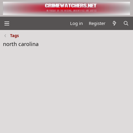
Log in
Register
Tags
north carolina