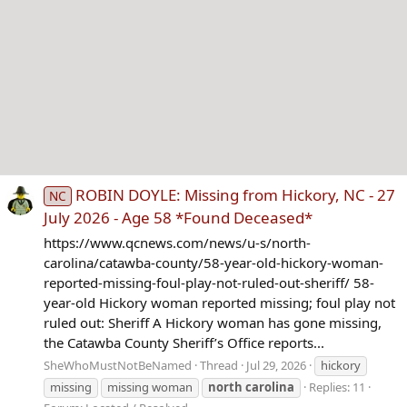
ROBIN DOYLE: Missing from Hickory, NC - 27
NC
July 2026 - Age 58 *Found Deceased*
https://www.qcnews.com/news/u-s/north-
carolina/catawba-county/58-year-old-hickory-woman-
reported-missing-foul-play-not-ruled-out-sheriff/ 58-
year-old Hickory woman reported missing; foul play not
ruled out: Sheriff A Hickory woman has gone missing,
the Catawba County Sheriff’s Office reports...
SheWhoMustNotBeNamed
Thread
Jul 29, 2026
hickory
missing
missing woman
north
carolina
Replies: 11