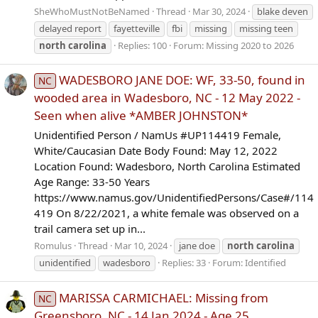
SheWhoMustNotBeNamed
Thread
Mar 30, 2024
blake deven
delayed report
fayetteville
fbi
missing
missing teen
north
carolina
Replies: 100
Forum:
Missing 2020 to 2026
WADESBORO JANE DOE: WF, 33-50, found in
NC
wooded area in Wadesboro, NC - 12 May 2022 -
Seen when alive *AMBER JOHNSTON*
Unidentified Person / NamUs #UP114419 Female,
White/Caucasian Date Body Found: May 12, 2022
Location Found: Wadesboro, North Carolina Estimated
Age Range: 33-50 Years
https://www.namus.gov/UnidentifiedPersons/Case#/114
419 On 8/22/2021, a white female was observed on a
trail camera set up in...
Romulus
Thread
Mar 10, 2024
jane doe
north
carolina
unidentified
wadesboro
Replies: 33
Forum:
Identified
MARISSA CARMICHAEL: Missing from
NC
Greensboro, NC - 14 Jan 2024 - Age 25