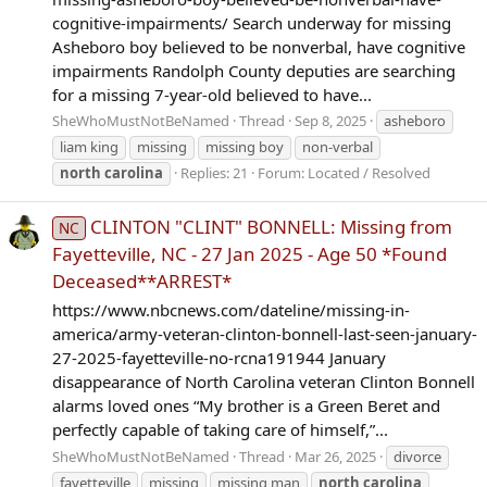
cognitive-impairments/ Search underway for missing
Asheboro boy believed to be nonverbal, have cognitive
impairments Randolph County deputies are searching
for a missing 7-year-old believed to have...
SheWhoMustNotBeNamed
Thread
Sep 8, 2025
asheboro
liam king
missing
missing boy
non-verbal
north
carolina
Replies: 21
Forum:
Located / Resolved
CLINTON "CLINT" BONNELL: Missing from
NC
Fayetteville, NC - 27 Jan 2025 - Age 50 *Found
Deceased**ARREST*
https://www.nbcnews.com/dateline/missing-in-
america/army-veteran-clinton-bonnell-last-seen-january-
27-2025-fayetteville-no-rcna191944 January
disappearance of North Carolina veteran Clinton Bonnell
alarms loved ones “My brother is a Green Beret and
perfectly capable of taking care of himself,”...
SheWhoMustNotBeNamed
Thread
Mar 26, 2025
divorce
fayetteville
missing
missing man
north
carolina