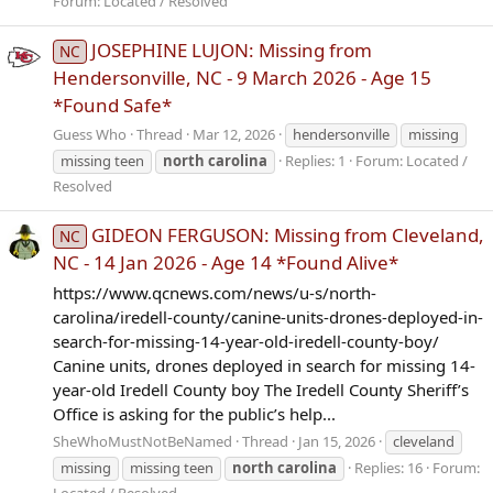
Forum:
Located / Resolved
JOSEPHINE LUJON: Missing from
NC
Hendersonville, NC - 9 March 2026 - Age 15
*Found Safe*
Guess Who
Thread
Mar 12, 2026
hendersonville
missing
missing teen
north
carolina
Replies: 1
Forum:
Located /
Resolved
GIDEON FERGUSON: Missing from Cleveland,
NC
NC - 14 Jan 2026 - Age 14 *Found Alive*
https://www.qcnews.com/news/u-s/north-
carolina/iredell-county/canine-units-drones-deployed-in-
search-for-missing-14-year-old-iredell-county-boy/
Canine units, drones deployed in search for missing 14-
year-old Iredell County boy The Iredell County Sheriff’s
Office is asking for the public’s help...
SheWhoMustNotBeNamed
Thread
Jan 15, 2026
cleveland
missing
missing teen
north
carolina
Replies: 16
Forum:
Located / Resolved