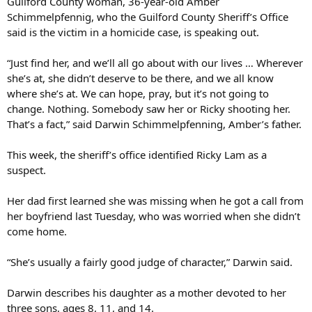
Guilford County woman, 36-year-old Amber
Schimmelpfennig, who the Guilford County Sheriff’s Office
said is the victim in a homicide case, is speaking out.
“Just find her, and we’ll all go about with our lives … Wherever
she’s at, she didn’t deserve to be there, and we all know
where she’s at. We can hope, pray, but it’s not going to
change. Nothing. Somebody saw her or Ricky shooting her.
That’s a fact,” said Darwin Schimmelpfenning, Amber’s father.
This week, the sheriff’s office identified Ricky Lam as a
suspect.
Her dad first learned she was missing when he got a call from
her boyfriend last Tuesday, who was worried when she didn’t
come home.
“She’s usually a fairly good judge of character,” Darwin said.
Darwin describes his daughter as a mother devoted to her
three sons, ages 8, 11, and 14.