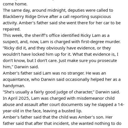
come home.
The same day, around midnight, deputies were called to
Blackberry Ridge Drive after a call reporting suspicious
activity. Amber’s father said she went there for her car to be
repaired.
This week, the sheriff’s office identified Ricky Lam as a
suspect, and, now, Lam is charged with first-degree murder.
“Ricky did it, and they obviously have evidence, or they
wouldn’t have locked him up for it. What that evidence is, I
don’t know, but I don’t care. Just make sure you prosecute
him,” Darwin said.
Amber’s father said Lam was no stranger. He was an
acquaintance, who Darwin said occasionally helped her as a
handyman.
“She’s usually a fairly good judge of character,” Darwin said.
In April 2025, Lam was charged with misdemeanor child
abuse and assault after court documents say he slapped a 14-
year-old in the face, leaving a busted lip.
Amber’s father said that the child was Amber’s son. Her
father said that after that incident, she wanted nothing to do