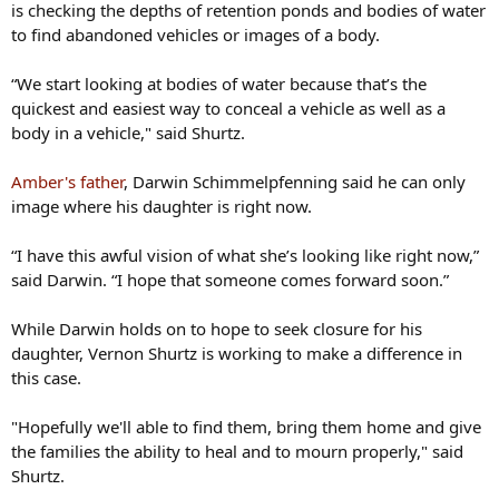
is checking the depths of retention ponds and bodies of water
to find abandoned vehicles or images of a body.
“We start looking at bodies of water because that’s the
quickest and easiest way to conceal a vehicle as well as a
body in a vehicle," said Shurtz.
Amber's father
, Darwin Schimmelpfenning said he can only
image where his daughter is right now.
“I have this awful vision of what she’s looking like right now,”
said Darwin. “I hope that someone comes forward soon.”
While Darwin holds on to hope to seek closure for his
daughter, Vernon Shurtz is working to make a difference in
this case.
"Hopefully we'll able to find them, bring them home and give
the families the ability to heal and to mourn properly," said
Shurtz.