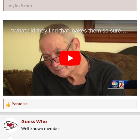
myfox8.com
Paradise
R
e
a
Guess Who
c
Well-known member
t
i