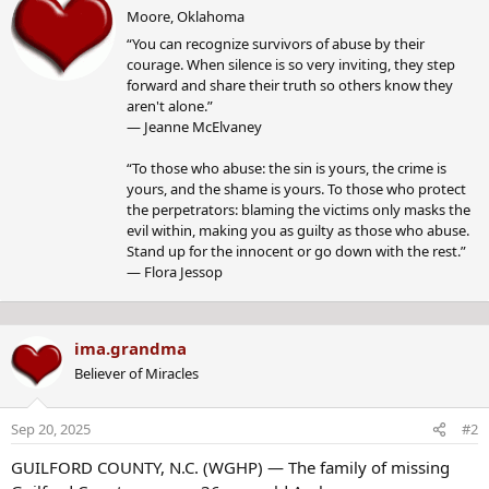
r
c
Moore, Oklahoma
i
t
“You can recognize survivors of abuse by their
t
i
courage. When silence is so very inviting, they step
t
o
forward and share their truth so others know they
e
n
aren't alone.”
n
s
― Jeanne McElvaney
b
:
y
“To those who abuse: the sin is yours, the crime is
yours, and the shame is yours. To those who protect
the perpetrators: blaming the victims only masks the
evil within, making you as guilty as those who abuse.
Stand up for the innocent or go down with the rest.”
― Flora Jessop
ima.grandma
Believer of Miracles
Sep 20, 2025
#2
GUILFORD COUNTY, N.C. (WGHP) — The family of missing