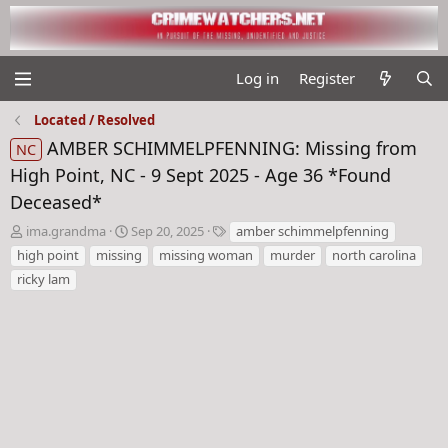
Log in
Register
Located / Resolved
AMBER SCHIMMELPFENNING: Missing from
NC
High Point, NC - 9 Sept 2025 - Age 36 *Found
Deceased*
T
S
T
ima.grandma
Sep 20, 2025
amber schimmelpfenning
h
t
a
high point
missing
missing woman
murder
north carolina
r
a
g
ricky lam
e
r
s
a
t
d
d
s
a
t
t
a
e
r
t
e