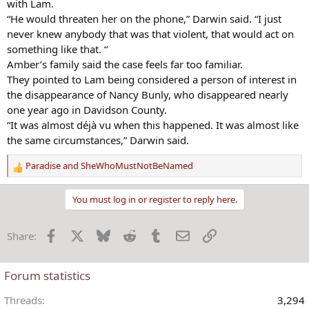
with Lam.
“He would threaten her on the phone,” Darwin said. “I just
never knew anybody that was that violent, that would act on
something like that. “
Amber’s family said the case feels far too familiar.
They pointed to Lam being considered a person of interest in
the disappearance of Nancy Bunly, who disappeared nearly
one year ago in Davidson County.
“It was almost déjà vu when this happened. It was almost like
the same circumstances,” Darwin said.
Paradise
and
SheWhoMustNotBeNamed
R
e
a
You must log in or register to reply here.
c
t
Facebook
X
Bluesky
Reddit
Tumblr
Email
Link
Share:
i
o
n
Forum statistics
s
:
Threads
3,294