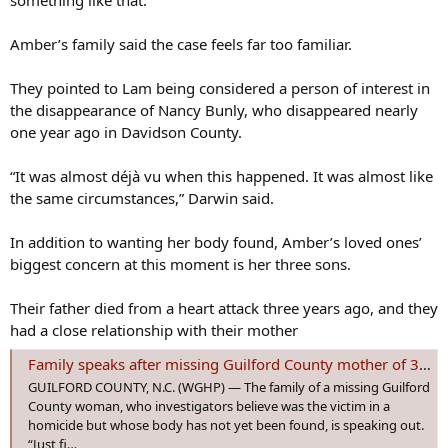
something like that. “
Amber’s family said the case feels far too familiar.
They pointed to Lam being considered a person of interest in
the disappearance of Nancy Bunly, who disappeared nearly
one year ago in Davidson County.
“It was almost déjà vu when this happened. It was almost like
the same circumstances,” Darwin said.
In addition to wanting her body found, Amber’s loved ones’
biggest concern at this moment is her three sons.
Their father died from a heart attack three years ago, and they
had a close relationship with their mother
Family speaks after missing Guilford County mother of 3 declared victim in homicide
GUILFORD COUNTY, N.C. (WGHP) — The family of a missing Guilford
County woman, who investigators believe was the victim in a
homicide but whose body has not yet been found, is speaking out.
“Just fi…