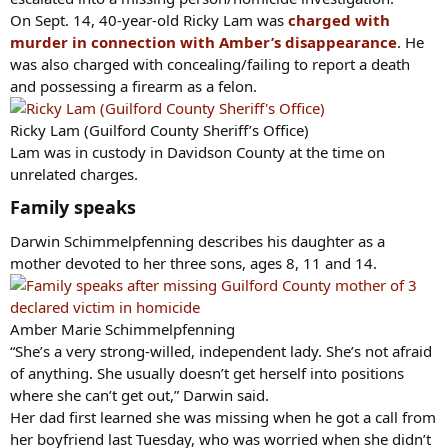
On Sept. 14, 40-year-old Ricky Lam was
charged with
murder in connection with Amber’s disappearance
. He
was also charged with concealing/failing to report a death
and possessing a firearm as a felon.
Ricky Lam (Guilford County Sheriff’s Office)
Lam was in custody in Davidson County at the time on
unrelated charges.
Family speaks​
Darwin Schimmelpfenning describes his daughter as a
mother devoted to her three sons, ages 8, 11 and 14.
Amber Marie Schimmelpfenning
“She’s a very strong-willed, independent lady. She’s not afraid
of anything. She usually doesn’t get herself into positions
where she can’t get out,” Darwin said.
Her dad first learned she was missing when he got a call from
her boyfriend last Tuesday, who was worried when she didn’t