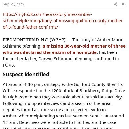
o
Sep 25, 2025
#3
n
s
https://myfox8.com/news/storylines/amber-
:
schimmelpfenning/body-of-missing-guilford-county-mother-
of-3-found-father-confirms/
PIEDMONT TRIAD, N.C. (WGHP) — The body of Amber Marie
Schimmelpfenning,
a missing 36-year-old mother of three
who was declared the victim of a homicide
, has been
found, her father, Darwin Schimmelpfenning, confirmed to
FOX8.
Suspect identified​
At around 4:30 p.m. on Sept. 9, the Guilford County Sheriff’s
Office responded to the 1200 block of Blackberry Ridge Drive
in High Point when they were told about “suspicious activity.”
Following multiple interviews and a search of the area,
deputies found a crime scene and collected evidence.
Amber Schimmelpfenning was last seen on Sept. 9 at around
12 a.m. Detectives were not able to find her, and the case
escalated into a missing person/homicide investigation.