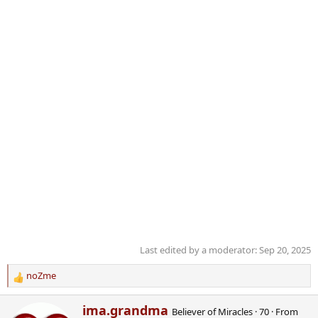
Last edited by a moderator:
Sep 20, 2025
noZme
R
e
W
ima.grandma
a
Believer of Miracles
·
70
·
From