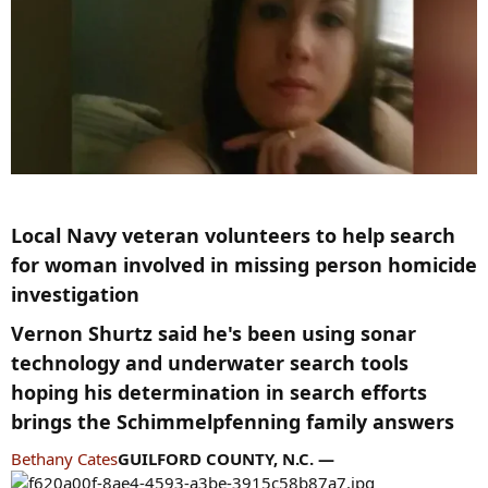
Local Navy veteran volunteers to help search
for woman involved in missing person homicide
investigation​
Vernon Shurtz said he's been using sonar
technology and underwater search tools
hoping his determination in search efforts
brings the Schimmelpfenning family answers​
Bethany Cates
GUILFORD COUNTY, N.C. —