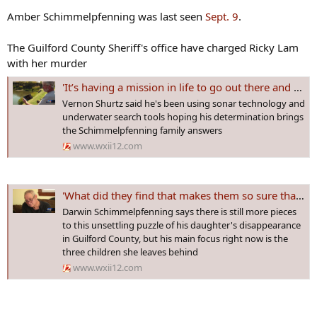
Amber Schimmelpfenning was last seen
Sept. 9
.
The Guilford County Sheriff's office have charged Ricky Lam
with her murder
'It’s having a mission in life to go out there and do this and bring answers': Local Veteran aids in search efforts
Vernon Shurtz said he's been using sonar technology and
underwater search tools hoping his determination brings
the Schimmelpfenning family answers
www.wxii12.com
'What did they find that makes them so sure that she’s dead': Grieving father speaks out
Darwin Schimmelpfenning says there is still more pieces
to this unsettling puzzle of his daughter's disappearance
in Guilford County, but his main focus right now is the
three children she leaves behind
www.wxii12.com