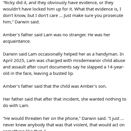
“Ricky did it, and they obviously have evidence, or they
wouldn’t have locked him up for it. What that evidence is, I
don’t know, but I don’t care … Just make sure you prosecute
him,” Darwin said.
Amber’s father said Lam was no stranger. He was her
acquaintance.
Darwin said Lam occasionally helped her as a handyman. In
April 2025, Lam was charged with misdemeanor child abuse
and assault after court documents say he slapped a 14-year-
old in the face, leaving a busted lip.
Amber’s father said that the child was Amber’s son.
Her father said that after that incident, she wanted nothing to
do with Lam.
“He would threaten her on the phone,” Darwin said. “I just …
never knew anybody that was that violent, that would act on