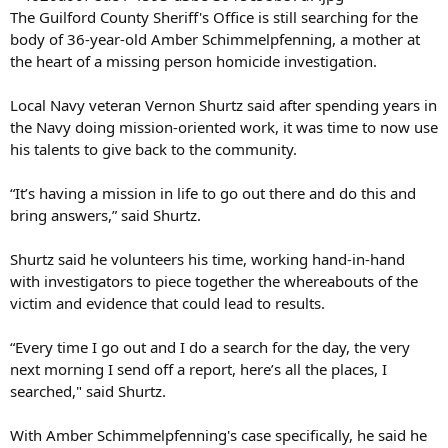
The Guilford County Sheriff's Office is still searching for the
body of 36-year-old Amber Schimmelpfenning, a mother at
the heart of a missing person homicide investigation.
Local Navy veteran Vernon Shurtz said after spending years in
the Navy doing mission-oriented work, it was time to now use
his talents to give back to the community.
“It’s having a mission in life to go out there and do this and
bring answers,” said Shurtz.
Shurtz said he volunteers his time, working hand-in-hand
with investigators to piece together the whereabouts of the
victim and evidence that could lead to results.
“Every time I go out and I do a search for the day, the very
next morning I send off a report, here’s all the places, I
searched," said Shurtz.
With Amber Schimmelpfenning's case specifically, he said he