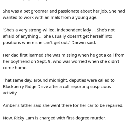
She was a pet groomer and passionate about her job. She had
wanted to work with animals from a young age.
“She’s a very strong-willed, independent lady … She’s not
afraid of anything … She usually doesn’t get herself into
positions where she can’t get out,” Darwin said.
Her dad first learned she was missing when he got a call from
her boyfriend on Sept. 9, who was worried when she didn’t
come home.
That same day, around midnight, deputies were called to
Blackberry Ridge Drive after a call reporting suspicious
activity.
Amber’s father said she went there for her car to be repaired.
Now, Ricky Lam is charged with first-degree murder.