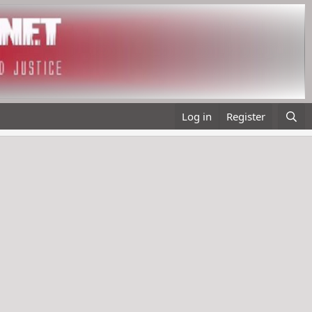
Log in
Register