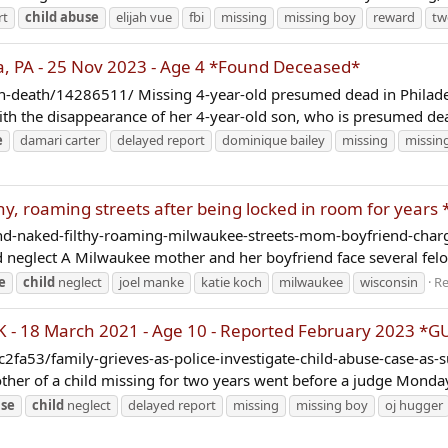
rt
child
abuse
elijah vue
fbi
missing
missing boy
reward
tw
, PA - 25 Nov 2023 - Age 4 *Found Deceased*
on-death/14286511/ Missing 4-year-old presumed dead in Philade
ith the disappearance of her 4-year-old son, who is presumed dea
e
damari carter
delayed report
dominique bailey
missing
missin
hy, roaming streets after being locked in room for year
-naked-filthy-roaming-milwaukee-streets-mom-boyfriend-charged
 neglect A Milwaukee mother and her boyfriend face several felo
e
child
neglect
joel manke
katie koch
milwaukee
wisconsin
Re
- 18 March 2021 - Age 10 - Reported February 2023 *G
a53/family-grieves-as-police-investigate-child-abuse-case-as
f a child missing for two years went before a judge Monday fo
se
child
neglect
delayed report
missing
missing boy
oj hugger