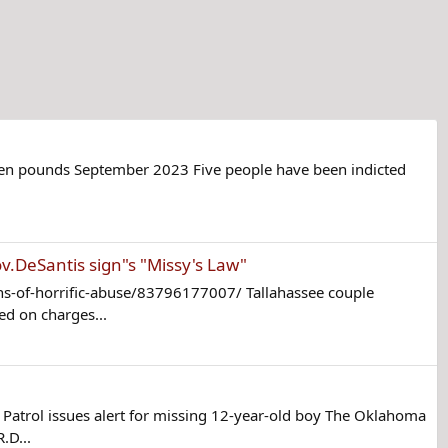
seven pounds September 2023 Five people have been indicted
ov.DeSantis sign"s "Missy's Law"
s-of-horrific-abuse/83796177007/ Tallahassee couple
ed on charges...
atrol issues alert for missing 12-year-old boy The Oklahoma
.D...