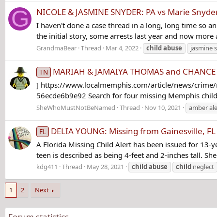
G
NICOLE & JASMINE SNYDER: PA vs Marie Snyder 
I haven't done a case thread in a long, long time so an
the initial story, some arrests last year and now more
GrandmaBear
Thread
Mar 4, 2022
child
abuse
jasmine 
MARIAH & JAMAIYA THOMAS and CHANCE & KE
TN
] https://www.localmemphis.com/article/news/crime/
56ecde6b9e92 Search for four missing Memphis childr
SheWhoMustNotBeNamed
Thread
Nov 10, 2021
amber ale
DELIA YOUNG: Missing from Gainesville, FL
FL
A Florida Missing Child Alert has been issued for 13-
teen is described as being 4-feet and 2-inches tall. 
kdg411
Thread
May 28, 2021
child
abuse
child
neglect
1
2
Next
Forum statistics