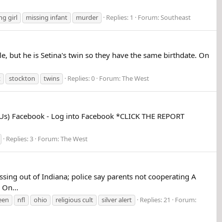
ng girl
missing infant
murder
Replies: 1
Forum:
Southeast
e, but he is Setina's twin so they have the same birthdate. On
t
stockton
twins
Replies: 0
Forum:
The West
mUs) Facebook - Log into Facebook *CLICK THE REPORT
Replies: 3
Forum:
The West
ng out of Indiana; police say parents not cooperating A
 On...
een
nfl
ohio
religious cult
silver alert
Replies: 21
Forum: