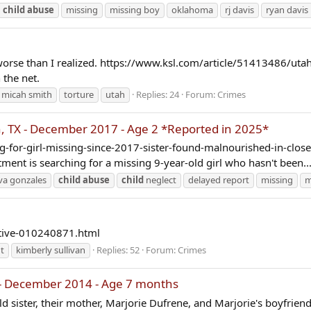
child
abuse
missing
missing boy
oklahoma
rj davis
ryan davis
r worse than I realized. https://www.ksl.com/article/51413486/uta
n the net.
micah smith
torture
utah
Replies: 24
Forum:
Crimes
 TX - December 2017 - Age 2 *Reported in 2025*
-for-girl-missing-since-2017-sister-found-malnourished-in-closet 
ment is searching for a missing 9-year-old girl who hasn't been..
va gonzales
child
abuse
child
neglect
delayed report
missing
m
tive-010240871.html
t
kimberly sullivan
Replies: 52
Forum:
Crimes
- December 2014 - Age 7 months
d sister, their mother, Marjorie Dufrene, and Marjorie's boyfriend