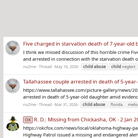
Five charged in starvation death of 7-year-ol
I think we missed discussion of this horrible crime 
and arrested in connection with the starvation death of 
noZme
Thread
May 16, 2026
child
abuse
child
neglect
Tallahassee couple arrested in death of 5-year-
https://www.tallahassee.com/picture-gallery/news/2
arrested in death of 5-year-old daughter amid evidenc
noZme
Thread
Mar 31, 2026
child
abuse
florida
melis
R. D.: Missing from Chickasha, OK - 2 Jan 
OK
https://okcfox.com/news/local/oklahoma-highway-patr
Highway Patrol issued a missing and endangered alert 