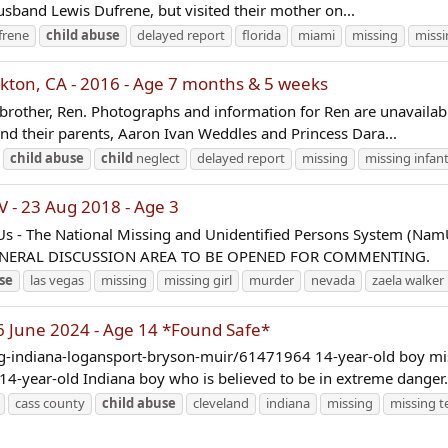
husband Lewis Dufrene, but visited their mother on...
frene
child
abuse
delayed report
florida
miami
missing
missi
ton, CA - 2016 - Age 7 months & 5 weeks
brother, Ren. Photographs and information for Ren are unavailabl
 and their parents, Aaron Ivan Weddles and Princess Dara...
child
abuse
child
neglect
delayed report
missing
missing infan
 - 23 Aug 2018 - Age 3
Us - The National Missing and Unidentified Persons System (Na
GENERAL DISCUSSION AREA TO BE OPENED FOR COMMENTING.
se
las vegas
missing
missing girl
murder
nevada
zaela walker
 June 2024 - Age 14 *Found Safe*
g-indiana-logansport-bryson-muir/61471964 14-year-old boy missi
 14-year-old Indiana boy who is believed to be in extreme danger.
cass county
child
abuse
cleveland
indiana
missing
missing t