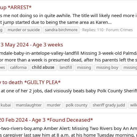
-up *ARREST*
as me not doing so in quite awhile. The title will likely need more
it jump started due to being the same area as Karen...
ng
murder or suicide
sandra birchmore
Replies: 110
Forum:
Crimes
 3 May 2024 - Age 3 weeks
mdale-baby-in-antelope-valley-landfill Missing 3-week-old Palmd
more than a week is presumed dead, after his parents left the st
ees
california
child
abuse
landfill
missing
missing boy
missing
by to death *GUILTY PLEA*
one of her 2 jobs, dad visiously beats baby Polk County Sheriff’
 kubai
manslaughter
murder
polk county
sheriff grady judd
wil
 20 Feb 2024 - Age 3 *Found Deceased*
wo-rivers-boy.amp Amber Alert: Missing Two Rivers boy An Amber
's caregiver last saw him at 8 a.m. at his home Tuesday morning, n