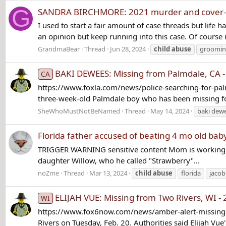
G
SANDRA BIRCHMORE: 2021 murder and cover
I used to start a fair amount of case threads but life h
an opinion but keep running into this case. Of course 
GrandmaBear
Thread
Jun 28, 2024
child
abuse
groomi
BAKI DEWEES: Missing from Palmdale, CA -
CA
https://www.foxla.com/news/police-searching-for-pal
three-week-old Palmdale boy who has been missing for 
SheWhoMustNotBeNamed
Thread
May 14, 2024
baki dew
Florida father accused of beating 4 mo old ba
TRIGGER WARNING sensitive content Mom is working at 
daughter Willow, who he called "Strawberry"...
noZme
Thread
Mar 13, 2024
child
abuse
florida
jacob
ELIJAH VUE: Missing from Two Rivers, WI -
WI
https://www.fox6now.com/news/amber-alert-missing-t
Rivers on Tuesday, Feb. 20. Authorities said Elijah Vue