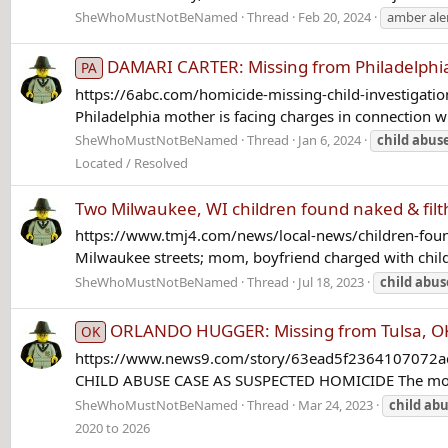
SheWhoMustNotBeNamed
Thread
Feb 20, 2024
amber ale
DAMARI CARTER: Missing from Philadelphia
PA
https://6abc.com/homicide-missing-child-investigati
Philadelphia mother is facing charges in connection w
SheWhoMustNotBeNamed
Thread
Jan 6, 2024
child
abus
Located / Resolved
Two Milwaukee, WI children found naked & filt
https://www.tmj4.com/news/local-news/children-found
Milwaukee streets; mom, boyfriend charged with child
SheWhoMustNotBeNamed
Thread
Jul 18, 2023
child
abus
ORLANDO HUGGER: Missing from Tulsa, OK 
OK
https://www.news9.com/story/63ead5f2364107072ac2f
CHILD ABUSE CASE AS SUSPECTED HOMICIDE The mother o
SheWhoMustNotBeNamed
Thread
Mar 24, 2023
child
abu
2020 to 2026