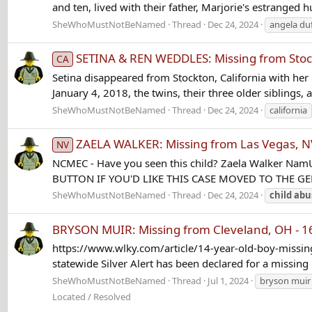
and ten, lived with their father, Marjorie's estranged 
SheWhoMustNotBeNamed
Thread
Dec 24, 2024
angela du
SETINA & REN WEDDLES: Missing from Stock
CA
Setina disappeared from Stockton, California with her 
January 4, 2018, the twins, their three older siblings,
SheWhoMustNotBeNamed
Thread
Dec 24, 2024
california
ZAELA WALKER: Missing from Las Vegas, NV
NV
NCMEC - Have you seen this child? Zaela Walker Nam
BUTTON IF YOU'D LIKE THIS CASE MOVED TO THE 
SheWhoMustNotBeNamed
Thread
Dec 24, 2024
child
abu
BRYSON MUIR: Missing from Cleveland, OH - 16
https://www.wlky.com/article/14-year-old-boy-missin
statewide Silver Alert has been declared for a missing
SheWhoMustNotBeNamed
Thread
Jul 1, 2024
bryson muir
Located / Resolved