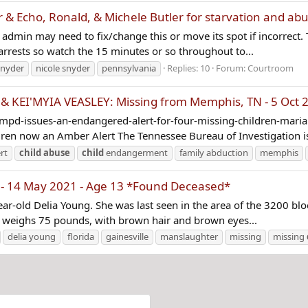
& Echo, Ronald, & Michele Butler for starvation and ab
 admin may need to fix/change this or move its spot if incorrect. T
 arrests so watch the 15 minutes or so throughout to...
snyder
nicole snyder
pennsylvania
Replies: 10
Forum:
Courtroom
I'MYIA VEASLEY: Missing from Memphis, TN - 5 Oct 20
mpd-issues-an-endangered-alert-for-four-missing-children-mar
en now an Amber Alert The Tennessee Bureau of Investigation is
rt
child
abuse
child
endangerment
family abduction
memphis
 - 14 May 2021 - Age 13 *Found Deceased*
year-old Delia Young. She was last seen in the area of the 3200 
She weighs 75 pounds, with brown hair and brown eyes...
delia young
florida
gainesville
manslaughter
missing
missing