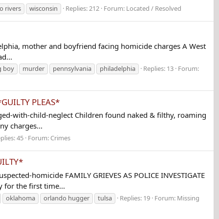
o rivers
wisconsin
Replies: 212
Forum:
Located / Resolved
lphia, mother and boyfriend facing homicide charges A West
d...
g boy
murder
pennsylvania
philadelphia
Replies: 13
Forum:
s *GUILTY PLEAS*
-with-child-neglect Children found naked & filthy, roaming
ny charges...
plies: 45
Forum:
Crimes
UILTY*
-suspected-homicide FAMILY GRIEVES AS POLICE INVESTIGATE
r the first time...
oklahoma
orlando hugger
tulsa
Replies: 19
Forum:
Missing