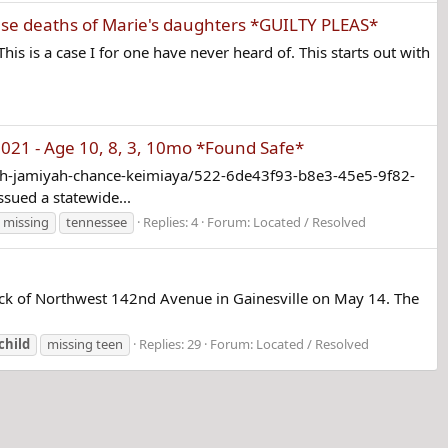
use deaths of Marie's daughters *GUILTY PLEAS*
his is a case I for one have never heard of. This starts out with
21 - Age 10, 8, 3, 10mo *Found Safe*
iah-jamiyah-chance-keimiaya/522-6de43f93-b8e3-45e5-9f82-
sued a statewide...
missing
tennessee
Replies: 4
Forum:
Located / Resolved
block of Northwest 142nd Avenue in Gainesville on May 14. The
child
missing teen
Replies: 29
Forum:
Located / Resolved