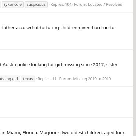
ryker cole
suspicious
Replies: 104
Forum:
Located / Resolved
h-father-accused-of-torturing-children-given-hard-no-to-
Austin police looking for girl missing since 2017, sister
.
issing girl
texas
Replies: 11
Forum:
Missing 2010 to 2019
 in Miami, Florida. Marjorie's two oldest children, aged four