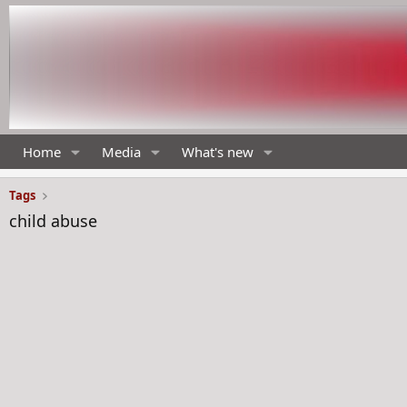
Home
Media
What's new
Tags
child abuse