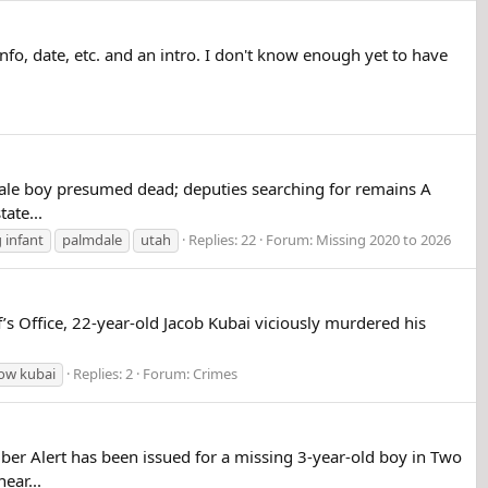
 info, date, etc. and an intro. I don't know enough yet to have
ale boy presumed dead; deputies searching for remains A
ate...
 infant
palmdale
utah
Replies: 22
Forum:
Missing 2020 to 2026
s Office, 22-year-old Jacob Kubai viciously murdered his
low kubai
Replies: 2
Forum:
Crimes
 Alert has been issued for a missing 3-year-old boy in Two
ear...