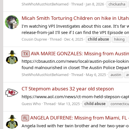
SheWhoMustNotBeNamed
Thread
Jan 8, 2026
chickasha
Micah Smith Torturing Children on hike in Utah
I'm watching VPI Investigates about this case. It's fa
release-from-jail I'll see if I can find the VPI Episode o
Cousin Dupree
Thread
Dec 4, 2025
child
abuse
hiking
AVA MARIE GONZALES: Missing from Austin,
TX
https://cbsaustin.com/news/local/austin-police-looking
found malnourished in closet The Austin Police Depart
SheWhoMustNotBeNamed
Thread
May 6, 2025
austin
a
CT Stepmom abuses 32 year old stepson
https://www.aol.com/news/ct-mom-held-stepson-cap
Guess Who
Thread
Mar 13, 2025
child
abuse
connecticu
ANGELA DUFRENE: Missing from Miami, FL 
FL
Angela lived with her twin brother and her two-year-ol