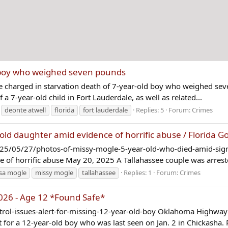
d boy who weighed seven pounds
Five charged in starvation death of 7-year-old boy who weighed 
a 7-year-old child in Fort Lauderdale, as well as related...
deonte atwell
florida
fort lauderdale
Replies: 5
Forum:
Crimes
old daughter amid evidence of horrific abuse / Florida G
025/05/27/photos-of-missy-mogle-5-year-old-who-died-amid-sign
e of horrific abuse May 20, 2025 A Tallahassee couple was arrest
sa mogle
missy mogle
tallahassee
Replies: 1
Forum:
Crimes
2026 - Age 12 *Found Safe*
ol-issues-alert-for-missing-12-year-old-boy Oklahoma Highway P
for a 12-year-old boy who was last seen on Jan. 2 in Chickasha. R