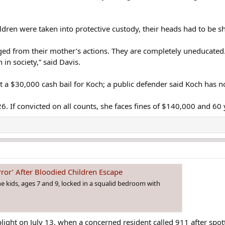
ildren were taken into protective custody, their heads had to be s
d from their mother’s actions. They are completely uneducated. T
n in society,” said Davis.
t a $30,000 cash bail for Koch; a public defender said Koch has n
26. If convicted on all counts, she faces fines of $140,000 and 60 
ror’ After Bloodied Children Escape
e kids, ages 7 and 9, locked in a squalid bedroom with
’s plight on July 13, when a concerned resident called 911 after 