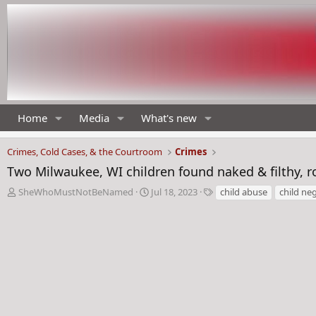
Home
Media
What's new
Crimes, Cold Cases, & the Courtroom
Crimes
Two Milwaukee, WI children found naked & filthy, r
T
S
T
SheWhoMustNotBeNamed
Jul 18, 2023
child abuse
child neg
h
t
a
r
a
g
e
r
s
a
t
d
d
s
a
t
t
a
e
r