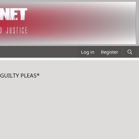
Log in
Register
 *GUILTY PLEAS*