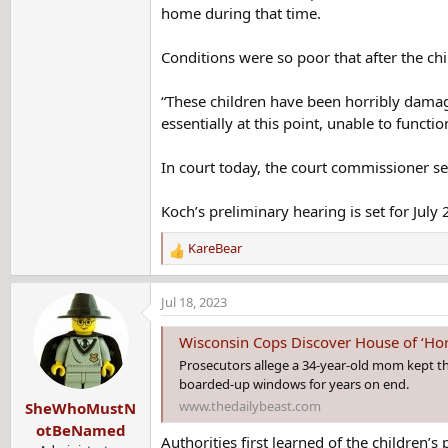
home during that time.
Conditions were so poor that after the ch
“These children have been horribly damage
essentially at this point, unable to functio
In court today, the court commissioner se
Koch’s preliminary hearing is set for July 
KareBear
R
e
a
Jul 18, 2023
c
t
Wisconsin Cops Discover House of ‘Hor
i
Prosecutors allege a 34-year-old mom kept th
o
boarded-up windows for years on end.
n
www.thedailybeast.com
SheWhoMustN
s
:
otBeNamed
Authorities first learned of the children