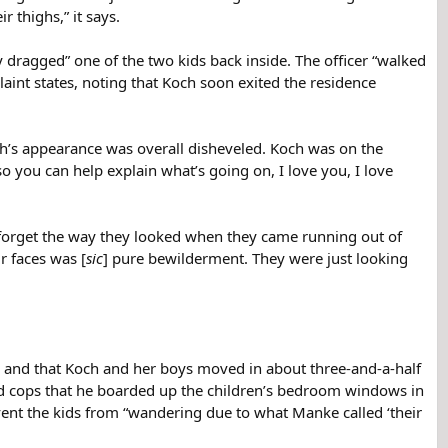
 thighs,” it says.
y dragged” one of the two kids back inside. The officer “walked
int states, noting that Koch soon exited the residence
h’s appearance was overall disheveled. Koch was on the
o you can help explain what’s going on, I love you, I love
r forget the way they looked when they came running out of
r faces was [
sic
] pure bewilderment. They were just looking
7 and that Koch and her boys moved in about three-and-a-half
old cops that he boarded up the children’s bedroom windows in
vent the kids from “wandering due to what Manke called ‘their