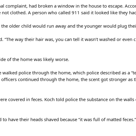
nal complaint, had broken a window in the house to escape. Accor
 not clothed. A person who called 911 said it looked like they ha
p, the older child would run away and the younger would plug thei
id. “The way their hair was, you can tell it wasn’t washed or even c
side of the home was likely worse.
 walked police through the home, which police described as a “ter
s officers continued through the home, the scent got stronger as
re covered in feces. Koch told police the substance on the walls 
d to have their heads shaved because “it was full of matted feces.