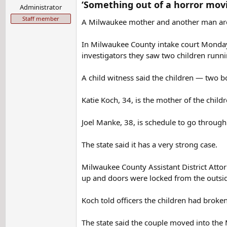
‘Something out of a horror mov
Administrator
Staff member
A Milwaukee mother and another man are f
In Milwaukee County intake court Monday, 
investigators they saw two children runni
A child witness said the children — two b
Katie Koch, 34, is the mother of the childr
Joel Manke, 38, is schedule to go through 
The state said it has a very strong case.
Milwaukee County Assistant District Attor
up and doors were locked from the outside.
Koch told officers the children had brok
The state said the couple moved into the