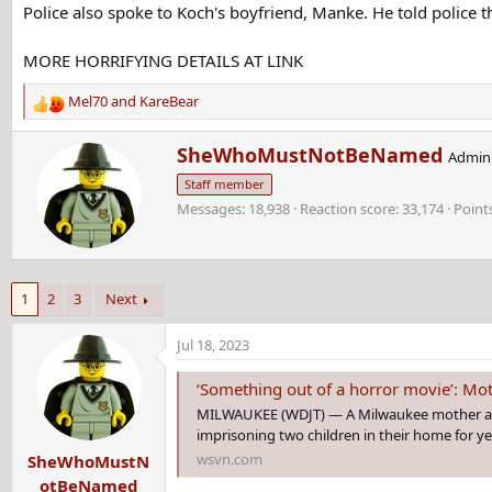
Police also spoke to Koch's boyfriend, Manke. He told police t
MORE HORRIFYING DETAILS AT LINK
Mel70
and
KareBear
R
e
W
SheWhoMustNotBeNamed
a
Admini
r
c
Staff member
i
t
Messages
18,938
Reaction score
33,174
Point
t
i
t
o
e
n
n
s
b
:
1
2
3
Next
y
Jul 18, 2023
‘Something out of a horror movie’: Mother, man accused of imprisoning
MILWAUKEE (WDJT) — A Milwaukee mother and 
imprisoning two children in their home for y
wsvn.com
SheWhoMustN
otBeNamed