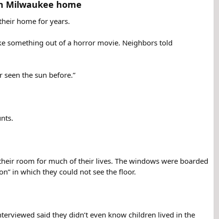
in Milwaukee home​
their home for years.
like something out of a horror movie. Neighbors told
r seen the sun before.”
unts.
o their room for much of their lives. The windows were boarded
on” in which they could not see the floor.
erviewed said they didn’t even know children lived in the