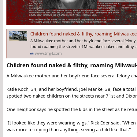
Children found naked & filthy, roaming Milwaukee streets; mom,
A Milwaukee mother and her boyfriend face several felony 
found roaming the streets of Milwaukee naked and filthy, a
www.tmj4.com
Children found naked & filthy, roaming Milwauk
A Milwaukee mother and her boyfriend face several felony cha
Katie Koch, 34, and her boyfriend, Joel Manke, 38, face a tota
spotted two naked children on the streets near 71st and Dixon
One neighbor says he spotted the kids in the street as he ret
“It looked like they were wearing wigs,” Rick Eder said. “When I
was more terrifying than anything, seeing a child like that.”