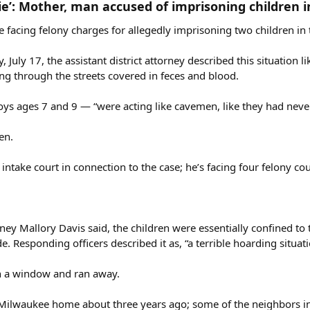
ie’: Mother, man accused of imprisoning children 
acing felony charges for allegedly imprisoning two children in 
July 17, the assistant district attorney described this situation 
ng through the streets covered in feces and blood.
oys ages 7 and 9 — “were acting like cavemen, like they had neve
en.
intake court in connection to the case; he’s facing four felony co
ney Mallory Davis said, the children were essentially confined t
 Responding officers described it as, “a terrible hoarding situati
en a window and ran away.
 Milwaukee home about three years ago; some of the neighbors int