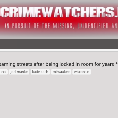
oaming streets after being locked in room for years
lect
joel manke
katie koch
milwaukee
wisconsin