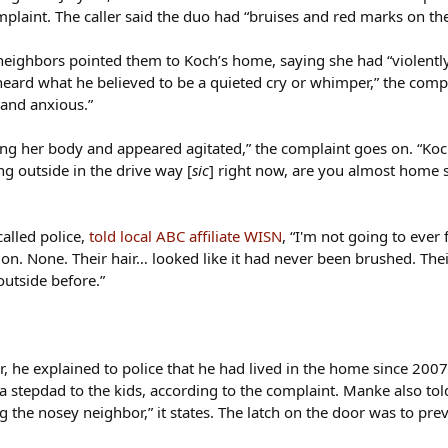
laint. The caller said the duo had “bruises and red marks on their
f neighbors pointed them to Koch’s home, saying she had “violentl
ard what he believed to be a quieted cry or whimper,” the compla
 and anxious.”
g her body and appeared agitated,” the complaint goes on. “Koc
ng outside in the drive way [
sic
] right now, are you almost home s
called police,
told local ABC affiliate WISN
, “I'm not going to eve
on. None. Their hair… looked like it had never been brushed. Thei
outside before.”
 he explained to police that he had lived in the home since 200
 a stepdad to the kids, according to the complaint. Manke also t
 the nosey neighbor,” it states. The latch on the door was to pre