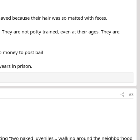
haved because their hair was so matted with feces.
hey are not potty trained, even at their ages. They are,
o money to post bail
years in prison.
#3
spotting “two naked juveniles… walking around the neighborhood