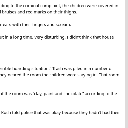
ding to the criminal complaint, the children were covered in
d bruises and red marks on their thighs.
r ears with their fingers and scream.
ut in a long time. Very disturbing. I didn’t think that house
rible hoarding situation.” Trash was piled in a number of
 they neared the room the children were staying in. That room
of the room was “clay, paint and chocolate” according to the
” Koch told police that was okay because they hadn’t had their