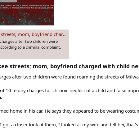
 boyfriend charged with child neglect
charges after two children were
ccording to a criminal complaint.
ee streets; mom, boyfriend charged with child neg
rges after two children were found roaming the streets of Milwau
l of 10 felony charges for chronic neglect of a child and false im
.
urned home in his car. He says they appeared to be wearing costu
 got a closer look at them, I looked at my wife and tell her, that’s