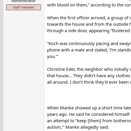
Administrator
with blood on them,” according to the comp
Staff member
When the first officer arrived, a group o
towards the house and from the outside he
through a side door, appearing “flustered
“Koch was continuously pacing and swayin
phone with a male and stated, ‘I’m standi
you.’”
Christine Eder, the neighbor who initially 
that house… They didn’t have any clothes 
all around. I don’t think they’d ever been 
When Manke showed up a short time later,
years ago. He said he considered himself
an attempt to “keep [them] from bothering
autism,’” Manke allegedly said.