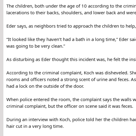
The children, both under the age of 10 according to the crimi
lacerations to their backs, shoulders, and lower back and were
Eder says, as neighbors tried to approach the children to hel
“It looked like they haven’t had a bath in a long time,” Eder sa
was going to be very clean.”
As disturbing as Eder thought this incident was, he felt the in
According to the criminal complaint, Koch was disheveled. She
rooms and officers noted a strong scent of urine and feces. A
had a lock on the outside of the door.
When police entered the room, the complaint says the walls we
criminal complaint, but the officer on scene said it was feces.
During an interview with Koch, police told her the children ha
hair cut in a very long time.