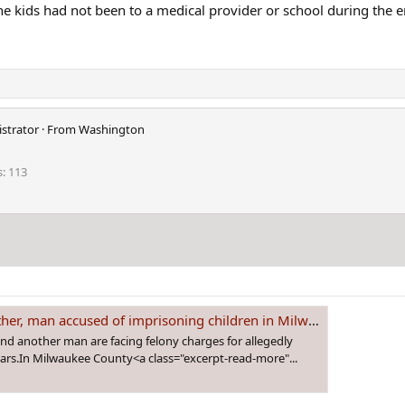
he kids had not been to a medical provider or school during the e
strator
·
From
Washington
s
113
 children in Milwaukee home - WSVN 7News | Miami News, Weather, Sports | Fort Lauderdale
another man are facing felony charges for allegedly
ears.In Milwaukee County<a class="excerpt-read-more"...