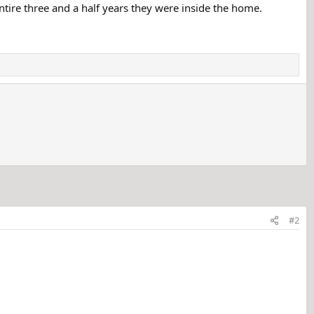
ntire three and a half years they were inside the home.
#2