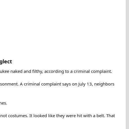
lect​
kee naked and filthy, according to a criminal complaint.
prisonment. A criminal complaint says on July 13, neighbors
mes.
 not costumes. It looked like they were hit with a belt. That