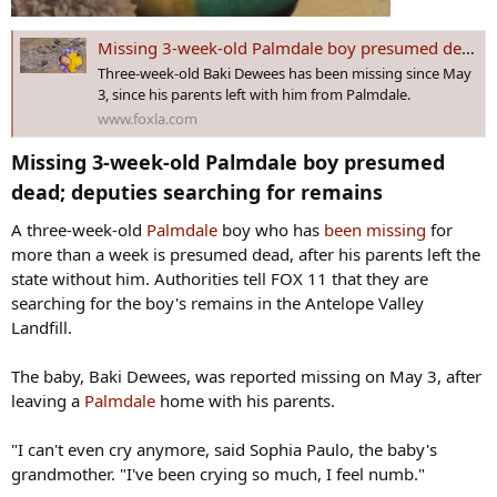
Missing 3-week-old Palmdale boy presumed dead; deputies searching for remains
Three-week-old Baki Dewees has been missing since May
3, since his parents left with him from Palmdale.
www.foxla.com
Missing 3-week-old Palmdale boy presumed
dead; deputies searching for remains​
A three-week-old
Palmdale
boy who has
been missing
for
more than a week is presumed dead, after his parents left the
state without him. Authorities tell FOX 11 that they are
searching for the boy's remains in the Antelope Valley
Landfill.
The baby, Baki Dewees, was reported missing on May 3, after
leaving a
Palmdale
home with his parents.
"I can't even cry anymore, said Sophia Paulo, the baby's
grandmother. "I've been crying so much, I feel numb."