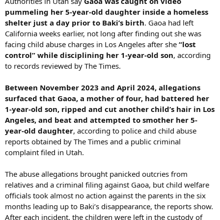
Authorities in Utah say
Gaoa was caught on video
pummeling her 5-year-old daughter inside a homeless
shelter just a day prior to Baki’s birth
. Gaoa had left
California weeks earlier, not long after finding out she was
facing child abuse charges in Los Angeles after she
“lost
control” while disciplining her 1-year-old son
, according
to records reviewed by The Times.
Between November 2023 and April 2024, allegations
surfaced that Gaoa, a mother of four, had battered her
1-year-old son, ripped and cut another child’s hair in Los
Angeles, and beat and attempted to smother her 5-
year-old daughter
, according to police and child abuse
reports obtained by The Times and a public criminal
complaint filed in Utah.
The abuse allegations brought panicked outcries from
relatives and a criminal filing against Gaoa, but child welfare
officials took almost no action against the parents in the six
months leading up to Baki’s disappearance, the reports show.
After each incident, the children were left in the custody of