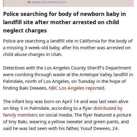
www.nbcnews.com
Police searching for body of newborn baby in
landfill site after mother arrested on child
neglect charges​
Police are searching a landfill site in California for the body of
a missing 3-week-old baby, after his mother was arrested on
child abuse charges in Utah.
Detectives with the Los Angeles County Sheriff's Department
were combing through waste at the Antelope Valley landfill in
Palmdale, north of Los Angeles, on Tuesday in the hope of
finding Baki Dewees,
NBC Los Angeles reported
.
The infant boy was born on April 14 and was last seen alive
on May 3 in Palmdale, according to a flyer
distributed by
family members
on social media. The flyer featured a picture
of tiny Baki, wearing a yellow sweater and green pants, and
said he was last seen with his father, Yusuf Dewees, 24.