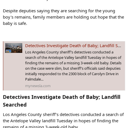
Despite deputies saying they are searching for the young
boy's remains, family members are holding out hope that the
baby is safe.
Detectives Investigate Death of Baby; Landfill Searched - MyNewsLA.com
Los Angeles County sheriff’s detectives conducted a
search of the Antelope Valley landfill Tuesday in hopes of
finding the remains of a missing 3-week-old baby. Details
on the case were slim, but sheriff’s officials said deputies
initially responded to the 2300 block of Carolyn Drive in
Palmdale...
mynewsla.com
Detectives Investigate Death of Baby; Landfill
Searched​
Los Angeles County sheriff’s detectives conducted a search of
the Antelope Valley landfill Tuesday in hopes of finding the
remains of a missing 3-week-old baby.