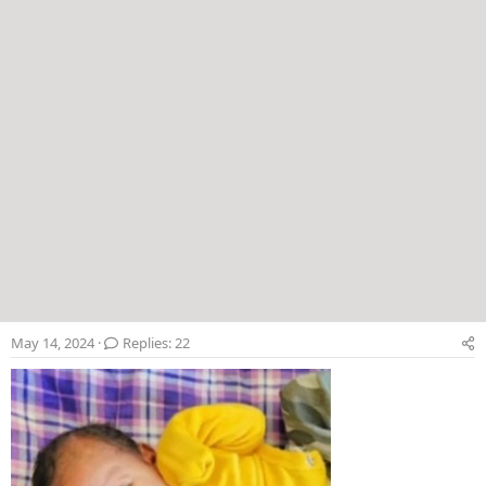
May 14, 2024
Replies: 22