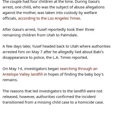
The couple had four children at the time. During Gaoa’s
arrest, one child, who was the subject of abuse allegations
against the mother, was taken into custody by welfare
officials,
according to the Los Angeles Times.
After Gaoa’s arrest, Yusef reportedly took their three
remaining children from Utah to Palmdale.
A few days later, Yusef headed back to Utah where authorities
arrested him on May 7 after he allegedly lied about Baki’s
disappearance to police, the L.A. Times reported.
On May 14, investigators began
searching through an
Antelope Valley landfill
in hopes of finding the baby boy’s
remains.
The reasons that led investigators to the landfill were not
released, however, authorities confirmed the incident
transitioned from a missing child case to a homicide case.