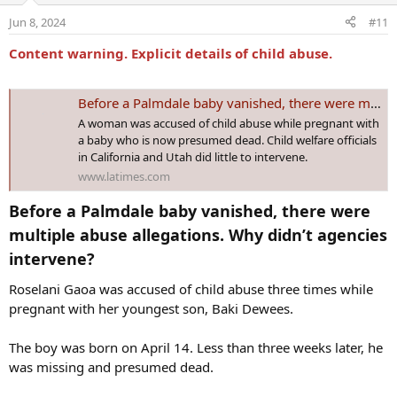
o
Jun 8, 2024
#11
n
s
Content warning. Explicit details of child abuse.
:
Before a Palmdale baby vanished, there were multiple abuse allegations. Why didn't agencies intervene?
A woman was accused of child abuse while pregnant with
a baby who is now presumed dead. Child welfare officials
in California and Utah did little to intervene.
www.latimes.com
Before a Palmdale baby vanished, there were
multiple abuse allegations. Why didn’t agencies
intervene?​
Roselani Gaoa was accused of child abuse three times while
pregnant with her youngest son, Baki Dewees.
The boy was born on April 14. Less than three weeks later, he
was missing and presumed dead.