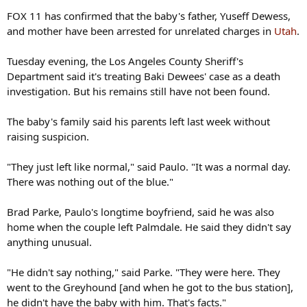
FOX 11 has confirmed that the baby's father, Yuseff Dewess,
and mother have been arrested for unrelated charges in
Utah
.
Tuesday evening, the Los Angeles County Sheriff's
Department said it's treating Baki Dewees' case as a death
investigation. But his remains still have not been found.
The baby's family said his parents left last week without
raising suspicion.
"They just left like normal," said Paulo. "It was a normal day.
There was nothing out of the blue."
Brad Parke, Paulo's longtime boyfriend, said he was also
home when the couple left Palmdale. He said they didn't say
anything unusual.
"He didn't say nothing," said Parke. "They were here. They
went to the Greyhound [and when he got to the bus station],
he didn't have the baby with him. That's facts."