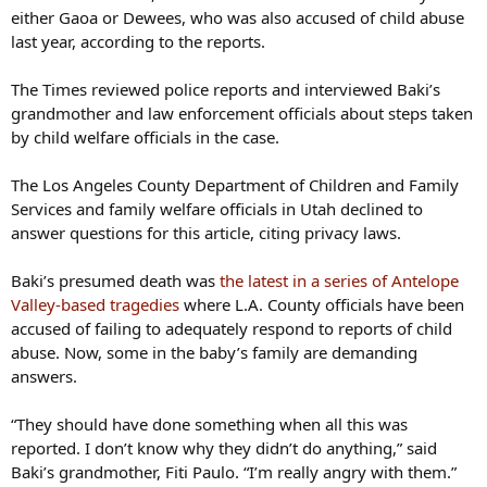
either Gaoa or Dewees, who was also accused of child abuse
last year, according to the reports.
The Times reviewed police reports and interviewed Baki’s
grandmother and law enforcement officials about steps taken
by child welfare officials in the case.
The Los Angeles County Department of Children and Family
Services and family welfare officials in Utah declined to
answer questions for this article, citing privacy laws.
Baki’s presumed death was
the latest in a series of Antelope
Valley-based tragedies
where L.A. County officials have been
accused of failing to adequately respond to reports of child
abuse. Now, some in the baby’s family are demanding
answers.
“They should have done something when all this was
reported. I don’t know why they didn’t do anything,” said
Baki’s grandmother, Fiti Paulo. “I’m really angry with them.”