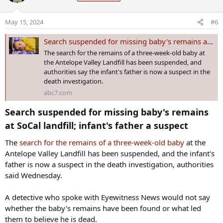
i
The infant boy was born on April 14 and was last seen alive on May
o
May 15, 2024
#6
3 in Palmdale, according to a flyer
distributed by family members
n
on social media. The flyer featured a picture of tiny Baki, wearing a
s
Search suspended for missing baby's remains at SoCal landfill; infant's father a suspect
yellow sweater and green pants, and said he was last seen with his
:
The search for the remains of a three-week-old baby at
father, Yusuf Dewees, 24.
the Antelope Valley Landfill has been suspended, and
authorities say the infant's father is now a suspect in the
death investigation.
Jail records show that the mother, Roselani Gaoa, 25, was arrested
on April 16 — just two days after Baki was born — on charges of
abc7.com
intentional child abuse, reckless child abuse and aggravated child
Search suspended for missing baby's remains
abuse. Both are being held in Ogden, Utah, north of Salt Lake City,
at SoCal landfill; infant's father a suspect​
The baby's father, Yusuf Dewees, was arrested on May 7 on charges
of obstruction of justice and making a false statement to be used at
The
search for the remains of a three-week-old baby
at the
a preliminary hearing, the records show.
Antelope Valley Landfill has been suspended, and the infant's
father is now a suspect in the death investigation, authorities
There has so far been no indication of what evidence led police to
said Wednesday.
the landfill site.
A detective who spoke with Eyewitness News would not say
whether the baby's remains have been found or what led
them to believe he is dead.