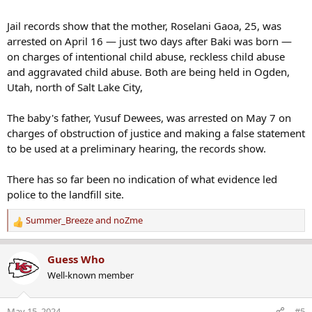
Jail records show that the mother, Roselani Gaoa, 25, was
arrested on April 16 — just two days after Baki was born —
on charges of intentional child abuse, reckless child abuse
and aggravated child abuse. Both are being held in Ogden,
Utah, north of Salt Lake City,
The baby's father, Yusuf Dewees, was arrested on May 7 on
charges of obstruction of justice and making a false statement
to be used at a preliminary hearing, the records show.
There has so far been no indication of what evidence led
police to the landfill site.
Summer_Breeze
and
noZme
R
e
a
Guess Who
c
Well-known member
t
i
o
May 15, 2024
#5