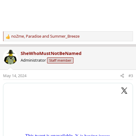
noZme
,
Paradise
and
Summer_Breeze
R
e
a
SheWhoMustNotBeNamed
c
Administrator
Staff member
t
i
o
May 14, 2024
#3
n
s
: