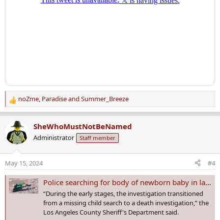
noZme
,
Paradise
and
Summer_Breeze
R
e
a
SheWhoMustNotBeNamed
c
Administrator
Staff member
t
i
o
May 15, 2024
#4
n
s
Police searching for body of newborn baby in landfill site after mother is arrested on child neglect charges
:
“During the early stages, the investigation transitioned
from a missing child search to a death investigation,” the
Los Angeles County Sheriff's Department said.