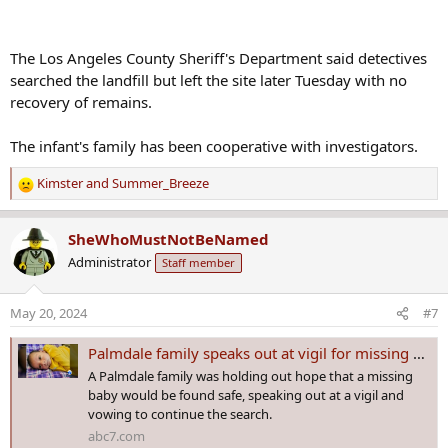
The Los Angeles County Sheriff's Department said detectives
searched the landfill but left the site later Tuesday with no
recovery of remains.
The infant's family has been cooperative with investigators.
Kimster
and
Summer_Breeze
R
e
a
SheWhoMustNotBeNamed
c
Administrator
Staff member
t
i
o
May 20, 2024
#7
n
s
Palmdale family speaks out at vigil for missing baby after authorities search landfill for remains
:
A Palmdale family was holding out hope that a missing
baby would be found safe, speaking out at a vigil and
vowing to continue the search.
abc7.com