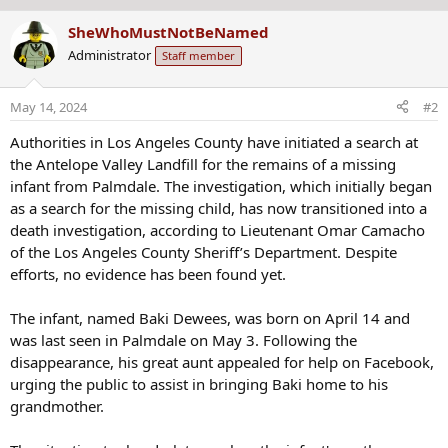
b
:
SheWhoMustNotBeNamed
y
Administrator
Staff member
May 14, 2024
#2
Authorities in Los Angeles County have initiated a search at
the Antelope Valley Landfill for the remains of a missing
infant from Palmdale. The investigation, which initially began
as a search for the missing child, has now transitioned into a
death investigation, according to Lieutenant Omar Camacho
of the Los Angeles County Sheriff’s Department. Despite
efforts, no evidence has been found yet.
The infant, named Baki Dewees, was born on April 14 and
was last seen in Palmdale on May 3. Following the
disappearance, his great aunt appealed for help on Facebook,
urging the public to assist in bringing Baki home to his
grandmother.