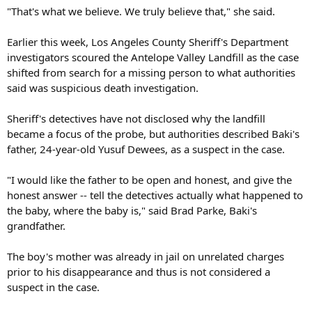
"That's what we believe. We truly believe that," she said.
Earlier this week, Los Angeles County Sheriff's Department
investigators scoured the Antelope Valley Landfill as the case
shifted from search for a missing person to what authorities
said was suspicious death investigation.
Sheriff's detectives have not disclosed why the landfill
became a focus of the probe, but authorities described Baki's
father, 24-year-old Yusuf Dewees, as a suspect in the case.
"I would like the father to be open and honest, and give the
honest answer -- tell the detectives actually what happened to
the baby, where the baby is," said Brad Parke, Baki's
grandfather.
The boy's mother was already in jail on unrelated charges
prior to his disappearance and thus is not considered a
suspect in the case.