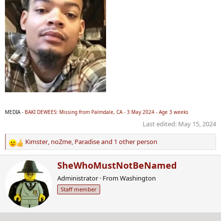
MEDIA -
BAKI DEWEES: Missing from Palmdale, CA - 3 May 2024 - Age 3 weeks
Last edited:
May 15, 2024
Kimster
,
noZme
,
Paradise
and 1 other person
R
e
W
SheWhoMustNotBeNamed
a
r
c
Administrator
·
From
Washington
i
t
Staff member
t
i
t
o
e
n
n
s