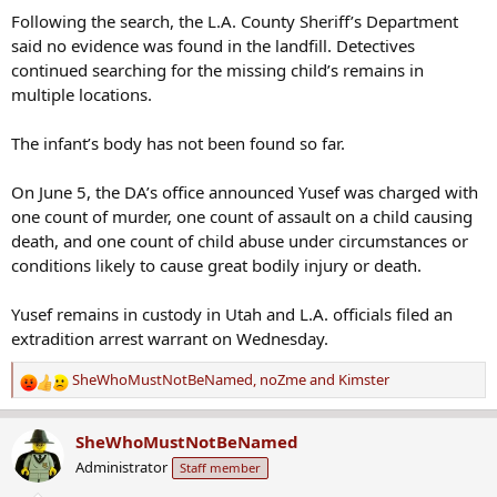
Following the search, the L.A. County Sheriff’s Department
said no evidence was found in the landfill. Detectives
continued searching for the missing child’s remains in
multiple locations.
The infant’s body has not been found so far.
On June 5, the DA’s office announced Yusef was charged with
one count of murder, one count of assault on a child causing
death, and one count of child abuse under circumstances or
conditions likely to cause great bodily injury or death.
Yusef remains in custody in Utah and L.A. officials filed an
extradition arrest warrant on Wednesday.
SheWhoMustNotBeNamed
,
noZme
and
Kimster
R
e
a
SheWhoMustNotBeNamed
c
Administrator
Staff member
t
i