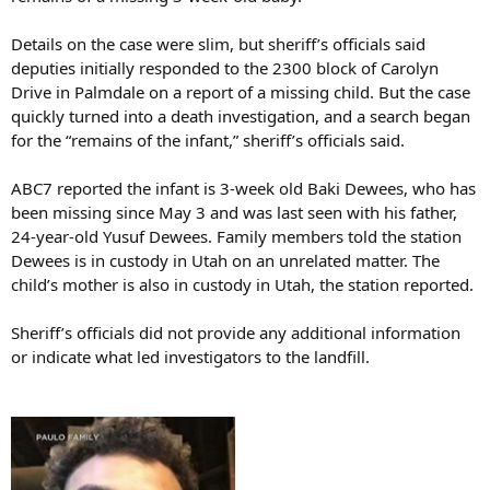
Details on the case were slim, but sheriff’s officials said
deputies initially responded to the 2300 block of Carolyn
Drive in Palmdale on a report of a missing child. But the case
quickly turned into a death investigation, and a search began
for the “remains of the infant,” sheriff’s officials said.
ABC7 reported the infant is 3-week old Baki Dewees, who has
been missing since May 3 and was last seen with his father,
24-year-old Yusuf Dewees. Family members told the station
Dewees is in custody in Utah on an unrelated matter. The
child’s mother is also in custody in Utah, the station reported.
Sheriff’s officials did not provide any additional information
or indicate what led investigators to the landfill.