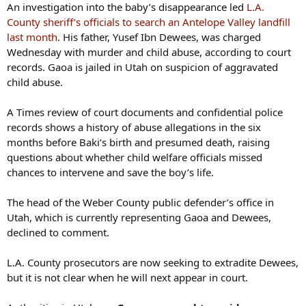
An investigation into the baby’s disappearance led
L.A.
County sheriff’s officials to search an Antelope Valley landfill
last month
. His father, Yusef Ibn Dewees, was charged
Wednesday with murder and child abuse, according to court
records. Gaoa is jailed in Utah on suspicion of aggravated
child abuse.
A Times review of court documents and confidential police
records shows a history of abuse allegations in the six
months before Baki’s birth and presumed death, raising
questions about whether child welfare officials missed
chances to intervene and save the boy’s life.
The head of the Weber County public defender’s office in
Utah, which is currently representing Gaoa and Dewees,
declined to comment.
L.A. County prosecutors are now seeking to extradite Dewees,
but it is not clear when he will next appear in court.