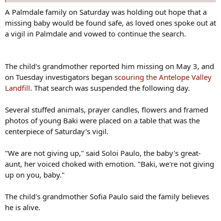
A Palmdale family on Saturday was holding out hope that a
missing baby would be found safe, as loved ones spoke out at
a vigil in Palmdale and vowed to continue the search.
The child's grandmother reported him missing on May 3, and
on Tuesday investigators began
scouring the Antelope Valley
Landfill
. That search was suspended the following day.
Several stuffed animals, prayer candles, flowers and framed
photos of young Baki were placed on a table that was the
centerpiece of Saturday's vigil.
"We are not giving up," said Soloi Paulo, the baby's great-
aunt, her voiced choked with emotion. "Baki, we're not giving
up on you, baby."
The child's grandmother Sofia Paulo said the family believes
he is alive.