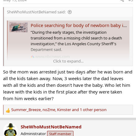
n
s
SheWhoMustNotBeNamed said:
:
Police searching for body of newborn baby in landfill site after mother is arrested on child neglect charges
“During the early stages, the investigation
transitioned from a missing child search to a death
investigation,” the Los Angeles County Sheriff's
Department said.
www.nbcnews.com
Click to expand...
Police searching for body of newborn baby in
So the mom was arrested just two days after he was born and
landfill site after mother arrested on child
all the kids taken away. Now, 3 weeks later the dad leaves
neglect charges​
with all the kids and then doesn't have the baby. Who let him
leave with the kids in the first place after they were taken
Police are searching a landfill site in California for the body of a
from him weeks earlier?
missing 3-week-old baby, after his mother was arrested on child
abuse charges in Utah.
Summer_Breeze
,
noZme
,
Kimster
and 1 other person
R
Detectives with the Los Angeles County Sheriff's Department were
e
combing through waste at the Antelope Valley landfill in Palmdale,
a
SheWhoMustNotBeNamed
north of Los Angeles, on Tuesday in the hope of finding Baki
c
Administrator
Staff member
Dewees,
NBC Los Angeles reported
.
t