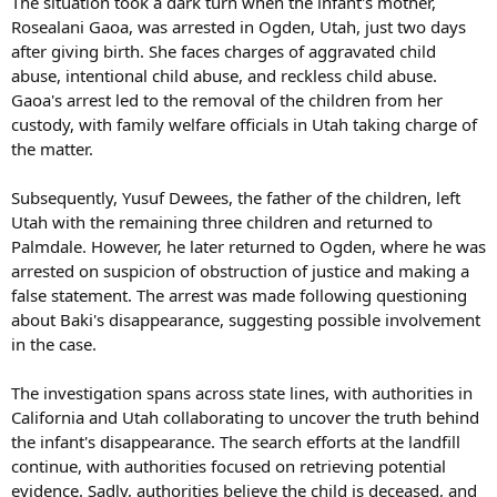
The situation took a dark turn when the infant's mother,
Rosealani Gaoa, was arrested in Ogden, Utah, just two days
after giving birth. She faces charges of aggravated child
abuse, intentional child abuse, and reckless child abuse.
Gaoa's arrest led to the removal of the children from her
custody, with family welfare officials in Utah taking charge of
the matter.
Subsequently, Yusuf Dewees, the father of the children, left
Utah with the remaining three children and returned to
Palmdale. However, he later returned to Ogden, where he was
arrested on suspicion of obstruction of justice and making a
false statement. The arrest was made following questioning
about Baki's disappearance, suggesting possible involvement
in the case.
The investigation spans across state lines, with authorities in
California and Utah collaborating to uncover the truth behind
the infant's disappearance. The search efforts at the landfill
continue, with authorities focused on retrieving potential
evidence. Sadly, authorities believe the child is deceased, and