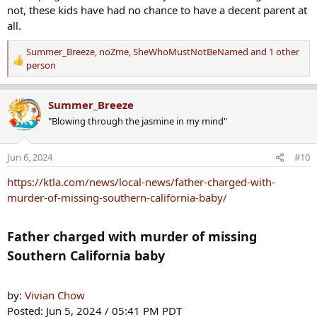
:
not, these kids have had no chance to have a decent parent at
all.
Summer_Breeze
,
noZme
,
SheWhoMustNotBeNamed
and 1 other
R
person
e
a
Summer_Breeze
c
t
"Blowing through the jasmine in my mind"
i
o
Jun 6, 2024
#10
n
s
https://ktla.com/news/local-news/father-charged-with-
:
murder-of-missing-southern-california-baby/
Father charged with murder of missing
Southern California baby​
by:
Vivian Chow
Posted: Jun 5, 2024 / 05:41 PM PDT