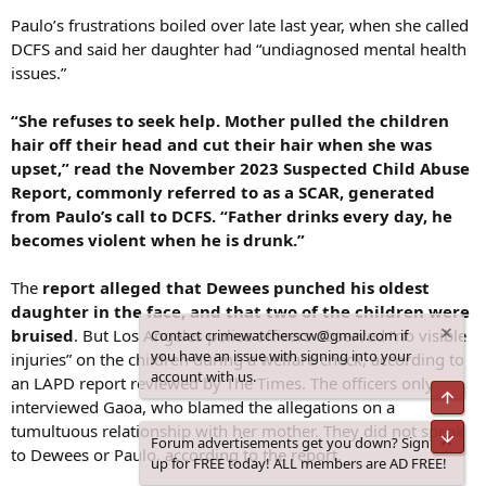
Paulo’s frustrations boiled over late last year, when she called
DCFS and said her daughter had “undiagnosed mental health
issues.”
“She refuses to seek help. Mother pulled the children
hair off their head and cut their hair when she was
upset,” read the November 2023 Suspected Child Abuse
Report, commonly referred to as a SCAR, generated
from Paulo’s call to DCFS. “Father drinks every day, he
becomes violent when he is drunk.”
The
report alleged that Dewees punched his oldest
daughter in the face, and that two of the children were
bruised
. But Los Angeles police officers observed “no visible
Contact crimewatcherscw@gmail.com if
you have an issue with signing into your
injuries” on the children during a welfare check, according to
account with us.
an LAPD report reviewed by The Times. The officers only
Top
interviewed Gaoa, who blamed the allegations on a
tumultuous relationship with her mother. They did not speak
Bot
Forum advertisements get you down? Sign
to Dewees or Paulo, according to the report.
up for FREE today! ALL members are AD FREE!