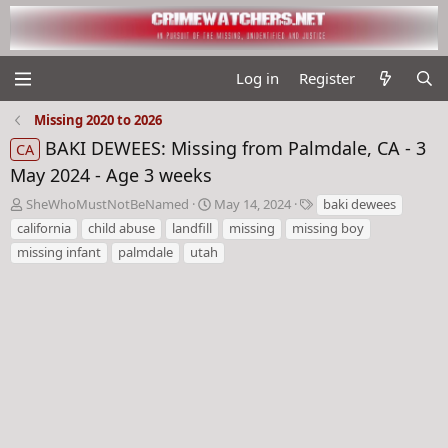
Log in
Register
Missing 2020 to 2026
BAKI DEWEES: Missing from Palmdale, CA - 3
CA
May 2024 - Age 3 weeks
T
S
T
SheWhoMustNotBeNamed
May 14, 2024
baki dewees
h
t
a
california
child abuse
landfill
missing
missing boy
r
a
g
missing infant
palmdale
utah
e
r
s
a
t
d
d
s
a
t
t
a
e
r
t
e
r