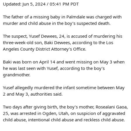
Updated: Jun 5, 2024 / 05:41 PM PDT
The father of a missing baby in Palmdale was charged with
murder and child abuse in the boy’s suspected death.
The suspect, Yusef Dewees, 24, is accused of murdering his
three-week-old son, Baki Dewees, according to the Los
Angeles County District Attorney’s Office.
Baki was born on April 14 and went missing on May 3 when
he was last seen with Yusef, according to the boy’s
grandmother.
Yusef allegedly murdered the infant sometime between May
2 and May 3, authorities said.
Two days after giving birth, the boy’s mother, Rosealani Gaoa,
25, was arrested in Ogden, Utah, on suspicion of aggravated
child abuse, intentional child abuse and reckless child abuse.