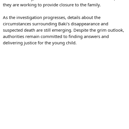
they are working to provide closure to the family.
As the investigation progresses, details about the
circumstances surrounding Baki's disappearance and
suspected death are still emerging. Despite the grim outlook,
authorities remain committed to finding answers and
delivering justice for the young child.