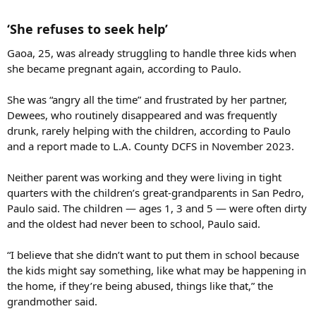
‘She refuses to seek help’​
Gaoa, 25, was already struggling to handle three kids when
she became pregnant again, according to Paulo.
She was “angry all the time” and frustrated by her partner,
Dewees, who routinely disappeared and was frequently
drunk, rarely helping with the children, according to Paulo
and a report made to L.A. County DCFS in November 2023.
Neither parent was working and they were living in tight
quarters with the children’s great-grandparents in San Pedro,
Paulo said. The children — ages 1, 3 and 5 — were often dirty
and the oldest had never been to school, Paulo said.
“I believe that she didn’t want to put them in school because
the kids might say something, like what may be happening in
the home, if they’re being abused, things like that,” the
grandmother said.