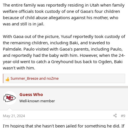
The entire family was reportedly residing in Utah when family
welfare officials took custody of one of Gaoa's four children
because of child abuse allegations against his mother, who
was and still is in jail.
With Gaoa out of the picture, Yusuf reportedly took custody of
the remaining children, including Baki, and traveled to
Palmdale. Paulo visited with Gaoa's parents, including Paulo,
and reportedly had the baby with him. However, when the 24-
year-old went to catch a Greyhound bus back to Ogden, Baki
wasn't with him.
Summer_Breeze
and
noZme
R
e
a
Guess Who
c
Well-known member
t
i
o
May 21, 2024
#9
n
s
I'm hoping that she hasn't been jailed for something he did. If