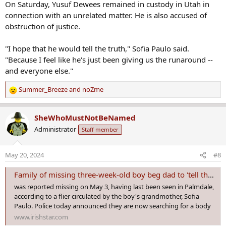
On Saturday, Yusuf Dewees remained in custody in Utah in
connection with an unrelated matter. He is also accused of
obstruction of justice.
"I hope that he would tell the truth," Sofia Paulo said.
"Because I feel like he's just been giving us the runaround --
and everyone else."
Summer_Breeze
and
noZme
R
e
a
SheWhoMustNotBeNamed
c
Administrator
Staff member
t
i
o
May 20, 2024
#8
n
s
Family of missing three-week-old boy beg dad to 'tell the truth'
:
was reported missing on May 3, having last been seen in Palmdale,
according to a flier circulated by the boy's grandmother, Sofia
Paulo. Police today announced they are now searching for a body
www.irishstar.com