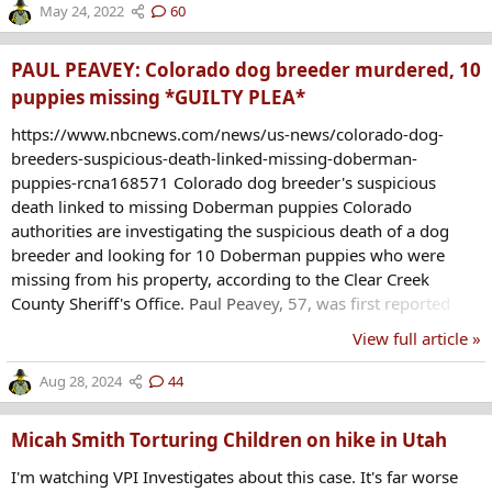
before entering the school and again opening fire, Abbott
May 24, 2022
60
said. He did not say anything further about her condition.
Abbott said the shooter had a handgun and...
PAUL PEAVEY: Colorado dog breeder murdered, 10
puppies missing *GUILTY PLEA*
https://www.nbcnews.com/news/us-news/colorado-dog-
breeders-suspicious-death-linked-missing-doberman-
puppies-rcna168571 Colorado dog breeder's suspicious
death linked to missing Doberman puppies Colorado
authorities are investigating the suspicious death of a dog
breeder and looking for 10 Doberman puppies who were
missing from his property, according to the Clear Creek
County Sheriff's Office. Paul Peavey, 57, was first reported
missing last Wednesday before a privately organized search
View full article »
party discovered his body on Saturday, the sheriff's office said
in a statement on Sunday. “His death is considered a
Aug 28, 2024
44
homicide; however, we do not believe the public is in
imminent danger,” the sheriff’s office said in a post on X.
Micah Smith Torturing Children on hike in Utah
Peavey's autopsy...
I'm watching VPI Investigates about this case. It's far worse