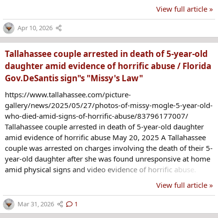
illegal enterprise that imports and sells illegal explosives on
View full article »
the black market."
https://www.cbsnews.com/sanfrancisco/news/esparto-
Apr 10, 2026
fireworks-arrests-yolo-county-officials/ July 5, 2025 Yolo
County officials announced that human remains were located
Tallahassee couple arrested in death of 5-year-old
after coroner's...
daughter amid evidence of horrific abuse / Florida
Gov.DeSantis sign"s "Missy's Law"
https://www.tallahassee.com/picture-
gallery/news/2025/05/27/photos-of-missy-mogle-5-year-old-
who-died-amid-signs-of-horrific-abuse/83796177007/
Tallahassee couple arrested in death of 5-year-old daughter
amid evidence of horrific abuse May 20, 2025 A Tallahassee
couple was arrested on charges involving the death of their 5-
year-old daughter after she was found unresponsive at home
amid physical signs and video evidence of horrific abuse.
Daniel Allen Spencer, 35, the victim's stepfather, and Chloe
View full article »
Spencer, 23, her mother, were arrested May 19 on charges of
aggravated battery of a child, child neglect with great bodily
Mar 31, 2026
1
harm and failing to report suspected child abuse in the death