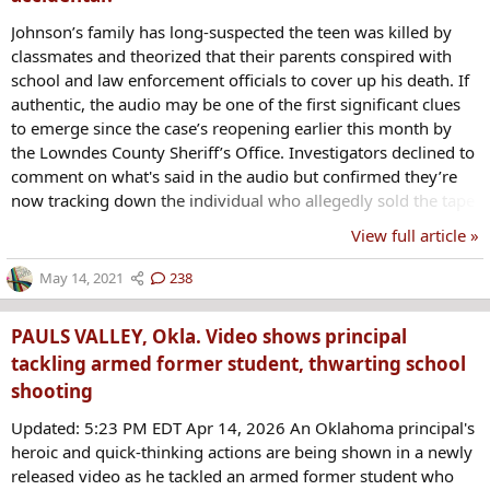
Johnson’s family has long-suspected the teen was killed by
classmates and theorized that their parents conspired with
school and law enforcement officials to cover up his death. If
authentic, the audio may be one of the first significant clues
to emerge since the case’s reopening earlier this month by
the Lowndes County Sheriff’s Office. Investigators declined to
comment on what's said in the audio but confirmed they’re
now tracking down the individual who allegedly sold the tape
to Johnson’s mother. https://www.oxygen.com/crime-
View full article »
news/kendrick-johnson-case-audio-confession-probed-as-
possible-hoax
May 14, 2021
238
PAULS VALLEY, Okla. Video shows principal
tackling armed former student, thwarting school
shooting
Updated: 5:23 PM EDT Apr 14, 2026 An Oklahoma principal's
heroic and quick-thinking actions are being shown in a newly
released video as he tackled an armed former student who