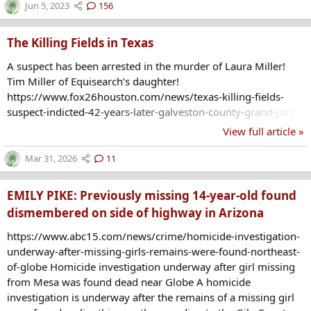
connected. (more at link)
Jun 5, 2023
156
https://www.nbcnews.com/news/us-news/6-women-found-
dead-3-months-portland-oregon-metro-area-rcna87719
The Killing Fields in Texas
A suspect has been arrested in the murder of Laura Miller!
Tim Miller of Equisearch’s daughter!
https://www.fox26houston.com/news/texas-killing-fields-
suspect-indicted-42-years-later-galveston-county-grand-jury
View full article »
Mar 31, 2026
11
EMILY PIKE: Previously missing 14-year-old found
dismembered on side of highway in Arizona
https://www.abc15.com/news/crime/homicide-investigation-
underway-after-missing-girls-remains-were-found-northeast-
of-globe Homicide investigation underway after girl missing
from Mesa was found dead near Globe A homicide
investigation is underway after the remains of a missing girl