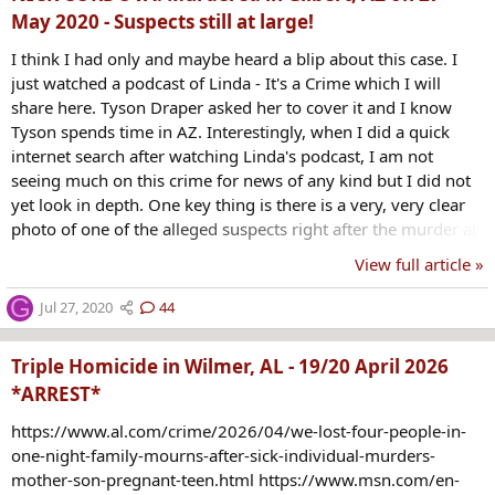
May 2020 - Suspects still at large!
I think I had only and maybe heard a blip about this case. I
just watched a podcast of Linda - It's a Crime which I will
share here. Tyson Draper asked her to cover it and I know
Tyson spends time in AZ. Interestingly, when I did a quick
internet search after watching Linda's podcast, I am not
seeing much on this crime for news of any kind but I did not
yet look in depth. One key thing is there is a very, very clear
photo of one of the alleged suspects right after the murder at
a gas station. These podcasters are asking that all that can
View full article »
share it, on FB and everywhere, to family in AZ if you know
people there and just get it out there in the public.
G
Jul 27, 2020
44
Triple Homicide in Wilmer, AL - 19/20 April 2026
*ARREST*
https://www.al.com/crime/2026/04/we-lost-four-people-in-
one-night-family-mourns-after-sick-individual-murders-
mother-son-pregnant-teen.html https://www.msn.com/en-