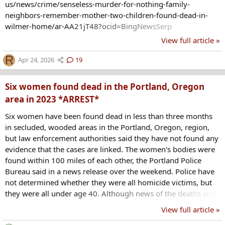
us/news/crime/senseless-murder-for-nothing-family-
neighbors-remember-mother-two-children-found-dead-in-
wilmer-home/ar-AA21jT48?ocid=BingNewsSerp
View full article »
R
Apr 24, 2026
19
Six women found dead in the Portland, Oregon
area in 2023 *ARREST*
Six women have been found dead in less than three months
in secluded, wooded areas in the Portland, Oregon, region,
but law enforcement authorities said they have not found any
evidence that the cases are linked. The women's bodies were
found within 100 miles of each other, the Portland Police
Bureau said in a news release over the weekend. Police have
not determined whether they were all homicide victims, but
they were all under age 40. Although news of the deaths was
widely circulated on social media, the Portland Police Bureau
View full article »
said there was no reason to believe the deaths were