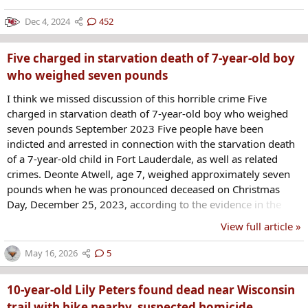
Dec 4, 2024
452
Five charged in starvation death of 7-year-old boy
who weighed seven pounds
I think we missed discussion of this horrible crime Five
charged in starvation death of 7-year-old boy who weighed
seven pounds September 2023 Five people have been
indicted and arrested in connection with the starvation death
of a 7-year-old child in Fort Lauderdale, as well as related
crimes. Deonte Atwell, age 7, weighed approximately seven
pounds when he was pronounced deceased on Christmas
Day, December 25, 2023, according to the evidence in the
case. He died of severe malnutrition and his bones were
View full article »
protruding through gaping holes in his skin, autopsy findings
showed. The victim was diagnosed at birth as a “medically
May 16, 2026
5
complex child” with thoracic spina bifida and hydrocephalus,
he had a breathing tube and feeding tube and...
10-year-old Lily Peters found dead near Wisconsin
trail with bike nearby, suspected homicide