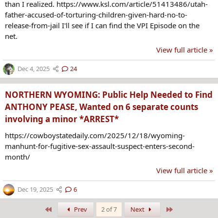
than I realized. https://www.ksl.com/article/51413486/utah-
father-accused-of-torturing-children-given-hard-no-to-
release-from-jail I'll see if I can find the VPI Episode on the
net.
View full article »
Dec 4, 2025
24
NORTHERN WYOMING: Public Help Needed to Find
ANTHONY PEASE, Wanted on 6 separate counts
involving a minor *ARREST*
https://cowboystatedaily.com/2025/12/18/wyoming-
manhunt-for-fugitive-sex-assault-suspect-enters-second-
month/
View full article »
Dec 19, 2025
6
First
Last
Prev
2 of 7
Next