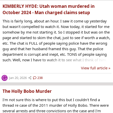
of the little girl, Melissa Mogle. Police were called...
KIMBERLY HYDE: Utah woman murdered in
October 2024 - Man charged claims setup
This is fairly long, about an hour. I saw it come up yesterday
but wasn't compelled to watch it. Now today, it started for me
somehow by me not starting it. So I stopped it but was on the
page and started to skim the chat, just to see if worth a watch,
etc. The chat is FULL of people saying police have the wrong
guy and that her husband framed this guy. That the police
department is corrupt and inept, etc. TONS of people saying
such. Well, now I have to watch it to see what I think of him.
This guy fled the country but saw an interview with Nate by
View full article »
two people who knew Kimberly, I think relatives, and wanted
to give his side to Nate... Not sure what I think yet, I haven't
G
Jan 20, 2026
238
watched it, just starting to. Seems to be another LDS...
The Holly Bobo Murder
I'm not sure this is where to put this but I couldn't find a
thread re case of the 2011 murder of Holly Bobo. There were
several arrests and three convictions on the case and I'm