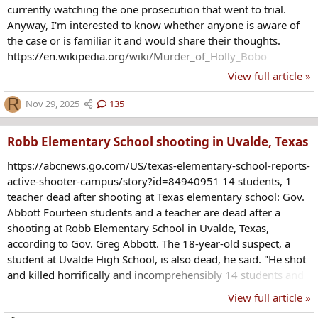
currently watching the one prosecution that went to trial.
Anyway, I'm interested to know whether anyone is aware of
the case or is familiar it and would share their thoughts.
https://en.wikipedia.org/wiki/Murder_of_Holly_Bobo
View full article »
R
Nov 29, 2025
135
Robb Elementary School shooting in Uvalde, Texas
https://abcnews.go.com/US/texas-elementary-school-reports-
active-shooter-campus/story?id=84940951 14 students, 1
teacher dead after shooting at Texas elementary school: Gov.
Abbott Fourteen students and a teacher are dead after a
shooting at Robb Elementary School in Uvalde, Texas,
according to Gov. Greg Abbott. The 18-year-old suspect, a
student at Uvalde High School, is also dead, he said. "He shot
and killed horrifically and incomprehensibly 14 students and
killed a teacher," Abbott said during an unrelated press
View full article »
briefing. The suspect also allegedly shot his grandmother