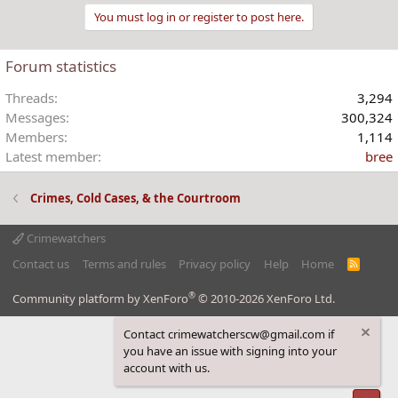
You must log in or register to post here.
Forum statistics
Threads
3,294
Messages
300,324
Members
1,114
Latest member
bree
Crimes, Cold Cases, & the Courtroom
Crimewatchers
Contact us
Terms and rules
Privacy policy
Help
Home
R
S
S
®
Community platform by XenForo
© 2010-2026 XenForo Ltd.
Contact crimewatcherscw@gmail.com if
you have an issue with signing into your
account with us.