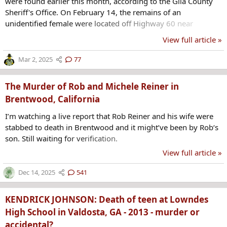
were found earlier this month, according to the Gila County
Sheriff's Office. On February 14, the remains of an
unidentified female were located off Highway 60 near
milepost 277, northeast of Globe. On Thursday, GCSO said
View full article »
the remains were identified as a girl from the San Carlos
Apache Tribe missing out of Mesa. Officials confirmed Friday
Mar 2, 2025
77
that the remains were that of 14-year-old Emily Pike. Mesa
Police Department said Pike was last seen after leaving a...
The Murder of Rob and Michele Reiner in
Brentwood, California
I’m watching a live report that Rob Reiner and his wife were
stabbed to death in Brentwood and it might’ve been by Rob‘s
son. Still waiting for verification.
View full article »
Dec 14, 2025
541
KENDRICK JOHNSON: Death of teen at Lowndes
High School in Valdosta, GA - 2013 - murder or
accidental?