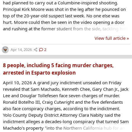
had planned to carry out a Columbine-inspired shooting.
Principal Kirk Moore was shot in the leg after he pounced on
top of the 20-year-old suspect last week. No one else was
hurt. Moore could then be seen in the video opening a door
and rushing at the former student from the side, tackling him
onto a bench against the wall. At one point, the gun was
View full article »
pointed directly at Moore's head. Another staff member
quickly arrived and kicked away the gun that the suspect had
Apr 14, 2026
2
just dropped...
8 people, including 5 facing murder charges,
arrested in Esparto explosion
April 10, 2026 A grand jury indictment unsealed on Friday
revealed that Sam Machado, Kenneth Chee, Gary Chan Jr., Jack
Lee and Douglar Tollefesen face seven charges of murder.
Ronald Botelho III, Craig Cutwright and the five defendants
also face conspiracy charges, according to the indictment.
Yolo County Deputy District Attorney Clara Nabity said the
indictment alleges a decades-long conspiracy that turned Sam
Machado's property "into the Northern California hub for an