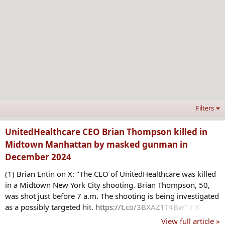
Filters
UnitedHealthcare CEO Brian Thompson killed in
Midtown Manhattan by masked gunman in
December 2024
(1) Brian Entin on X: "The CEO of UnitedHealthcare was killed
in a Midtown New York City shooting. Brian Thompson, 50,
was shot just before 7 a.m. The shooting is being investigated
as a possibly targeted hit. https://t.co/3BXAZ1T4Bw" / X
View full article »