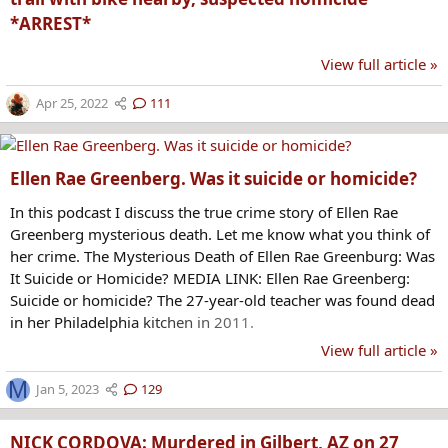
*ARREST*
View full article »
Apr 25, 2022
111
Ellen Rae Greenberg. Was it suicide or homicide?
In this podcast I discuss the true crime story of Ellen Rae
Greenberg mysterious death. Let me know what you think of
her crime. The Mysterious Death of Ellen Rae Greenburg: Was
It Suicide or Homicide? MEDIA LINK: Ellen Rae Greenberg:
Suicide or homicide? The 27-year-old teacher was found dead
in her Philadelphia kitchen in 2011.
View full article »
M
Jan 5, 2023
129
NICK CORDOVA: Murdered in Gilbert, AZ on 27