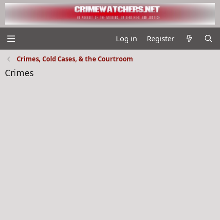
Log in
Register
Crimes, Cold Cases, & the Courtroom
Crimes