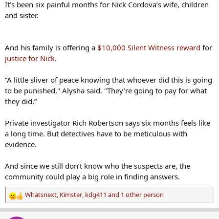
It’s been six painful months for Nick Cordova’s wife, children
and sister.
And his family is offering a
$10,000 Silent Witness reward
for
justice for Nick
.
“A little sliver of peace knowing that whoever did this is going
to be punished," Alysha said. "They’re going to pay for what
they did.”
Private investigator Rich Robertson says six months feels like
a long time. But detectives have to be meticulous with
evidence.
And since we still don’t know who the suspects are, the
community could play a big role in finding answers.
Whatsnext
,
Kimster
,
kdg411
and 1 other person
R
e
a