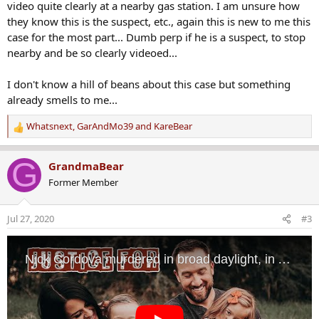
video quite clearly at a nearby gas station. I am unsure how
they know this is the suspect, etc., again this is new to me this
case for the most part... Dumb perp if he is a suspect, to stop
nearby and be so clearly videoed...
I don't know a hill of beans about this case but something
already smells to me...
Whatsnext
,
GarAndMo39
and
KareBear
R
e
a
G
GrandmaBear
c
Former Member
t
i
o
Jul 27, 2020
#3
n
s
: