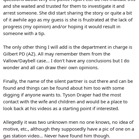
and she waited and trusted for them to investigate it and
arrest someone. She did start sharing the story or quite a bit
of it awhile ago as my guess is she is frustrated at the lack of
progress (my opinion) and/or hoping it would result in
someone with a tip.
The only other thing I will add is the department in charge is
Gilbert PD (AZ). All may remember them from the
Vallow/Daybell case... I don't have any conclusions but I do
wonder and all can draw their own opinions.
Finally, the name of the silent partner is out there and can be
found and things can be found about him too with some
digging if anyone wants to. Tyson Draper had the most
contact with the wife and children and would be a place to
look back at his videos as a starting point if interested.
Allegedly it was two unknown men no one knows, no idea of
motive, etc., although they supposedly have a pic of one on a
gas station video... Never have found him though.