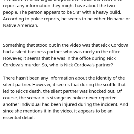
report any information they might have about the two
people. The person appears to be 5'8'' with a heavy build.
According to police reports, he seems to be either Hispanic or
Native American.
Something that stood out in the video was that Nick Cordova
had a silent business partner who was rarely in the office.
However, it seems that he was in the office during Nick
Cordova's murder. So, who is Nick Cordova's partner?
There hasn't been any information about the identity of the
silent partner. However, it seems that during the scuffle that
led to Nick's death, the silent partner was knocked out. Of
course, the scenario is strange as police never reported
another individual had been injured during the incident. And
since she mentions it in the video, it appears to be an
essential detail.