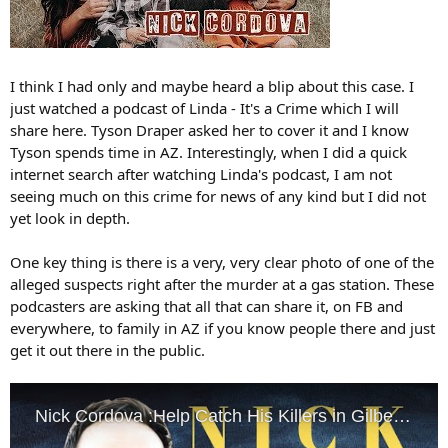
I think I had only and maybe heard a blip about this case. I
just watched a podcast of Linda - It's a Crime which I will
share here. Tyson Draper asked her to cover it and I know
Tyson spends time in AZ. Interestingly, when I did a quick
internet search after watching Linda's podcast, I am not
seeing much on this crime for news of any kind but I did not
yet look in depth.
One key thing is there is a very, very clear photo of one of the
alleged suspects right after the murder at a gas station. These
podcasters are asking that all that can share it, on FB and
everywhere, to family in AZ if you know people there and just
get it out there in the public.