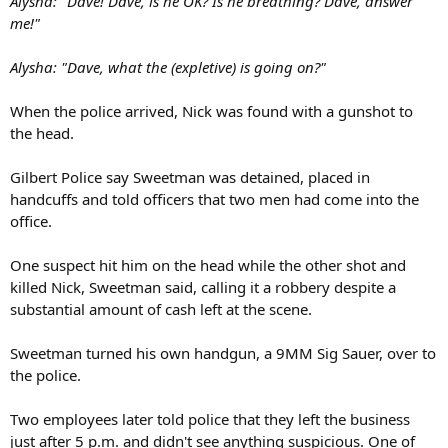
Alysha: "Dave! Dave, is he OK? Is he breathing? Dave, answer
me!"
Alysha: "Dave, what the (expletive) is going on?"
When the police arrived, Nick was found with a gunshot to
the head.
Gilbert Police say Sweetman was detained, placed in
handcuffs and told officers that two men had come into the
office.
One suspect hit him on the head while the other shot and
killed Nick, Sweetman said, calling it a robbery despite a
substantial amount of cash left at the scene.
Sweetman turned his own handgun, a 9MM Sig Sauer, over to
the police.
Two employees later told police that they left the business
just after 5 p.m. and didn't see anything suspicious. One of