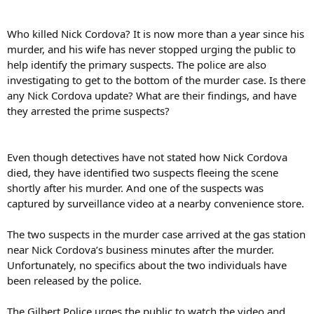
Who killed Nick Cordova? It is now more than a year since his
murder, and his wife has never stopped urging the public to
help identify the primary suspects. The police are also
investigating to get to the bottom of the murder case. Is there
any Nick Cordova update? What are their findings, and have
they arrested the prime suspects?
Even though detectives have not stated how Nick Cordova
died, they have identified two suspects fleeing the scene
shortly after his murder. And one of the suspects was
captured by surveillance video at a nearby convenience store.
The two suspects in the murder case arrived at the gas station
near Nick Cordova’s business minutes after the murder.
Unfortunately, no specifics about the two individuals have
been released by the police.
The Gilbert Police urges the public to watch the video and