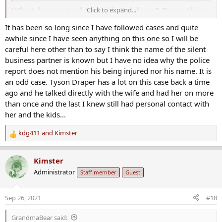
What happened to Nick Cordova? Everything
Click to expand...
we know so far
It has been so long since I have followed cases and quite
Murder is an unfortunate event, especially for the
awhile since I have seen anything on this one so I will be
bereaved family. The situation gets worse when the dead
careful here other than to say I think the name of the silent
person's family members cannot find closure as the case's
business partner is known but I have no idea why the police
investigators hit dead ends. Nick Cordova was murdered
report does not mention his being injured nor his name. It is
inside his Gilbert, Arizona business while video calling his
an odd case. Tyson Draper has a lot on this case back a time
children. And unfortunately, weeks later, police were still
ago and he talked directly with the wife and had her on more
looking for leads and possible suspects. Ever since the
than once and the last I knew still had personal contact with
murder, Nick's wife has been at the forefront, urging
her and the kids...
people to come forward with information leading to the
kdg411
and
Kimster
arrest of the suspects, and it has been a great challenge.
R
What happened to Nick Cordova?
e
a
Kimster
c
Administrator
Staff member
Guest
t
Who killed Nick Cordova? It is now more than a year since
i
his murder, and his wife has never stopped urging the
o
Sep 26, 2021
#18
public to help identify the primary suspects. The police are
n
also investigating to get to the bottom of the murder case.
s
GrandmaBear said:
: