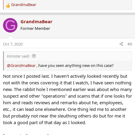
GrandmaBear
R
e
a
G
GrandmaBear
c
Former Member
t
i
o
Oct 7, 2020
#8
n
s
Kimster said:
:
@GrandmaBear
, have you seen anything new on this case?
Not since I posted last. I haven't actively looked recently but
not with the ones covering it that I watch, I have seen nothing
new. The rabbit hole I mentioned earlier was about who many
suspect and other "operations" and scams that if one looks for
him and reads reviews and remarks about he, employees,
etc., it can lead one elsewhere. One thing led me to another
but probably not near the sleuthing others do but for me it
took a good part of that day as I looked.