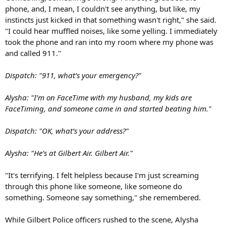
phone, and, I mean, I couldn't see anything, but like, my
instincts just kicked in that something wasn't right," she said.
"I could hear muffled noises, like some yelling. I immediately
took the phone and ran into my room where my phone was
and called 911."
Dispatch: "911, what’s your emergency?"
Alysha: "I’m on FaceTime with my husband, my kids are
FaceTiming, and someone came in and started beating him."
Dispatch: "OK, what’s your address?"
Alysha: "He’s at Gilbert Air. Gilbert Air."
"It's terrifying. I felt helpless because I'm just screaming
through this phone like someone, like someone do
something. Someone say something," she remembered.
While Gilbert Police officers rushed to the scene, Alysha