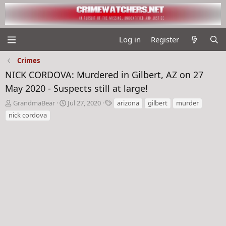
Log in
Register
Crimes
NICK CORDOVA: Murdered in Gilbert, AZ on 27
May 2020 - Suspects still at large!
T
S
T
GrandmaBear
Jul 27, 2020
arizona
gilbert
murder
h
t
a
nick cordova
r
a
g
e
r
s
a
t
d
d
s
a
t
t
a
e
r
t
e
r