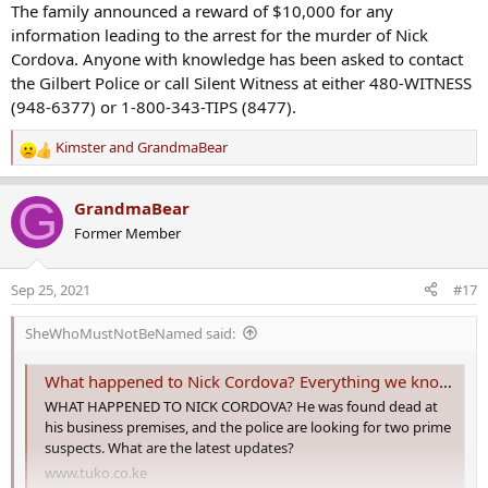
The family announced a reward of $10,000 for any
information leading to the arrest for the murder of Nick
Cordova. Anyone with knowledge has been asked to contact
the Gilbert Police or call Silent Witness at either 480-WITNESS
(948-6377) or 1-800-343-TIPS (8477).
Kimster
and
GrandmaBear
R
e
a
G
GrandmaBear
c
Former Member
t
i
o
Sep 25, 2021
#17
n
s
SheWhoMustNotBeNamed said:
:
What happened to Nick Cordova? Everything we know so far
WHAT HAPPENED TO NICK CORDOVA? He was found dead at
his business premises, and the police are looking for two prime
suspects. What are the latest updates?
www.tuko.co.ke