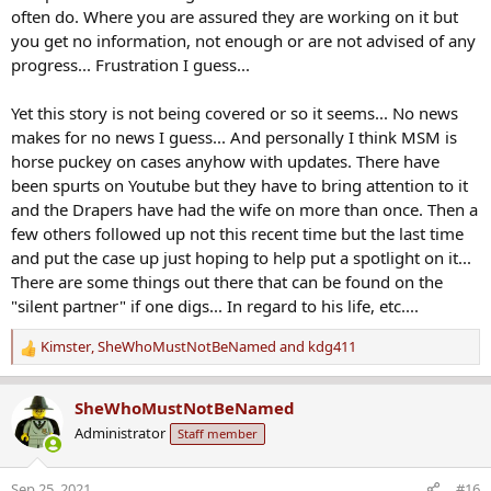
often do. Where you are assured they are working on it but
you get no information, not enough or are not advised of any
progress... Frustration I guess...
Yet this story is not being covered or so it seems... No news
makes for no news I guess... And personally I think MSM is
horse puckey on cases anyhow with updates. There have
been spurts on Youtube but they have to bring attention to it
and the Drapers have had the wife on more than once. Then a
few others followed up not this recent time but the last time
and put the case up just hoping to help put a spotlight on it...
There are some things out there that can be found on the
"silent partner" if one digs... In regard to his life, etc....
Kimster
,
SheWhoMustNotBeNamed
and
kdg411
R
e
a
SheWhoMustNotBeNamed
c
Administrator
Staff member
t
i
o
Sep 25, 2021
#16