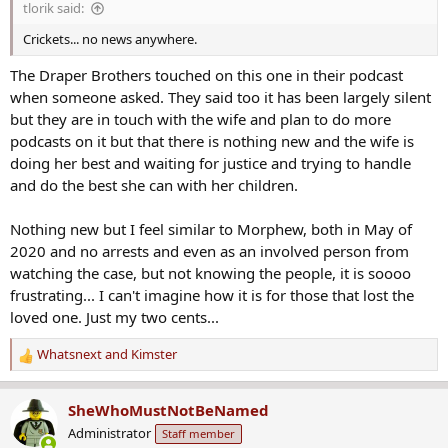
tlorik said:
:
Crickets... no news anywhere.
The Draper Brothers touched on this one in their podcast
when someone asked. They said too it has been largely silent
but they are in touch with the wife and plan to do more
podcasts on it but that there is nothing new and the wife is
doing her best and waiting for justice and trying to handle
and do the best she can with her children.
Nothing new but I feel similar to Morphew, both in May of
2020 and no arrests and even as an involved person from
watching the case, but not knowing the people, it is soooo
frustrating... I can't imagine how it is for those that lost the
loved one. Just my two cents...
Whatsnext
and
Kimster
R
e
a
SheWhoMustNotBeNamed
c
Administrator
Staff member
t