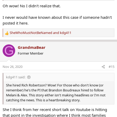
Oh wow! No I didn't realize that.
I never would have known about this case if someone hadn't
posted it here.
SheWhoMustNotBeNamed
and
kdg411
R
e
a
G
GrandmaBear
c
Former Member
t
i
o
Nov 26, 2020
#15
n
s
kdg411 said:
:
She hired Rich Robertson? Wow! For those who don't know (or
remember) he's the PI that Brandon Boudreaux hired to follow
Melani & Alex. This story either isn't making headlines or I'm not
catching the news. This is a heartbreaking story.
She I think from her recent short talk on Youtube is hitting
that point in the investigation where I think most families