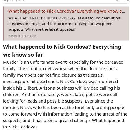
n
s
What happened to Nick Cordova? Everything we know so far
:
WHAT HAPPENED TO NICK CORDOVA? He was found dead at his
business premises, and the police are looking for two prime
suspects. What are the latest updates?
www.tuko.co.ke
What happened to Nick Cordova? Everything
we know so far
Murder is an unfortunate event, especially for the bereaved
family. The situation gets worse when the dead person's
family members cannot find closure as the case's
investigators hit dead ends. Nick Cordova was murdered
inside his Gilbert, Arizona business while video calling his
children. And unfortunately, weeks later, police were still
looking for leads and possible suspects. Ever since the
murder, Nick's wife has been at the forefront, urging people
to come forward with information leading to the arrest of the
suspects, and it has been a great challenge. What happened
to Nick Cordova?