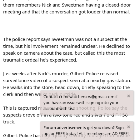
them remembers Nick and Sweetman having a closed-door
meeting and that the conversation got louder than normal.
The police report says Sweetman was not a suspect at the
time, but his involvement remained unclear. He declined to
speak on camera about the case, but called this the most
traumatic ordeal he’s experienced.
Just weeks after Nick’s murder, Gilbert Police released
surveillance video of a suspect seen at a nearby gas station.
He walks into the store, head down, briefly speaking to the
clerk and then walks back outside.
Contact crimewatcherscw@gmail.com if
you have an issue with signing into your
This is captured minutes after the shooting. Police say the
account with us.
suspects drove off in a two-tone red and silver Ford F-150
truck.
Forum advertisements get you down? Sign
up for FREE today! ALL members are AD FREE!
Gilbert Police has high-quality security footage from inside