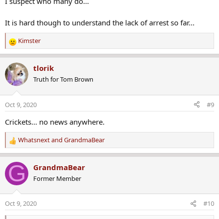
I suspect who many do...
It is hard though to understand the lack of arrest so far...
Kimster
R
e
a
tlorik
c
Truth for Tom Brown
t
i
o
Oct 9, 2020
#9
n
s
Crickets... no news anywhere.
:
Whatsnext
and
GrandmaBear
R
e
a
G
GrandmaBear
c
Former Member
t
i
o
Oct 9, 2020
#10
n
s