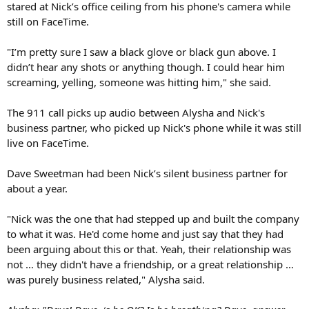
stared at Nick’s office ceiling from his phone's camera while
still on FaceTime.
"I’m pretty sure I saw a black glove or black gun above. I
didn’t hear any shots or anything though. I could hear him
screaming, yelling, someone was hitting him," she said.
The 911 call picks up audio between Alysha and Nick's
business partner, who picked up Nick's phone while it was still
live on FaceTime.
Dave Sweetman had been Nick’s silent business partner for
about a year.
"Nick was the one that had stepped up and built the company
to what it was. He'd come home and just say that they had
been arguing about this or that. Yeah, their relationship was
not … they didn't have a friendship, or a great relationship …
was purely business related," Alysha said.