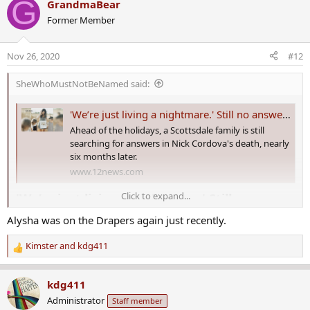
G
GrandmaBear
c
Former Member
t
i
o
Nov 26, 2020
#12
n
s
SheWhoMustNotBeNamed said:
:
'We’re just living a nightmare.' Still no answers for family of Nick Cordova
Ahead of the holidays, a Scottsdale family is still
searching for answers in Nick Cordova's death, nearly
six months later.
www.12news.com
Click to expand...
'We’re just living a nightmare.' Still no
answers for family of Nick Cordova​
Alysha was on the Drapers again just recently.
A Scottsdale family will spend their first Thanksgiving without one
Kimster
and
kdg411
R
of their loved ones. Nick Cordova was found dead inside of his
e
Gilbert business back in May, but there are still answers or arrests.
a
kdg411
c
Nick Cordova was found dead in his Gilbert business in May. Gilbert
Administrator
Staff member
t
police are investigating this as a homicide. They’re looking for two