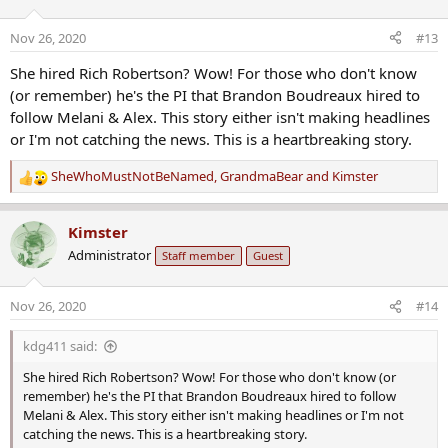
i
possible suspects.
o
Nov 26, 2020
#13
n
It’s been six painful months for Nick Cordova’s wife, children and
s
sister.
She hired Rich Robertson? Wow! For those who don't know
:
(or remember) he's the PI that Brandon Boudreaux hired to
follow Melani & Alex. This story either isn't making headlines
And his family is offering a
$10,000 Silent Witness reward
for
justice
or I'm not catching the news. This is a heartbreaking story.
for Nick
.
SheWhoMustNotBeNamed
,
GrandmaBear
and
Kimster
“A little sliver of peace knowing that whoever did this is going to be
R
punished," Alysha said. "They’re going to pay for what they did.”
e
a
Kimster
Private investigator Rich Robertson says six months feels like a long
c
Administrator
Staff member
Guest
time. But detectives have to be meticulous with evidence.
t
i
And since we still don’t know who the suspects are, the community
o
Nov 26, 2020
#14
could play a big role in finding answers.
n
s
kdg411 said:
:
She hired Rich Robertson? Wow! For those who don't know (or
remember) he's the PI that Brandon Boudreaux hired to follow
Melani & Alex. This story either isn't making headlines or I'm not
catching the news. This is a heartbreaking story.