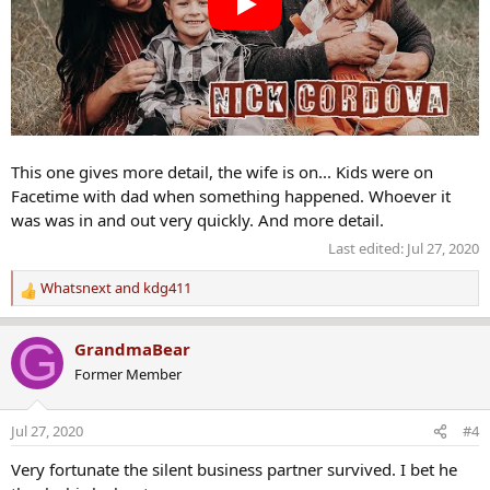
This one gives more detail, the wife is on... Kids were on
Facetime with dad when something happened. Whoever it
was was in and out very quickly. And more detail.
Last edited:
Jul 27, 2020
Whatsnext
and
kdg411
R
e
a
G
GrandmaBear
c
Former Member
t
i
o
Jul 27, 2020
#4
n
s
Very fortunate the silent business partner survived. I bet he
: