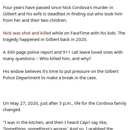
Four years have passed since Nick Cordova's murder in
Gilbert and his wife is steadfast in finding out who took him
from her and their two children.
Nick was shot and killed
while on FaceTime with his kids. The
tragedy happened in Gilbert back in 2020.
A 300-page police report and 911 call leave loved ones with
many questions – Who killed him, and why?
His widow believes it’s time to put pressure on the Gilbert
Police Department to make a break in the case.
On May 27, 2020, just after 5 p.m., life for the Cordova family
changed.
"I was in the kitchen, and then I heard Capri say like,
‘Something, something's wrong.’ And so, I grabbed the