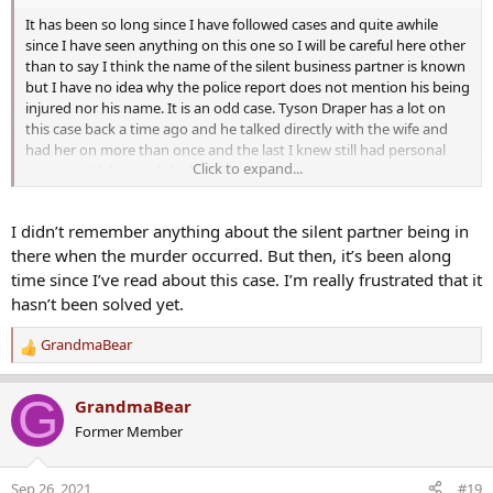
Is there any Nick Cordova update? What are their findings,
and have they arrested the prime suspects?
It has been so long since I have followed cases and quite awhile
since I have seen anything on this one so I will be careful here other
than to say I think the name of the silent business partner is known
but I have no idea why the police report does not mention his being
Even though detectives have not stated how Nick Cordova
injured nor his name. It is an odd case. Tyson Draper has a lot on
died, they have identified two suspects fleeing the scene
this case back a time ago and he talked directly with the wife and
shortly after his murder. And one of the suspects was
had her on more than once and the last I knew still had personal
Click to expand...
captured by surveillance video at a nearby convenience
contact with her and the kids...
store.
I didn’t remember anything about the silent partner being in
The two suspects in the murder case arrived at the gas
there when the murder occurred. But then, it’s been along
station near Nick Cordova’s business minutes after the
time since I’ve read about this case. I’m really frustrated that it
murder. Unfortunately, no specifics about the two
hasn’t been solved yet.
individuals have been released by the police.
GrandmaBear
R
The Gilbert Police urges the public to watch the video and
e
report any information they might have about the two
a
G
GrandmaBear
people. The person appears to be 5'8'' with a heavy build.
c
Former Member
According to police reports, he seems to be either
t
i
Hispanic or Native American.
o
Sep 26, 2021
#19