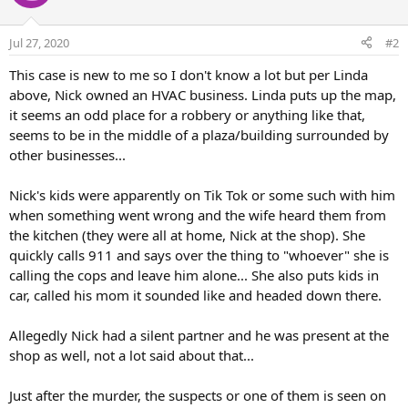
Jul 27, 2020
#2
This case is new to me so I don't know a lot but per Linda
above, Nick owned an HVAC business. Linda puts up the map,
it seems an odd place for a robbery or anything like that,
seems to be in the middle of a plaza/building surrounded by
other businesses...
Nick's kids were apparently on Tik Tok or some such with him
when something went wrong and the wife heard them from
the kitchen (they were all at home, Nick at the shop). She
quickly calls 911 and says over the thing to "whoever" she is
calling the cops and leave him alone... She also puts kids in
car, called his mom it sounded like and headed down there.
Allegedly Nick had a silent partner and he was present at the
shop as well, not a lot said about that...
Just after the murder, the suspects or one of them is seen on