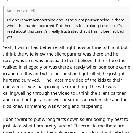
n
s
Something that stood out in the video was that Nick
Kimster said:
:
Cordova had a silent business partner who was rarely in
I didn’t remember anything about the silent partner being in there
the office. However, it seems that he was in the office
when the murder occurred. But then, it’s been along time since I’ve
during Nick Cordova's murder. So, who is Nick Cordova's
read about this case. I’m really frustrated that it hasn’t been solved
partner?
yet.
Yeah, I wish I had better recall right now or time to find it but
There hasn't been any information about the identity of
I think the wife knew the silent partner was there and he
the silent partner. However, it seems that during the
rarely was so it was unusual to her I believe. I think he either
scuffle that led to Nick's death, the silent partner was
walked in allegedly or was there already when someone came
knocked out. Of course, the scenario is strange as police
in and did this and while her husband got killed, he just got
never reported another individual had been injured during
hurt and survived... The Facetime video of the kids to their
the incident. And since she mentions it in the video, it
dad when it was happening is something. The wife was
appears to be an essential detail.
calling/yelling through the video to I think the silent partner
and could not get an answer or some such when she and the
kids knew something was wrong and happening.
The family announced a reward of $10,000 for any information
leading to the arrest for the murder of Nick Cordova. Anyone with
knowledge has been asked to contact the Gilbert Police or call Silent
I don't want to put wrong facts down so am doing my best to
Witness at either 480-WITNESS (948-6377) or 1-800-343-TIPS (8477).
just state what I am pretty sure of. It seems to me there are
questions about why the police report etc. do not indicate this