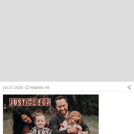
Jul 27, 2020
Replies: 44