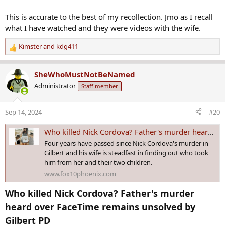
This is accurate to the best of my recollection. Jmo as I recall
what I have watched and they were videos with the wife.
Kimster
and
kdg411
R
e
a
SheWhoMustNotBeNamed
c
Administrator
Staff member
t
i
o
Sep 14, 2024
#20
n
s
Who killed Nick Cordova? Father's murder heard over FaceTime remains unsolved by Gilbert PD
:
Four years have passed since Nick Cordova's murder in
Gilbert and his wife is steadfast in finding out who took
him from her and their two children.
www.fox10phoenix.com
Who killed Nick Cordova? Father's murder
heard over FaceTime remains unsolved by
Gilbert PD​