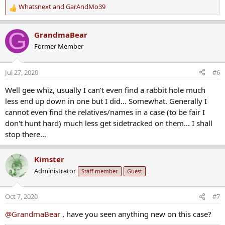
Whatsnext
and
GarAndMo39
R
e
a
G
GrandmaBear
c
Former Member
t
i
o
Jul 27, 2020
#6
n
s
Well gee whiz, usually I can't even find a rabbit hole much
:
less end up down in one but I did... Somewhat. Generally I
cannot even find the relatives/names in a case (to be fair I
don't hunt hard) much less get sidetracked on them... I shall
stop there...
Kimster
Administrator
Staff member
Guest
Oct 7, 2020
#7
@GrandmaBear
, have you seen anything new on this case?