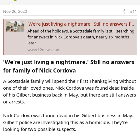
i
o
Nov 26, 2020
#11
n
s
'We’re just living a nightmare.' Still no answers for family of Nick Cordova
:
Ahead of the holidays, a Scottsdale family is still searching
for answers in Nick Cordova's death, nearly six months
later.
www.12news.com
'We’re just living a nightmare.' Still no answers
for family of Nick Cordova​
A Scottsdale family will spend their first Thanksgiving without
one of their loved ones. Nick Cordova was found dead inside
of his Gilbert business back in May, but there are still answers
or arrests.
Nick Cordova was found dead in his Gilbert business in May.
Gilbert police are investigating this as a homicide. They’re
looking for two possible suspects.