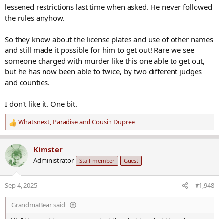
:
lessened restrictions last time when asked. He never followed
the rules anyhow.
So they know about the license plates and use of other names
and still made it possible for him to get out! Rare we see
someone charged with murder like this one able to get out,
but he has now been able to twice, by two different judges
and counties.
I don't like it. One bit.
Whatsnext
,
Paradise
and
Cousin Dupree
R
e
a
Kimster
c
Administrator
Staff member
Guest
t
i
o
Sep 4, 2025
#1,948
n
s
GrandmaBear said:
: