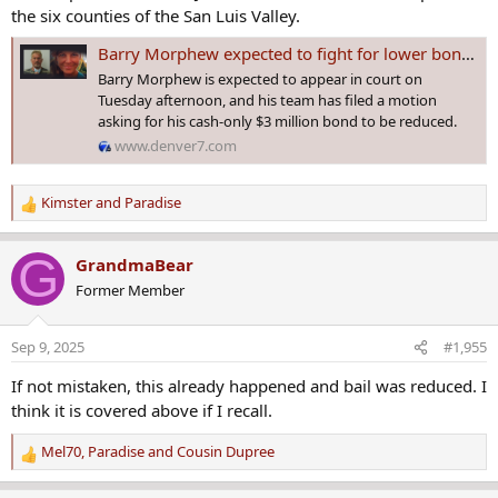
the six counties of the San Luis Valley.
Barry Morphew expected to fight for lower bond during Tuesday court appearance
Barry Morphew is expected to appear in court on
Tuesday afternoon, and his team has filed a motion
asking for his cash-only $3 million bond to be reduced.
www.denver7.com
Kimster
and
Paradise
R
e
a
G
GrandmaBear
c
Former Member
t
i
o
Sep 9, 2025
#1,955
n
s
If not mistaken, this already happened and bail was reduced. I
:
think it is covered above if I recall.
Mel70
,
Paradise
and
Cousin Dupree
R
e