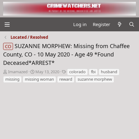
Log in
Register
Located / Resolved
SUZANNE MORPHEW: Missing from Chaffee
CO
County, CO - 10 May 2020 - Age 49 *Found
Deceased*ARREST*
T
S
T
Imamazed
May 13, 2020
colorado
fbi
husband
h
t
a
missing
missing woman
reward
suzanne morphew
r
a
g
e
r
s
a
t
d
d
s
a
t
t
a
e
r
t
e