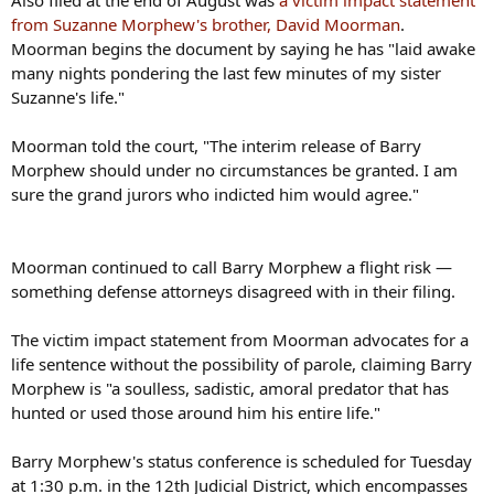
Also filed at the end of August was
a victim impact statement
from Suzanne Morphew's brother, David Moorman
.
Moorman begins the document by saying he has "laid awake
many nights pondering the last few minutes of my sister
Suzanne's life."
Moorman told the court, "The interim release of Barry
Morphew should under no circumstances be granted. I am
sure the grand jurors who indicted him would agree."
Moorman continued to call Barry Morphew a flight risk —
something defense attorneys disagreed with in their filing.
The victim impact statement from Moorman advocates for a
life sentence without the possibility of parole, claiming Barry
Morphew is "a soulless, sadistic, amoral predator that has
hunted or used those around him his entire life."
Barry Morphew's status conference is scheduled for Tuesday
at 1:30 p.m. in the 12th Judicial District, which encompasses