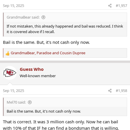
Sep 15, 2025
#1,957
GrandmaBear said:
If not mistaken, this already happened and bail was reduced. I think
it is covered above if I recall.
Bail is the same. But, it's not cash only now.
GrandmaBear
,
Paradise
and
Cousin Dupree
R
e
a
Guess Who
c
Well-known member
t
i
o
Sep 15, 2025
#1,958
n
s
Mel70 said:
:
Bail is the same. But, it's not cash only now.
That is correct. It was 3 million cash only. Now he can bail
with 10% of that IF he can find a bondsman that is willing.