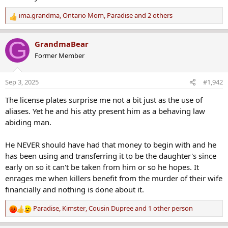
ima.grandma
,
Ontario Mom
,
Paradise
and 2 others
R
e
Chaffee County woman missing since Sunday after neighbor said she went out for bike ride
a
G
GrandmaBear
A woman is missing after a neighbor said she went out
c
Former Member
for a bike ride Sunday and never returned, sparking a
t
search involving more than 100 emergency personnel.
i
www.thedenverchannel.com
o
Sep 3, 2025
#1,942
n
edited by staff to add media link
s
The license plates surprise me not a bit just as the use of
:
aliases. Yet he and his atty present him as a behaving law
SUZANNE MORPHEW is still #missing from Mayesville, CO. Her husband was arrested in 2021 for her murder!
abiding man.
A Chaffee County woman is still missing from Colorado
after a neighbor said she went out for a bike ride Sunday
and never returned in May of 2020.
He NEVER should have had that money to begin with and he
www.crimewatchers.net
has been using and transferring it to be the daughter's since
early on so it can't be taken from him or so he hopes. It
Last edited:
May 13, 2020
enrages me when killers benefit from the murder of their wife
financially and nothing is done about it.
noZme
,
GarAndMo39
,
Kimster
and 6 others
R
e
Paradise
,
Kimster
,
Cousin Dupree
and 1 other person
R
a
e
c