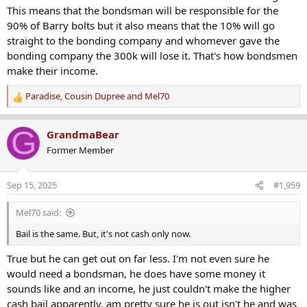
This means that the bondsman will be responsible for the
90% of Barry bolts but it also means that the 10% will go
straight to the bonding company and whomever gave the
bonding company the 300k will lose it. That's how bondsmen
make their income.
Paradise
,
Cousin Dupree
and
Mel70
R
e
a
G
GrandmaBear
c
Former Member
t
i
o
Sep 15, 2025
#1,959
n
s
Mel70 said:
:
Bail is the same. But, it's not cash only now.
True but he can get out on far less. I'm not even sure he
would need a bondsman, he does have some money it
sounds like and an income, he just couldn't make the higher
cash bail apparently. am pretty sure he is out isn't he and was