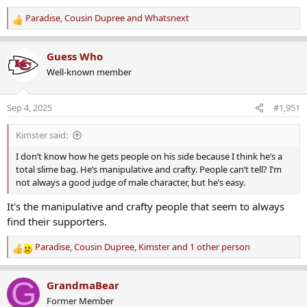
Paradise
,
Cousin Dupree
and
Whatsnext
R
e
a
Guess Who
c
Well-known member
t
i
o
Sep 4, 2025
#1,951
n
s
Kimster said:
:
I don’t know how he gets people on his side because I think he’s a
total slime bag. He’s manipulative and crafty. People can’t tell? I’m
not always a good judge of male character, but he’s easy.
It's the manipulative and crafty people that seem to always
find their supporters.
Paradise
,
Cousin Dupree
,
Kimster
and 1 other person
R
e
a
G
GrandmaBear
c
Former Member
t