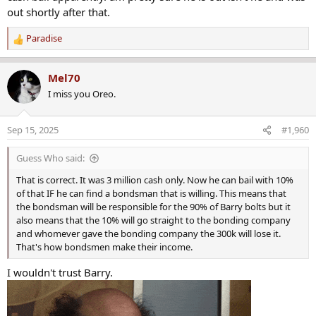
out shortly after that.
Paradise
R
e
a
Mel70
c
I miss you Oreo.
t
i
o
Sep 15, 2025
#1,960
n
s
Guess Who said:
:
That is correct. It was 3 million cash only. Now he can bail with 10%
of that IF he can find a bondsman that is willing. This means that
the bondsman will be responsible for the 90% of Barry bolts but it
also means that the 10% will go straight to the bonding company
and whomever gave the bonding company the 300k will lose it.
That's how bondsmen make their income.
I wouldn't trust Barry.