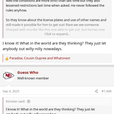
Well the conditions are more strict than last time but they also
lessened restrictions last time when asked. He never followed the
rules anyhow.
So they know about the license plates and use of other names and
still made it possible for him to get out! Rare we see someone
charged with murder like this one able to get out, but he has now
Click to expand...
been able to twice, by two different judges and counties.
I know it! What in the world are they thinking? They just let
I don't like it. One bit.
anybody out willy-nilly nowadays.
Paradise
,
Cousin Dupree
and
Whatsnext
R
e
a
Guess Who
c
Well-known member
t
i
o
Sep 4, 2025
#1,949
n
s
Kimster said:
:
I know it! What in the world are they thinking? They just let