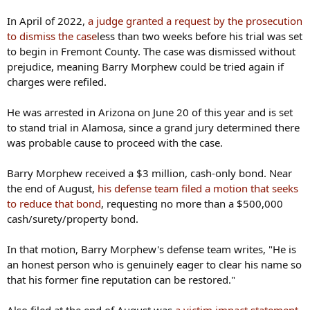
In April of 2022,
a judge granted a request by the prosecution
to dismiss the case
less than two weeks before his trial was set
to begin in Fremont County. The case was dismissed without
prejudice, meaning Barry Morphew could be tried again if
charges were refiled.
He was arrested in Arizona on June 20 of this year and is set
to stand trial in Alamosa, since a grand jury determined there
was probable cause to proceed with the case.
Barry Morphew received a $3 million, cash-only bond. Near
the end of August,
his defense team filed a motion that seeks
to reduce that bond
, requesting no more than a $500,000
cash/surety/property bond.
In that motion, Barry Morphew's defense team writes, "He is
an honest person who is genuinely eager to clear his name so
that his former fine reputation can be restored."