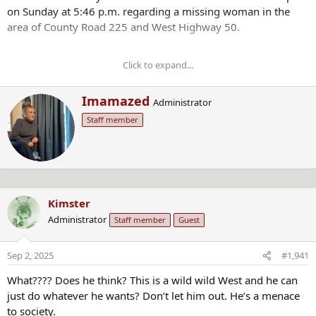
on Sunday at 5:46 p.m. regarding a missing woman in the
area of County Road 225 and West Highway 50.
Click to expand...
Anybody who has information on Morphew’s
whereabouts is asked to call the Chaffee County
W
Imamazed
Administrator
Sheriff’s Office at 719-539-2596 or Chaffee County Crime
r
Stoppers at 719-539-2599.
Staff member
i
t
t
e
n
b
Kimster
y
Administrator
Staff member
Guest
Sep 2, 2025
#1,941
What???? Does he think? This is a wild wild West and he can
just do whatever he wants? Don’t let him out. He’s a menace
to society.