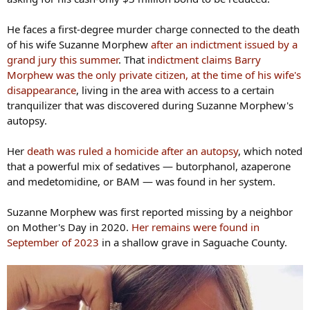
He faces a first-degree murder charge connected to the death
of his wife Suzanne Morphew
after an indictment issued by a
grand jury this summer
. That
indictment claims Barry
Morphew was the only private citizen, at the time of his wife's
disappearance
, living in the area with access to a certain
tranquilizer that was discovered during Suzanne Morphew's
autopsy.
Her
death was ruled a homicide after an autopsy
, which noted
that a powerful mix of sedatives — butorphanol, azaperone
and medetomidine, or BAM — was found in her system.
Suzanne Morphew was first reported missing by a neighbor
on Mother's Day in 2020.
Her remains were found in
September of 2023
in a shallow grave in Saguache County.