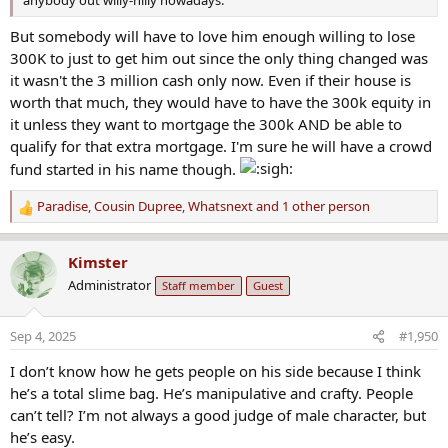
anybody out willy-nilly nowadays.
But somebody will have to love him enough willing to lose
300K to just to get him out since the only thing changed was
it wasn't the 3 million cash only now. Even if their house is
worth that much, they would have to have the 300k equity in
it unless they want to mortgage the 300k AND be able to
qualify for that extra mortgage. I'm sure he will have a crowd
fund started in his name though.
Paradise
,
Cousin Dupree
,
Whatsnext
and 1 other person
R
e
a
Kimster
c
Administrator
Staff member
Guest
t
i
o
Sep 4, 2025
#1,950
n
s
I don’t know how he gets people on his side because I think
:
he’s a total slime bag. He’s manipulative and crafty. People
can’t tell? I’m not always a good judge of male character, but
he’s easy.