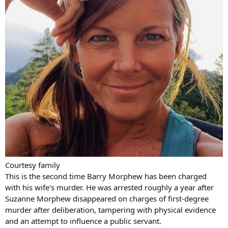
Courtesy family
This is the second time Barry Morphew has been charged
with his wife's murder. He was arrested roughly a year after
Suzanne Morphew disappeared on charges of first-degree
murder after deliberation, tampering with physical evidence
and an attempt to influence a public servant.