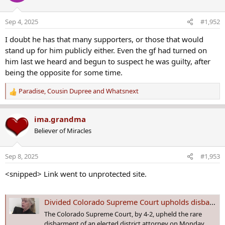
i
o
Sep 4, 2025
#1,952
n
s
I doubt he has that many supporters, or those that would
:
stand up for him publicly either. Even the gf had turned on
him last we heard and begun to suspect he was guilty, after
being the opposite for some time.
Paradise
,
Cousin Dupree
and
Whatsnext
R
e
a
ima.grandma
c
Believer of Miracles
t
i
o
Sep 8, 2025
#1,953
n
s
<snipped> Link went to unprotected site.
:
Divided Colorado Supreme Court upholds disbarment of ex-DA Linda Stanley
The Colorado Supreme Court, by 4-2, upheld the rare
disbarment of an elected district attorney on Monday,