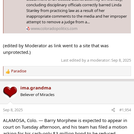
concluding disciplinary officials correctly barred Linda
Stanley from practicing law as a result of her
inappropriate comments to the media and her improper
attempt to remove a judge from a...
www.coloradopolitics.com
(edited by Moderator as link went to a site that was
unprotected.)
Last edited by a moderator:
Sep 8, 2025
Paradise
R
e
a
ima.grandma
c
Believer of Miracles
t
i
o
Sep 8, 2025
#1,954
n
s
ALAMOSA, Colo. — Barry Morphew is expected to appear in
:
court on Tuesday afternoon, and his team has filed a motion
asking for his cash-only $3 million bond to be reduced.