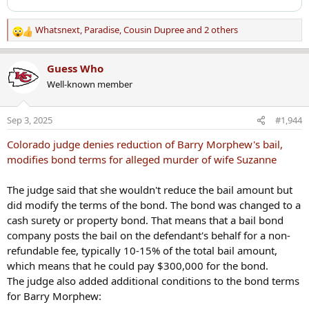
Whatsnext
,
Paradise
,
Cousin Dupree
and 2 others
R
e
a
Guess Who
c
Well-known member
t
i
o
Sep 3, 2025
#1,944
n
s
Colorado judge denies reduction of Barry Morphew's bail,
:
modifies bond terms for alleged murder of wife Suzanne
The judge said that she wouldn't reduce the bail amount but
did modify the terms of the bond. The bond was changed to a
cash surety or property bond. That means that a bail bond
company posts the bail on the defendant's behalf for a non-
refundable fee, typically 10-15% of the total bail amount,
which means that he could pay $300,000 for the bond.
The judge also added additional conditions to the bond terms
for Barry Morphew: