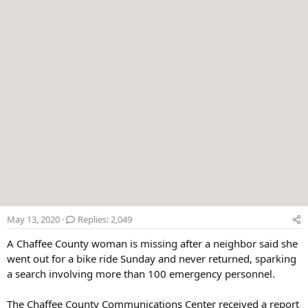
r
May 13, 2020
Replies: 2,049
A Chaffee County woman is missing after a neighbor said she
went out for a bike ride Sunday and never returned, sparking
a search involving more than 100 emergency personnel.
The Chaffee County Communications Center received a report