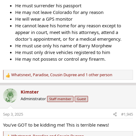
He must surrender his passport
He may not leave Colorado for any reason
He will wear a GPS monitor
He cannot leave his home for any reason except to
appear in court, meet with his attorneys, attend a
doctor's appointment, or for a medical emergency.
He must use only his name of Barry Morphew
He must only drive vehicles registered to him
He may not possess or control any firearm.
Whatsnext
,
Paradise
,
Cousin Dupree
and 1 other person
R
e
a
Kimster
c
Administrator
Staff member
Guest
t
i
o
Sep 3, 2025
#1,945
n
s
You've GOT to be kidding me! This is terrible news!
: