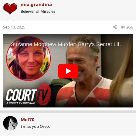
a
ima.grandma
c
Believer of Miracles
t
i
o
Sep 10, 2025
#1,956
n
s
:
Mel70
I miss you Oreo.