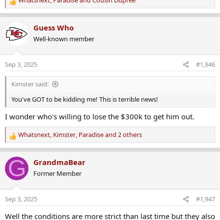
Whatsnext
,
Paradise
and
Cousin Dupree
R
e
a
Guess Who
c
Well-known member
t
i
o
Sep 3, 2025
#1,946
n
s
Kimster said:
:
You've GOT to be kidding me! This is terrible news!
I wonder who's willing to lose the $300k to get him out.
Whatsnext
,
Kimster
,
Paradise
and 2 others
R
e
a
G
GrandmaBear
c
Former Member
t
i
o
Sep 3, 2025
#1,947
n
s
Well the conditions are more strict than last time but they also