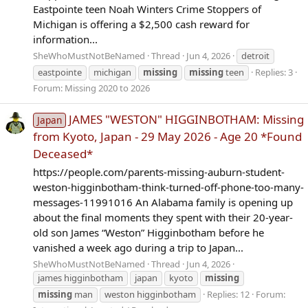
Eastpointe teen Noah Winters Crime Stoppers of
Michigan is offering a $2,500 cash reward for
information...
SheWhoMustNotBeNamed
Thread
Jun 4, 2026
detroit
eastpointe
michigan
missing
missing
teen
Replies: 3
Forum:
Missing 2020 to 2026
JAMES "WESTON" HIGGINBOTHAM: Missing
Japan
from Kyoto, Japan - 29 May 2026 - Age 20 *Found
Deceased*
https://people.com/parents-missing-auburn-student-
weston-higginbotham-think-turned-off-phone-too-many-
messages-11991016 An Alabama family is opening up
about the final moments they spent with their 20-year-
old son James “Weston” Higginbotham before he
vanished a week ago during a trip to Japan...
SheWhoMustNotBeNamed
Thread
Jun 4, 2026
james higginbotham
japan
kyoto
missing
missing
man
weston higginbotham
Replies: 12
Forum: