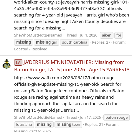
world/aiken-county-sc-javeayah-harris-missing-girl/101-
4a35c94a-fb05-4f4a-8a99-b6d9477af3a0 SC officials
searching for 4-year-old Javeayah Harris, girl who's been
missing since Tuesday night Aiken County deputies are
searching for a missing...
SheWhoMustNotBeNamed
Thread
Jul 1, 2026
aiken
fbi
missing
missing
girl
south carolina
Replies: 27
Forum:
Located / Resolved
JA’DERRIUS MINNIEWEATHER: Missing from
LA
Baton Rouge, LA - 5 June 2026 - Age 15 *ARREST*
https://www.wafb.com/2026/06/17/baton-rouge-
officials-give-update-missing-15-year-old/ Search for
missing Baton Rouge teen continues Officials in Baton
Rouge are racing against time as heavy rains and
flooding approach the capital area in the search for
missing 15-year-old Ja’Derrius...
SheWhoMustNotBeNamed
Thread
Jun 17, 2026
baton rouge
louisiana
missing
missing
teen
Replies: 21
Forum:
Missing 2020 to 2026