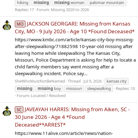
hiking
missing
missing
woman
palomar mountain
Replies: 17
Forum:
Missing 2020 to 2026
JACKSON GEORGARI: Missing from Kansas
MO
City, MO - 9 July 2026 - Age 10 *Found Deceased*
https://www.kmbc.com/article/kansas-city-boy-missing-
after-sleepwalking/71882598 10-year-old missing after
leaving home while sleepwalking The Kansas City,
Missouri, Police Department is asking for help to locate a
child family members say went missing after a
sleepwalking incident. Police say...
SheWhoMustNotBeNamed
Thread
Jul 9, 2026
kansas city
missing
missing
boy
missouri
sleepwalking
Replies: 10
Forum:
Located / Resolved
JAVEAYAH HARRIS: Missing from Aiken, SC -
SC
30 June 2026 - Age 4 *Found
Deceased**ARREST*
https://www.11alive.com/article/news/nation-