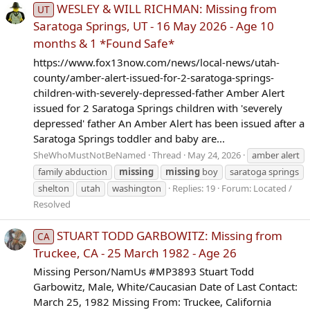
WESLEY & WILL RICHMAN: Missing from
UT
Saratoga Springs, UT - 16 May 2026 - Age 10
months & 1 *Found Safe*
https://www.fox13now.com/news/local-news/utah-
county/amber-alert-issued-for-2-saratoga-springs-
children-with-severely-depressed-father Amber Alert
issued for 2 Saratoga Springs children with 'severely
depressed' father An Amber Alert has been issued after a
Saratoga Springs toddler and baby are...
SheWhoMustNotBeNamed
Thread
May 24, 2026
amber alert
family abduction
missing
missing
boy
saratoga springs
shelton
utah
washington
Replies: 19
Forum:
Located /
Resolved
STUART TODD GARBOWITZ: Missing from
CA
Truckee, CA - 25 March 1982 - Age 26
Missing Person/NamUs #MP3893 Stuart Todd
Garbowitz, Male, White/Caucasian Date of Last Contact:
March 25, 1982 Missing From: Truckee, California