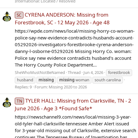
International: Located / Resolved
CYRENA ANDERSON: Missing from
SC
Forestbrook, SC - 12 May 2026 - Age 48
https://wpde.com/news/local/missing-horry-co-woman-
police-say-new-evidence-contradicts-husbands-account-
05292026-investigators-forestbrooke-cyrena-anderson-
danny-l-osborne-05292026 Missing Horry Co. woman:
Police say new evidence contradicts husband's account
The Horry County Police Department...
SheWhoMustNotBeNamed
Thread
Jun 4, 2026
forestbrook
husband
missing
missing
woman
south carolina
Replies: 9
Forum:
Missing 2020 to 2026
TYLER HALL: Missing from Clarksville, TN - 2
TN
June 2026 - Age 3 *Found Safe*
https://newschannel9.com/news/local/missing-3-year-
old-tyler-hall-clarksville-tennessee Amber Alert issued
for 3-year-old missing out of Clarksville, extensive search
continues The Tennessee Bureau of Investigation has