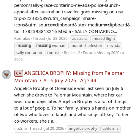
person/sally-grace-contarino-nevada-police-launch-
appeal-after-australian-traveller-goes-missing-on-usa-
trip-c-22483589?utm_campaign=share-
icons&utm_source=clipboard&utm_medium=clipboard&
tid=1782393818216 Media - SALLY CONTARINO...
Romulus
Thread
Jul 28, 2026
australia
missed flight
missing
missing
woman
mount charleston
nevada
sally contarino
tourist
Replies: 2
Forum:
Missing 2020 to
2026
ANGELICA BROPHY: Missing from Palomar
CA
Mountain, CA - 6 July 2026 - Age 44
Angelica Brophy of Oceanside was last seen on July 6
when she drove to Palomar Mountain, where her car
was found days later. Angelica Brophy is a lot of things
to a lot of people. To her family, she’s a hands-on mother
of two who loves to laugh and who sings off-key. To her
co-workers, she’s a...
noZme
Thread
Jul 20, 2026
angelica brophy
california