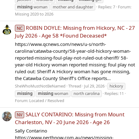
missing
woman
mother and daughter
Replies: 7
Forum:
Missing 2020 to 2026
ROBIN DOYLE: Missing from Hickory, NC - 27
NC
July 2026 - Age 58 *Found Deceased*
https://www.qcnews.com/news/u-s/north-
carolina/catawba-county/58-year-old-hickory-woman-
reported-missing-foul-play-not-ruled-out-sheriff/ 58-
year-old Hickory woman reported missing; foul play not
ruled out: Sheriff A Hickory woman has gone missing,
the Catawba County Sheriff’s Office reports...
SheWhoMustNotBeNamed
Thread
Jul 29, 2026
hickory
missing
missing
woman
north carolina
Replies: 11
Forum:
Located / Resolved
SALLY CONTARINO: Missing from Mount
NV
Charleston, NV - 20 June 2026 - Age 26
Sally Contarino
https://www.perthnow.com.au/news/missing-