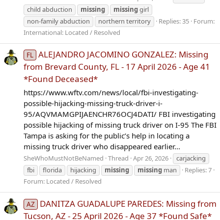
child abduction
missing
missing
girl
non-family abduction
northern territory
Replies: 35
Forum:
International: Located / Resolved
ALEJANDRO JACOMINO GONZALEZ: Missing
FL
from Brevard County, FL - 17 April 2026 - Age 41
*Found Deceased*
https://www.wftv.com/news/local/fbi-investigating-
possible-hijacking-missing-truck-driver-i-
95/AQVMAMGPIJAENCHR76OCJ4DATI/ FBI investigating
possible hijacking of missing truck driver on I-95 The FBI
Tampa is asking for the public’s help in locating a
missing truck driver who disappeared earlier...
SheWhoMustNotBeNamed
Thread
Apr 26, 2026
carjacking
fbi
florida
hijacking
missing
missing
man
Replies: 7
Forum:
Located / Resolved
DANITZA GUADALUPE PAREDES: Missing from
AZ
Tucson, AZ - 25 April 2026 - Age 37 *Found Safe*