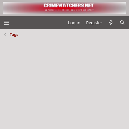
Log in
Register
Tags