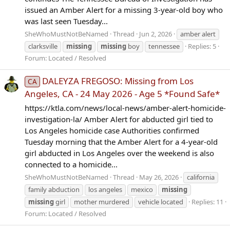
issued an Amber Alert for a missing 3-year-old boy who
was last seen Tuesday...
SheWhoMustNotBeNamed
Thread
Jun 2, 2026
amber alert
clarksville
missing
missing
boy
tennessee
Replies: 5
Forum:
Located / Resolved
DALEYZA FREGOSO: Missing from Los
CA
Angeles, CA - 24 May 2026 - Age 5 *Found Safe*
https://ktla.com/news/local-news/amber-alert-homicide-
investigation-la/ Amber Alert for abducted girl tied to
Los Angeles homicide case Authorities confirmed
Tuesday morning that the Amber Alert for a 4-year-old
girl abducted in Los Angeles over the weekend is also
connected to a homicide...
SheWhoMustNotBeNamed
Thread
May 26, 2026
california
family abduction
los angeles
mexico
missing
missing
girl
mother murdered
vehicle located
Replies: 11
Forum:
Located / Resolved