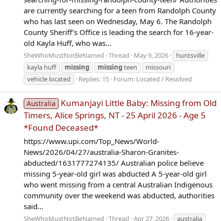
are currently searching for a teen from Randolph County
who has last seen on Wednesday, May 6. The Randolph
County Sheriff’s Office is leading the search for 16-year-
old Kayla Huff, who was...
SheWhoMustNotBeNamed
Thread
May 9, 2026
huntsville
kayla huff
missing
missing
teen
missouri
vehicle located
Replies: 15
Forum:
Located / Resolved
Kumanjayi Little Baby: Missing from Old
Australia
Timers, Alice Springs, NT - 25 April 2026 - Age 5
*Found Deceased*
https://www.upi.com/Top_News/World-
News/2026/04/27/australia-Sharon-Granites-
abducted/1631777274135/ Australian police believe
missing 5-year-old girl was abducted A 5-year-old girl
who went missing from a central Australian Indigenous
community over the weekend was abducted, authorities
said...
SheWhoMustNotBeNamed
Thread
Apr 27, 2026
australia