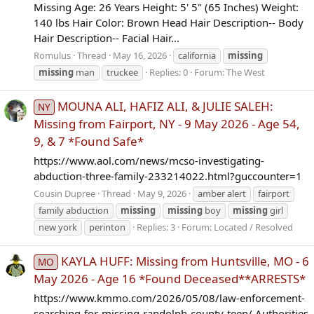
Missing Age: 26 Years Height: 5' 5" (65 Inches) Weight:
140 lbs Hair Color: Brown Head Hair Description-- Body
Hair Description-- Facial Hair...
Romulus
Thread
May 16, 2026
california
missing
missing
man
truckee
Replies: 0
Forum:
The West
MOUNA ALI, HAFIZ ALI, & JULIE SALEH:
NY
Missing from Fairport, NY - 9 May 2026 - Age 54,
9, & 7 *Found Safe*
https://www.aol.com/news/mcso-investigating-
abduction-three-family-233214022.html?guccounter=1
Cousin Dupree
Thread
May 9, 2026
amber alert
fairport
family abduction
missing
missing
boy
missing
girl
new york
perinton
Replies: 3
Forum:
Located / Resolved
KAYLA HUFF: Missing from Huntsville, MO - 6
MO
May 2026 - Age 16 *Found Deceased**ARRESTS*
https://www.kmmo.com/2026/05/08/law-enforcement-
searching-for-missing-randolph-county-teen/ Authorities