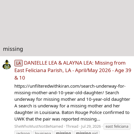
missing
DANIELLE LEA & ALAYNA LEA: Missing from
LA
East Feliciana Parish, LA - April/May 2026 - Age 39
& 10
https://unfilteredwithkiran.com/search-underway-for-
missing-mother-and-10-year-old-daughter/ Search
underway for missing mother and 10-year-old daughter
A search is underway for a missing mother and her
daughter in Louisiana. Baton Rouge Police confirmed to
UWK that the pair was reported missing...
SheWhoMustNotBeNamed
Thread
Jul 29, 2026
east feliciana
jackson
louisiana
missing
missing
girl