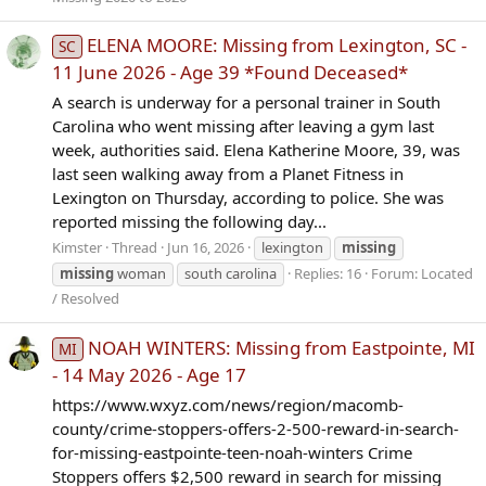
ELENA MOORE: Missing from Lexington, SC -
SC
11 June 2026 - Age 39 *Found Deceased*
A search is underway for a personal trainer in South
Carolina who went missing after leaving a gym last
week, authorities said. Elena Katherine Moore, 39, was
last seen walking away from a Planet Fitness in
Lexington on Thursday, according to police. She was
reported missing the following day...
Kimster
Thread
Jun 16, 2026
lexington
missing
missing
woman
south carolina
Replies: 16
Forum:
Located
/ Resolved
NOAH WINTERS: Missing from Eastpointe, MI
MI
- 14 May 2026 - Age 17
https://www.wxyz.com/news/region/macomb-
county/crime-stoppers-offers-2-500-reward-in-search-
for-missing-eastpointe-teen-noah-winters Crime
Stoppers offers $2,500 reward in search for missing