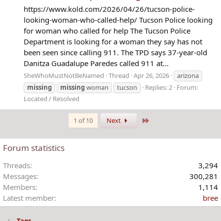
https://www.kold.com/2026/04/26/tucson-police-
looking-woman-who-called-help/ Tucson Police looking
for woman who called for help The Tucson Police
Department is looking for a woman they say has not
been seen since calling 911. The TPD says 37-year-old
Danitza Guadalupe Paredes called 911 at...
SheWhoMustNotBeNamed
Thread
Apr 26, 2026
arizona
missing
missing
woman
tucson
Replies: 2
Forum:
Located / Resolved
Last
1 of 10
Next
Forum statistics
Threads
3,294
Messages
300,281
Members
1,114
Latest member
bree