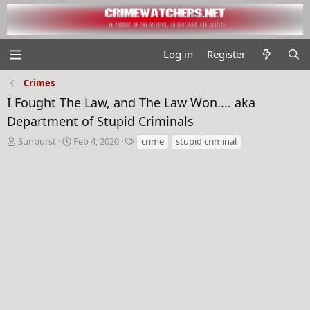
Log in
Register
Crimes
I Fought The Law, and The Law Won.... aka
Department of Stupid Criminals
T
S
T
Sunburst
Feb 4, 2020
crime
stupid criminal
h
t
a
r
a
g
e
r
s
a
t
d
d
s
a
t
t
a
e
r
t
e
r