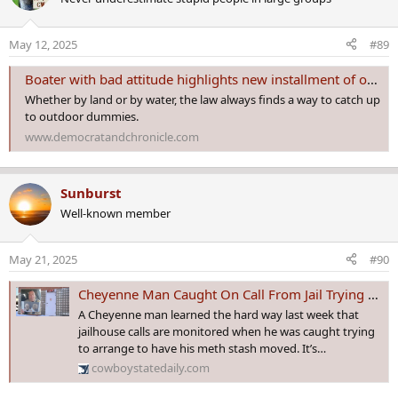
t
i
o
May 12, 2025
#89
n
s
Boater with bad attitude highlights new installment of outdoor dummies
:
Whether by land or by water, the law always finds a way to catch up
to outdoor dummies.
www.democratandchronicle.com
Sunburst
Well-known member
May 21, 2025
#90
Cheyenne Man Caught On Call From Jail Trying To Arrange To Move His Meth Stash
A Cheyenne man learned the hard way last week that
jailhouse calls are monitored when he was caught trying
to arrange to have his meth stash moved. It’s…
cowboystatedaily.com