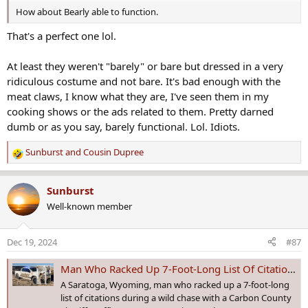
How about Bearly able to function.
That's a perfect one lol.
At least they weren't "barely" or bare but dressed in a very
ridiculous costume and not bare. It's bad enough with the
meat claws, I know what they are, I've seen them in my
cooking shows or the ads related to them. Pretty darned
dumb or as you say, barely functional. Lol. Idiots.
Sunburst
and
Cousin Dupree
R
e
a
Sunburst
c
Well-known member
t
i
o
Dec 19, 2024
#87
n
s
Man Who Racked Up 7-Foot-Long List Of Citations During Chase Gets Six Months
:
A Saratoga, Wyoming, man who racked up a 7-foot-long
list of citations during a wild chase with a Carbon County