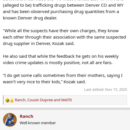
(alleged to be) trafficking drugs between Denver CO and WY
and has been observed purchasing drug quantities from a
known Denver drug dealer.
"While all the suspects have their own charges, they know
each other through their association with the same suspected
drug supplier in Denver, Kozak said.
He also said that while the feedback he gets on his weekly
video crime updates is mostly positive, not all are fans.
“I do get some calls sometimes from their mothers, saying I
wasn’t very nice to their kids,” Kozak said.
Last edited:
Nov 15, 2025
Ranch
,
Cousin Dupree
and
Mel70
R
e
a
Ranch
c
Well-known member
t
i