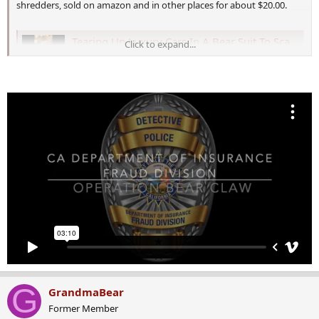
shredders, sold on amazon and in other places for about $20.00.
Tearing Up Luxury Cars In A Bear Suit To Scam Insurance “Really Stupid”
Click to expand...
Tearing up a Rolls Royce and other luxury cars in a
cheap bear suit in an attempt to scam California
insurance companies was “really stupid,” industry
and…
cowboystatedaily.com
G
GrandmaBear
Former Member