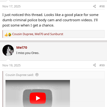
o
Nov 17, 2025
#98
n
s
I just noticed this thread. Looks like a good place for some
:
dumb criminal police body cam and courtroom videos. I'll
post some when I get a chance.
Cousin Dupree
,
Mel70
and
Sunburst
R
e
a
Mel70
c
I miss you Oreo.
t
i
o
Nov 19, 2025
#99
n
s
Cousin Dupree said:
: