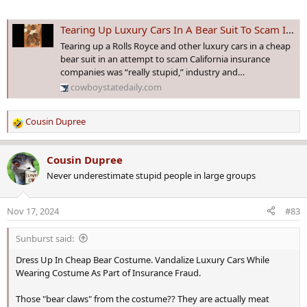
Tearing Up Luxury Cars In A Bear Suit To Scam Insurance “Really Stupid”
Tearing up a Rolls Royce and other luxury cars in a cheap
bear suit in an attempt to scam California insurance
companies was “really stupid,” industry and…
cowboystatedaily.com
Cousin Dupree
R
e
a
Cousin Dupree
c
Never underestimate stupid people in large groups
t
i
o
Nov 17, 2024
#83
n
s
Sunburst said:
:
Dress Up In Cheap Bear Costume. Vandalize Luxury Cars While
Wearing Costume As Part of Insurance Fraud.
Those "bear claws" from the costume?? They are actually meat