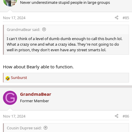
Never underestimate stupid people in large groups
t
i
o
Nov 17, 2024
#85
n
s
GrandmaBear said:
:
I can't think of a level of dumb dumb enough to call this bunch lol.
What a crazy one and what a crazy idea. They're not going to do
well in prison, they don't even have any street smarts lol.
How about Bearly able to function.
Sunburst
R
e
a
G
GrandmaBear
c
Former Member
t
i
o
Nov 17, 2024
#86
n
s
Cousin Dupree said:
: