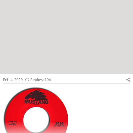
Feb 4, 2020
Replies: 104