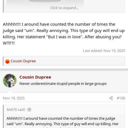
Click to expand...
Ahhhh!!!! I around have counted the number of times the
judge said "um". Really annoying. This type of guy will end up
killing. Her statement "But I was in love". After abusing you?
WTF?!
Last edited:
Nov 19, 2025
Cousin Dupree
R
e
a
Cousin Dupree
c
Never underestimate stupid people in large groups
t
i
o
Nov 19, 2025
#100
n
s
Mel70 said:
:
Ahhhh!!!! I around have counted the number of times the judge
said "um". Really annoying. This type of guy will end up killing. Her