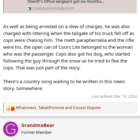
Sheriff's Office sergeant got six months…
cowboystatedaily.com
As well as being arrested on a slew of charges, he was also
charged with littering when the tailgate of his truck fell off as
cops were chasing him. The meth paraphernalia and the rifle
were his, the open can of Coors Lite belonged to the woman
who was the passenger. Cops also got his dog, who started
following the guy through the snow as he tried to flee the
cops. That was just part of the story.
There's a country song waiting to be written in this news
story. Somewhere.
Last edited:
Dec 19, 2024
Whatsnext
,
Takeitfromme
and
Cousin Dupree
R
e
a
G
GrandmaBear
c
Former Member
t
i