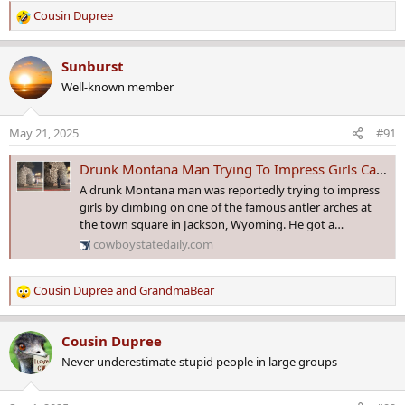
Cousin Dupree
R
e
a
Sunburst
c
Well-known member
t
i
o
May 21, 2025
#91
n
s
Drunk Montana Man Trying To Impress Girls Caught Climbing On Jackson Antler Arch
:
A drunk Montana man was reportedly trying to impress
girls by climbing on one of the famous antler arches at
the town square in Jackson, Wyoming. He got a…
cowboystatedaily.com
Cousin Dupree
and
GrandmaBear
R
e
a
Cousin Dupree
c
Never underestimate stupid people in large groups
t
i
o