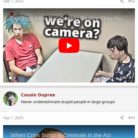
Sep 1, 2025
#92
n
s
:
Cousin Dupree
Never underestimate stupid people in large groups
Sep 1, 2025
#93