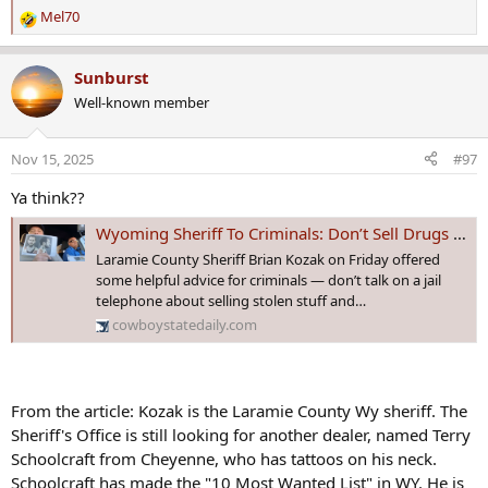
Mel70
R
e
a
Sunburst
c
Well-known member
t
i
o
Nov 15, 2025
#97
n
s
Ya think??
:
Wyoming Sheriff To Criminals: Don’t Sell Drugs To Make Bond On Drug Charges
Laramie County Sheriff Brian Kozak on Friday offered
some helpful advice for criminals — don’t talk on a jail
telephone about selling stolen stuff and…
cowboystatedaily.com
From the article: Kozak is the Laramie County Wy sheriff. The
Sheriff's Office is still looking for another dealer, named Terry
Schoolcraft from Cheyenne, who has tattoos on his neck.
Schoolcraft has made the "10 Most Wanted List" in WY. He is