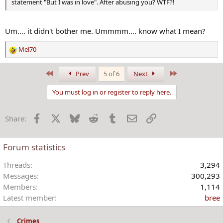
statement "But I was in love". After abusing you? WTF?!
Um.... it didn't bother me. Ummmm.... know what I mean?
Mel70
R
e
a
First
Last
Prev
5 of 6
Next
c
t
You must log in or register to reply here.
i
o
Facebook
X
Bluesky
Reddit
Tumblr
Email
Link
Share:
n
s
:
Forum statistics
Threads
3,294
Messages
300,293
Members
1,114
Latest member
bree
Crimes