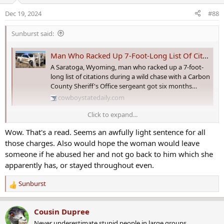
o
Dec 19, 2024
#88
n
s
Sunburst said:
:
Man Who Racked Up 7-Foot-Long List Of Citations During Chase Gets Six Months
A Saratoga, Wyoming, man who racked up a 7-foot-
long list of citations during a wild chase with a Carbon
County Sheriff's Office sergeant got six months…
cowboystatedaily.com
Click to expand...
As well as being arrested on a slew of charges, he was also charged
Wow. That's a read. Seems an awfully light sentence for all
with littering when the tailgate of his truck fell off as cops were
chasing him. The meth paraphernalia and the rifle were his, the
those charges. Also would hope the woman would leave
open can of Coors Lite belonged to the woman who was the
someone if he abused her and not go back to him which she
passenger. Cops also got his dog, who started following the guy
apparently has, or stayed throughout even.
through the snow as he tried to flee the cops. That was just part of
the story.
Sunburst
R
e
There's a country song waiting to be written in this news story.
a
Somewhere.
Cousin Dupree
c
Never underestimate stupid people in large groups