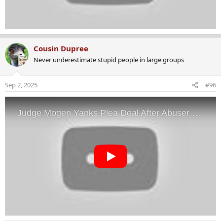
Cousin Dupree
Never underestimate stupid people in large groups
Sep 2, 2025
#96