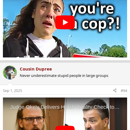
Cousin Dupree
Never underestimate stupid people in large groups
Sep 1, 2025
#94