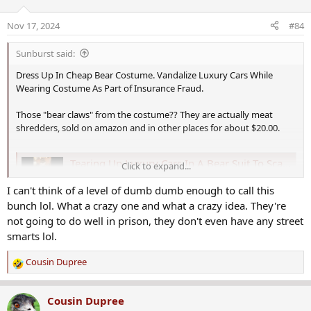
Nov 17, 2024
#84
Sunburst said:
Dress Up In Cheap Bear Costume. Vandalize Luxury Cars While
Wearing Costume As Part of Insurance Fraud.
Those "bear claws" from the costume?? They are actually meat
shredders, sold on amazon and in other places for about $20.00.
Tearing Up Luxury Cars In A Bear Suit To Scam Insurance “Really Stupid”
Click to expand...
Tearing up a Rolls Royce and other luxury cars in a
I can't think of a level of dumb dumb enough to call this
cheap bear suit in an attempt to scam California
bunch lol. What a crazy one and what a crazy idea. They're
insurance companies was “really stupid,” industry
and…
not going to do well in prison, they don't even have any street
cowboystatedaily.com
smarts lol.
Cousin Dupree
R
e
a
Cousin Dupree
c