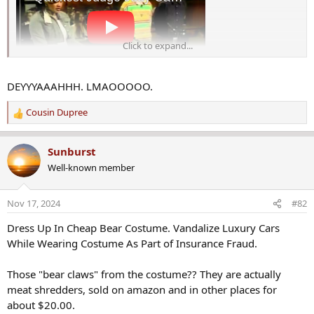
c
t
i
o
Click to expand...
n
s
:
DEYYYAAAHHH. LMAOOOOO.
Cousin Dupree
R
e
a
Sunburst
c
Well-known member
t
i
o
Nov 17, 2024
#82
n
s
Dress Up In Cheap Bear Costume. Vandalize Luxury Cars
:
While Wearing Costume As Part of Insurance Fraud.
Those "bear claws" from the costume?? They are actually
meat shredders, sold on amazon and in other places for
about $20.00.