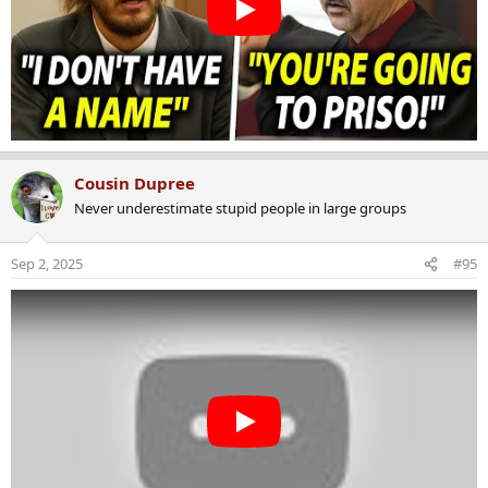
Cousin Dupree
Never underestimate stupid people in large groups
Sep 2, 2025
#95