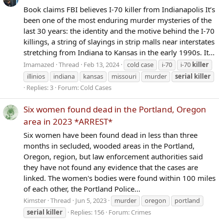
Book claims FBI believes I-70 killer from Indianapolis It’s
been one of the most enduring murder mysteries of the
last 30 years: the identity and the motive behind the I-70
killings, a string of slayings in strip malls near interstates
stretching from Indiana to Kansas in the early 1990s. It...
Imamazed
Thread
Feb 13, 2024
cold case
i-70
i-70
killer
illinios
indiana
kansas
missouri
murder
serial
killer
Replies: 3
Forum:
Cold Cases
Six women found dead in the Portland, Oregon
area in 2023 *ARREST*
Six women have been found dead in less than three
months in secluded, wooded areas in the Portland,
Oregon, region, but law enforcement authorities said
they have not found any evidence that the cases are
linked. The women's bodies were found within 100 miles
of each other, the Portland Police...
Kimster
Thread
Jun 5, 2023
murder
oregon
portland
serial
killer
Replies: 156
Forum:
Crimes