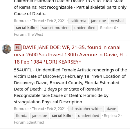
California Estimated Date of Death: 1979 to 1980 State
of Remains: Not recognizable - Partial skeletal parts only
Cause of Death...
Romulus
Thread
Feb 2, 2021
california
jane doe
newhall
serial
killer
sunset murders
unidentified
Replies: 0
Forum:
The West
DAVIE JANE DOE: WF, 21-35, found in canal
FL
near 2600 Southwest 130th Avenue in Davie, FL -
18 Feb 1984 *LORI KEARSEY*
554UFFL - Unidentified Female Artistic renderings of the
victim Date of Discovery: February 18, 1984 Location of
Discovery: Davie, Broward County, Florida Estimated
Date of Death: 2 days prior State of Remains:
Recognizable face Cause of Death: Homicide by
strangulation Physical Description...
Romulus
Thread
Feb 2, 2021
christopher wilder
davie
florida
jane doe
serial
killer
unidentified
Replies: 2
Forum:
Identified