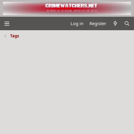
Log in
Register
Tags