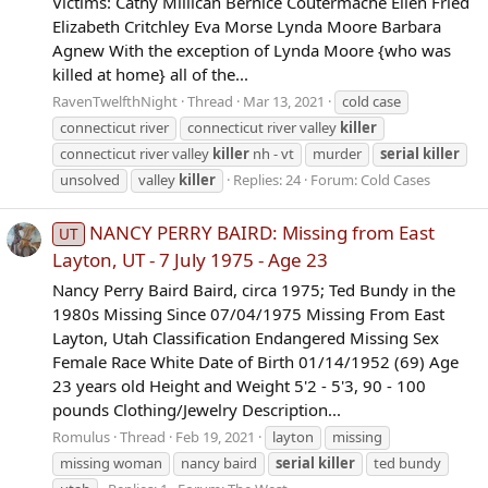
Victims: Cathy Millican Bernice Coutermache Ellen Fried
Elizabeth Critchley Eva Morse Lynda Moore Barbara
Agnew With the exception of Lynda Moore {who was
killed at home} all of the...
RavenTwelfthNight
Thread
Mar 13, 2021
cold case
connecticut river
connecticut river valley
killer
connecticut river valley
killer
nh - vt
murder
serial
killer
unsolved
valley
killer
Replies: 24
Forum:
Cold Cases
NANCY PERRY BAIRD: Missing from East
UT
Layton, UT - 7 July 1975 - Age 23
Nancy Perry Baird Baird, circa 1975; Ted Bundy in the
1980s Missing Since 07/04/1975 Missing From East
Layton, Utah Classification Endangered Missing Sex
Female Race White Date of Birth 01/14/1952 (69) Age
23 years old Height and Weight 5'2 - 5'3, 90 - 100
pounds Clothing/Jewelry Description...
Romulus
Thread
Feb 19, 2021
layton
missing
missing woman
nancy baird
serial
killer
ted bundy