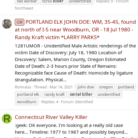
sex worker
torso
killer
unidentified
Replies: 0
Forum:
Northeast
PORTLAND ELK JOHN DOE: WM, 35-45, found
OR
at north of I-5 near Woodburn, OR - 18 Jul 1980 -
Randy Kraft victim *LARRY PARKS*
1281UMOR - Unidentified Male Artistic renderings of the
victim Date of Discovery: July 18, 1980 Location of
Discovery: Salem, Marion County, Oregon Estimated
Date of Death: 2-3 hours prior State of Remains:
Recognizable face Cause of Death: Homicide by ligature
strangulation. Physical...
Romulus
Thread
Mar 14, 2021
john doe
oregon
portland
portland elk
randy kraft
serial
killer
unidentified
woodburn
Replies: 4
Forum:
Identified
R
Connecticut River Valley Killer
:geek: OK everyone. I'm looking at a really old case
here... Timeline: 1977 to 1987 and possibly beyond...