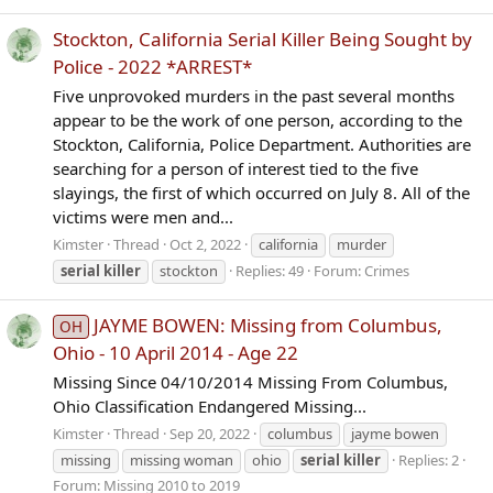
Stockton, California Serial Killer Being Sought by
Police - 2022 *ARREST*
Five unprovoked murders in the past several months
appear to be the work of one person, according to the
Stockton, California, Police Department. Authorities are
searching for a person of interest tied to the five
slayings, the first of which occurred on July 8. All of the
victims were men and...
Kimster
Thread
Oct 2, 2022
california
murder
serial
killer
stockton
Replies: 49
Forum:
Crimes
JAYME BOWEN: Missing from Columbus,
OH
Ohio - 10 April 2014 - Age 22
Missing Since 04/10/2014 Missing From Columbus,
Ohio Classification Endangered Missing...
Kimster
Thread
Sep 20, 2022
columbus
jayme bowen
missing
missing woman
ohio
serial
killer
Replies: 2
Forum:
Missing 2010 to 2019