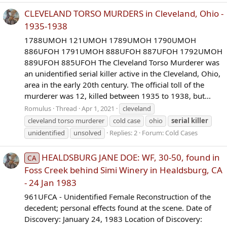
CLEVELAND TORSO MURDERS in Cleveland, Ohio -
1935-1938
1788UMOH 121UMOH 1789UMOH 1790UMOH
886UFOH 1791UMOH 888UFOH 887UFOH 1792UMOH
889UFOH 885UFOH The Cleveland Torso Murderer was
an unidentified serial killer active in the Cleveland, Ohio,
area in the early 20th century. The official toll of the
murderer was 12, killed between 1935 to 1938, but...
Romulus
Thread
Apr 1, 2021
cleveland
cleveland torso murderer
cold case
ohio
serial
killer
unidentified
unsolved
Replies: 2
Forum:
Cold Cases
HEALDSBURG JANE DOE: WF, 30-50, found in
CA
Foss Creek behind Simi Winery in Healdsburg, CA
- 24 Jan 1983
961UFCA - Unidentified Female Reconstruction of the
decedent; personal effects found at the scene. Date of
Discovery: January 24, 1983 Location of Discovery: