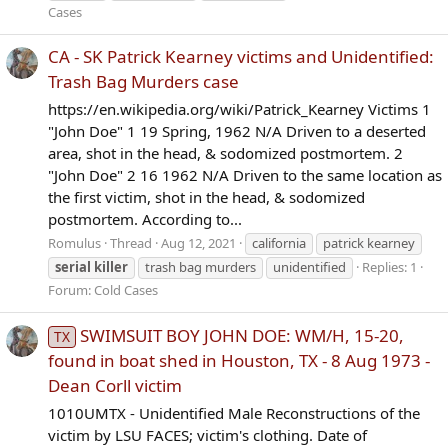
Cases
CA - SK Patrick Kearney victims and Unidentified:
Trash Bag Murders case
https://en.wikipedia.org/wiki/Patrick_Kearney Victims 1
"John Doe" 1 19 Spring, 1962 N/A Driven to a deserted
area, shot in the head, & sodomized postmortem. 2
"John Doe" 2 16 1962 N/A Driven to the same location as
the first victim, shot in the head, & sodomized
postmortem. According to...
Romulus
Thread
Aug 12, 2021
california
patrick kearney
serial
killer
trash bag murders
unidentified
Replies: 1
Forum:
Cold Cases
SWIMSUIT BOY JOHN DOE: WM/H, 15-20,
TX
found in boat shed in Houston, TX - 8 Aug 1973 -
Dean Corll victim
1010UMTX - Unidentified Male Reconstructions of the
victim by LSU FACES; victim's clothing. Date of