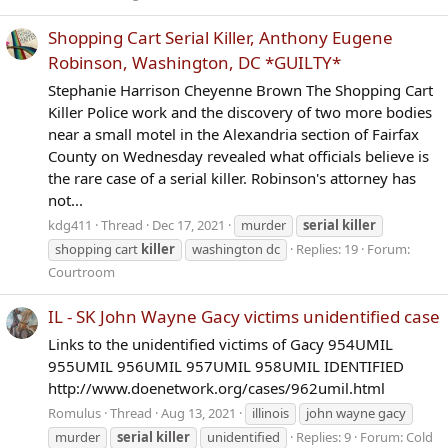
Shopping Cart Serial Killer, Anthony Eugene
Robinson, Washington, DC *GUILTY*
Stephanie Harrison Cheyenne Brown The Shopping Cart
Killer Police work and the discovery of two more bodies
near a small motel in the Alexandria section of Fairfax
County on Wednesday revealed what officials believe is
the rare case of a serial killer. Robinson's attorney has
not...
kdg411
Thread
Dec 17, 2021
murder
serial
killer
shopping cart
killer
washington dc
Replies: 19
Forum:
Courtroom
IL - SK John Wayne Gacy victims unidentified case
Links to the unidentified victims of Gacy 954UMIL
955UMIL 956UMIL 957UMIL 958UMIL IDENTIFIED
http://www.doenetwork.org/cases/962umil.html
Romulus
Thread
Aug 13, 2021
illinois
john wayne gacy
murder
serial
killer
unidentified
Replies: 9
Forum:
Cold