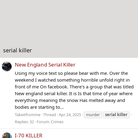
serial killer
New England Serial Killer
Using my voice text so please bear with me. Over the
weekend I watched something horrible unfold right in
front of me On facebook. There's a group that was titled
New england serial killer. It is Is that time of year where
everything meaning the snow Has melted away and
bodies are starting to...
Takeitfromme
Thread
Apr 24, 2025
murder
serial
killer
Replies: 32
Forum:
Crimes
I-70 KILLER