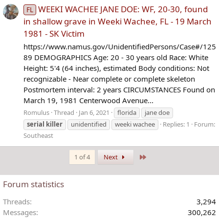
WEEKI WACHEE JANE DOE: WF, 20-30, found
FL
in shallow grave in Weeki Wachee, FL - 19 March
1981 - SK Victim
https://www.namus.gov/UnidentifiedPersons/Case#/125
89 DEMOGRAPHICS Age: 20 - 30 years old Race: White
Height: 5'4 (64 inches), estimated Body conditions: Not
recognizable - Near complete or complete skeleton
Postmortem interval: 2 years CIRCUMSTANCES Found on
March 19, 1981 Centerwood Avenue...
Romulus
Thread
Jan 6, 2021
florida
jane doe
serial
killer
unidentified
weeki wachee
Replies: 1
Forum:
Southeast
Last
1 of 4
Next
Forum statistics
Threads
3,294
Messages
300,262