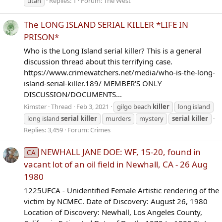
utah
Replies: 1
Forum:
The West
The LONG ISLAND SERIAL KILLER *LIFE IN
PRISON*
Who is the Long Island serial killer? This is a general
discussion thread about this terrifying case.
https://www.crimewatchers.net/media/who-is-the-long-
island-serial-killer.189/ MEMBER'S ONLY
DISCUSSION/DOCUMENTS...
Kimster
Thread
Feb 3, 2021
gilgo beach
killer
long island
long island
serial
killer
murders
mystery
serial
killer
Replies: 3,459
Forum:
Crimes
NEWHALL JANE DOE: WF, 15-20, found in
CA
vacant lot of an oil field in Newhall, CA - 26 Aug
1980
1225UFCA - Unidentified Female Artistic rendering of the
victim by NCMEC. Date of Discovery: August 26, 1980
Location of Discovery: Newhall, Los Angeles County,