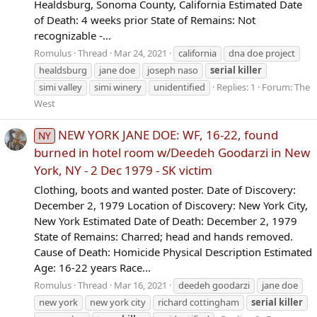
Healdsburg, Sonoma County, California Estimated Date
of Death: 4 weeks prior State of Remains: Not
recognizable -...
Romulus
Thread
Mar 24, 2021
california
dna doe project
healdsburg
jane doe
joseph naso
serial
killer
simi valley
simi winery
unidentified
Replies: 1
Forum:
The
West
NEW YORK JANE DOE: WF, 16-22, found
NY
burned in hotel room w/Deedeh Goodarzi in New
York, NY - 2 Dec 1979 - SK victim
Clothing, boots and wanted poster. Date of Discovery:
December 2, 1979 Location of Discovery: New York City,
New York Estimated Date of Death: December 2, 1979
State of Remains: Charred; head and hands removed.
Cause of Death: Homicide Physical Description Estimated
Age: 16-22 years Race...
Romulus
Thread
Mar 16, 2021
deedeh goodarzi
jane doe
new york
new york city
richard cottingham
serial
killer