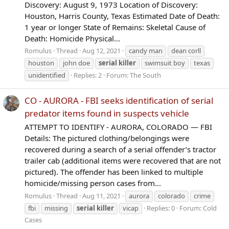
Discovery: August 9, 1973 Location of Discovery:
Houston, Harris County, Texas Estimated Date of Death:
1 year or longer State of Remains: Skeletal Cause of
Death: Homicide Physical...
Romulus
Thread
Aug 12, 2021
candy man
dean corll
houston
john doe
serial
killer
swimsuit boy
texas
unidentified
Replies: 2
Forum:
The South
CO - AURORA - FBI seeks identification of serial
predator items found in suspects vehicle
ATTEMPT TO IDENTIFY - AURORA, COLORADO — FBI
Details: The pictured clothing/belongings were
recovered during a search of a serial offender’s tractor
trailer cab (additional items were recovered that are not
pictured). The offender has been linked to multiple
homicide/missing person cases from...
Romulus
Thread
Aug 11, 2021
aurora
colorado
crime
fbi
missing
serial
killer
vicap
Replies: 0
Forum:
Cold
Cases