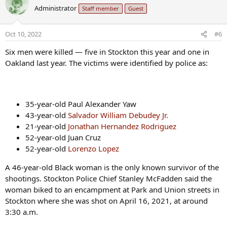
c
Administrator
Staff member
Guest
t
i
o
Oct 10, 2022
#6
n
s
Six men were killed — five in Stockton this year and one in
:
Oakland last year. The victims were identified by police as:
35-year-old Paul Alexander Yaw
43-year-old
Salvador William Debudey Jr.
21-year-old
Jonathan Hernandez Rodriguez
52-year-old Juan Cruz
52-year-old
Lorenzo Lopez
A 46-year-old Black woman is the only known survivor of the
shootings. Stockton Police Chief Stanley McFadden said the
woman biked to an encampment at Park and Union streets in
Stockton where she was shot on April 16, 2021, at around
3:30 a.m.