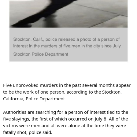
Five unprovoked murders in the past several months appear
to be the work of one person, according to the Stockton,
California, Police Department.
Authorities are searching for a person of interest tied to the
five slayings, the first of which occurred on July 8. All of the
victims were men and all were alone at the time they were
fatally shot, police said.