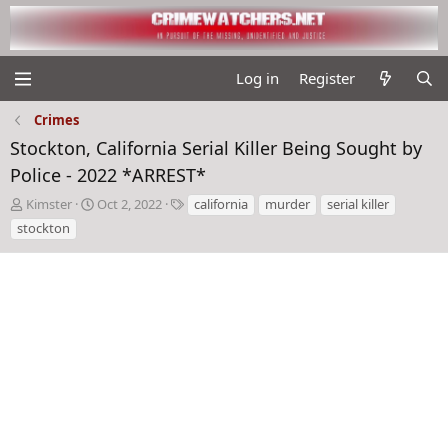
Log in
Register
Crimes
Stockton, California Serial Killer Being Sought by
Police - 2022 *ARREST*
T
S
T
Kimster
Oct 2, 2022
california
murder
serial killer
h
t
a
stockton
r
a
g
e
r
s
a
t
d
d
s
a
t
t
a
e
r
t
e
r