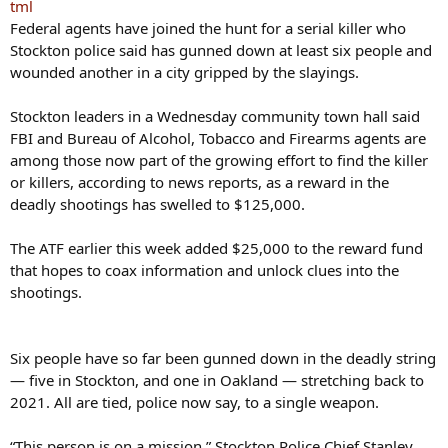
tml
Federal agents have joined the hunt for a serial killer who
Stockton police said has gunned down at least six people and
wounded another in a city gripped by the slayings.
Stockton leaders in a Wednesday community town hall said
FBI and Bureau of Alcohol, Tobacco and Firearms agents are
among those now part of the growing effort to find the killer
or killers, according to news reports, as a reward in the
deadly shootings has swelled to $125,000.
The ATF earlier this week added $25,000 to the reward fund
that hopes to coax information and unlock clues into the
shootings.
Six people have so far been gunned down in the deadly string
— five in Stockton, and one in Oakland — stretching back to
2021. All are tied, police now say, to a single weapon.
“This person is on a mission,” Stockton Police Chief Stanley