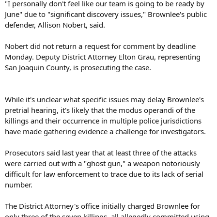
"I personally don't feel like our team is going to be ready by
June" due to "significant discovery issues," Brownlee's public
defender, Allison Nobert, said.
Nobert did not return a request for comment by deadline
Monday. Deputy District Attorney Elton Grau, representing
San Joaquin County, is prosecuting the case.
While it's unclear what specific issues may delay Brownlee's
pretrial hearing, it's likely that the modus operandi of the
killings and their occurrence in multiple police jurisdictions
have made gathering evidence a challenge for investigators.
Prosecutors said last year that at least three of the attacks
were carried out with a "ghost gun," a weapon notoriously
difficult for law enforcement to trace due to its lack of serial
number.
The District Attorney's office initially charged Brownlee for
only three of the seven killings, all allegedly committed using