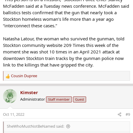
McFadden said at a Tuesday news conference. McFadden said
ballistics tests confirmed that the gun that nearly took a
Stockton homeless woman’s life more than a year ago
“interconnect these cases.”
Natasha Latour, the woman who survived the gunman, told
Stockton community website 209 Times this week of the
moment she was shot 10 times in an April 2021 attack at
downtown Stockton train tracks by the gunman police now
link to the killings that have gripped the city.
Cousin Dupree
R
e
a
Kimster
c
Administrator
Staff member
Guest
t
i
o
Oct 11, 2022
#9
n
s
SheWhoMustNotBeNamed said:
: