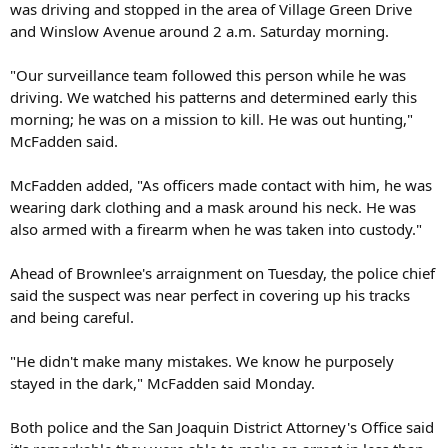
was driving and stopped in the area of Village Green Drive
and Winslow Avenue around 2 a.m. Saturday morning.
"Our surveillance team followed this person while he was
driving. We watched his patterns and determined early this
morning; he was on a mission to kill. He was out hunting,"
McFadden said.
McFadden added, "As officers made contact with him, he was
wearing dark clothing and a mask around his neck. He was
also armed with a firearm when he was taken into custody."
Ahead of Brownlee's arraignment on Tuesday, the police chief
said the suspect was near perfect in covering up his tracks
and being careful.
"He didn't make many mistakes. We know he purposely
stayed in the dark," McFadden said Monday.
Both police and the San Joaquin District Attorney's Office said