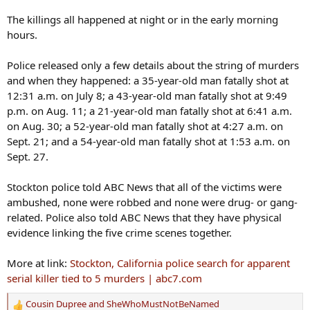
The killings all happened at night or in the early morning
hours.
Police released only a few details about the string of murders
and when they happened: a 35-year-old man fatally shot at
12:31 a.m. on July 8; a 43-year-old man fatally shot at 9:49
p.m. on Aug. 11; a 21-year-old man fatally shot at 6:41 a.m.
on Aug. 30; a 52-year-old man fatally shot at 4:27 a.m. on
Sept. 21; and a 54-year-old man fatally shot at 1:53 a.m. on
Sept. 27.
Stockton police told ABC News that all of the victims were
ambushed, none were robbed and none were drug- or gang-
related. Police also told ABC News that they have physical
evidence linking the five crime scenes together.
More at link:
Stockton, California police search for apparent
serial killer tied to 5 murders | abc7.com
Cousin Dupree
and
SheWhoMustNotBeNamed
R