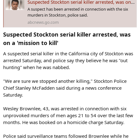
Suspected Stockton serial killer arrested, was on a 'mission to kill'
:
A suspect has been arrested in connection with the six
murders in Stockton, police said.
abcnews.go.com
Suspected Stockton serial killer arrested, was
on a 'mission to kill'​
A suspected serial killer in the California city of Stockton was
arrested Saturday, and police say they believe he was "out
hunting" when he was nabbed.
"We are sure we stopped another killing," Stockton Police
Chief Stanley McFadden said during a news conference
Saturday.
Wesley Brownlee, 43, was arrested in connection with six
unprovoked murders of men ages 21 to 54 over the last few
months. He was booked on a homicide charge Saturday.
Police said surveillance teams followed Brownlee while he