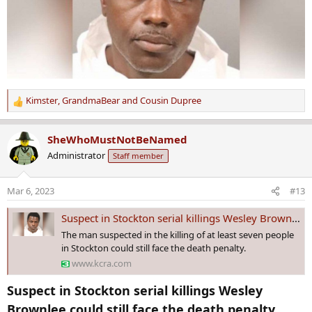
Kimster
,
GrandmaBear
and
Cousin Dupree
R
e
a
SheWhoMustNotBeNamed
c
Administrator
Staff member
t
i
o
Mar 6, 2023
#13
n
s
Suspect in Stockton serial killings Wesley Brownlee could still face the death penalty
:
The man suspected in the killing of at least seven people
in Stockton could still face the death penalty.
www.kcra.com
Suspect in Stockton serial killings Wesley
Brownlee could still face the death penalty​