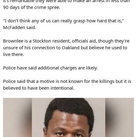
it's remarkable they were able to make an arrest in less than
90 days of the crime spree.
"I don't think any of us can really grasp how hard that is,"
McFadden said.
Brownlee is a Stockton resident, officials aid, though they're
unsure of his connection to Oakland but believe he used to
live there.
Police have said additional charges are likely.
Police said that a motive is not known for the killings but it is
believed to have been intentional.