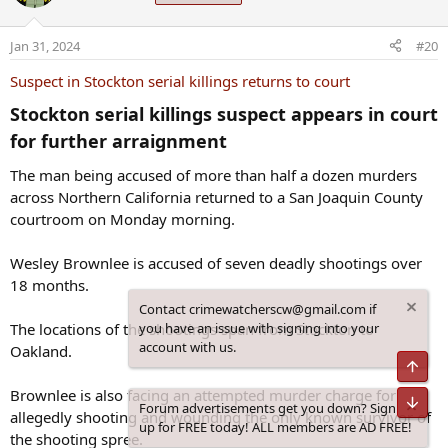
i
o
Jan 31, 2024
#20
n
s
Suspect in Stockton serial killings returns to court
:
Stockton serial killings suspect appears in court
for further arraignment​
The man being accused of more than half a dozen murders
across Northern California returned to a San Joaquin County
courtroom on Monday morning.
Wesley Brownlee is accused of seven deadly shootings over
18 months.
Contact crimewatcherscw@gmail.com if
The locations of the shootings span from Stockton to
you have an issue with signing into your
account with us.
Oakland.
Top
Brownlee is also facing an attempted murder charge for
Bot
Forum advertisements get you down? Sign
allegedly shooting and wounding the only known survivor of
up for FREE today! ALL members are AD FREE!
the shooting spree.