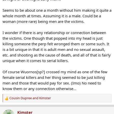
Seems to be about one a month without him making it quite a
whole month at times. Assuming it is a male. Could be a
woman (more rare) being men are the victims.
I wonder if there is any relationship or connection between
the victims. One though that popped into my head is just
killing someone the perp felt wronged them or some such. It
is a bit unique in that it is adult men and no sexual assault,
etc. and shooting as the cause of death, and all of that is fairly
unique when it comes to serial killers.
Of course Wuornos[sp?] crossed my mind as one of the few
female serial killers and her thing seemed to be just killing
men and those that would pay for sex. (Imo) No need to
know them or any connection otherwise...
Cousin Dupree
and
Kimster
R
e
a
Kimster