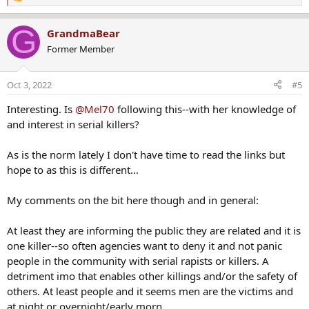
R
e
a
G
GrandmaBear
c
Former Member
t
i
o
Oct 3, 2022
#5
n
s
Interesting. Is
@Mel70
following this--with her knowledge of
:
and interest in serial killers?
As is the norm lately I don't have time to read the links but
hope to as this is different...
My comments on the bit here though and in general:
At least they are informing the public they are related and it is
one killer--so often agencies want to deny it and not panic
people in the community with serial rapists or killers. A
detriment imo that enables other killings and/or the safety of
others. At least people and it seems men are the victims and
at night or overnight/early morn.