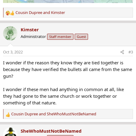
Cousin Dupree
and
Kimster
R
e
a
Kimster
c
Administrator
Staff member
Guest
t
i
o
Oct 3, 2022
#3
n
s
I wonder if the reason they know they are tied together is
:
because they have verified the bullets all came from the same
gun?
I wonder if these men had anything in common at all, like
they had gone to the same church or work together or
something of that nature.
Cousin Dupree
and
SheWhoMustNotBeNamed
R
e
a
SheWhoMustNotBeNamed
c