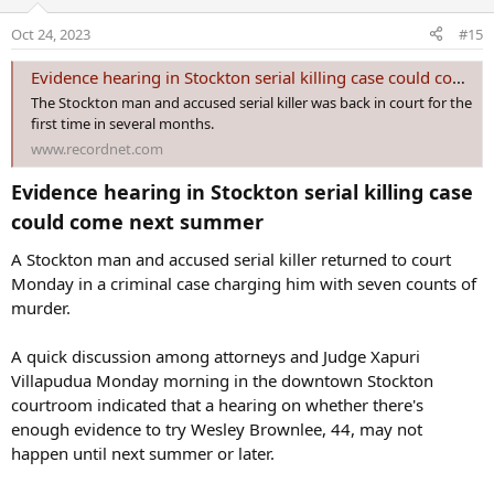
i
o
Oct 24, 2023
#15
n
s
Evidence hearing in Stockton serial killing case could come next summer
:
The Stockton man and accused serial killer was back in court for the
first time in several months.
www.recordnet.com
Evidence hearing in Stockton serial killing case
could come next summer​
A Stockton man and accused serial killer returned to court
Monday in a criminal case charging him with seven counts of
murder.
A quick discussion among attorneys and Judge Xapuri
Villapudua Monday morning in the downtown Stockton
courtroom indicated that a hearing on whether there's
enough evidence to try Wesley Brownlee, 44, may not
happen until next summer or later.