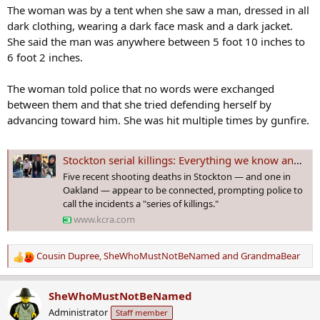
The woman was by a tent when she saw a man, dressed in all
dark clothing, wearing a dark face mask and a dark jacket.
She said the man was anywhere between 5 foot 10 inches to
6 foot 2 inches.
The woman told police that no words were exchanged
between them and that she tried defending herself by
advancing toward him. She was hit multiple times by gunfire.
Stockton serial killings: Everything we know and don't know so far
Five recent shooting deaths in Stockton — and one in
Oakland — appear to be connected, prompting police to
call the incidents a "series of killings."
www.kcra.com
Cousin Dupree
,
SheWhoMustNotBeNamed
and
GrandmaBear
R
e
a
SheWhoMustNotBeNamed
c
Administrator
Staff member
t