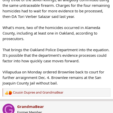
the same untraceable firearm. Charges for the four remaining
homicides had to wait for more evidence to be processed,
then-DA Tori Verber Salazar said last year.
What's more, two of the homicides occurred in Alameda
County, including at least one in Oakland, according to
prosecutors.
That brings the Oakland Police Department into the equation.
It's possible that the department's evidence processes could
factor into how quickly case moves forward.
Villapudua on Monday ordered Brownlee back to court for
further arraignment Dec. 4. Brownlee remains at the San
Joaquin County Jail without bail.
Cousin Dupree
and
GrandmaBear
R
e
a
G
GrandmaBear
c
Former Member