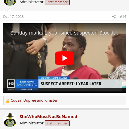
Administrator
Staff member
t
i
o
Oct 17, 2023
#14
n
s
:
Cousin Dupree
and
Kimster
R
e
a
SheWhoMustNotBeNamed
c
Administrator
Staff member
t