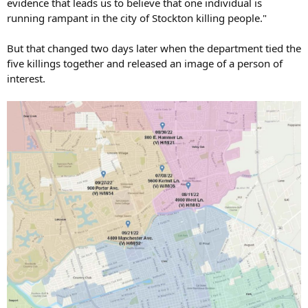
evidence that leads us to believe that one individual is
running rampant in the city of Stockton killing people."
But that changed two days later when the department tied the
five killings together and released an image of a person of
interest.