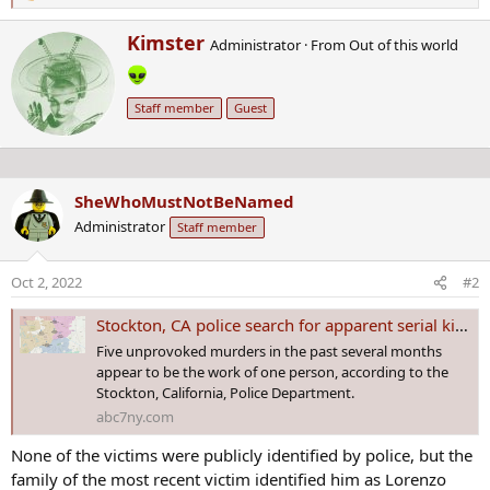
e
W
Kimster
a
Administrator
·
From
Out of this world
r
c
i
t
t
i
Staff member
Guest
t
o
e
n
n
s
b
:
SheWhoMustNotBeNamed
y
Administrator
Staff member
Oct 2, 2022
#2
Stockton, CA police search for apparent serial killer tied to 5 murders
Five unprovoked murders in the past several months
appear to be the work of one person, according to the
Stockton, California, Police Department.
abc7ny.com
None of the victims were publicly identified by police, but the
family of the most recent victim identified him as Lorenzo