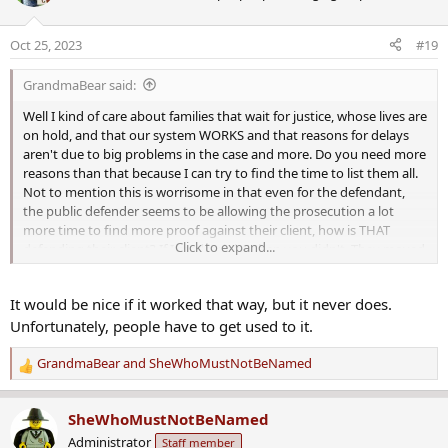
i
o
Oct 25, 2023
#19
n
s
GrandmaBear said:
:
Well I kind of care about families that wait for justice, whose lives are
on hold, and that our system WORKS and that reasons for delays
aren't due to big problems in the case and more. Do you need more
reasons than that because I can try to find the time to list them all.
Not to mention this is worrisome in that even for the defendant,
the public defender seems to be allowing the prosecution a lot
more time to find more proof against their client, how is THAT
Click to expand...
defending their client? If I read it right, then you didn't. They moved
off a defense filing and hearing until possibly
next SUMMER or
later
while the prosecution gets time to more fully do what they
It would be nice if it worked that way, but it never does.
need to. Uhm, they filed the charges and know the clock on that...
Unfortunately, people have to get used to it.
GrandmaBear
and
SheWhoMustNotBeNamed
R
e
a
SheWhoMustNotBeNamed
c
Administrator
Staff member
t