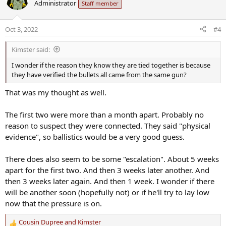
Administrator
Staff member
t
i
o
Oct 3, 2022
#4
n
s
Kimster said:
:
I wonder if the reason they know they are tied together is because
they have verified the bullets all came from the same gun?
That was my thought as well.
The first two were more than a month apart. Probably no
reason to suspect they were connected. They said "physical
evidence", so ballistics would be a very good guess.
There does also seem to be some "escalation". About 5 weeks
apart for the first two. And then 3 weeks later another. And
then 3 weeks later again. And then 1 week. I wonder if there
will be another soon (hopefully not) or if he'll try to lay low
now that the pressure is on.
Cousin Dupree
and
Kimster