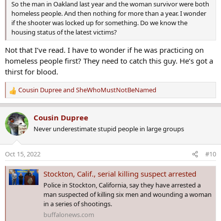
So the man in Oakland last year and the woman survivor were both
homeless people. And then nothing for more than a year. I wonder
if the shooter was locked up for something. Do we know the
housing status of the latest victims?
Not that I’ve read. I have to wonder if he was practicing on
homeless people first? They need to catch this guy. He’s got a
thirst for blood.
Cousin Dupree
and
SheWhoMustNotBeNamed
R
e
a
Cousin Dupree
c
Never underestimate stupid people in large groups
t
i
o
Oct 15, 2022
#10
n
s
Stockton, Calif., serial killing suspect arrested
:
Police in Stockton, California, say they have arrested a
man suspected of killing six men and wounding a woman
in a series of shootings.
buffalonews.com