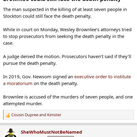
The man suspected in the killing of at least seven people in
Stockton could still face the death penalty.
While in court on Monday, Wesley Brownlee’s attorneys tried
to stop prosecutors from seeking the death penalty in the
case.
A judge denied the motion. Prosecutors haven’t said if they’ll
pursue the death penalty.
In 2019, Gov. Newsom signed an
executive order to institute
a moratorium
on the death penalty.
Brownlee is accused of the murders of seven people, and one
attempted murder.
Cousin Dupree
and
Kimster
R
e
a
SheWhoMustNotBeNamed
c