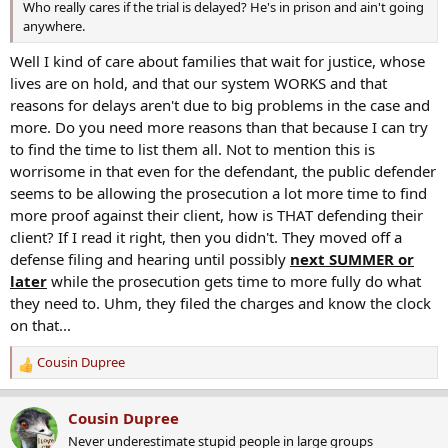
Who really cares if the trial is delayed? He's in prison and ain't going
What's more, two of the homicides occurred in Alameda County,
anywhere.
including at least one in Oakland, according to prosecutors.
Well I kind of care about families that wait for justice, whose
That brings the Oakland Police Department into the equation. It's
lives are on hold, and that our system WORKS and that
possible that the department's evidence processes could factor into
how quickly case moves forward.
reasons for delays aren't due to big problems in the case and
more. Do you need more reasons than that because I can try
Villapudua on Monday ordered Brownlee back to court for further
to find the time to list them all. Not to mention this is
arraignment Dec. 4. Brownlee remains at the San Joaquin County
worrisome in that even for the defendant, the public defender
Jail without bail.
seems to be allowing the prosecution a lot more time to find
more proof against their client, how is THAT defending their
client? If I read it right, then you didn't. They moved off a
defense filing and hearing until possibly
next SUMMER or
later
while the prosecution gets time to more fully do what
they need to. Uhm, they filed the charges and know the clock
on that...
Cousin Dupree
R
e
a
Cousin Dupree
c
Never underestimate stupid people in large groups
t