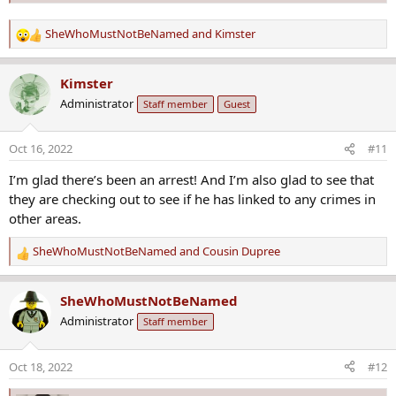
SheWhoMustNotBeNamed
and
Kimster
R
e
a
Kimster
c
Administrator
Staff member
Guest
t
i
o
Oct 16, 2022
#11
n
s
I’m glad there’s been an arrest! And I’m also glad to see that
:
they are checking out to see if he has linked to any crimes in
other areas.
SheWhoMustNotBeNamed
and
Cousin Dupree
R
e
a
SheWhoMustNotBeNamed
c
Administrator
Staff member
t
i
o
Oct 18, 2022
#12
n
s