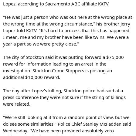
Lopez, according to Sacramento ABC affiliate KXTV.
"He was just a person who was out here at the wrong place at
the wrong time at the wrong circumstance," his brother Jerry
Lopez told KXTV. "It's hard to process that this has happened.
I mean, me and my brother have been like twins. We were a
year a part so we were pretty close."
The city of Stockton said it was putting forward a $75,000
reward for information leading to an arrest in the
investigation. Stockton Crime Stoppers is posting an
additional $10,000 reward.
The day after Lopez's killing, Stockton police had said at a
press conference they were not sure if the string of killings
were related.
"We're still looking at it from a random point of view, but we
do see some similarities," Police Chief Stanley McFadden said
Wednesday. "We have been provided absolutely zero