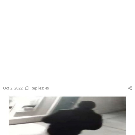
Oct 2, 2022
Replies: 49