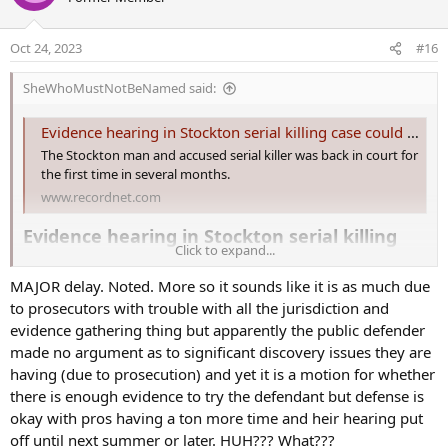
t
i
o
Oct 24, 2023
#16
n
s
SheWhoMustNotBeNamed said:
:
Evidence hearing in Stockton serial killing case could come next summer
The Stockton man and accused serial killer was back in court for
the first time in several months.
www.recordnet.com
Evidence hearing in Stockton serial killing
Click to expand...
case could come next summer​
MAJOR delay. Noted. More so it sounds like it is as much due
A Stockton man and accused serial killer returned to court Monday
to prosecutors with trouble with all the jurisdiction and
in a criminal case charging him with seven counts of murder.
evidence gathering thing but apparently the public defender
made no argument as to significant discovery issues they are
A quick discussion among attorneys and Judge Xapuri Villapudua
Monday morning in the downtown Stockton courtroom indicated
having (due to prosecution) and yet it is a motion for whether
that a hearing on whether there's enough evidence to try Wesley
there is enough evidence to try the defendant but defense is
Brownlee, 44, may not happen until next summer or later.
okay with pros having a ton more time and heir hearing put
off until next summer or later. HUH??? What???
"I personally don't feel like our team is going to be ready by June"