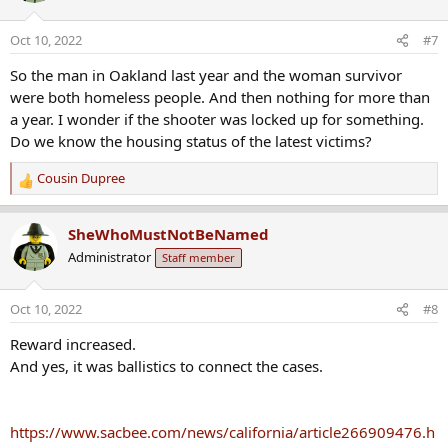
i
o
Oct 10, 2022
#7
n
s
So the man in Oakland last year and the woman survivor
:
were both homeless people. And then nothing for more than
a year. I wonder if the shooter was locked up for something.
Do we know the housing status of the latest victims?
Cousin Dupree
R
e
a
SheWhoMustNotBeNamed
c
Administrator
Staff member
t
i
o
Oct 10, 2022
#8
n
s
Reward increased.
:
And yes, it was ballistics to connect the cases.
https://www.sacbee.com/news/california/article266909476.h