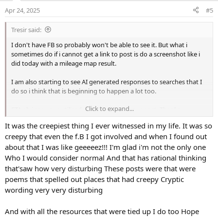
o
Apr 24, 2025
#5
n
s
Tresir said:
:
I don't have FB so probably won't be able to see it. But what i
sometimes do if i cannot get a link to post is do a screenshot like i
did today with a mileage map result.
I am also starting to see AI generated responses to searches that I
do so i think that is beginning to happen a lot too.
Click to expand...
ETA ah i see your utilised a screenshot in your post. Thanks.
It was the creepiest thing I ever witnessed in my life. It was so
ETA2 and the FB post worked for me too so it must have been a fully
creepy that even the f.B I got involved and when I found out
public post. What POS would do that? Hope they find the idiot who
did it.
about that I was like geeeeez!!! I'm glad i'm not the only one
Who I would consider normal And that has rational thinking
that'saw how very disturbing These posts were that were
poems that spelled out places that had creepy Cryptic
wording very very disturbing
And with all the resources that were tied up I do too Hope