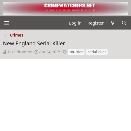
Log in
Register
Crimes
New England Serial Killer
T
S
T
Takeitfromme
Apr 24, 2025
murder
serial killer
h
t
a
r
a
g
e
r
s
a
t
d
d
s
a
t
t
a
e
r
t
e
r