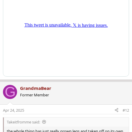
G
GrandmaBear
Former Member
Apr 24, 2025
#12
Takeitfromme said:
the whole thing has just really grown legs and taken off on its own