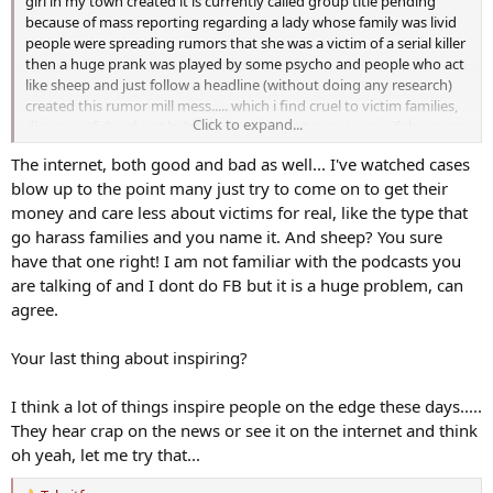
girl in my town created it is currently called group title pending
because of mass reporting regarding a lady whose family was livid
people were spreading rumors that she was a victim of a serial killer
then a huge prank was played by some psycho and people who act
like sheep and just follow a headline (without doing any research)
created this rumor mill mess..... which i find cruel to victim families,
Click to expand...
disrespectful and not helpful.... it would not surprise me if this mess
as i call it inspires a budding serial killer or 2 and then we do end up
The internet, both good and bad as well... I've watched cases
with a huge problem up here
blow up to the point many just try to come on to get their
sorry i'm venting i hear about this every day since it started and i'm
money and care less about victims for real, like the type that
like what the heck are these people doing??
go harass families and you name it. And sheep? You sure
have that one right! I am not familiar with the podcasts you
Jane Borowski and amanda from invisible tears podcast has tried to
are talking of and I dont do FB but it is a huge problem, can
set people straight, i have, kristen seavey of murder she told
agree.
podcast has tried, the girl jen who started the facebook group (this
group is like 4 or 5 years old and not new)
Your last thing about inspiring?
and we are just defeated.... no one will listen they just keep sharing
misinformation and fueling the fire
I think a lot of things inspire people on the edge these days.....
They hear crap on the news or see it on the internet and think
oh yeah, let me try that...