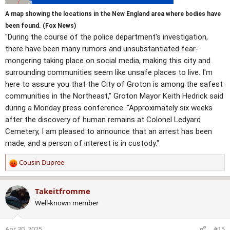
A map showing the locations in the New England area where bodies have
been found. (Fox News)
"During the course of the police department's investigation,
there have been many rumors and unsubstantiated fear-
mongering taking place on social media, making this city and
surrounding communities seem like unsafe places to live. I'm
here to assure you that the City of Groton is among the safest
communities in the Northeast," Groton Mayor Keith Hedrick said
during a Monday press conference. "Approximately six weeks
after the discovery of human remains at Colonel Ledyard
Cemetery, I am pleased to announce that an arrest has been
made, and a person of interest is in custody."
Cousin Dupree
R
e
a
Takeitfromme
c
Well-known member
t
i
o
Apr 30, 2025
#15