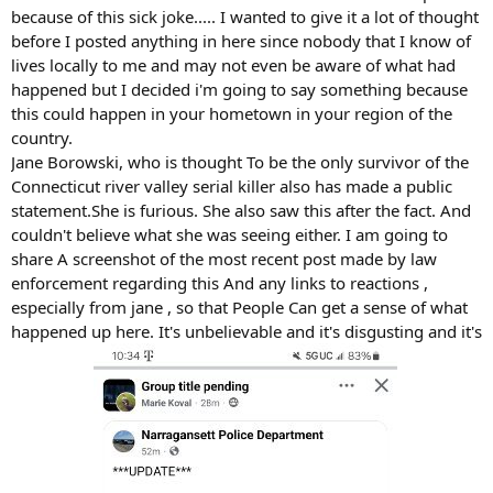
because of this sick joke..... I wanted to give it a lot of thought
before I posted anything in here since nobody that I know of
lives locally to me and may not even be aware of what had
happened but I decided i'm going to say something because
this could happen in your hometown in your region of the
country.
Jane Borowski, who is thought To be the only survivor of the
Connecticut river valley serial killer also has made a public
statement.She is furious. She also saw this after the fact. And
couldn't believe what she was seeing either. I am going to
share A screenshot of the most recent post made by law
enforcement regarding this And any links to reactions ,
especially from jane , so that People Can get a sense of what
happened up here. It's unbelievable and it's disgusting and it's