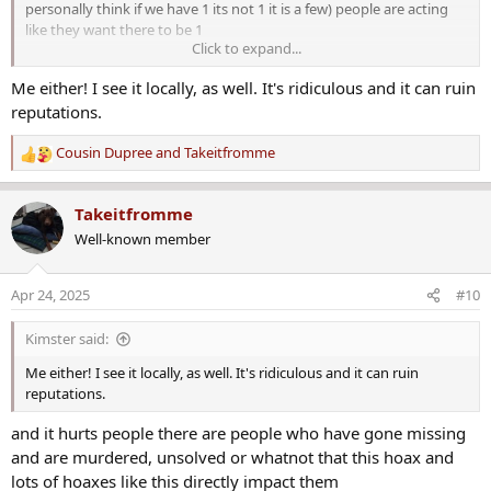
personally think if we have 1 its not 1 it is a few) people are acting
like they want there to be 1
Click to expand...
i just do not understand people who make false things go viral
Me either! I see it locally, as well. It's ridiculous and it can ruin
reputations.
Cousin Dupree
and
Takeitfromme
R
e
a
Takeitfromme
c
Well-known member
t
i
o
Apr 24, 2025
#10
n
s
Kimster said:
:
Me either! I see it locally, as well. It's ridiculous and it can ruin
reputations.
and it hurts people there are people who have gone missing
and are murdered, unsolved or whatnot that this hoax and
lots of hoaxes like this directly impact them