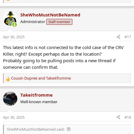
R
e
a
SheWhoMustNotBeNamed
c
Administrator
Staff member
t
i
o
Apr 30, 2025
#17
n
s
This latest info is not connected to the cold case of the CRV
:
Killer, right? Except perhaps due to the location?
Probably going to be pulling posts into a new thread if
someone can confirm that.
Cousin Dupree
and
Takeitfromme
R
e
a
Takeitfromme
c
Well-known member
t
i
o
Apr 30, 2025
#18
n
s
SheWhoMustNotBeNamed said:
: