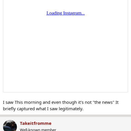
I saw This morning and even though it's not "the news" It
briefly captured what I saw legitimately.
Takeitfromme
Well-known member