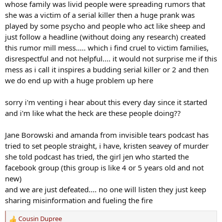
whose family was livid people were spreading rumors that
she was a victim of a serial killer then a huge prank was
played by some psycho and people who act like sheep and
just follow a headline (without doing any research) created
this rumor mill mess..... which i find cruel to victim families,
disrespectful and not helpful.... it would not surprise me if this
mess as i call it inspires a budding serial killer or 2 and then
we do end up with a huge problem up here
sorry i'm venting i hear about this every day since it started
and i'm like what the heck are these people doing??
Jane Borowski and amanda from invisible tears podcast has
tried to set people straight, i have, kristen seavey of murder
she told podcast has tried, the girl jen who started the
facebook group (this group is like 4 or 5 years old and not
new)
and we are just defeated.... no one will listen they just keep
sharing misinformation and fueling the fire
Cousin Dupree