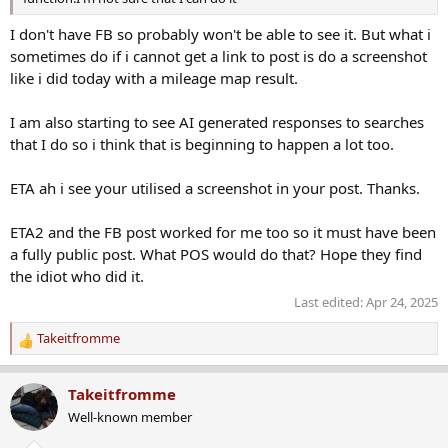
I don't have FB so probably won't be able to see it. But what i
sometimes do if i cannot get a link to post is do a screenshot
like i did today with a mileage map result.
I am also starting to see AI generated responses to searches
that I do so i think that is beginning to happen a lot too.
ETA ah i see your utilised a screenshot in your post. Thanks.
ETA2 and the FB post worked for me too so it must have been
a fully public post. What POS would do that? Hope they find
the idiot who did it.
Last edited:
Apr 24, 2025
Takeitfromme
R
e
a
Takeitfromme
c
Well-known member
t
i