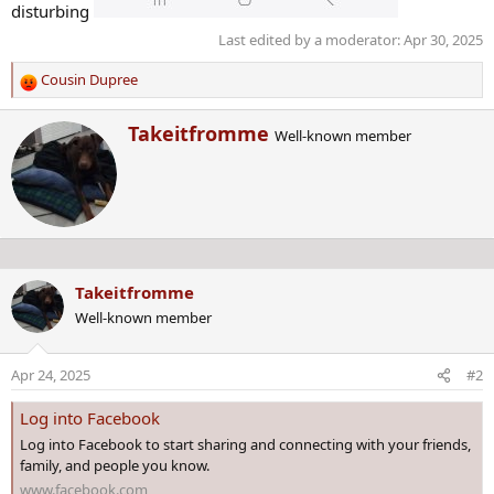
disturbing
Last edited by a moderator:
Apr 30, 2025
Cousin Dupree
R
e
W
Takeitfromme
a
Well-known member
r
c
i
t
t
i
t
o
e
n
n
s
b
:
Takeitfromme
y
Well-known member
Apr 24, 2025
#2
Log into Facebook
Log into Facebook to start sharing and connecting with your friends,
family, and people you know.
www.facebook.com