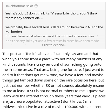
s
Takeitfromme said:
:
Yeah it's odd.... I don't think it's "a" serial killer tho..... i don't think
there is any connection.....
we probably have several serial killers around here (I'm in NH on the
MA border)
but are these serial killers active at the moment i have no idea... I
don't see any links yet and a few arrests in cases have been made
Click to expand...
but I am watching very closely to this
This post and Tresir's above it, I can only say and add that
when you come from a place with not many murders of any
kind it sounds like a crazy amount of something going onto
me in some areas. That area being one for sure. I just want to
add to it that don't get me wrong, we have a few, and maybe
things get tamped down some on the rare occasion here, but
just that number whether SK or not sounds absolutely insane
to me at least. It SO is not normal numbers to me. I guess we
learn with the internet through these years that various places
are just more populated, attractive I don't know. I'm a
midwest hick. Live in a city of maybe 100,000 with adjacent