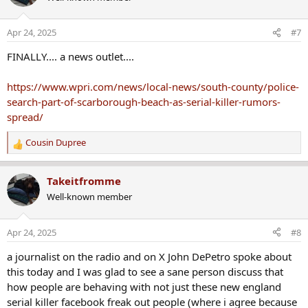
Apr 24, 2025
#7
FINALLY.... a news outlet....
https://www.wpri.com/news/local-news/south-county/police-
search-part-of-scarborough-beach-as-serial-killer-rumors-
spread/
Cousin Dupree
R
e
a
Takeitfromme
c
Well-known member
t
i
o
Apr 24, 2025
#8
n
s
a journalist on the radio and on X John DePetro spoke about
:
this today and I was glad to see a sane person discuss that
how people are behaving with not just these new england
serial killer facebook freak out people (where i agree because