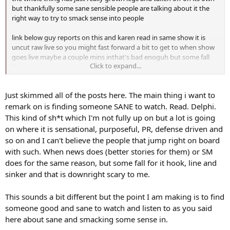
but thankfully some sane sensible people are talking about it the
right way to try to smack sense into people
link below guy reports on this and karen read in same show it is
uncut raw live so you might fast forward a bit to get to when show
goes live maybe a couple mins inthat's bad enoguh but some fall
Click to expand...
for it
Just skimmed all of the posts here. The main thing i want to
remark on is finding someone SANE to watch. Read. Delphi.
This kind of sh*t which I'm not fully up on but a lot is going
on where it is sensational, purposeful, PR, defense driven and
so on and I can't believe the people that jump right on board
with such. When news does (better stories for them) or SM
does for the same reason, but some fall for it hook, line and
sinker and that is downright scary to me.
This sounds a bit different but the point I am making is to find
someone good and sane to watch and listen to as you said
here about sane and smacking some sense in.