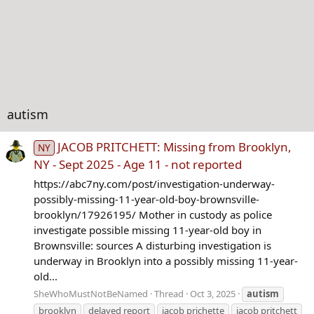
autism
JACOB PRITCHETT: Missing from Brooklyn,
NY
NY - Sept 2025 - Age 11 - not reported
https://abc7ny.com/post/investigation-underway-
possibly-missing-11-year-old-boy-brownsville-
brooklyn/17926195/ Mother in custody as police
investigate possible missing 11-year-old boy in
Brownsville: sources A disturbing investigation is
underway in Brooklyn into a possibly missing 11-year-
old...
SheWhoMustNotBeNamed
Thread
Oct 3, 2025
autism
brooklyn
delayed report
jacob prichette
jacob pritchett