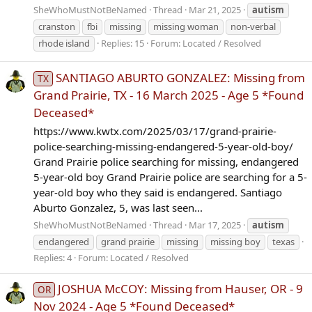
SheWhoMustNotBeNamed
Thread
Mar 21, 2025
autism
cranston
fbi
missing
missing woman
non-verbal
rhode island
Replies: 15
Forum:
Located / Resolved
SANTIAGO ABURTO GONZALEZ: Missing from
TX
Grand Prairie, TX - 16 March 2025 - Age 5 *Found
Deceased*
https://www.kwtx.com/2025/03/17/grand-prairie-
police-searching-missing-endangered-5-year-old-boy/
Grand Prairie police searching for missing, endangered
5-year-old boy Grand Prairie police are searching for a 5-
year-old boy who they said is endangered. Santiago
Aburto Gonzalez, 5, was last seen...
SheWhoMustNotBeNamed
Thread
Mar 17, 2025
autism
endangered
grand prairie
missing
missing boy
texas
Replies: 4
Forum:
Located / Resolved
JOSHUA McCOY: Missing from Hauser, OR - 9
OR
Nov 2024 - Age 5 *Found Deceased*