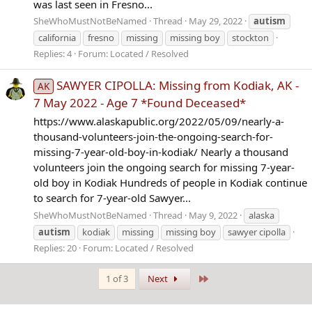
was last seen in Fresno...
SheWhoMustNotBeNamed
Thread
May 29, 2022
autism
california
fresno
missing
missing boy
stockton
Replies: 4
Forum:
Located / Resolved
SAWYER CIPOLLA: Missing from Kodiak, AK -
AK
7 May 2022 - Age 7 *Found Deceased*
https://www.alaskapublic.org/2022/05/09/nearly-a-
thousand-volunteers-join-the-ongoing-search-for-
missing-7-year-old-boy-in-kodiak/ Nearly a thousand
volunteers join the ongoing search for missing 7-year-
old boy in Kodiak Hundreds of people in Kodiak continue
to search for 7-year-old Sawyer...
SheWhoMustNotBeNamed
Thread
May 9, 2022
alaska
autism
kodiak
missing
missing boy
sawyer cipolla
Replies: 20
Forum:
Located / Resolved
Last
1 of 3
Next