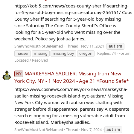
https://kobi5.com/news/coos-county-sheriff-searching-
for-5-year-old-boy-missing-since-saturday-256151/ Coos
County Sheriff searching for 5-year-old boy missing
since Saturday The Coos County Sheriff’s Office is
looking for a 5-year-old who went missing over the
weekend. Police say Joshua James...
SheWhoMustNotBeNamed
Thread
Nov 11, 2024
autism
hauser
missing
missing boy
oregon
Replies: 74
Forum:
Located / Resolved
MARKEYSHA SADLIER: Missing from New
NY
York City, NY - 1 Nov 2024 - Age 21 *Found Safe*
https://www.cbsnews.com/newyork/news/markeysha-
sadlier-missing-roosevelt-island-nyc-autism/ Missing
New York City woman with autism was chatting with
stranger before disappearance, parents say A desperate
search is ongoing for a missing vulnerable adult from
Roosevelt Island. Markeysha Sadlier...
SheWhoMustNotBeNamed
Thread
Nov 7, 2024
autism