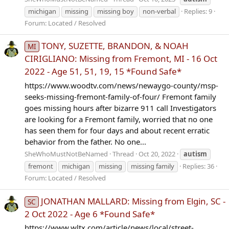
michigan
missing
missing boy
non-verbal
Replies: 9
Forum:
Located / Resolved
TONY, SUZETTE, BRANDON, & NOAH
MI
CIRIGLIANO: Missing from Fremont, MI - 16 Oct
2022 - Age 51, 51, 19, 15 *Found Safe*
https://www.woodtv.com/news/newaygo-county/msp-
seeks-missing-fremont-family-of-four/ Fremont family
goes missing hours after bizarre 911 call Investigators
are looking for a Fremont family, worried that no one
has seen them for four days and about recent erratic
behavior from the father. No one...
SheWhoMustNotBeNamed
Thread
Oct 20, 2022
autism
fremont
michigan
missing
missing family
Replies: 36
Forum:
Located / Resolved
JONATHAN MALLARD: Missing from Elgin, SC -
SC
2 Oct 2022 - Age 6 *Found Safe*
https://www.wltx.com/article/news/local/street-