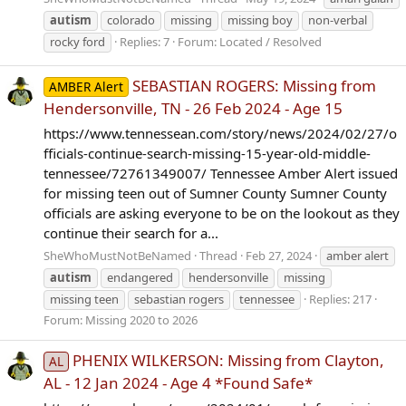
autism
colorado
missing
missing boy
non-verbal
rocky ford
Replies: 7
Forum:
Located / Resolved
SEBASTIAN ROGERS: Missing from
AMBER Alert
Hendersonville, TN - 26 Feb 2024 - Age 15
https://www.tennessean.com/story/news/2024/02/27/o
fficials-continue-search-missing-15-year-old-middle-
tennessee/72761349007/ Tennessee Amber Alert issued
for missing teen out of Sumner County Sumner County
officials are asking everyone to be on the lookout as they
continue their search for a...
SheWhoMustNotBeNamed
Thread
Feb 27, 2024
amber alert
autism
endangered
hendersonville
missing
missing teen
sebastian rogers
tennessee
Replies: 217
Forum:
Missing 2020 to 2026
PHENIX WILKERSON: Missing from Clayton,
AL
AL - 12 Jan 2024 - Age 4 *Found Safe*