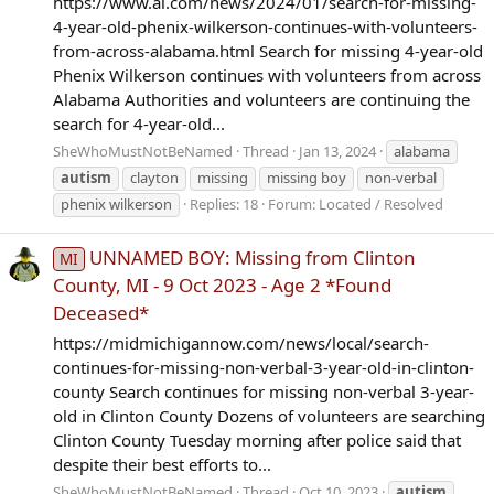
https://www.al.com/news/2024/01/search-for-missing-
4-year-old-phenix-wilkerson-continues-with-volunteers-
from-across-alabama.html Search for missing 4-year-old
Phenix Wilkerson continues with volunteers from across
Alabama Authorities and volunteers are continuing the
search for 4-year-old...
SheWhoMustNotBeNamed
Thread
Jan 13, 2024
alabama
autism
clayton
missing
missing boy
non-verbal
phenix wilkerson
Replies: 18
Forum:
Located / Resolved
UNNAMED BOY: Missing from Clinton
MI
County, MI - 9 Oct 2023 - Age 2 *Found
Deceased*
https://midmichigannow.com/news/local/search-
continues-for-missing-non-verbal-3-year-old-in-clinton-
county Search continues for missing non-verbal 3-year-
old in Clinton County Dozens of volunteers are searching
Clinton County Tuesday morning after police said that
despite their best efforts to...
SheWhoMustNotBeNamed
Thread
Oct 10, 2023
autism