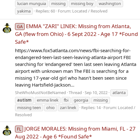
lucian munguia
missing
missing boy
washington
yakima
Replies: 60
Forum:
Located / Resolved
EMMA "ZARI" LINEK: Missing from Atlanta,
GA
GA (flew from Ohio) - 6 Sept 2022 - Age 17 *Found
Safe*
https://www.fox5atlanta.com/news/fbi-searching-for-
endangered-teen-last-seen-leaving-atlanta-airport FBI
searching for 'endangered' teen last seen leaving Atlanta
airport with unknown man The FBI is searching for a
missing 17-year-old girl who hasn't been seen since
leaving Hartsfield-Jackson...
SheWhoMustNotBeNamed
Thread
Sep 10, 2022
atlanta
autism
emma linek
fbi
georgia
missing
missing teen
ohio
zari linek
Replies: 14
Forum:
Located /
Resolved
JORGE MORALES: Missing from Miami, FL - 27
FL
Aug 2022 - Age 6 *Found Safe*