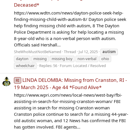
Deceased*
https://www.wdtn.com/news/dayton-police-seek-help-
finding-missing-child-with-autism-8/ Dayton police seek
help finding missing child with autism, 8 The Dayton
Police Department is asking for help locating a missing
8-year-old who is a non-verbal person with autism.
Officials said Hershall...
SheWhoMustNotBeNamed
Thread
Jul 12, 2025
autism
dayton
missing
missing boy
non-verbal
ohio
wheelchair
Replies: 56
Forum:
Located / Resolved
LINDA DELOMBA: Missing from Cranston, RI -
RI
19 March 2025 - Age 44 *Found Alive*
https://www.wpri.com/news/local-news/west-bay/fbi-
assisting-in-search-for-missing-cranston-woman/ FBI
assisting in search for missing Cranston woman
Cranston police continue to search for a missing 44-year-
old autistic woman, and 12 News has confirmed the FBI
has gotten involved. FBI agents...