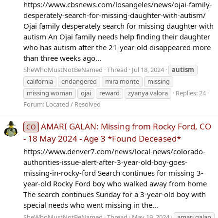
https://www.cbsnews.com/losangeles/news/ojai-family-
desperately-search-for-missing-daughter-with-autism/
Ojai family desperately search for missing daughter with
autism An Ojai family needs help finding their daughter
who has autism after the 21-year-old disappeared more
than three weeks ago...
SheWhoMustNotBeNamed
Thread
Jul 18, 2024
autism
california
endangered
mira monte
missing
missing woman
ojai
reward
zyanya valora
Replies: 24
Forum:
Located / Resolved
AMARI GALAN: Missing from Rocky Ford, CO
CO
- 18 May 2024 - Age 3 *Found Deceased*
https://www.denver7.com/news/local-news/colorado-
authorities-issue-alert-after-3-year-old-boy-goes-
missing-in-rocky-ford Search continues for missing 3-
year-old Rocky Ford boy who walked away from home
The search continues Sunday for a 3-year-old boy with
special needs who went missing in the...
SheWhoMustNotBeNamed
Thread
May 19, 2024
amari galan