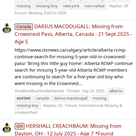
missing
missing boy
new york
non-verbal
Replies: 39
Forum:
Missing 2020 to 2026
DARIUS MACDOUGALL: Missing from
Canada
Crowsnest Pass, Alberta, Canada - 21 Sept 2025 -
Age 5
https://www.ctvnews.ca/calgary/article/alberta-rcmp-
continue-search-for-missing-5-year-old-in-crowsnest-
pass/ ‘Bring this little guy home’: Alberta RCMP continue
search for missing 5-year-old Alberta RCMP members
are continuing to search for a five-year-old boy who
went missing in the Crowsnest...
SheWhoMustNotBeNamed
Thread
Sep 25, 2025
alberta
autism
canada
darius macdougall
missing
missing boy
Replies: 53
Forum:
International: Missing &
Unidentified
HERSHALL CREACHBAUM: Missing from
OH
Dayton, OH - 12 July 2025 - Age 7 *Found