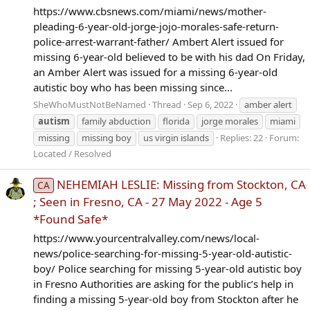
https://www.cbsnews.com/miami/news/mother-
pleading-6-year-old-jorge-jojo-morales-safe-return-
police-arrest-warrant-father/ Ambert Alert issued for
missing 6-year-old believed to be with his dad On Friday,
an Amber Alert was issued for a missing 6-year-old
autistic boy who has been missing since...
SheWhoMustNotBeNamed
Thread
Sep 6, 2022
amber alert
autism
family abduction
florida
jorge morales
miami
missing
missing boy
us virgin islands
Replies: 22
Forum:
Located / Resolved
NEHEMIAH LESLIE: Missing from Stockton, CA
CA
; Seen in Fresno, CA - 27 May 2022 - Age 5
*Found Safe*
https://www.yourcentralvalley.com/news/local-
news/police-searching-for-missing-5-year-old-autistic-
boy/ Police searching for missing 5-year-old autistic boy
in Fresno Authorities are asking for the public’s help in
finding a missing 5-year-old boy from Stockton after he