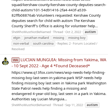
squad/kershaw-county/kershaw-county-deputies-search-
child-autism/101-54d91416-2fa4-443f-a539-
82ffb08876ab Volunteers requested: Kershaw County
deputies search for child with autism The Kershaw
County Sheriff's Office is asking for volunteer help...
SheWhoMustNotBeNamed
Thread
Oct 2, 2022
autism
elgin
jonathan mallard
missing
missing boy
non-verbal
south carolina
Replies: 2
Forum:
Located /
Resolved
LUCIAN MUNGUIA: Missing from Yakima, WA
WA
- 10 Sept 2022 - Age 4 *Found Deceased*
https://www.q13fox.com/news/wsp-needs-help-finding-
missing-boy-last-seen-in-yakima-park WSP needs help
finding missing boy last seen in Yakima park Washington
State Patrol needs help finding a missing and
endangered 4-year-old boy, last seen in a park in Yakima.
Authorities say Lucian Munguia...
SheWhoMustNotBeNamed
Thread
Sep 11, 2022
autism