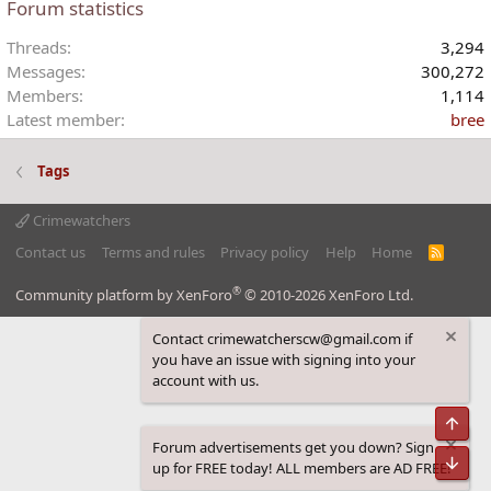
Forum statistics
Threads
3,294
Messages
300,272
Members
1,114
Latest member
bree
Tags
Crimewatchers
Contact us
Terms and rules
Privacy policy
Help
Home
R
S
S
®
Community platform by XenForo
© 2010-2026 XenForo Ltd.
Contact crimewatcherscw@gmail.com if
you have an issue with signing into your
account with us.
Top
Forum advertisements get you down? Sign
Bot
up for FREE today! ALL members are AD FREE!