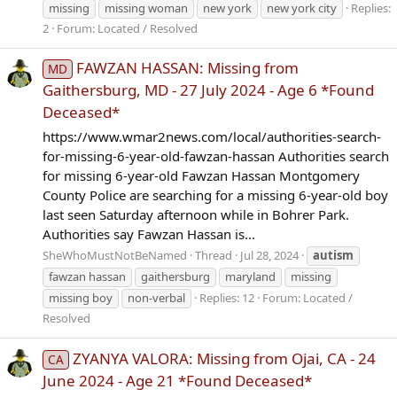
missing
missing woman
new york
new york city
Replies:
2
Forum:
Located / Resolved
FAWZAN HASSAN: Missing from
MD
Gaithersburg, MD - 27 July 2024 - Age 6 *Found
Deceased*
https://www.wmar2news.com/local/authorities-search-
for-missing-6-year-old-fawzan-hassan Authorities search
for missing 6-year-old Fawzan Hassan Montgomery
County Police are searching for a missing 6-year-old boy
last seen Saturday afternoon while in Bohrer Park.
Authorities say Fawzan Hassan is...
SheWhoMustNotBeNamed
Thread
Jul 28, 2024
autism
fawzan hassan
gaithersburg
maryland
missing
missing boy
non-verbal
Replies: 12
Forum:
Located /
Resolved
ZYANYA VALORA: Missing from Ojai, CA - 24
CA
June 2024 - Age 21 *Found Deceased*