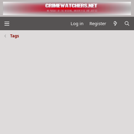
Log in
Register
Tags