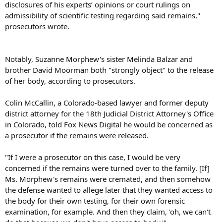
disclosures of his experts’ opinions or court rulings on
admissibility of scientific testing regarding said remains,"
prosecutors wrote.
Notably, Suzanne Morphew's sister Melinda Balzar and
brother David Moorman both "strongly object" to the release
of her body, according to prosecutors.
Colin McCallin, a Colorado-based lawyer and former deputy
district attorney for the 18th Judicial District Attorney's Office
in Colorado, told Fox News Digital he would be concerned as
a prosecutor if the remains were released.
"If I were a prosecutor on this case, I would be very
concerned if the remains were turned over to the family. [If]
Ms. Morphew's remains were cremated, and then somehow
the defense wanted to allege later that they wanted access to
the body for their own testing, for their own forensic
examination, for example. And then they claim, 'oh, we can't