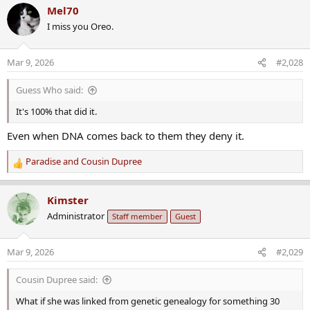
a
Mel70
c
I miss you Oreo.
t
i
o
Mar 9, 2026
#2,028
n
s
Guess Who said:
:
It's 100% that did it.
Even when DNA comes back to them they deny it.
Paradise
and
Cousin Dupree
R
e
a
Kimster
c
Administrator
Staff member
Guest
t
i
o
Mar 9, 2026
#2,029
n
s
Cousin Dupree said:
:
What if she was linked from genetic genealogy for something 30