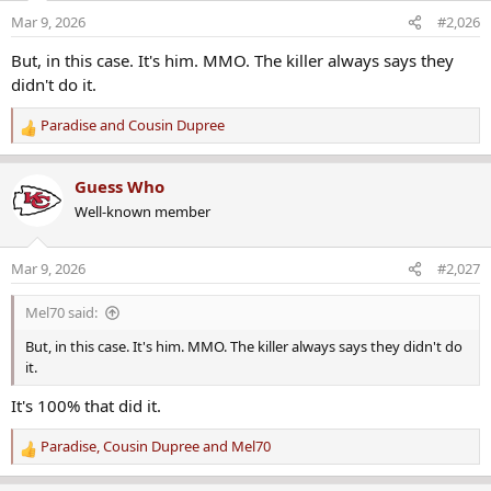
o
Mar 9, 2026
#2,026
n
s
But, in this case. It's him. MMO. The killer always says they
:
didn't do it.
Paradise
and
Cousin Dupree
R
e
a
Guess Who
c
Well-known member
t
i
o
Mar 9, 2026
#2,027
n
s
Mel70 said:
:
But, in this case. It's him. MMO. The killer always says they didn't do
it.
It's 100% that did it.
Paradise
,
Cousin Dupree
and
Mel70
R
e