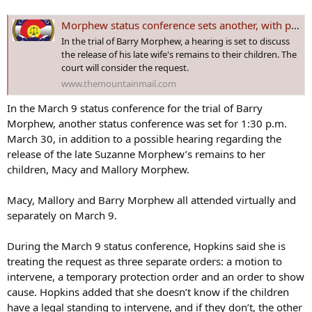
Morphew status conference sets another, with possible hearing
In the trial of Barry Morphew, a hearing is set to discuss
the release of his late wife's remains to their children. The
court will consider the request.
www.themountainmail.com
In the March 9 status conference for the trial of Barry
Morphew, another status conference was set for 1:30 p.m.
March 30, in addition to a possible hearing regarding the
release of the late Suzanne Morphew’s remains to her
children, Macy and Mallory Morphew.
Macy, Mallory and Barry Morphew all attended virtually and
separately on March 9.
During the March 9 status conference, Hopkins said she is
treating the request as three separate orders: a motion to
intervene, a temporary protection order and an order to show
cause. Hopkins added that she doesn’t know if the children
have a legal standing to intervene, and if they don’t, the other