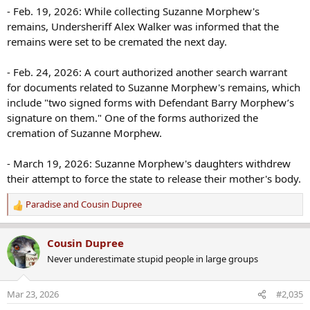
- Feb. 19, 2026: While collecting Suzanne Morphew's
remains, Undersheriff Alex Walker was informed that the
remains were set to be cremated the next day.
- Feb. 24, 2026: A court authorized another search warrant
for documents related to Suzanne Morphew's remains, which
include "two signed forms with Defendant Barry Morphew’s
signature on them." One of the forms authorized the
cremation of Suzanne Morphew.
- March 19, 2026: Suzanne Morphew's daughters withdrew
their attempt to force the state to release their mother's body.
Paradise
and
Cousin Dupree
R
e
a
Cousin Dupree
c
Never underestimate stupid people in large groups
t
i
o
Mar 23, 2026
#2,035
n