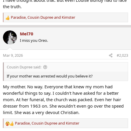
t
the truth.
A lot of mental gymnastics can be performed to keep your mind
i
from seeing the obvious.
o
Paradise
,
Cousin Dupree
and
Kimster
R
n
e
s
a
:
Mel70
c
I miss you Oreo.
t
i
o
Mar 9, 2026
#2,023
n
s
Cousin Dupree said:
:
If your mother was arrested would you believe it?
My mother. No way. Everyone that knew my mom had
wonderful things to say. I couldn't have asked for a better
mom. At her funeral, the church was packed. Even her hair
dresser from 1963 on. She wouldn't even go over the speed
limit. She was a very devout Christian.
Paradise
,
Cousin Dupree
and
Kimster
R
e