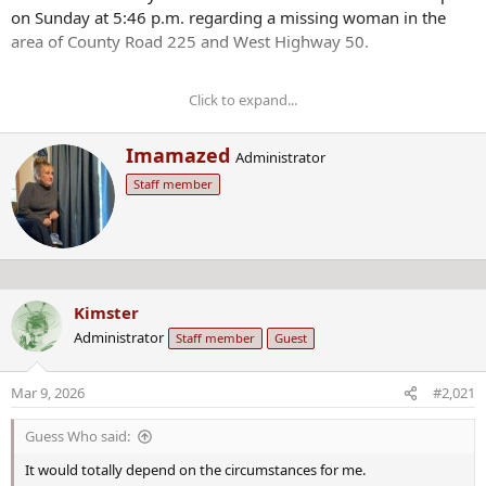
on Sunday at 5:46 p.m. regarding a missing woman in the
area of County Road 225 and West Highway 50.
Click to expand...
Anybody who has information on Morphew’s
whereabouts is asked to call the Chaffee County
W
Imamazed
Administrator
Sheriff’s Office at 719-539-2596 or Chaffee County Crime
r
Stoppers at 719-539-2599.
Staff member
i
t
t
e
n
b
Kimster
y
Administrator
Staff member
Guest
Mar 9, 2026
#2,021
Guess Who said:
It would totally depend on the circumstances for me.