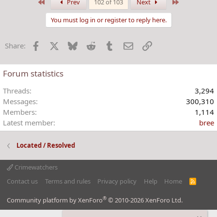
a
First
Last
Prev
102 of 103
Next
c
t
You must log in or register to reply here.
i
o
Facebook
X
Bluesky
Reddit
Tumblr
Email
Link
Share:
n
s
:
Forum statistics
Threads
3,294
Messages
300,310
Members
1,114
Latest member
bree
Located / Resolved
Crimewatchers
Contact us
Terms and rules
Privacy policy
Help
Home
R
S
S
®
Community platform by XenForo
© 2010-2026 XenForo Ltd.