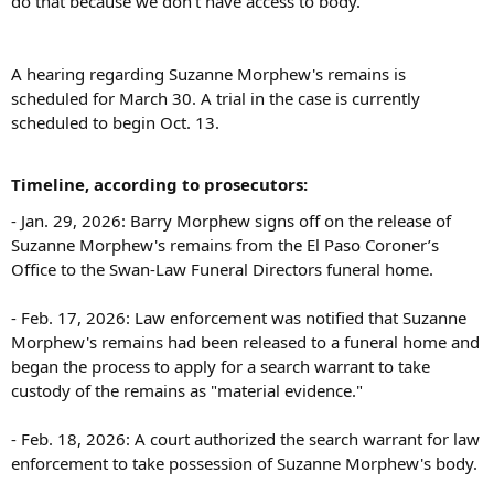
do that because we don't have access to body.'"
A hearing regarding Suzanne Morphew's remains is
scheduled for March 30. A trial in the case is currently
scheduled to begin Oct. 13.
Timeline, according to prosecutors:
- Jan. 29, 2026: Barry Morphew signs off on the release of
Suzanne Morphew's remains from the El Paso Coroner’s
Office to the Swan-Law Funeral Directors funeral home.
- Feb. 17, 2026: Law enforcement was notified that Suzanne
Morphew's remains had been released to a funeral home and
began the process to apply for a search warrant to take
custody of the remains as "material evidence."
- Feb. 18, 2026: A court authorized the search warrant for law
enforcement to take possession of Suzanne Morphew's body.