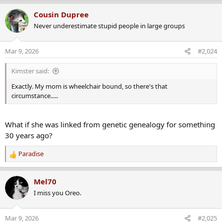
a
Cousin Dupree
c
Never underestimate stupid people in large groups
t
i
o
Mar 9, 2026
#2,024
n
s
Kimster said:
:
Exactly. My mom is wheelchair bound, so there's that
circumstance.....
What if she was linked from genetic genealogy for something
30 years ago?
Paradise
R
e
a
Mel70
c
I miss you Oreo.
t
i
o
Mar 9, 2026
#2,025