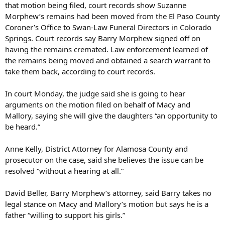
that motion being filed, court records show Suzanne
Morphew’s remains had been moved from the El Paso County
Coroner’s Office to Swan-Law Funeral Directors in Colorado
Springs. Court records say Barry Morphew signed off on
having the remains cremated. Law enforcement learned of
the remains being moved and obtained a search warrant to
take them back, according to court records.
In court Monday, the judge said she is going to hear
arguments on the motion filed on behalf of Macy and
Mallory, saying she will give the daughters “an opportunity to
be heard.”
Anne Kelly, District Attorney for Alamosa County and
prosecutor on the case, said she believes the issue can be
resolved “without a hearing at all.”
David Beller, Barry Morphew’s attorney, said Barry takes no
legal stance on Macy and Mallory’s motion but says he is a
father “willing to support his girls.”