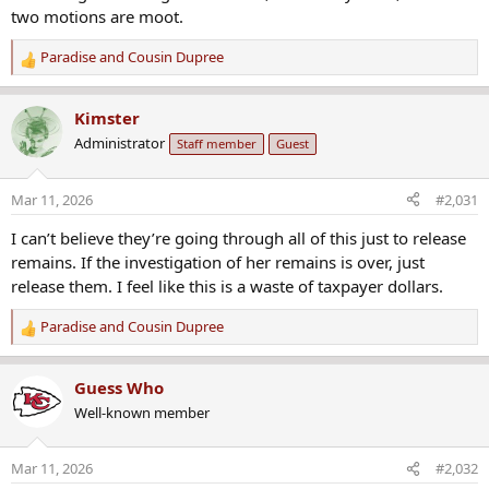
two motions are moot.
Paradise
and
Cousin Dupree
R
e
a
Kimster
c
Administrator
Staff member
Guest
t
i
o
Mar 11, 2026
#2,031
n
s
I can’t believe they’re going through all of this just to release
:
remains. If the investigation of her remains is over, just
release them. I feel like this is a waste of taxpayer dollars.
Paradise
and
Cousin Dupree
R
e
a
Guess Who
c
Well-known member
t
i
o
Mar 11, 2026
#2,032
n