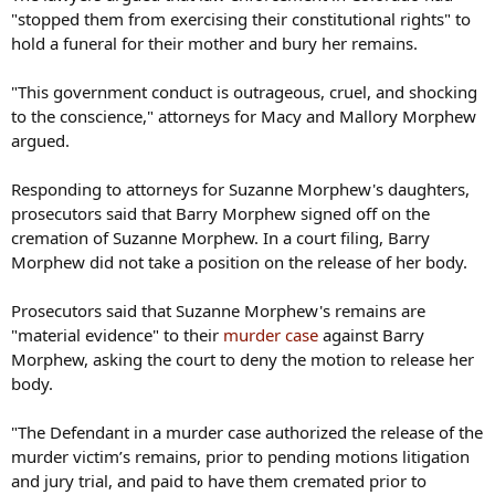
"stopped them from exercising their constitutional rights" to
hold a funeral for their mother and bury her remains.
"This government conduct is outrageous, cruel, and shocking
to the conscience," attorneys for Macy and Mallory Morphew
argued.
Responding to attorneys for Suzanne Morphew's daughters,
prosecutors said that Barry Morphew signed off on the
cremation of Suzanne Morphew. In a court filing, Barry
Morphew did not take a position on the release of her body.
Prosecutors said that Suzanne Morphew's remains are
"material evidence" to their
murder case
against Barry
Morphew, asking the court to deny the motion to release her
body.
"The Defendant in a murder case authorized the release of the
murder victim’s remains, prior to pending motions litigation
and jury trial, and paid to have them cremated prior to