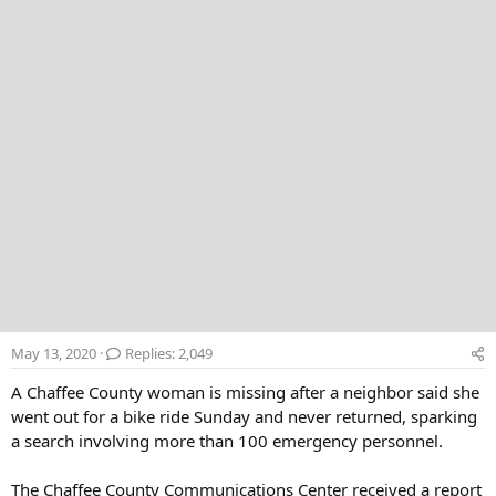
r
May 13, 2020
Replies: 2,049
A Chaffee County woman is missing after a neighbor said she
went out for a bike ride Sunday and never returned, sparking
a search involving more than 100 emergency personnel.
The Chaffee County Communications Center received a report