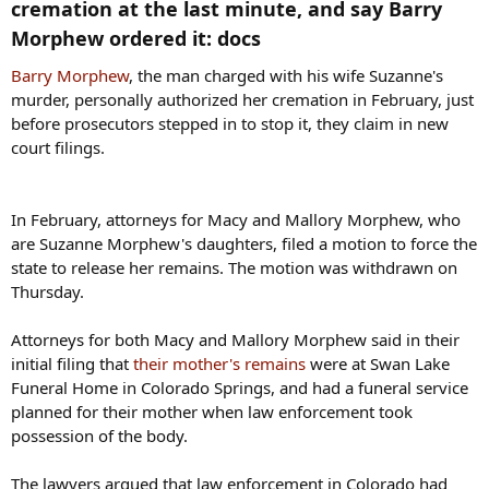
cremation at the last minute, and say Barry
Morphew ordered it: docs​
Barry Morphew
, the man charged with his wife Suzanne's
murder, personally authorized her cremation in February, just
before prosecutors stepped in to stop it, they claim in new
court filings.
In February, attorneys for Macy and Mallory Morphew, who
are Suzanne Morphew's daughters, filed a motion to force the
state to release her remains. The motion was withdrawn on
Thursday.
Attorneys for both Macy and Mallory Morphew said in their
initial filing that
their mother's remains
were at Swan Lake
Funeral Home in Colorado Springs, and had a funeral service
planned for their mother when law enforcement took
possession of the body.
The lawyers argued that law enforcement in Colorado had