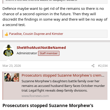
Defence maybe want to get rid of the remains so there is no
chance of a second opinion in the future. Then they will
discredit the findings in some way and there will be no way of
a second test.
Paradise
,
Cousin Dupree
and
Kimster
R
e
a
SheWhoMustNotBeNamed
c
Administrator
Staff member
t
i
o
Mar 23, 2026
#2,034
n
s
Prosecutors stopped Suzanne Morphew's cremation at the last minute, and say Barry Morphew ordered it: docs
:
Suzanne Morphew's daughters battle family over her
remains as accused husband Barry faces October murder
trial. Legal fight reveals deep family divisions.
www.foxnews.com
Prosecutors stopped Suzanne Morphew's