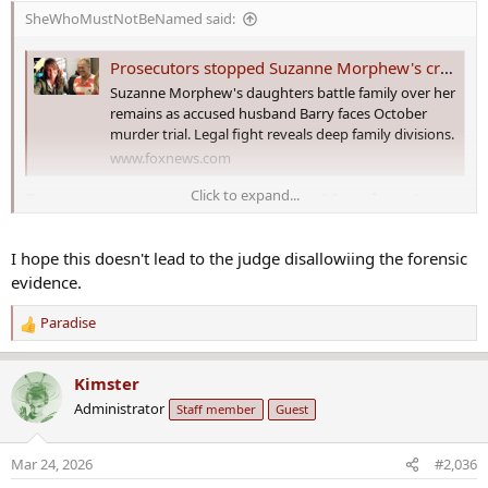
s
SheWhoMustNotBeNamed said:
:
Prosecutors stopped Suzanne Morphew's cremation at the last minute, and say Barry Morphew ordered it: docs
Suzanne Morphew's daughters battle family over her
remains as accused husband Barry faces October
murder trial. Legal fight reveals deep family divisions.
www.foxnews.com
Click to expand...
Prosecutors stopped Suzanne Morphew's
cremation at the last minute, and say Barry
Morphew ordered it: docs​
I hope this doesn't lead to the judge disallowiing the forensic
evidence.
Barry Morphew
, the man charged with his wife Suzanne's murder,
personally authorized her cremation in February, just before
Paradise
R
prosecutors stepped in to stop it, they claim in new court filings.
e
a
Kimster
c
In February, attorneys for Macy and Mallory Morphew, who are
Administrator
Staff member
Guest
t
Suzanne Morphew's daughters, filed a motion to force the state to
i
release her remains. The motion was withdrawn on Thursday.
o
Mar 24, 2026
#2,036
n
Attorneys for both Macy and Mallory Morphew said in their initial