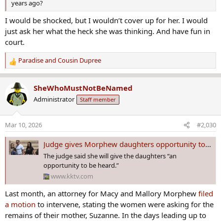
years ago?
I would be shocked, but I wouldn’t cover up for her. I would
just ask her what the heck she was thinking. And have fun in
court.
Paradise
and
Cousin Dupree
R
e
a
SheWhoMustNotBeNamed
c
Administrator
Staff member
t
i
o
Mar 10, 2026
#2,030
n
s
Judge gives Morphew daughters opportunity to speak in Colorado murder case dating back to 2020
:
The judge said she will give the daughters “an
opportunity to be heard.”
www.kktv.com
Last month, an attorney for Macy and Mallory Morphew
filed
a motion
to intervene, stating the women were asking for the
remains of their mother, Suzanne. In the days leading up to