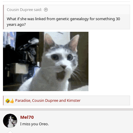
n
s
Cousin Dupree said:
:
What if she was linked from genetic genealogy for something 30
years ago?
Paradise
,
Cousin Dupree
and
Kimster
R
e
a
Mel70
c
I miss you Oreo.
t
i