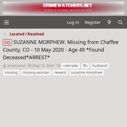
Log in
Register
Located / Resolved
SUZANNE MORPHEW: Missing from Chaffee
CO
County, CO - 10 May 2020 - Age 49 *Found
Deceased*ARREST*
T
S
T
Imamazed
May 13, 2020
colorado
fbi
husband
h
t
a
missing
missing woman
reward
suzanne morphew
r
a
g
e
r
s
a
t
d
d
s
a
t
t
a
e
r
t
e