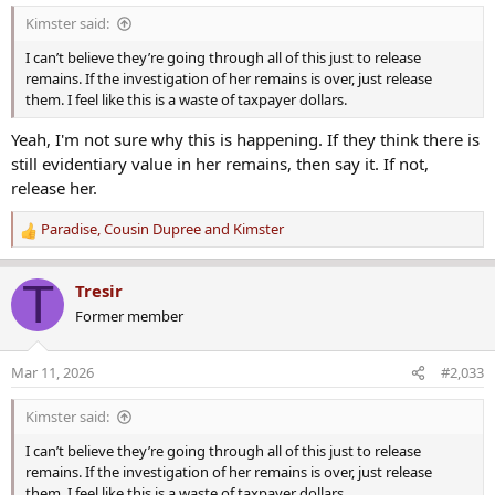
s
Kimster said:
:
I can’t believe they’re going through all of this just to release
remains. If the investigation of her remains is over, just release
them. I feel like this is a waste of taxpayer dollars.
Yeah, I'm not sure why this is happening. If they think there is
still evidentiary value in her remains, then say it. If not,
release her.
Paradise
,
Cousin Dupree
and
Kimster
R
e
a
T
Tresir
c
Former member
t
i
o
Mar 11, 2026
#2,033
n
s
Kimster said:
:
I can’t believe they’re going through all of this just to release
remains. If the investigation of her remains is over, just release
them. I feel like this is a waste of taxpayer dollars.