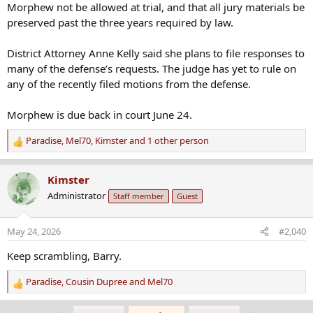
Morphew not be allowed at trial, and that all jury materials be
- March 19, 2026: Suzanne Morphew's daughters withdrew their
preserved past the three years required by law.
attempt to force the state to release their mother's body.
District Attorney Anne Kelly said she plans to file responses to
many of the defense’s requests. The judge has yet to rule on
any of the recently filed motions from the defense.
Morphew is due back in court June 24.
Paradise
,
Mel70
,
Kimster
and 1 other person
R
e
a
Kimster
c
Administrator
Staff member
Guest
t
i
o
May 24, 2026
#2,040
n
s
Keep scrambling, Barry.
:
Paradise
,
Cousin Dupree
and
Mel70
R
e