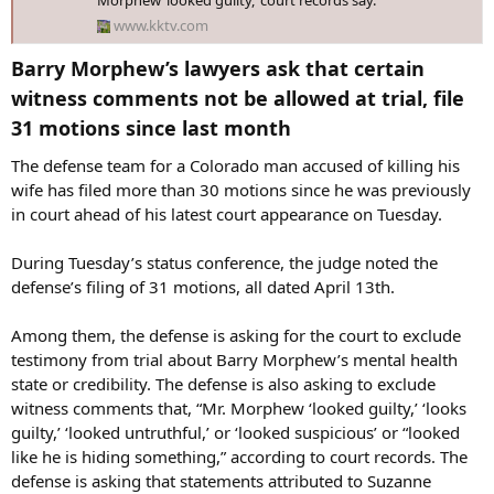
Morphew ‘looked guilty,’ court records say.
Timeline, according to prosecutors:
www.kktv.com
- Jan. 29, 2026: Barry Morphew signs off on the release of Suzanne
Barry Morphew’s lawyers ask that certain
Morphew's remains from the El Paso Coroner’s Office to the Swan-
witness comments not be allowed at trial, file
Law Funeral Directors funeral home.
31 motions since last month​
- Feb. 17, 2026: Law enforcement was notified that Suzanne
The defense team for a Colorado man accused of killing his
Morphew's remains had been released to a funeral home and
began the process to apply for a search warrant to take custody of
wife has filed more than 30 motions since he was previously
the remains as "material evidence."
in court ahead of his latest court appearance on Tuesday.
- Feb. 18, 2026: A court authorized the search warrant for law
During Tuesday’s status conference, the judge noted the
enforcement to take possession of Suzanne Morphew's body.
defense’s filing of 31 motions, all dated April 13th.
- Feb. 19, 2026: While collecting Suzanne Morphew's remains,
Undersheriff Alex Walker was informed that the remains were set to
Among them, the defense is asking for the court to exclude
be cremated the next day.
testimony from trial about Barry Morphew’s mental health
state or credibility. The defense is also asking to exclude
- Feb. 24, 2026: A court authorized another search warrant for
witness comments that, “Mr. Morphew ‘looked guilty,’ ‘looks
documents related to Suzanne Morphew's remains, which include
guilty,’ ‘looked untruthful,’ or ‘looked suspicious’ or “looked
"two signed forms with Defendant Barry Morphew’s signature on
like he is hiding something,” according to court records. The
them." One of the forms authorized the cremation of Suzanne
Morphew.
defense is asking that statements attributed to Suzanne