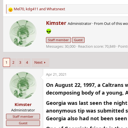
Mel70
,
kdg411
and
Whatsnext
R
e
W
Kimster
a
Administrator
·
From
Out of this wo
r
c
i
t
t
i
Staff member
Guest
t
o
Messages
30,000
Reaction score
70,849
Point
e
n
n
s
b
:
1
2
3
4
Next
y
Apr 21, 2021
On August 22, 1997, a Caltrans 
decomposing body of a young, A
Georgia was last seen the night
Kimster
anonymous tip was submitted st
Administrator
Staff member
Georgia also had not been seen
Guest