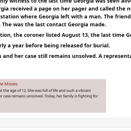
only witness to the last time Georgia was seen ali
rgia received a page on her pager and called the 
tation where Georgia left with a man. The friend s
. The was the last contact Georgia made.​
on, the coroner listed August 13, the last time Ge
ly a year before being released for burial.​
 and her case still remains unsolved. A represent
ee Moses
he age of 12. She was full of life and such a vibrant
r case remains unsolved. Today, her family is fighting for