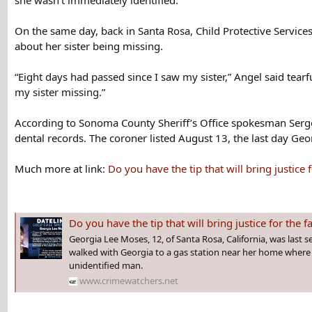
she wasn’t immediately identified.
On the same day, back in Santa Rosa, Child Protective Servic
about her sister being missing.
“Eight days had passed since I saw my sister,” Angel said tea
my sister missing.”
According to Sonoma County Sheriff’s Office spokesman Serge
dental records. The coroner listed August 13, the last day Geo
Much more at link:
Do you have the tip that will bring just
Do you have the tip that will bring justice for the family of GEORGIA 
Georgia Lee Moses, 12, of Santa Rosa, California, was last s
walked with Georgia to a gas station near her home where 
unidentified man.
www.crimewatchers.net