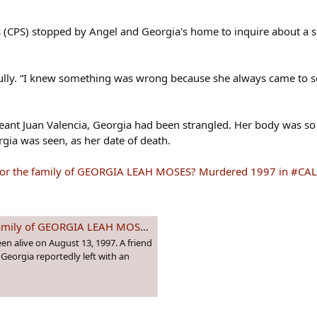
es (CPS) stopped by Angel and Georgia's home to inquire about a 
rfully. “I knew something was wrong because she always came to s
ant Juan Valencia, Georgia had been strangled. Her body was so
rgia was seen, as her date of death.
ice for the family of GEORGIA LEAH MOSES? Murdered 1997 in #C
LEAH MOSES? Murdered 1997 in #CALIFORNIA
een alive on August 13, 1997. A friend
Georgia reportedly left with an