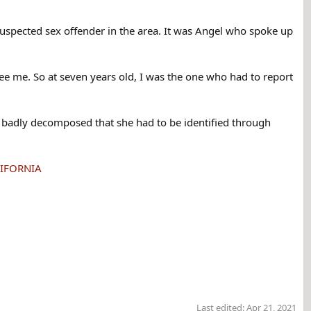
suspected sex offender in the area. It was Angel who spoke up
ee me. So at seven years old, I was the one who had to report
 badly decomposed that she had to be identified through
ALIFORNIA
Last edited:
Apr 21, 2021