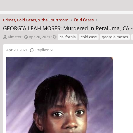
Crimes, Cold Cases, & the Courtroom
Cold Cases
GEORGIA LEAH MOSES: Murdered in Petaluma, CA -
T
S
T
Kimster
Apr 20, 2021
california
cold case
georgia moses
h
t
a
r
a
g
Apr 20, 2021
Replies: 61
e
r
s
a
t
d
d
s
a
t
t
a
e
r
t
e
r