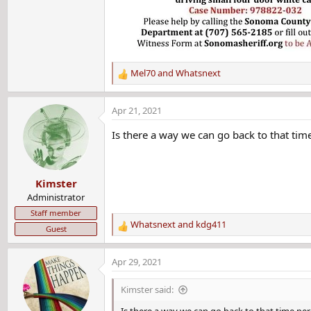
Mel70
and
Whatsnext
R
e
a
Apr 21, 2021
c
t
Is there a way we can go back to that tim
i
o
n
Kimster
s
:
Administrator
Staff member
Whatsnext
and
kdg411
Guest
R
e
a
Apr 29, 2021
c
t
Kimster said:
i
o