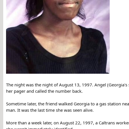
The night was the night of August 13, 1997. Angel (Georgia's 
her pager and called the number back.
Sometime later, the friend walked Georgia to a gas station ne
man. It was the last time she was seen alive.
More than a week later, on August 22, 1997, a Caltrans worker 