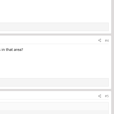
#4
 in that area?
#5