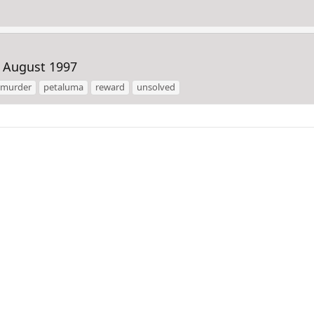
 August 1997
murder
petaluma
reward
unsolved