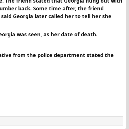
ve. The friend stated that Georgia hung out with
number back. Some time after, the friend
aid Georgia later called her to tell her she
orgia was seen, as her date of death.​
ative from the police department stated the