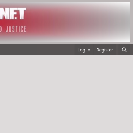
Log in
Register