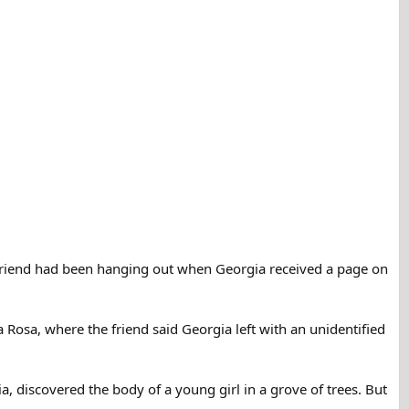
 a friend had been hanging out when Georgia received a page on
 Rosa, where the friend said Georgia left with an unidentified
, discovered the body of a young girl in a grove of trees. But