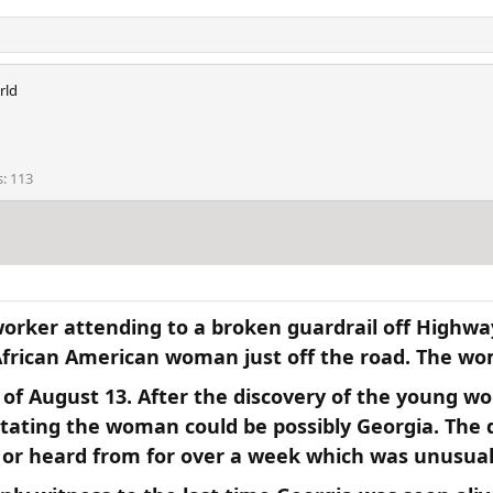
rld
s
113
worker attending to a broken guardrail off Highwa
frican American woman just off the road. The wom
 of August 13. After the discovery of the young w
ating the woman could be possibly Georgia. The 
 or heard from for over a week which was unusual.