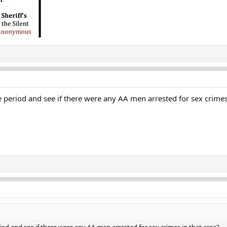
e period and see if there were any AA men arrested for sex crimes