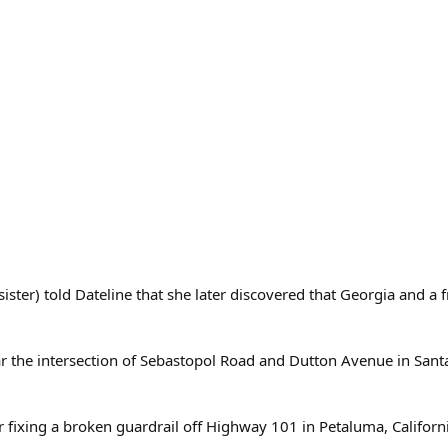
sister) told Dateline that she later discovered that Georgia and
ar the intersection of Sebastopol Road and Dutton Avenue in Santa
fixing a broken guardrail off Highway 101 in Petaluma, California