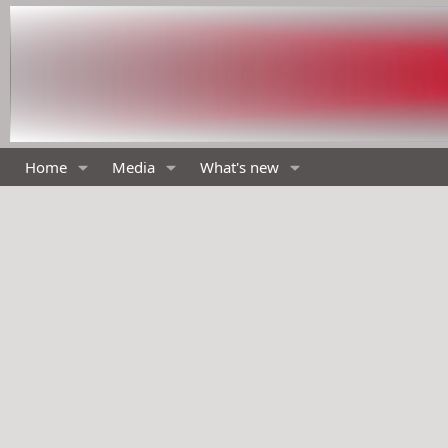
Home
Media
What's new