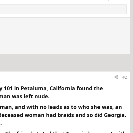
#2
y 101 in Petaluma, California found the
an was left nude.​
oman, and with no leads as to who she was, an
deceased woman had braids and so did Georgia.
​