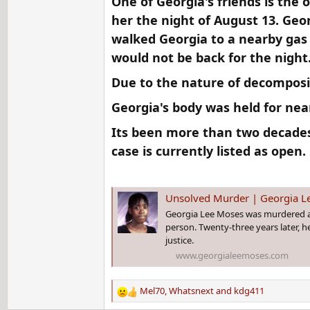
One of Georgia's friends is the 
her the night of August 13. Geo
walked Georgia to a nearby gas s
would not be back for the night
Due to the nature of decompositi
Georgia's body was held for near
Its been more than two decades
case is currently listed as open.​
Unsolved Murder | Georgia L
Georgia Lee Moses was murdered at t
person. Twenty-three years later, he
justice.
www.georgialeemoses.com
Mel70
,
Whatsnext
and
kdg411
R
e