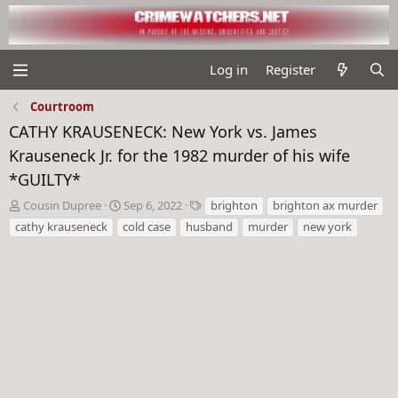
Log in
Register
Courtroom
CATHY KRAUSENECK: New York vs. James
Krauseneck Jr. for the 1982 murder of his wife
*GUILTY*
T
S
T
Cousin Dupree
Sep 6, 2022
brighton
brighton ax murder
h
t
a
cathy krauseneck
cold case
husband
murder
new york
r
a
g
e
r
s
a
t
d
d
s
a
t
t
a
e
r
t
e