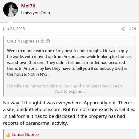
a
DNA would be all over the house.
Mel70
c
I miss you Oreo.
t
We'll see what happens. I just found out about the trial today. I'll
i
have to start following it.
o
Jan 21, 2023
#24
n
Prosecuting 38-year-old Brighton axe murder case: ‘It’s complicated’
s
Cousin Dupree said:
The defense team of the Brighton man accused of
:
killing his wife with an ax with 1982 returned to court
Went to dinner with one of my best friends tonight. He said a guy
on Wednesday morning.
he works with moved up from Arizona and while looking for houses
www.rochesterfirst.com
was shown that one. They didn't tell him a murder had occurred
there. In Arizona, by law they have to tell you if somebody died in
the house. Not in NYS.
'Brighton ax murder' trial set to begin 40 years after grisly homicide
His wife and he went online to look up the houses they'd been
Forty years after the Brighton ax murder, the trial of
Click to expand...
shown and came across the grisly murder coverage.
James Krauseneck Jr, accused of killing his wife with an
ax, is set to begin.
No way. I thought it was everywhere. Apparently not. There's
www.democratandchronicle.com
a site, diedinthehouse.com. But I'm not sure exactly what it is.
In California it has to be disclosed if the property has had
reports of paranormal activity.
Cousin Dupree
R