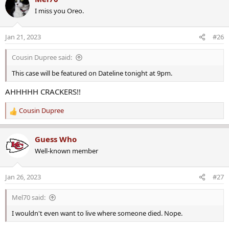
c
I miss you Oreo.
t
i
o
Jan 21, 2023
#26
n
s
Cousin Dupree said:
:
This case will be featured on Dateline tonight at 9pm.
AHHHHH CRACKERS!!
Cousin Dupree
R
e
a
Guess Who
c
Well-known member
t
i
o
Jan 26, 2023
#27
n
s
Mel70 said:
:
I wouldn't even want to live where someone died. Nope.