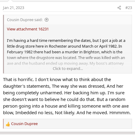
o
Jan 21, 2023
#23
n
'Brighton ax murder' trial set to begin 40 years after grisly homicide
s
Cousin Dupree said:
Forty years after the Brighton ax murder, the trial of
:
James Krauseneck Jr, accused of killing his wife with an ax,
View attachment 16231
is set to begin.
www.democratandchronicle.com
I'm having a hard time remembering the dates, but I got a job at a
little drug store here in Rochester around March or April 1982. In
Last edited by a moderator:
Sep 6, 2022
February 1982 there had been a murder in Brighton, which is the
town where the drugstore was located. The wife was killed with an
Mel70
and
Kimster
axe and the husband ended up moving away. My boss's attorney
R
Click to expand...
was a guy who was connected pretty well with Brighton police. He
e
told my boss that they were positive the husband killed her, they
a
That is horrific. I don't know what to think about the
just didn't have the evidence.
c
daughter's statements, The way she was dressed, And her
t
My boss, one of the best human beings I've ever met, knew both of
being completely unharmed. Her backing him up. I'm sure
i
them. His wife and that couple were friends. My boss said any time
o
she doesn't want to believe he could do that. But a random
they went over there, she was very friendly, and he was just quiet
n
person going into a house and killing someone with one axe
and strange. He said he believed the husband did it too.
s
blow, Imbedded no less, Not likely. And he moved. Hmmmm.
:
Well, it appears they finally got the guy. He's on trial in Brighton
Cousin Dupree
R
now, and they must have DNA or something they didn't have in
e
1982. If it's DNA, it seems like it would be hard to prove because his