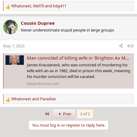
Whatsnext
,
Mel70
and
kdg411
R
e
a
Cousin Dupree
c
Never underestimate stupid people in large groups
t
i
o
May 7, 2023
#35
n
s
Man convicted of killing wife in 'Brighton Ax Murder' dies in prison
:
James Krauseneck, who was convicted of murdering his
wife with an ax in 1982, died in prison this week, meaning
his murder conviction will be vacated.
lawandcrime.com
Whatsnext
and
Paradise
R
e
a
First
Prev
2 of 2
c
t
You must log in or register to reply here.
i
o