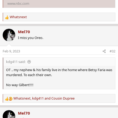
www.nbc.com
Whatsnext
R
e
a
Mel70
c
I miss you Oreo.
t
i
o
Feb 9, 2023
#32
n
s
kdg411 said:
:
OT .. my nephew & his family live in the home where Betsy Faria was
murdered. To each their own.
No way Gilbert!!!!
Whatsnext
,
kdg411
and
Cousin Dupree
R
e
a
Mel70
c