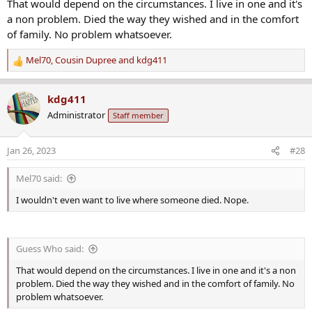
That would depend on the circumstances. I live in one and it's
a non problem. Died the way they wished and in the comfort
of family. No problem whatsoever.
Mel70
,
Cousin Dupree
and
kdg411
R
e
a
kdg411
c
Administrator
Staff member
t
i
o
Jan 26, 2023
#28
n
s
Mel70 said:
:
I wouldn't even want to live where someone died. Nope.
Guess Who said:
That would depend on the circumstances. I live in one and it's a non
problem. Died the way they wished and in the comfort of family. No
problem whatsoever.