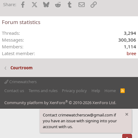
Facebook
X
Bluesky
Reddit
Tumblr
Email
Link
Share:
n
s
:
Forum statistics
Threads
3,294
Messages
300,306
Members
1,114
Latest member
bree
Courtroom
Crimewatchers
Contact us
Terms and rules
Privacy policy
Help
Home
R
S
S
®
Community platform by XenForo
© 2010-2026 XenForo Ltd.
Contact crimewatcherscw@gmail.com if
you have an issue with signing into your
account with us.