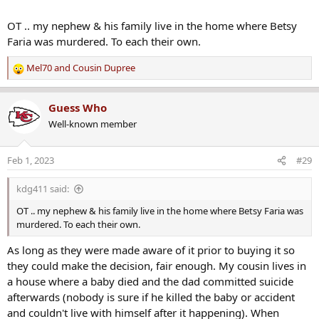
OT .. my nephew & his family live in the home where Betsy
Faria was murdered. To each their own.
Mel70
and
Cousin Dupree
R
e
a
Guess Who
c
Well-known member
t
i
o
Feb 1, 2023
#29
n
s
kdg411 said:
:
OT .. my nephew & his family live in the home where Betsy Faria was
murdered. To each their own.
As long as they were made aware of it prior to buying it so
they could make the decision, fair enough. My cousin lives in
a house where a baby died and the dad committed suicide
afterwards (nobody is sure if he killed the baby or accident
and couldn't live with himself after it happening). When