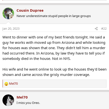
e
My boss, one of the best human beings I've ever met, knew
a
Cousin Dupree
both of them. His wife and that couple were friends. My boss
c
said any time they went over there, she was very friendly, and
Never underestimate stupid people in large groups
t
he was just quiet and strange. He said he believed the
i
o
husband did it too.
Jan 20, 2023
#22
n
s
Went to dinner with one of my best friends tonight. He said a
Well, it appears they finally got the guy. He's on trial in
:
guy he works with moved up from Arizona and while looking
Brighton now, and they must have DNA or something they
for houses was shown that one. They didn't tell him a murder
didn't have in 1982. If it's DNA, it seems like it would be hard
had occurred there. In Arizona, by law they have to tell you if
to prove because his DNA would be all over the house.
somebody died in the house. Not in NYS.
We'll see what happens. I just found out about the trial today.
His wife and he went online to look up the houses they'd been
I'll have to start following it.
shown and came across the grisly murder coverage.
Prosecuting 38-year-old Brighton axe murder case: ‘It’s complicated’
Mel70
R
The defense team of the Brighton man accused of killing
e
his wife with an ax with 1982 returned to court on
a
Mel70
Wednesday morning.
c
I miss you Oreo.
www.rochesterfirst.com
t
i