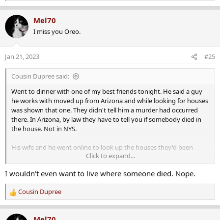
e
a
Mel70
c
I miss you Oreo.
t
i
o
Jan 21, 2023
#25
n
s
Cousin Dupree said:
:
Went to dinner with one of my best friends tonight. He said a guy
he works with moved up from Arizona and while looking for houses
was shown that one. They didn't tell him a murder had occurred
there. In Arizona, by law they have to tell you if somebody died in
the house. Not in NYS.
His wife and he went online to look up the houses they'd been
Click to expand...
shown and came across the grisly murder coverage.
I wouldn't even want to live where someone died. Nope.
Cousin Dupree
R
e
a
Mel70