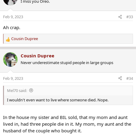
I miss you Oreo.
t
i
o
Feb 9, 2023
#33
n
s
Ah crap.
:
Cousin Dupree
R
e
a
Cousin Dupree
c
Never underestimate stupid people in large groups
t
i
o
Feb 9, 2023
#34
n
s
Mel70 said:
:
I wouldn't even want to live where someone died. Nope.
In the house my sister and BIL sold, that my mom and aunt
lived in, had three people die in it. My mom, my aunt and the
husband of the couple who bought it.