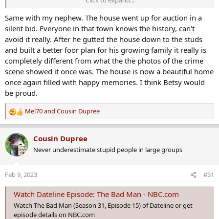
Click to expand...
anything". He got a heckofa deal on it because of it though.
Same with my nephew. The house went up for auction in a
silent bid. Everyone in that town knows the history, can't
avoid it really. After he gutted the house down to the studs
and built a better foor plan for his growing family it really is
completely different from what the the photos of the crime
scene showed it once was. The house is now a beautiful home
once again filled with happy memories. I think Betsy would
be proud.
Mel70
and
Cousin Dupree
R
e
a
Cousin Dupree
c
Never underestimate stupid people in large groups
t
i
o
Feb 9, 2023
#31
n
s
Watch Dateline Episode: The Bad Man - NBC.com
:
Watch The Bad Man (Season 31, Episode 15) of Dateline or get
episode details on NBC.com