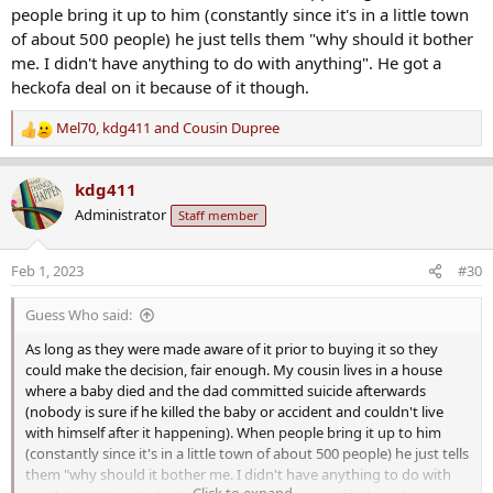
people bring it up to him (constantly since it's in a little town
of about 500 people) he just tells them "why should it bother
me. I didn't have anything to do with anything". He got a
heckofa deal on it because of it though.
Mel70
,
kdg411
and
Cousin Dupree
R
e
a
kdg411
c
Administrator
Staff member
t
i
o
Feb 1, 2023
#30
n
s
Guess Who said:
:
As long as they were made aware of it prior to buying it so they
could make the decision, fair enough. My cousin lives in a house
where a baby died and the dad committed suicide afterwards
(nobody is sure if he killed the baby or accident and couldn't live
with himself after it happening). When people bring it up to him
(constantly since it's in a little town of about 500 people) he just tells
them "why should it bother me. I didn't have anything to do with