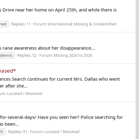
s Drive near her home on April 25th, and while there is
rned
Replies: 11
Forum:
International: Missing & Unidentified
 to raise awareness about her disappearance...
 dennis
Replies: 52
Forum:
Missing 2020 to 2026
ceased*
ces Search continues for current Mrs. Dallas who went
 after she...
um:
Located / Resolved
r-several-days/ Have you seen her? Police searching for
s been...
ch
Replies: 51
Forum:
Located / Resolved