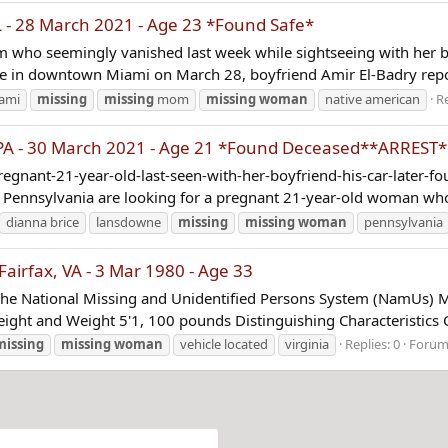
- 28 March 2021 - Age 23 *Found Safe*
m who seemingly vanished last week while sightseeing with her bo
ace in downtown Miami on March 28, boyfriend Amir El-Badry repor
ami
missing
missing
mom
missing
woman
native american
Re
A - 30 March 2021 - Age 21 *Found Deceased**ARREST*
ant-21-year-old-last-seen-with-her-boyfriend-his-car-later-fou
in Pennsylvania are looking for a pregnant 21-year-old woman who
dianna brice
lansdowne
missing
missing
woman
pennsylvania
rfax, VA - 3 Mar 1980 - Age 33
The National Missing and Unidentified Persons System (NamUs) M
ight and Weight 5'1, 100 pounds Distinguishing Characteristics C
missing
missing
woman
vehicle located
virginia
Replies: 0
Forum