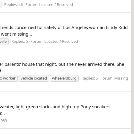
Replies: 46
Forum:
Located / Resolved
iends concerned for safety of Los Angeles woman Lindy Kidd
went missing...
ville
Replies: 5
Forum:
Located / Resolved
 parents' house that night, but she never arrived there. She
...
x worker
vehicle located
wheelersburg
Replies: 5
Forum:
Missing
eater, light green slacks and high-top Pony sneakers.
...
1989