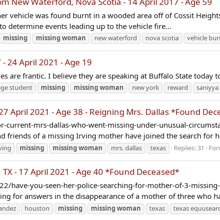
New Waterford, Nova Scotia - 14 April 2017 - Age 59
er vehicle was found burnt in a wooded area off of Cossit Height
 to determine events leading up to the vehicle fire...
missing
missing
woman
new waterford
nova scotia
vehicle bu
- 24 April 2021 - Age 19
nes are frantic. I believe they are speaking at Buffalo State today
ege student
missing
missing
woman
new york
reward
saniyya
27 April 2021 - Age 38 - Reigning Mrs. Dallas *Found De
-current-mrs-dallas-who-went-missing-under-unusual-circumstan
friends of a missing Irving mother have joined the search for her
rving
missing
missing
woman
mrs. dallas
texas
Replies: 31
For
X - 17 April 2021 - Age 40 *Found Deceased*
/have-you-seen-her-police-searching-for-mother-of-3-missing-fo
hing for answers in the disappearance of a mother of three who ha
nandez
houston
missing
missing
woman
texas
texas equusear