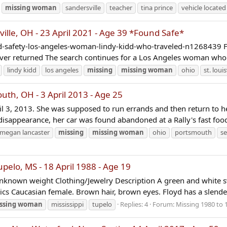
missing
woman
sandersville
teacher
tina prince
vehicle located
ille, OH - 23 April 2021 - Age 39 *Found Safe*
-safety-los-angeles-woman-lindy-kidd-who-traveled-n1268439 Fr
ever returned The search continues for a Los Angeles woman who 
lindy kidd
los angeles
missing
missing
woman
ohio
st. louis
h, OH - 3 April 2013 - Age 25
l 3, 2013. She was supposed to run errands and then return to her
isappearance, her car was found abandoned at a Rally's fast food
megan lancaster
missing
missing
woman
ohio
portsmouth
se
elo, MS - 18 April 1988 - Age 19
nknown weight Clothing/Jewelry Description A green and white sw
tics Caucasian female. Brown hair, brown eyes. Floyd has a slender
ssing
woman
mississippi
tupelo
Replies: 4
Forum:
Missing 1980 to 