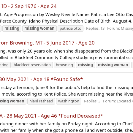
ID - 2 Sep 1976 - Age 24
ht: Age-Progression by Wesley Neville Name: Patricia Lee Otto Ca
erce County, Idaho Physical Description Date of Birth: August 4..
missing
missing
woman
patricia otto
Replies: 13
Forum:
Missin
m Browning, MT - 5 June 2017 - Age 20
ng, was only 20 years old when she disappeared from the Blackfe
lled in Blackfeet Community College studying environmental scie
oring
blackfeet reservation
browning
missing
missing
woman
30 May 2021 - Age 18 *Found Safe*
sday afternoon, June 3 for the public’s help to find the missin
 movie, according to Kent Police. She went missing near the Rive
ssing
woman
niani rashaad
washington
Replies: 3
Forum:
Located 
GA - 28 May 2021 - Age 46 *Found Deceased*
l during dinner with her family on Friday night. According to Ch
 with her family when she got a phone call and went outside, she.