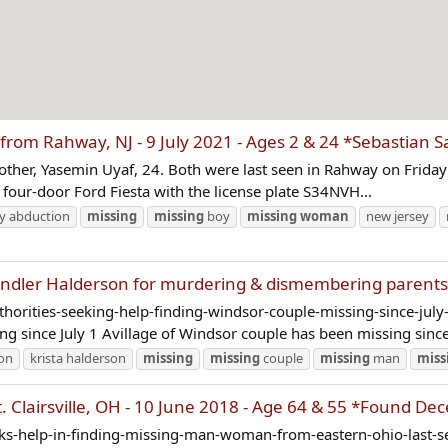
rom Rahway, NJ - 9 July 2021 - Ages 2 & 24 *Sebastian
 mother, Yasemin Uyaf, 24. Both were last seen in Rahway on Friday 
r four-door Ford Fiesta with the license plate S34NVH...
ly abduction
missing
missing
boy
missing
woman
new jersey
ndler Halderson for murdering & dismembering parent
thorities-seeking-help-finding-windsor-couple-missing-since-ju
g since July 1 Avillage of Windsor couple has been missing since 
son
krista halderson
missing
missing
couple
missing
man
miss
 Clairsville, OH - 10 June 2018 - Age 64 & 55 *Found De
eeks-help-in-finding-missing-man-woman-from-eastern-ohio-last