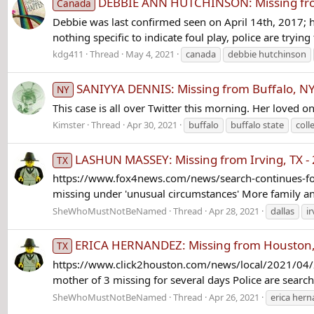
DEBBIE ANN HUTCHINSON: Missing from 
Canada
Debbie was last confirmed seen on April 14th, 2017; h
nothing specific to indicate foul play, police are trying
kdg411
Thread
May 4, 2021
canada
debbie hutchinson
SANIYYA DENNIS: Missing from Buffalo, NY 
NY
This case is all over Twitter this morning. Her loved o
Kimster
Thread
Apr 30, 2021
buffalo
buffalo state
coll
LASHUN MASSEY: Missing from Irving, TX - 
TX
https://www.fox4news.com/news/search-continues-for
missing under 'unusual circumstances' More family and 
SheWhoMustNotBeNamed
Thread
Apr 28, 2021
dallas
i
ERICA HERNANDEZ: Missing from Houston, T
TX
https://www.click2houston.com/news/local/2021/04/22
mother of 3 missing for several days Police are searc
SheWhoMustNotBeNamed
Thread
Apr 26, 2021
erica her