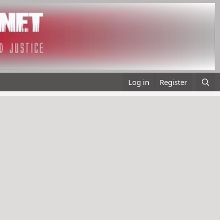
Log in
Register