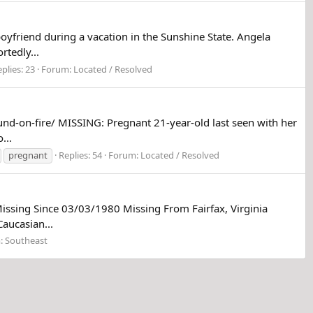
yfriend during a vacation in the Sunshine State. Angela
tedly...
plies: 23
Forum:
Located / Resolved
nd-on-fire/ MISSING: Pregnant 21-year-old last seen with her
...
pregnant
Replies: 54
Forum:
Located / Resolved
issing Since 03/03/1980 Missing From Fairfax, Virginia
aucasian...
:
Southeast