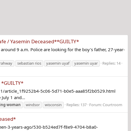
 Safe / Yasemin Deceased**GUILTY*
around 9 a.m. Police are looking for the boy's father, 27-year-
rahway
sebastian rios
yasemin uyaf
yasemin uyar
Replies: 14
s *GUILTY*
ly-1/article_1f9252b4-5c06-5d71-b0e5-aaa85f2b0529.html
July 1 and...
ing
woman
windsor
wisconsin
Replies: 137
Forum:
Courtroom
ceased*
-seen-3-years-ago/530-b524ed7f-f8e9-4704-b8a0-