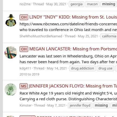
noZme
Thread
May 30, 2021
georgia
macon
missing
LINDY "INDY" KIDD: Missing from St. Louisv
OH
https://www.nbcnews.com/dateline/friends-concerned
who traveled to conference in Ohio last month and n
SheWhoMustNotBeNamed
Thread
May 25, 2021
california
MEGAN LANCASTER: Missing from Portsmout
OH
Lancaster was last seen in Wheelersburg, Ohio on Apri
has never been heard from again. Two days after her d
kdg411
Thread
May 14, 2021
drug addiction
drug use
2010 to 2019
JENNIFER JACKSON FLOYD: Missing from Tup
MS
Race White Age 19 years old Height and Weight 5'4, u
Carrying a red cloth purse. Distinguishing Characteris
Kimster
Thread
May 7, 2021
jennifer floyd
missing
mi