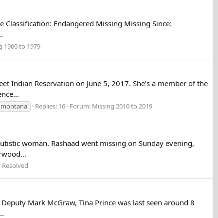
se Classification: Endangered Missing Missing Since:
.
g 1900 to 1979
et Indian Reservation on June 5, 2017. She’s a member of the
nce...
montana
Replies: 16
Forum:
Missing 2010 to 2019
g autistic woman. Rashaad went missing on Sunday evening,
rwood...
/ Resolved
ief Deputy Mark McGraw, Tina Prince was last seen around 8
..