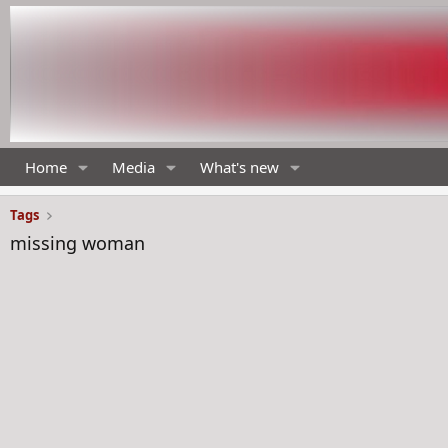
Home
Media
What's new
Tags
missing woman