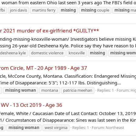
man from eastern Ohio last seen 3 years ago The FBI's field offi
fbi
joni davis
martins ferry
missing
missing
couple
missing
ma
r 2021 murder of ex-girlfriend *GUILTY**
nding-missing-knoxville-woman/ Investigators believe missing K
ssing 26-year-old Desheena Kyle. Police say they have reason to b
desheena kyle
domestic violence
knoxville
missing
missing
wom
 Circle, MT - 20 Apr 1989 - Age 37
cle, McCone County, Montana. Classification: Endangered Missing 
ime of Disappearance: 5'3"; 112-117 lbs. Distinguishing...
missing
woman
montana
patricia meehan
Replies: 1
Forum:
Hi
WV - 13 Oct 2019 - Age 36
male, White / Caucasian Date of Last Contact: October 13, 2019
Circumstances of Disappearance: Sines was last seen in the Ki
ng
missing
woman
west virginia
Replies: 1
Forum:
Northeast