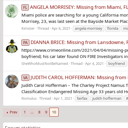
ANGELA MORRISEY: Missing from Miami, FL 
FL
Miami police are searching for a young California mo
Morrisey, 23, was last seen at the Bayside Market Pl
Kimster
Thread
Apr 6, 2021
angela morrisey
florida
mi
DIANNA BRICE: Missing from Lansdowne, P
PA
https://www.crimeonline.com/2021/04/04/missing-pregn
boyfriend; his car later found ON FIRE Investigators 
SheWhoMustNotBeNamed
Thread
Apr 4, 2021
boyfriend
JUDITH CAROL HOFFERMAN: Missing from Fai
VA
Judith Carol Hofferman – The Charley Project Namus 
Classification Endangered Missing Age 33 years old He
Romulus
Thread
Apr 1, 2021
fairfax
judith hofferman
Prev
1
…
8
9
10
Forum statistics