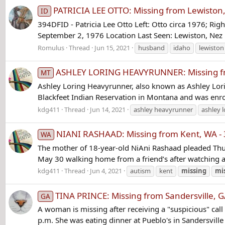
PATRICIA LEE OTTO: Missing from Lewiston, 
ID
394DFID - Patricia Lee Otto Left: Otto circa 1976; Rig
September 2, 1976 Location Last Seen: Lewiston, Nez P
Romulus
Thread
Jun 15, 2021
husband
idaho
lewiston
ASHLEY LORING HEAVYRUNNER: Missing fro
MT
Ashley Loring Heavyrunner, also known as Ashley Lori
Blackfeet Indian Reservation in Montana and was enro
kdg411
Thread
Jun 14, 2021
ashley heavyrunner
ashley l
NIANI RASHAAD: Missing from Kent, WA - 
WA
The mother of 18-year-old NiAni Rashaad pleaded Thur
May 30 walking home from a friend’s after watching a
kdg411
Thread
Jun 4, 2021
autism
kent
missing
mi
TINA PRINCE: Missing from Sandersville, 
GA
A woman is missing after receiving a "suspicious" cal
p.m. She was eating dinner at Pueblo's in Sandersville