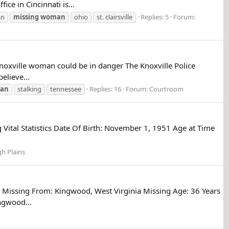
ce in Cincinnati is...
n
missing
woman
ohio
st. clairsville
Replies: 5
Forum:
noxville woman could be in danger The Knoxville Police
elieve...
an
stalking
tennessee
Replies: 16
Forum:
Courtroom
Vital Statistics Date Of Birth: November 1, 1951 Age at Time
gh Plains
 Missing From: Kingwood, West Virginia Missing Age: 36 Years
ngwood...