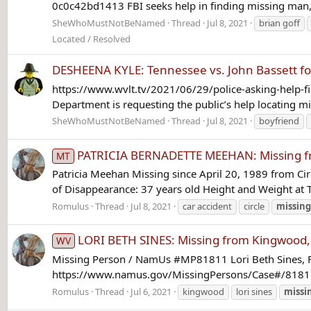
0c0c42bd1413 FBI seeks help in finding missing man, wo
SheWhoMustNotBeNamed
Thread
Jul 8, 2021
brian goff
Located / Resolved
DESHEENA KYLE: Tennessee vs. John Bassett fo
https://www.wvlt.tv/2021/06/29/police-asking-help-fi
Department is requesting the public’s help locating mi
SheWhoMustNotBeNamed
Thread
Jul 8, 2021
boyfriend
PATRICIA BERNADETTE MEEHAN: Missing from
MT
Patricia Meehan Missing since April 20, 1989 from Cir
of Disappearance: 37 years old Height and Weight at T
Romulus
Thread
Jul 8, 2021
car accident
circle
missing
LORI BETH SINES: Missing from Kingwood, 
WV
Missing Person / NamUs #MP81811 Lori Beth Sines, Fe
https://www.namus.gov/MissingPersons/Case#/81811/ 
Romulus
Thread
Jul 6, 2021
kingwood
lori sines
missi