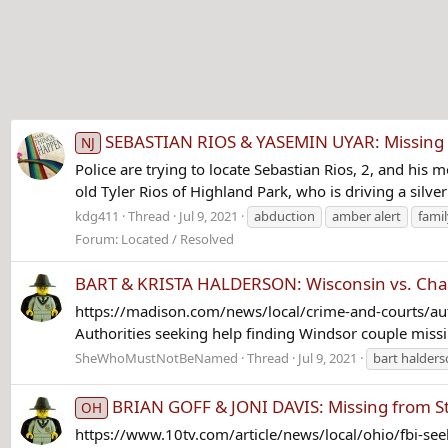
SEBASTIAN RIOS & YASEMIN UYAR: Missing f
NJ
Police are trying to locate Sebastian Rios, 2, and his
old Tyler Rios of Highland Park, who is driving a silve
kdg411
Thread
Jul 9, 2021
abduction
amber alert
fami
Forum:
Located / Resolved
BART & KRISTA HALDERSON: Wisconsin vs. Cha
https://madison.com/news/local/crime-and-courts/au
Authorities seeking help finding Windsor couple missin
SheWhoMustNotBeNamed
Thread
Jul 9, 2021
bart halder
BRIAN GOFF & JONI DAVIS: Missing from St.
OH
https://www.10tv.com/article/news/local/ohio/fbi-s