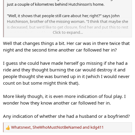
just a couple of kilometres behind Hutchinson’s home.
"Well, it shows that people still care about her, right?” says John
Hutchinson, brother of the missing woman. "I think that maybe she
is deceased, but we'd like to get closure, find her and put this to rest
Click to expand...
– put it to bed – and hopefully we'll just move on with our lives."
580 CFRA | Ottawa's News Talk Radio - iHeartRadio
Well that changes things a bit. Her car was in there twice that
night and the second time another car followed her in?
Stay informed with 580 CFRA, Ottawa's NewsTalk. Listen to live
radio, catch up on local & national news, radio show podcasts,
contests, local events & concerts.
I guess she could have made herself go missing if she had a
www.iheartradio.ca
ride and they thought burning the car would destroy it and
people thought she was burned up in it (which I would never
count on but some might think that).
More likely though, it is even more indication of foul play. I
wonder how they know another car followed her in.
Any indication of whether she had a husband or a boyfriend?
Whatsnext
,
SheWhoMustNotBeNamed
and
kdg411
R