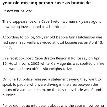
year old missing person case as homicide​
disappearance are suspicious, there is nothing specific to indicate
foul play.
Posted Jun 14, 2023
The family says there has been no new activity in her bank account.
The disappearance of a Cape Breton woman six years ago is
They’ve felt from the beginning that something isn't right.
now being investigated as a homicide.
“You don't just burn your car and walk away. It doesn't happen like
that,” said McDonald.
According to police, 59-year old Debbie Ann Hutchinson was
last seen in surveillance video at local businesses on April 15,
Police continue to investigate the case.
2017.
As time passes, the pain of not knowing doesn't get easier for the
In a facebook post, Cape Breton Regional Police say on April
family.
16, Hutchinson’s 2005 white Kia Magentis was spotted on fire
“Let’s get this done,” said Hutchinson. “There's no doubt that she's
in a wooded area off Cossitt Heights Drive.
probably deceased now, but give us some closure.”
On June 13, police released a statement saying they want to
speak to people who were driving in the area between the
hours of 8 a.m. and 9 a.m. on the day the vehicle was found
burning.
Police did not go into details about why the case is now being