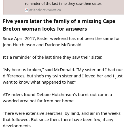
reminder of the last time they saw their sister.
atlantic.ctvnews.ca
Five years later the family of a missing Cape
Breton woman looks for answers​
Since April 2017, Easter weekend has not been the same for
John Hutchinson and Darlene McDonald.
It's a reminder of the last time they saw their sister.
“My heart is broken,” said McDonald. “My sister and I had our
differences, but she's my twin sister and I loved her and I just
want to know what happened to her.”
ATV riders found Debbie Hutchinson's burnt-out car in a
wooded area not far from her home.
There were extensive searches, by land, and air in the weeks
that followed. But since then, there have been few, if any
developments.