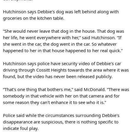
Hutchinson says Debbie's dog was left behind along with
groceries on the kitchen table.
“She would never leave that dog in the house. That dog was
her life, he went everywhere with her,” said Hutchinson. “If
she went in the car, the dog went in the car. So whatever
happened to her in that house happened to her real quick.”
Hutchinson says police have security video of Debbie's car
driving through Cossitt Heights towards the area where it was
found, but the video has never been released publicly.
“That's one thing that bothers me,” said McDonald. “There was
somebody in that vehicle with her on that camera and for
some reason they can't enhance it to see who it is.”
Police said while the circumstances surrounding Debbie's
disappearance are suspicious, there is nothing specific to
indicate foul play.