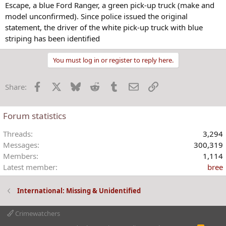
Escape, a blue Ford Ranger, a green pick-up truck (make and
model unconfirmed). Since police issued the original
statement, the driver of the white pick-up truck with blue
striping has been identified
You must log in or register to reply here.
Facebook
X
Bluesky
Reddit
Tumblr
Email
Link
Share:
Forum statistics
Threads
3,294
Messages
300,319
Members
1,114
Latest member
bree
International: Missing & Unidentified
Crimewatchers