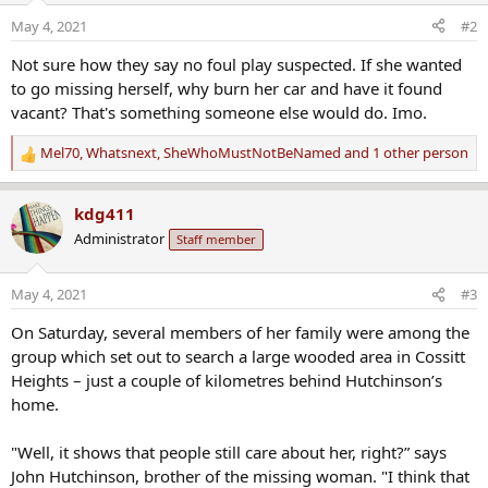
May 4, 2021
#2
Not sure how they say no foul play suspected. If she wanted
to go missing herself, why burn her car and have it found
vacant? That's something someone else would do. Imo.
Mel70
,
Whatsnext
,
SheWhoMustNotBeNamed
and 1 other person
R
e
a
kdg411
c
Administrator
Staff member
t
i
o
May 4, 2021
#3
n
s
On Saturday, several members of her family were among the
:
group which set out to search a large wooded area in Cossitt
Heights – just a couple of kilometres behind Hutchinson’s
home.
"Well, it shows that people still care about her, right?” says
John Hutchinson, brother of the missing woman. "I think that