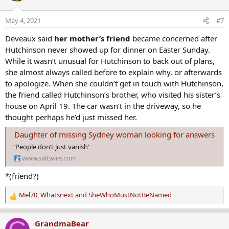
i
o
May 4, 2021
#7
n
s
Deveaux said
her mother’s friend
became concerned after
:
Hutchinson never showed up for dinner on Easter Sunday.
While it wasn’t unusual for Hutchinson to back out of plans,
she almost always called before to explain why, or afterwards
to apologize. When she couldn’t get in touch with Hutchinson,
the friend called Hutchinson’s brother, who visited his sister’s
house on April 19. The car wasn’t in the driveway, so he
thought perhaps he’d just missed her.
Daughter of missing Sydney woman looking for answers
‘People don’t just vanish’
www.saltwire.com
*(friend?)
Mel70
,
Whatsnext
and
SheWhoMustNotBeNamed
R
e
a
GrandmaBear
c