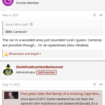
G
Former Member
t
i
o
May 4, 2021
#8
n
s
Guess Who said:
:
BBM. Cameras?
The car in a wooded area just sounded rural I guess. Cameras
are possible though... Or an eyewitness (less reliable).
Whatsnext
and
kdg411
R
e
a
SheWhoMustNotBeNamed
c
Administrator
Staff member
t
i
o
Aug 12, 2022
#9
n
s
Five years later the family of a missing Cape Breton woman looks for answers
:
Since April of 2017, Easter weekend has not been the
same for John Hutchinson and Darlene McDonald. It's a