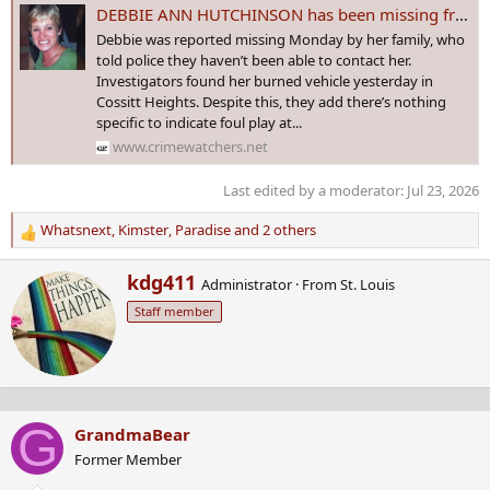
DEBBIE ANN HUTCHINSON has been missing from New Waterford, Nova Scotia since 14 April 2017 - Age 59
Debbie was reported missing Monday by her family, who
told police they haven’t been able to contact her.
Investigators found her burned vehicle yesterday in
Cossitt Heights. Despite this, they add there’s nothing
specific to indicate foul play at...
www.crimewatchers.net
Last edited by a moderator:
Jul 23, 2026
Whatsnext
,
Kimster
,
Paradise
and 2 others
R
e
W
kdg411
a
Administrator
·
From
St. Louis
r
c
Staff member
i
t
t
i
t
o
e
n
n
s
b
:
G
GrandmaBear
y
Former Member