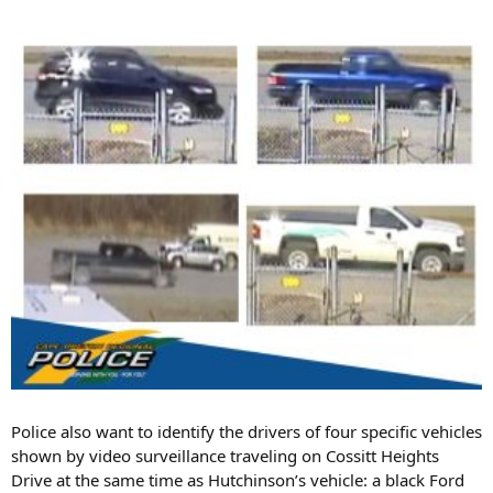
Police also want to identify the drivers of four specific vehicles
shown by video surveillance traveling on Cossitt Heights
Drive at the same time as Hutchinson’s vehicle: a black Ford