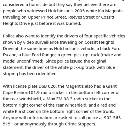
considered a homicide but they say they believe there are
people who witnessed Hutchinson’s 2005 white Kia Magentis
traveling on Upper Prince Street, Reeves Street or Cossitt
Heights Drive just before it was burned.
Police also want to identify the drivers of four specific vehicles
shown by video surveillance traveling on Cossitt Heights
Drive at the same time as Hutchinson’s vehicle: a black Ford
Escape, a blue Ford Ranger, a green pick-up truck (make and
model unconfirmed). Since police issued the original
statement, the driver of the white pick-up truck with blue
striping has been identified.
With license plate DSB 020, the Magentis also had a Giant
Cape Bretion101.9 radio sticker in the bottom left corner of
the rear windshield, a Max FM 98.3 radio sticker in the
bottom right corner of the rear windshield, and a red and
white Kia sticker on the bottom right corner of the trunk.
Anyone with information are asked to call police at 902-563-
5151 or anonymously through Crime Stoppers.