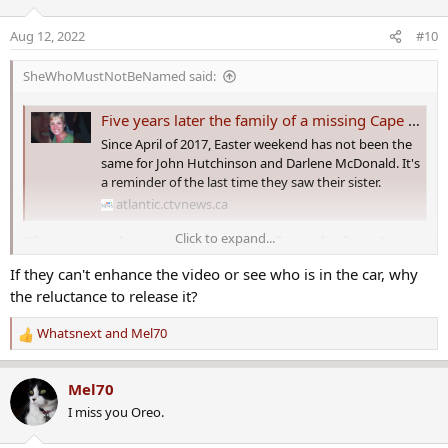
i
o
Aug 12, 2022
#10
n
s
SheWhoMustNotBeNamed said:
:
Five years later the family of a missing Cape Breton woman looks for answers
Since April of 2017, Easter weekend has not been the
same for John Hutchinson and Darlene McDonald. It's
a reminder of the last time they saw their sister.
atlantic.ctvnews.ca
Click to expand...
Five years later the family of a missing Cape
Breton woman looks for answers​
If they can't enhance the video or see who is in the car, why
the reluctance to release it?
Since April 2017, Easter weekend has not been the same for John
Hutchinson and Darlene McDonald.
Whatsnext
and
Mel70
R
It's a reminder of the last time they saw their sister.
e
a
Mel70
“My heart is broken,” said McDonald. “My sister and I had our
c
I miss you Oreo.
differences, but she's my twin sister and I loved her and I just want
t
to know what happened to her.”
i