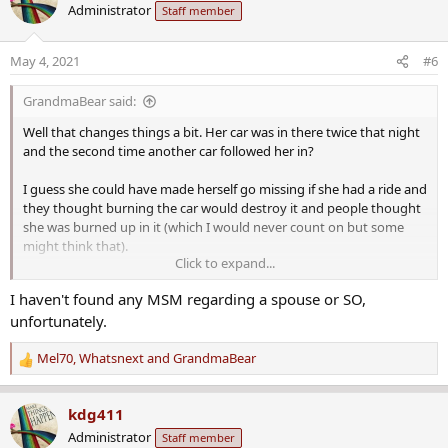
Administrator
Staff member
t
i
o
May 4, 2021
#6
n
s
GrandmaBear said:
:
Well that changes things a bit. Her car was in there twice that night
and the second time another car followed her in?
I guess she could have made herself go missing if she had a ride and
they thought burning the car would destroy it and people thought
she was burned up in it (which I would never count on but some
might think that).
Click to expand...
More likely though, it is even more indication of foul play. I wonder
I haven't found any MSM regarding a spouse or SO,
how they know another car followed her in.
unfortunately.
Any indication of whether she had a husband or a boyfriend?
Mel70
,
Whatsnext
and
GrandmaBear
R
e
a
kdg411
c
Administrator
Staff member
t