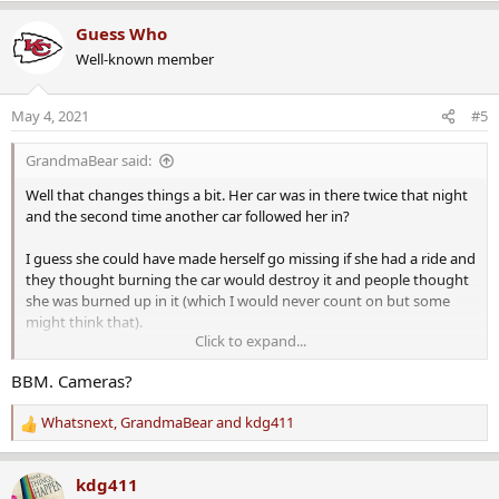
e
a
Guess Who
c
Well-known member
t
i
o
May 4, 2021
#5
n
s
GrandmaBear said:
:
Well that changes things a bit. Her car was in there twice that night
and the second time another car followed her in?
I guess she could have made herself go missing if she had a ride and
they thought burning the car would destroy it and people thought
she was burned up in it (which I would never count on but some
might think that).
Click to expand...
More likely though, it is even more indication of foul play.
I wonder
BBM. Cameras?
how they know another car followed her in.
Whatsnext
,
GrandmaBear
and
kdg411
Any indication of whether she had a husband or a boyfriend?
R
e
a
kdg411
c