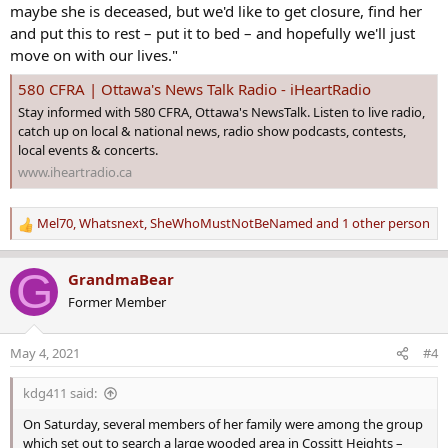
maybe she is deceased, but we'd like to get closure, find her
and put this to rest – put it to bed – and hopefully we'll just
move on with our lives."
580 CFRA | Ottawa's News Talk Radio - iHeartRadio
Stay informed with 580 CFRA, Ottawa's NewsTalk. Listen to live radio,
catch up on local & national news, radio show podcasts, contests,
local events & concerts.
www.iheartradio.ca
Mel70
,
Whatsnext
,
SheWhoMustNotBeNamed
and 1 other person
R
e
a
G
GrandmaBear
c
Former Member
t
i
o
May 4, 2021
#4
n
s
kdg411 said:
:
On Saturday, several members of her family were among the group
which set out to search a large wooded area in Cossitt Heights –