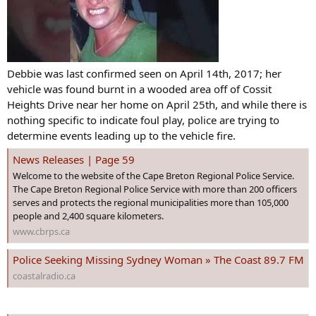
Debbie was last confirmed seen on April 14th, 2017; her
vehicle was found burnt in a wooded area off of Cossit
Heights Drive near her home on April 25th, and while there is
nothing specific to indicate foul play, police are trying to
determine events leading up to the vehicle fire.
News Releases | Page 59
Welcome to the website of the Cape Breton Regional Police Service.
The Cape Breton Regional Police Service with more than 200 officers
serves and protects the regional municipalities more than 105,000
people and 2,400 square kilometers.
www.cbrps.ca
Police Seeking Missing Sydney Woman » The Coast 89.7 FM
coastalradio.ca