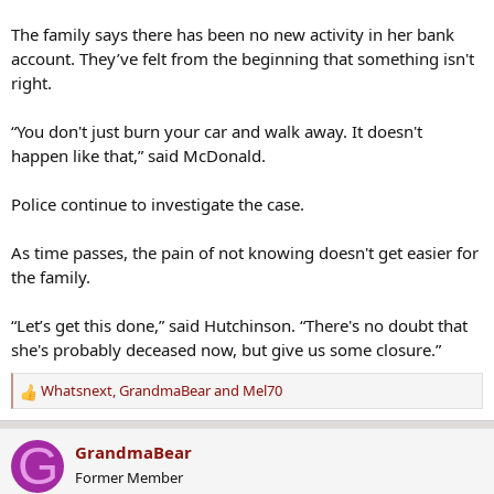
The family says there has been no new activity in her bank
account. They’ve felt from the beginning that something isn't
right.
“You don't just burn your car and walk away. It doesn't
happen like that,” said McDonald.
Police continue to investigate the case.
As time passes, the pain of not knowing doesn't get easier for
the family.
“Let’s get this done,” said Hutchinson. “There's no doubt that
she's probably deceased now, but give us some closure.”
Whatsnext
,
GrandmaBear
and
Mel70
R
e
a
G
GrandmaBear
c
Former Member
t