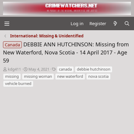
Log in
Register
International: Missing & Unidentified
DEBBIE ANN HUTCHINSON: Missing from
Canada
New Waterford, Nova Scotia - 14 April 2017 - Age
59
T
S
T
kdg411
May 4, 2021
canada
debbie hutchinson
h
t
a
missing
missing woman
new waterford
nova scotia
r
a
g
vehicle burned
e
r
s
a
t
d
d
s
a
t
t
a
e
r
t
e