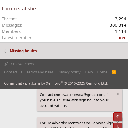
Forum statistics
Threads
3,294
Messages
300,314
Members
1,114
Latest member
bree
Missing Adults
Crimewatchers
Contact us
Terms and rules
Privacy policy
Help
Home
R
S
S
®
Community platform by XenForo
© 2010-2026 XenForo Ltd.
Contact crimewatcherscw@gmail.com if
you have an issue with signing into your
account with us.
Top
Forum advertisements get you down? Sign
Bot