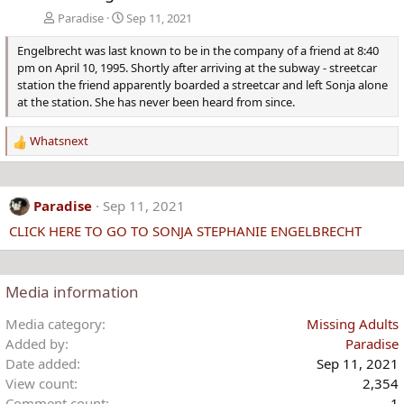
Paradise
Sep 11, 2021
Engelbrecht was last known to be in the company of a friend at 8:40
pm on April 10, 1995. Shortly after arriving at the subway - streetcar
station the friend apparently boarded a streetcar and left Sonja alone
at the station. She has never been heard from since.
Whatsnext
R
e
a
c
Paradise
Sep 11, 2021
t
CLICK HERE TO GO TO SONJA STEPHANIE ENGELBRECHT
i
o
n
s
Media information
:
Media category
Missing Adults
Added by
Paradise
Date added
Sep 11, 2021
View count
2,354
Comment count
1