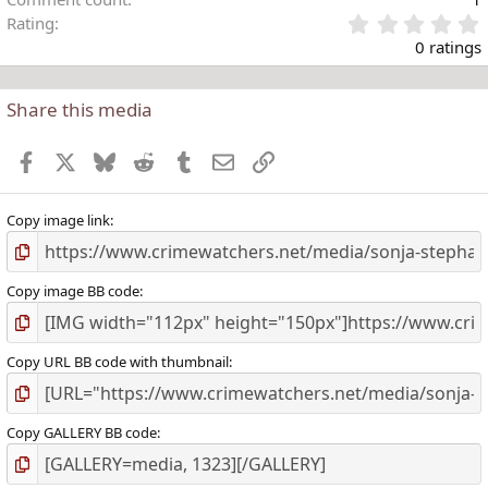
Rating
.
0 ratings
Share this media
t
r
Facebook
X
Bluesky
Reddit
Tumblr
Email
Link
(
)
Copy image link
Copy image BB code
Copy URL BB code with thumbnail
Copy GALLERY BB code