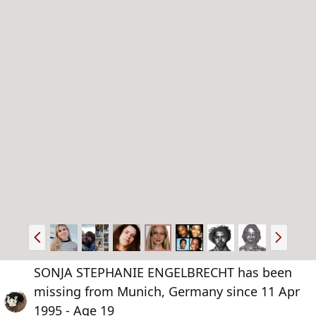
P
N
r
e
e
x
SONJA STEPHANIE ENGELBRECHT has been
v
t
missing from Munich, Germany since 11 Apr
1995 - Age 19