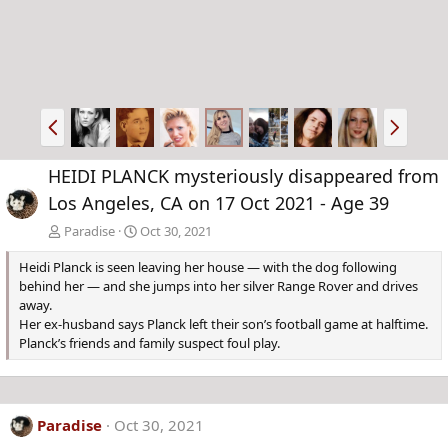
P
N
r
e
e
x
HEIDI PLANCK mysteriously disappeared from
v
t
Los Angeles, CA on 17 Oct 2021 - Age 39
Paradise
Oct 30, 2021
Heidi Planck is seen leaving her house — with the dog following
behind her — and she jumps into her silver Range Rover and drives
away.
Her ex-husband says Planck left their son’s football game at halftime.
Planck’s friends and family suspect foul play.
Paradise
Oct 30, 2021