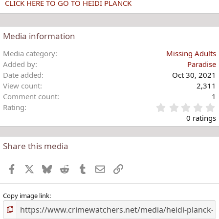
CLICK HERE TO GO TO HEIDI PLANCK
Media information
Media category
Missing Adults
Added by
Paradise
Date added
Oct 30, 2021
View count
2,311
Comment count
1
Rating
.
0 ratings
Share this media
t
r
Facebook
X
Bluesky
Reddit
Tumblr
Email
Link
(
)
Copy image link