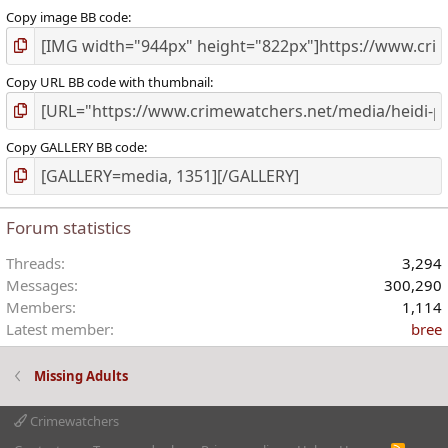
Copy image BB code
Copy URL BB code with thumbnail
Copy GALLERY BB code
Forum statistics
Threads
3,294
Messages
300,290
Members
1,114
Latest member
bree
Missing Adults
Crimewatchers