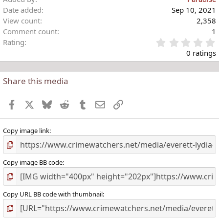
Date added
Sep 10, 2021
View count
2,358
Comment count
1
Rating
.
0 ratings
Share this media
t
r
Facebook
X
Bluesky
Reddit
Tumblr
Email
Link
(
)
Copy image link
Copy image BB code
Copy URL BB code with thumbnail