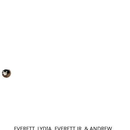
EVERETT, LYDIA, EVERETT JR. & ANDREW