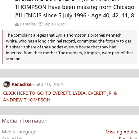
THOMPSON have been missing from Chicago
#ILLINOIS since 5 July 1996 - Age 40, 42, 11, 8
Paradise
Sep 10, 2021
The complaint alleges that Lydia Thompson's brother, Kenneth
White, who has a long criminal record, committed the forgery to get
his sister's share of the Rhodes Avenue house that they had
inherited from their mother. The murders, it implies, were part of that
scheme.
Paradise
Sep 10, 2021
CLICK HERE TO GO TO EVERETT, LYDIA, EVERETT JR. &
ANDREW THOMPSON
Media information
Media category
Missing Adults
Added by
Paradise