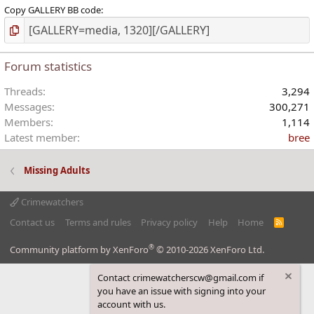
Copy GALLERY BB code
Forum statistics
Threads
3,294
Messages
300,271
Members
1,114
Latest member
bree
Missing Adults
Crimewatchers
Contact us
Terms and rules
Privacy policy
Help
Home
R
S
S
®
Community platform by XenForo
© 2010-2026 XenForo Ltd.
Contact crimewatcherscw@gmail.com if
you have an issue with signing into your
account with us.