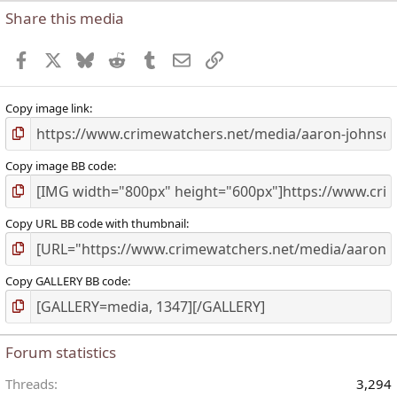
Share this media
Facebook
X
Bluesky
Reddit
Tumblr
Email
Link
Copy image link
Copy image BB code
Copy URL BB code with thumbnail
Copy GALLERY BB code
Forum statistics
Threads
3,294