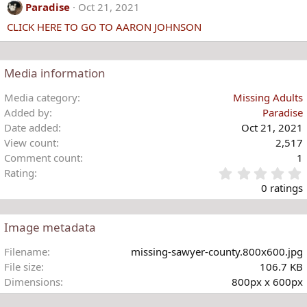
c
Paradise
Oct 21, 2021
t
CLICK HERE TO GO TO AARON JOHNSON
i
o
n
s
Media information
:
Media category
Missing Adults
Added by
Paradise
Date added
Oct 21, 2021
View count
2,517
Comment count
1
Rating
.
0 ratings
Image metadata
t
Filename
missing-sawyer-county.800x600.jpg
r
File size
106.7 KB
(
Dimensions
800px x 600px
)