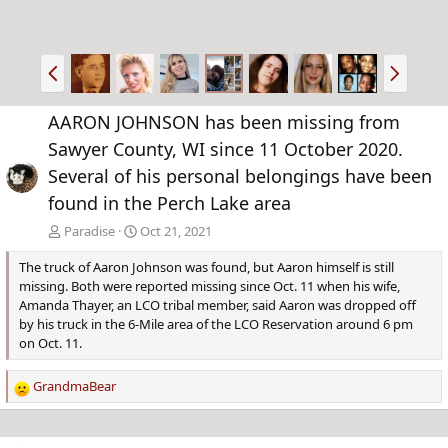
P
N
r
e
e
x
AARON JOHNSON has been missing from
v
t
Sawyer County, WI since 11 October 2020.
Several of his personal belongings have been
found in the Perch Lake area
Paradise
Oct 21, 2021
The truck of Aaron Johnson was found, but Aaron himself is still
missing. Both were reported missing since Oct. 11 when his wife,
Amanda Thayer, an LCO tribal member, said Aaron was dropped off
by his truck in the 6-Mile area of the LCO Reservation around 6 pm
on Oct. 11.
GrandmaBear
R
e
a