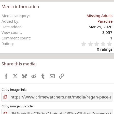
Media information
Media category
Missing Adults
Added by
Paradise
Date added
Mar 29, 2020
View count
3,057
Comment count
1
Rating
.
0 ratings
Share this media
t
r
Facebook
X
Bluesky
Reddit
Tumblr
Email
Link
(
)
Copy image link
Copy image BB code