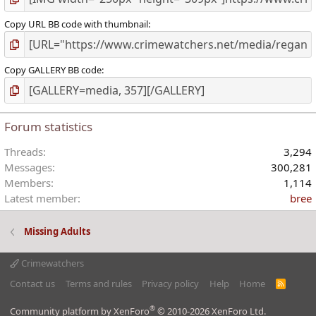
Copy URL BB code with thumbnail
Copy GALLERY BB code
Forum statistics
Threads
3,294
Messages
300,281
Members
1,114
Latest member
bree
Missing Adults
Crimewatchers
Contact us
Terms and rules
Privacy policy
Help
Home
R
S
S
®
Community platform by XenForo
© 2010-2026 XenForo Ltd.