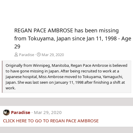
REGAN PACE AMBROSE has been missing
from Tokuyama, Japan since Jan 11, 1998 - Age
29
Paradise
Mar 29, 2020
Originally from Winnipeg, Manitoba, Regan Pace Ambrose is believed
to have gone missing in Japan. After being recruited to work at a
Japanese hospital, Miss Ambrose moved to Tokuyama, Yamaguchi,
Japan. She was last seen on January 11, 1998 after finishing a shift at
work.
Paradise
Mar 29, 2020
CLICK HERE TO GO TO REGAN PACE AMBROSE