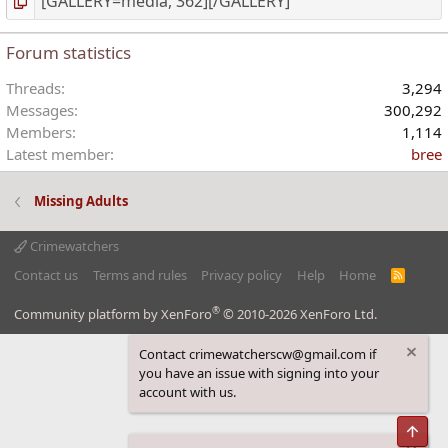
Forum statistics
Threads
3,294
Messages
300,292
Members
1,114
Latest member
bree
Missing Adults
Crimewatchers
Contact us
Terms and rules
Privacy policy
Help
Home
R
S
S
®
Community platform by XenForo
© 2010-2026 XenForo Ltd.
Contact crimewatcherscw@gmail.com if
you have an issue with signing into your
account with us.
Top