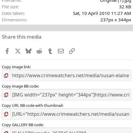
Filename
Original (1).jpg
File size
32 KB
Date taken
Sat, 10 April 2010 11:27 AM
Dimensions
237px x 344px
Share this media
Facebook
X
Bluesky
Reddit
Tumblr
Email
Link
Copy image link
Copy image BB code
Copy URL BB code with thumbnail
Copy GALLERY BB code