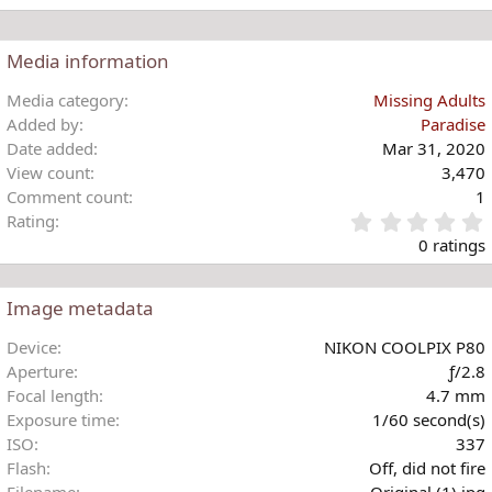
s
e
:
a
c
Media information
t
i
Media category
Missing Adults
o
Added by
Paradise
n
Date added
Mar 31, 2020
s
View count
3,470
:
Comment count
1
Rating
.
0 ratings
Image metadata
t
Device
NIKON COOLPIX P80
r
Aperture
ƒ/2.8
(
Focal length
4.7 mm
)
Exposure time
1/60 second(s)
ISO
337
Flash
Off, did not fire