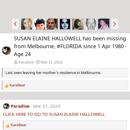
P
N
r
e
e
x
SUSAN ELAINE HALLOWELL has been missing
v
t
from Melbourne, #FLORIDA since 1 Apr 1980 -
Age 24
Paradise
Mar 31, 2020
Last seen leaving her mother's residence in Melbourne.
KareBear
R
e
a
c
Paradise
Mar 31, 2020
t
CLICK HERE TO GO TO SUSAN ELAINE HALLOWELL
i
o
KareBear
n
R