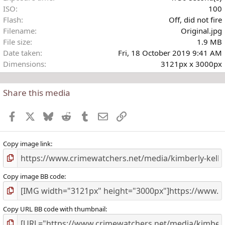
ISO
100
Flash
Off, did not fire
Filename
Original.jpg
File size
1.9 MB
Date taken
Fri, 18 October 2019 9:41 AM
Dimensions
3121px x 3000px
Share this media
Facebook
X
Bluesky
Reddit
Tumblr
Email
Link
Copy image link
Copy image BB code
Copy URL BB code with thumbnail