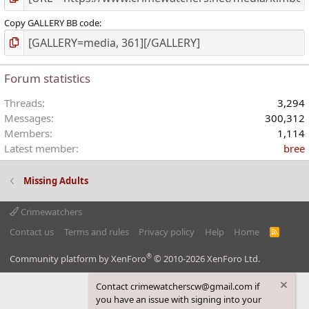
Copy GALLERY BB code
Forum statistics
Threads
3,294
Messages
300,312
Members
1,114
Latest member
bree
Missing Adults
Crimewatchers
Contact us
Terms and rules
Privacy policy
Help
Home
R
S
S
®
Community platform by XenForo
© 2010-2026 XenForo Ltd.
Contact crimewatcherscw@gmail.com if
you have an issue with signing into your