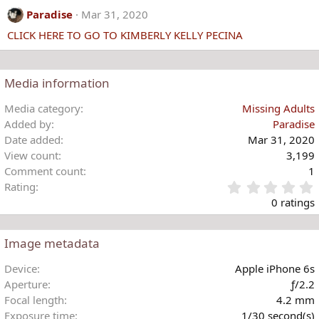
c
Paradise
Mar 31, 2020
t
CLICK HERE TO GO TO KIMBERLY KELLY PECINA
i
o
n
s
Media information
:
Media category
Missing Adults
Added by
Paradise
Date added
Mar 31, 2020
View count
3,199
Comment count
1
Rating
.
0 ratings
Image metadata
t
Device
Apple iPhone 6s
r
Aperture
ƒ/2.2
(
Focal length
4.2 mm
)
Exposure time
1/30 second(s)