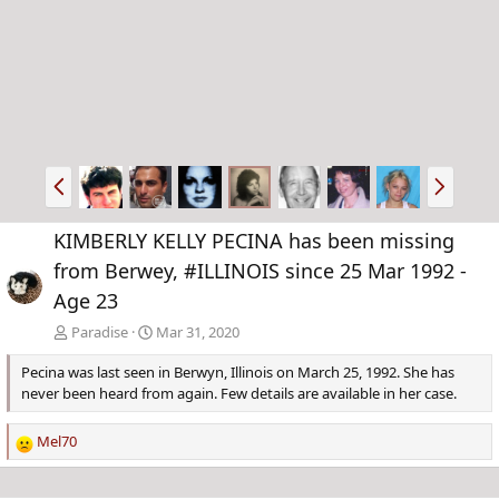
P
N
r
e
e
x
KIMBERLY KELLY PECINA has been missing
v
t
from Berwey, #ILLINOIS since 25 Mar 1992 -
Age 23
Paradise
Mar 31, 2020
Pecina was last seen in Berwyn, Illinois on March 25, 1992. She has
never been heard from again. Few details are available in her case.
Mel70
R
e
a