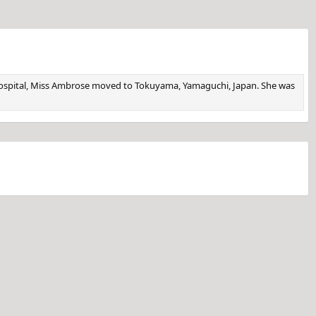
e hospital, Miss Ambrose moved to Tokuyama, Yamaguchi, Japan. She was