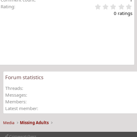
0
Rating
.
0 ratings
0
0
s
t
a
r
(
s
)
Forum statistics
Threads
Messages
Members
Latest member
Media
Missing Adults
Crimewatchers