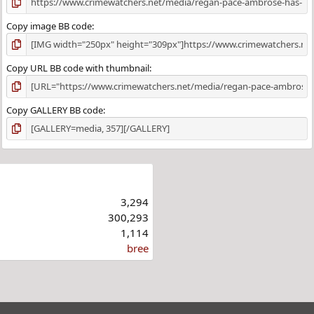
Copy image BB code
Copy URL BB code with thumbnail
Copy GALLERY BB code
3,294
300,293
1,114
bree