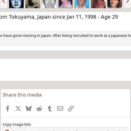
r
e
e
x
v
t
 Tokuyama, Japan since Jan 11, 1998 - Age 29
o have gone missing in Japan. After being recruited to work at a Japanes
Share this media
Facebook
X
Bluesky
Reddit
Tumblr
Email
Link
Copy image link