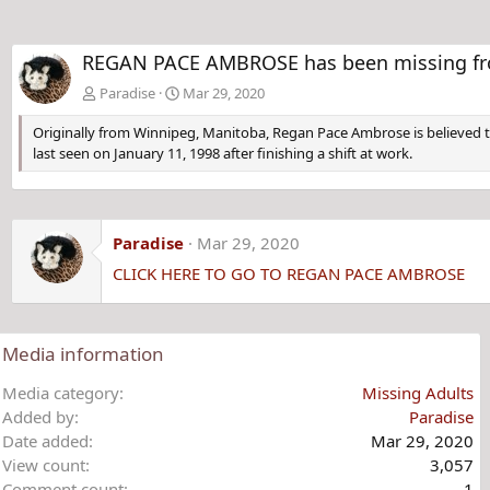
REGAN PACE AMBROSE has been missing from
Paradise
Mar 29, 2020
Originally from Winnipeg, Manitoba, Regan Pace Ambrose is believed t
last seen on January 11, 1998 after finishing a shift at work.
Paradise
Mar 29, 2020
CLICK HERE TO GO TO REGAN PACE AMBROSE
Media information
Media category
Missing Adults
Added by
Paradise
Date added
Mar 29, 2020
View count
3,057
Comment count
1