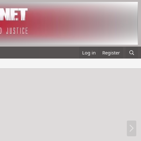
Log in
Register
N
e
x