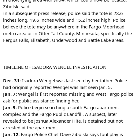
Zibolski said.
In a subsequent press release, police said the tote is 28.6
inches long, 19.6 inches wide and 15.2 inches high. Police
believe the tote may be anywhere in the Fargo-Moorhead
metro area or in Otter Tail County, Minnesota, specifically the
Fergus Falls, Elizabeth, Underwood and Battle Lake areas.
TIMELINE OF ISADORA WENGEL INVESTIGATION
Dec. 31:
Isadora Wengel was last seen by her father. Police
had originally reported Wengel was last seen Jan. 5.
Jan. 7:
Wengel is first reported missing and West Fargo police
ask for public assistance finding her.
Jan. 9:
Police begin searching a south Fargo apartment
complex and the Fargo Public Landfill. A suspect, later
revealed to be Joshua Alexander Hite, is detained but not
arrested at the apartment.
Jan. 12:
Fargo Police Chief Dave Zibolski says foul play is