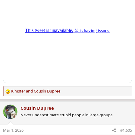
Kimster
and
Cousin Dupree
R
e
a
Cousin Dupree
c
Never underestimate stupid people in large groups
t
i
o
Mar 1, 2026
#1,605
n