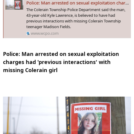
Police: Man arrested on sexual exploitation charges had 'previous interactions' with missing Colerain girl
:
The Colerain Township Police Department said the man,
The Source:
Information from this article was provided by the
43-year-old Kyle Lawrence, is believed to have had
Virginia Department of Transportation and the Virginia State Police.
previous interactions with missing Colerain Township
teenager Madison Fields.
www.wcpo.com
Police: Man arrested on sexual exploitation
charges had 'previous interactions' with
missing Colerain girl​