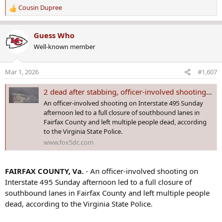
Cousin Dupree
R
e
a
Guess Who
c
Well-known member
t
i
o
Mar 1, 2026
#1,607
n
s
2 dead after stabbing, officer-involved shooting on I-495 in Fairfax County
:
An officer-involved shooting on Interstate 495 Sunday
afternoon led to a full closure of southbound lanes in
Fairfax County and left multiple people dead, according
to the Virginia State Police.
www.fox5dc.com
FAIRFAX COUNTY, Va.
- An officer-involved shooting on
Interstate 495 Sunday afternoon led to a full closure of
southbound lanes in Fairfax County and left multiple people
dead, according to the Virginia State Police.