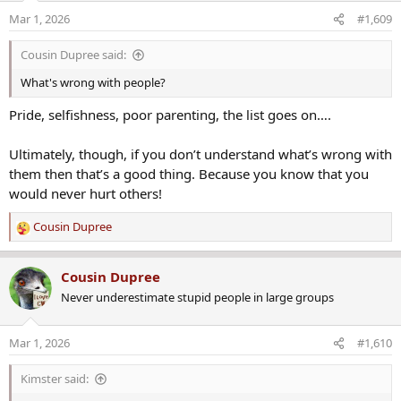
Mar 1, 2026
#1,609
Cousin Dupree said:
What we know:
What's wrong with people?
Pride, selfishness, poor parenting, the list goes on….
The incident occurred on March 1 near Exit 52 on Interstate 495
southbound. Authorities said a state trooper was dispatched
Ultimately, though, if you don’t understand what’s wrong with
around 1:17 p.m. following reports of a road rage incident.
them then that’s a good thing. Because you know that you
would never hurt others!
Cousin Dupree
R
When the trooper arrived at the scene, he was confronted by a male
e
suspect armed with a knife, police said. The trooper discharged his
a
Cousin Dupree
firearm in what authorities described as self-defense. The suspect
c
was transported to a local hospital with serious injuries but later
Never underestimate stupid people in large groups
t
succumbed to those injuries. The trooper was not injured during
i
the encounter.
o
Mar 1, 2026
#1,610
n
s
Kimster said:
Responding officers discovered four individuals who had been
:
stabbed at the scene, according to state police. One victim, a 39-