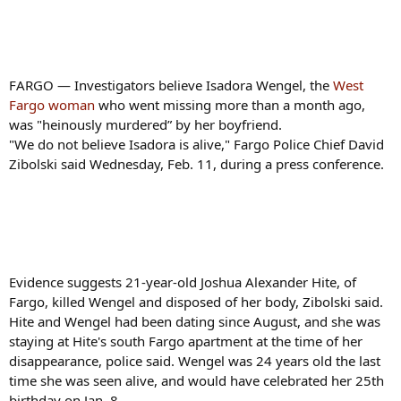
FARGO — Investigators believe Isadora Wengel, the
West
Fargo woman
who went missing more than a month ago,
was "heinously murdered” by her boyfriend.
"We do not believe Isadora is alive," Fargo Police Chief David
Zibolski said Wednesday, Feb. 11, during a press conference.
Evidence suggests 21-year-old Joshua Alexander Hite, of
Fargo, killed Wengel and disposed of her body, Zibolski said.
Hite and Wengel had been dating since August, and she was
staying at Hite's south Fargo apartment at the time of her
disappearance, police said. Wengel was 24 years old the last
time she was seen alive, and would have celebrated her 25th
birthday on Jan. 8.