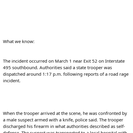
What we know:
The incident occurred on March 1 near Exit 52 on Interstate
495 southbound. Authorities said a state trooper was
dispatched around 1:17 p.m. following reports of a road rage
incident.
When the trooper arrived at the scene, he was confronted by
a male suspect armed with a knife, police said. The trooper
discharged his firearm in what authorities described as self-
defense. The suspect was transported to a local hospital with