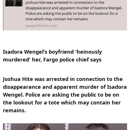
Joshua Hite was arrested in connection to the
disappearance and apparent murder of Isadora Wengel.
Police are asking the public to be on the lookout for a
tote which may contain her remains.
www.inforum.com
Isadora Wengel's boyfriend 'heinously
murdered' her, Fargo police chief says​
Joshua Hite was arrested in connection to the
disappearance and apparent murder of Isadora
Wengel. Police are asking the public to be on
the lookout for a tote which may contain her
remains.​