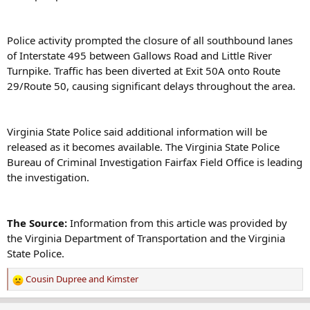
Police activity prompted the closure of all southbound lanes
of Interstate 495 between Gallows Road and Little River
Turnpike. Traffic has been diverted at Exit 50A onto Route
29/Route 50, causing significant delays throughout the area.
Virginia State Police said additional information will be
released as it becomes available. The Virginia State Police
Bureau of Criminal Investigation Fairfax Field Office is leading
the investigation.
The Source:
Information from this article was provided by
the Virginia Department of Transportation and the Virginia
State Police.
Cousin Dupree
and
Kimster
R
e