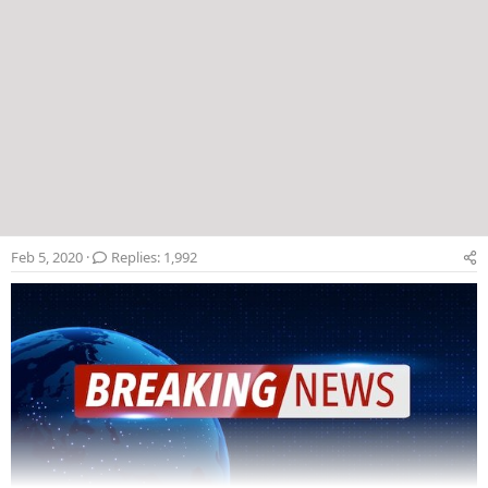
Feb 5, 2020
Replies: 1,992