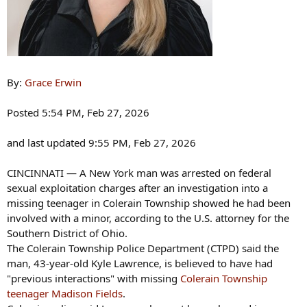
By:
Grace Erwin
Posted 5:54 PM, Feb 27, 2026
and last updated 9:55 PM, Feb 27, 2026
CINCINNATI — A New York man was arrested on federal
sexual exploitation charges after an investigation into a
missing teenager in Colerain Township showed he had been
involved with a minor, according to the U.S. attorney for the
Southern District of Ohio.
The Colerain Township Police Department (CTPD) said the
man, 43-year-old Kyle Lawrence, is believed to have had
"previous interactions" with missing
Colerain Township
teenager Madison Fields
.