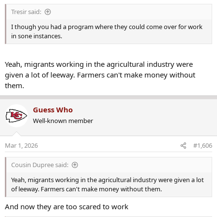
s
Tresir said:
:
I though you had a program where they could come over for work
in sone instances.
Yeah, migrants working in the agricultural industry were
given a lot of leeway. Farmers can't make money without
them.
Guess Who
Well-known member
Mar 1, 2026
#1,606
Cousin Dupree said:
Yeah, migrants working in the agricultural industry were given a lot
of leeway. Farmers can't make money without them.
And now they are too scared to work