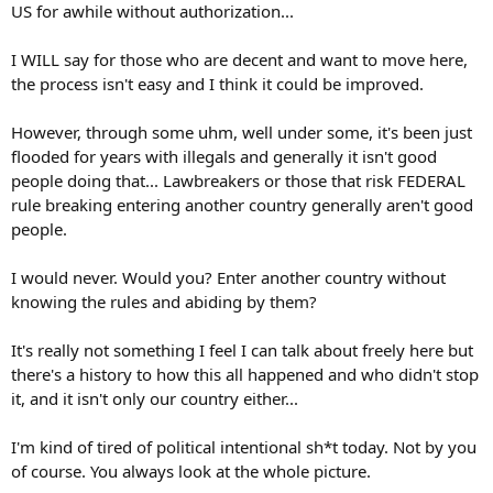
US for awhile without authorization...
I WILL say for those who are decent and want to move here,
the process isn't easy and I think it could be improved.
However, through some uhm, well under some, it's been just
flooded for years with illegals and generally it isn't good
people doing that... Lawbreakers or those that risk FEDERAL
rule breaking entering another country generally aren't good
people.
I would never. Would you? Enter another country without
knowing the rules and abiding by them?
It's really not something I feel I can talk about freely here but
there's a history to how this all happened and who didn't stop
it, and it isn't only our country either...
I'm kind of tired of political intentional sh*t today. Not by you
of course. You always look at the whole picture.