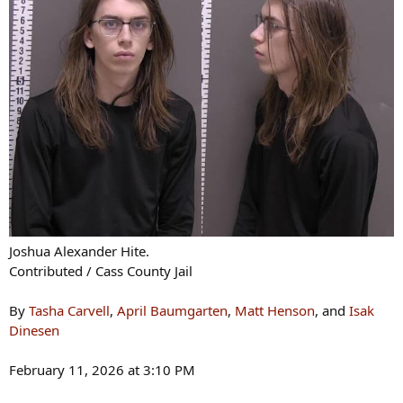
Joshua Alexander Hite.
Contributed / Cass County Jail
By
Tasha Carvell
,
April Baumgarten
,
Matt Henson
, and
Isak
Dinesen
February 11, 2026 at 3:10 PM