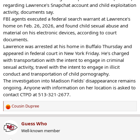
regarding Lawrence's Snapchat account and child exploitation
activity, documents say.
FBI agents executed a federal search warrant at Lawrence's
home on Feb. 26, 2026, and found child sexual abuse and
material on his electronic devices, according to court
documents.
Lawrence was arrested at his home in Buffalo Thursday and
appeared in federal court in New York Friday. He's charged
with transportation with the intent to engage in criminal
sexual activity, travel with the intent to engage in illicit
conduct and transportation of child pornography.
The investigation into Madison Fields' disappearance remains
ongoing. Anyone with information on her location is asked to
contact CTPD at 513-321-2677.
Cousin Dupree
R
e
a
Guess Who
c
Well-known member
t
i