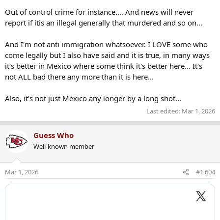
Out of control crime for instance.... And news will never
report if itis an illegal generally that murdered and so on...
And I'm not anti immigration whatsoever. I LOVE some who
come legally but I also have said and it is true, in many ways
it's better in Mexico where some think it's better here... It's
not ALL bad there any more than it is here...
Also, it's not just Mexico any longer by a long shot...
Last edited:
Mar 1, 2026
Guess Who
Well-known member
Mar 1, 2026
#1,604