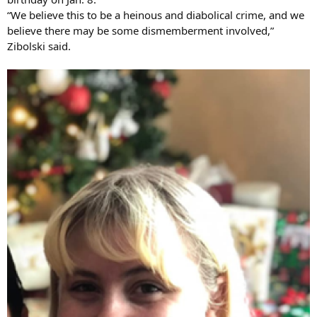
“We believe this to be a heinous and diabolical crime, and we
believe there may be some dismemberment involved,”
Zibolski said.