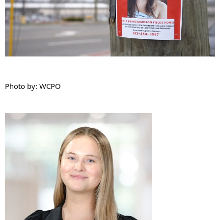
Photo by: WCPO