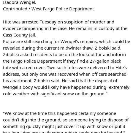
Isadora Wengel.
Contributed / West Fargo Police Department
Hite was arrested Tuesday on suspicion of murder and
evidence tampering in the case. He remains in custody at the
Cass County Jail.
Police are still searching for Wengel’s remains, which could be
revealed during the current midwinter thaw, Zibolski said.
Zibolski asked residents to be on the lookout for and inform
the Fargo Police Department if they find a 27-gallon black
tote with a red cover. Two such totes were delivered to Hite’s
address, but only one was recovered when officers searched
his apartment, Zibolski said. He said that the disposal of
Wengel's body would likely have happened during "extremely
cold weather with significant snow on the ground."
"We know at the time this happened certainly someone
couldn't dig into the ground, so someone trying to dispose of
something quickly might just cover it up with snow or put it
in a low-lying area with snow, which could now be located,"