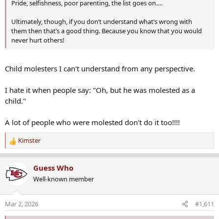
Pride, selfishness, poor parenting, the list goes on….
year-old woman, later died from her injuries. The conditions of the
remaining victims have not yet been released. Authorities also
Ultimately, though, if you don’t understand what’s wrong with
confirmed that a dog was stabbed and died at the scene.
them then that’s a good thing. Because you know that you would
never hurt others!
Preliminary findings indicate the stabbings occurred after the crash.
Child molesters I can't understand from any perspective.
Road closures following incident​
I hate it when people say: "Oh, but he was molested as a
child."
Local perspective:
A lot of people who were molested don't do it too!!!!
Kimster
Police activity prompted the closure of all southbound lanes of
R
Interstate 495 between Gallows Road and Little River Turnpike.
e
Traffic has been diverted at Exit 50A onto Route 29/Route 50,
a
Guess Who
causing significant delays throughout the area.
c
Well-known member
t
i
Virginia State Police said additional information will be released as it
o
Mar 2, 2026
#1,611
becomes available. The Virginia State Police Bureau of Criminal
n
Investigation Fairfax Field Office is leading the investigation.
s