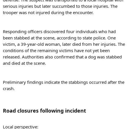
serious injuries but later succumbed to those injuries. The
trooper was not injured during the encounter.
Responding officers discovered four individuals who had
been stabbed at the scene, according to state police. One
victim, a 39-year-old woman, later died from her injuries. The
conditions of the remaining victims have not yet been
released. Authorities also confirmed that a dog was stabbed
and died at the scene.
Preliminary findings indicate the stabbings occurred after the
crash.
Road closures following incident​
Local perspective: