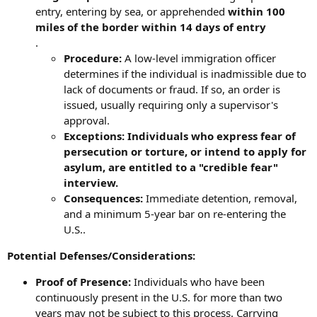
entry, entering by sea, or apprehended
within 100
miles of the border within 14 days of entry
.
Procedure:
A low-level immigration officer
determines if the individual is inadmissible due to
lack of documents or fraud. If so, an order is
issued, usually requiring only a supervisor's
approval.
Exceptions: Individuals who express fear of
persecution or torture, or intend to apply for
asylum, are entitled to a "credible fear"
interview.
Consequences:
Immediate detention, removal,
and a minimum 5-year bar on re-entering the
U.S..
Potential Defenses/Considerations:
Proof of Presence:
Individuals who have been
continuously present in the U.S. for more than two
years may not be subject to this process. Carrying