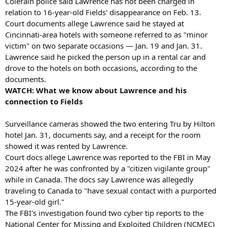
Colerain police said Lawrence has not been charged in
relation to 16-year-old Fields' disappearance on Feb. 13.
Court documents allege Lawrence said he stayed at
Cincinnati-area hotels with someone referred to as "minor
victim" on two separate occasions — Jan. 19 and Jan. 31.
Lawrence said he picked the person up in a rental car and
drove to the hotels on both occasions, according to the
documents.
WATCH: What we know about Lawrence and his
connection to Fields
Surveillance cameras showed the two entering Tru by Hilton
hotel Jan. 31, documents say, and a receipt for the room
showed it was rented by Lawrence.
Court docs allege Lawrence was reported to the FBI in May
2024 after he was confronted by a "citizen vigilante group"
while in Canada. The docs say Lawrence was allegedly
traveling to Canada to "have sexual contact with a purported
15-year-old girl."
The FBI's investigation found two cyber tip reports to the
National Center for Missing and Exploited Children (NCMEC)