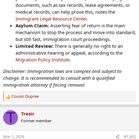
documents, such as tax records, lease agreements, or
medical records, can help prove this, notes the
Immigrant Legal Resource Center
.
Asylum Claim:
Asserting fear of return is the main
mechanism to stop the process and move into standard,
but still fast, immigration court proceedings.
Limited Review:
There is generally no right to an
administrative hearing or appeal, according to the
Migration Policy Institute
.
Disclaimer: Immigration laws are complex and subject to
change. It is recommended to consult with a qualified
immigration attorney if facing removal.
Cousin Dupree
R
e
a
T
Tresir
c
Former member
t
i
o
Mar 1, 2026
#1,602