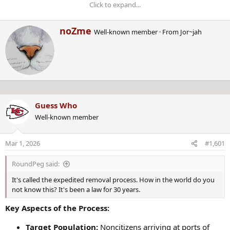
Click to expand...
W
noZme
Well-known member
·
From
Jor~jah
ONGOING CRIME BREAKING
r
i
NEWS!
t
t
e
n
Starting on January 31ST, 2025,
b
Guess Who
y
this thread is about CRIME NEWS
Well-known member
as it breaks!
Mar 1, 2026
#1,601
Last edited by a moderator:
Jan 31, 2025
RoundPeg said:
It's called the expedited removal process. How in the world do you
not know this? It's been a law for 30 years.
Key Aspects of the Process:
Target Population:
Noncitizens arriving at ports of