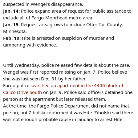
suspected in Wengel's disappearance.
Jan. 14:
Police expand area of request for public assitance to
include all of Fargo-Moorhead metro area.
Jan. 15:
Request area grows to include Otter Tail County,
Minnesota.
Feb. 10:
Hite is arrested on suspicion of murder and
tampering with evidence.
Until Wednesday, police released few details about the case.
Wengel was first reported missing on Jan. 7. Police believe
she was last seen Dec. 31 by her father.
Fargo police
searched an apartment in the 4400 block of
Calico Drive South
on Jan. 9. Police said officers detained one
person at the apartment but later released them.
At the time, the Fargo Police Department did not name that
person, but Zibolski confirmed it was Hite. Zibolski said there
was not enough probable cause in January to arrest Hite.