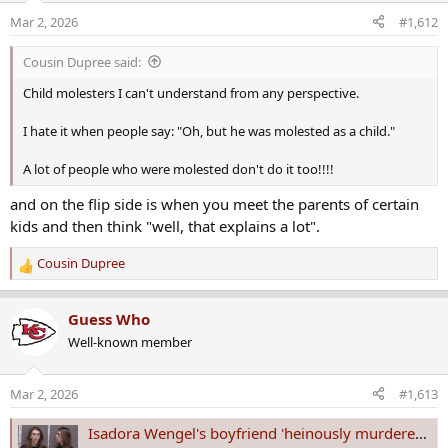
o
Mar 2, 2026
#1,612
n
s
Cousin Dupree said:
:
Child molesters I can't understand from any perspective.
I hate it when people say: "Oh, but he was molested as a child."
A lot of people who were molested don't do it too!!!!
and on the flip side is when you meet the parents of certain
kids and then think "well, that explains a lot".
Cousin Dupree
R
e
a
Guess Who
c
Well-known member
t
i
o
Mar 2, 2026
#1,613
n
s
Isadora Wengel's boyfriend 'heinously murdered' her, Fargo police chief says
: