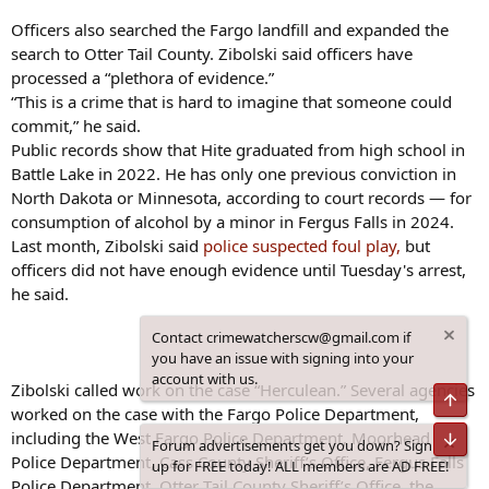
Officers also searched the Fargo landfill and expanded the
search to Otter Tail County. Zibolski said officers have
processed a “plethora of evidence.”
“This is a crime that is hard to imagine that someone could
commit,” he said.
Public records show that Hite graduated from high school in
Battle Lake in 2022. He has only one previous conviction in
North Dakota or Minnesota, according to court records — for
consumption of alcohol by a minor in Fergus Falls in 2024.
Last month, Zibolski said
police suspected foul play,
but
officers did not have enough evidence until Tuesday's arrest,
he said.
Contact crimewatcherscw@gmail.com if
you have an issue with signing into your
account with us.
Zibolski called work on the case “Herculean.” Several agencies
worked on the case with the Fargo Police Department,
including the West Fargo Police Department, Moorhead
Forum advertisements get you down? Sign
Police Department, Cass County Sheriff’s Office, Fergus Falls
up for FREE today! ALL members are AD FREE!
Police Department, Otter Tail County Sheriff’s Office, the