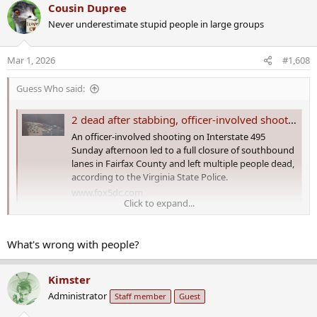
a
Cousin Dupree
c
Never underestimate stupid people in large groups
t
i
o
Mar 1, 2026
#1,608
n
s
Guess Who said:
:
2 dead after stabbing, officer-involved shooting on I-495 in Fairfax County
An officer-involved shooting on Interstate 495
Sunday afternoon led to a full closure of southbound
lanes in Fairfax County and left multiple people dead,
according to the Virginia State Police.
www.fox5dc.com
Click to expand...
FAIRFAX COUNTY, Va.
- An officer-involved shooting on Interstate
495 Sunday afternoon led to a full closure of southbound lanes in
What's wrong with people?
Fairfax County and left multiple people dead, according to the
Virginia State Police.
Kimster
Administrator
Staff member
Guest