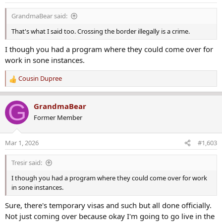
n
s
GrandmaBear said:
:
That's what I said too. Crossing the border illegally is a crime.
I though you had a program where they could come over for
work in sone instances.
Cousin Dupree
R
e
a
G
GrandmaBear
c
Former Member
t
i
o
Mar 1, 2026
#1,603
n
s
Tresir said:
:
I though you had a program where they could come over for work
in sone instances.
Sure, there's temporary visas and such but all done officially.
Not just coming over because okay I'm going to go live in the