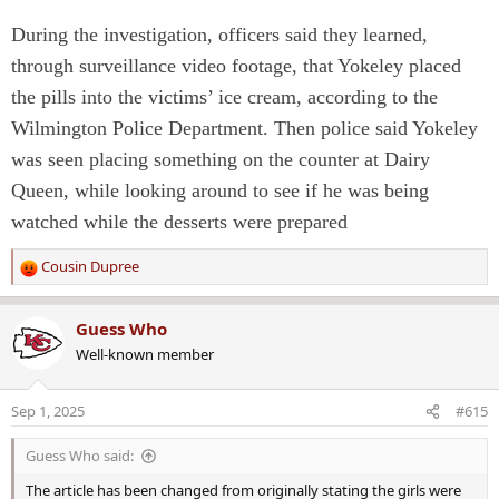
During the investigation, officers said they learned,
through surveillance video footage, that Yokeley placed
the pills into the victims’ ice cream, according to the
Wilmington Police Department. Then police said Yokeley
was seen placing something on the counter at Dairy
Queen, while looking around to see if he was being
watched while the desserts were prepared
Cousin Dupree
R
e
a
Guess Who
c
Well-known member
t
i
o
Sep 1, 2025
#615
n
s
Guess Who said:
:
The article has been changed from originally stating the girls were