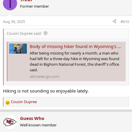
T
Former member
Aug 30, 2025
#610
Cousin Dupree said:
Body of missing hiker found in Wyoming's Bighorn National Forest after monthlong search: Sheriff
After being missing for nearly a month, a man who
had left for a three-day hike in Wyoming was found
dead in Bighorn National Forest, the sheriff's office
said.
abcnews.go.com
Hiking is not sounding so enjoyable lately.
Cousin Dupree
R
e
a
Guess Who
c
Well-known member
t