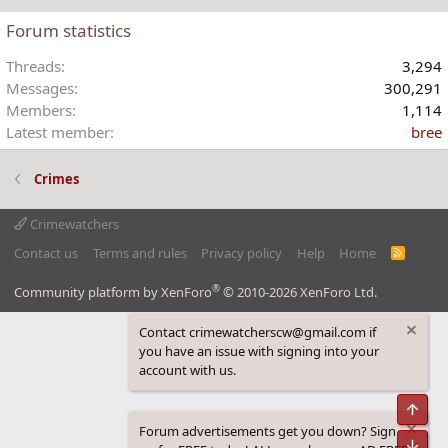
:
Forum statistics
Threads
3,294
Messages
300,291
Members
1,114
Latest member
bree
Crimes
Crimewatchers
Contact us
Terms and rules
Privacy policy
Help
Home
R
S
S
®
Community platform by XenForo
© 2010-2026 XenForo Ltd.
Contact crimewatcherscw@gmail.com if
you have an issue with signing into your
account with us.
Top
Forum advertisements get you down? Sign
Bot