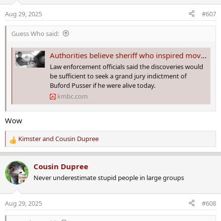
i
o
Aug 29, 2025
#607
n
s
Guess Who said:
:
Authorities believe sheriff who inspired movie 'Walking Tall' killed wife in 1967
Law enforcement officials said the discoveries would
be sufficient to seek a grand jury indictment of
Buford Pusser if he were alive today.
kmbc.com
Wow
Kimster
and
Cousin Dupree
R
e
a
Cousin Dupree
c
Never underestimate stupid people in large groups
t
i
o
Aug 29, 2025
#608
n
s