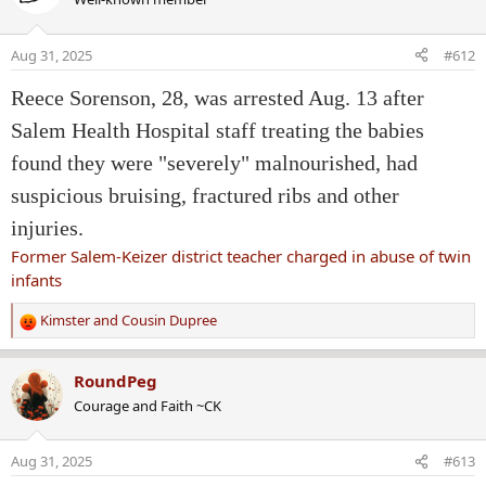
t
i
o
Aug 31, 2025
#612
n
s
Reece Sorenson, 28, was arrested Aug. 13 after
:
Salem Health Hospital staff treating the babies
found they were "severely" malnourished, had
suspicious bruising, fractured ribs and other
injuries.
Former Salem-Keizer district teacher charged in abuse of twin
infants
Kimster
and
Cousin Dupree
R
e
a
RoundPeg
c
Courage and Faith ~CK
t
i
o
Aug 31, 2025
#613
n