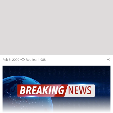
Feb 5, 2020
Replies: 1,988