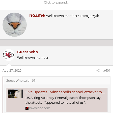
Click to expand...
W
noZme
Well-known member
·
From
Jor~jah
ONGOING CRIME BREAKING
r
i
NEWS!
t
t
e
n
Starting on January 31ST, 2025,
b
Guess Who
y
this thread is about CRIME NEWS
Well-known member
as it breaks!
Aug 27, 2025
#601
Last edited by a moderator:
Jan 31, 2025
Guess Who said:
Live updates: Minneapolis school attacker 'obsessed with idea of killing children', authorities say
US Acting Attorney General Joseph Thompson says
the attacker "appeared to hate all of us".
www.bbc.com