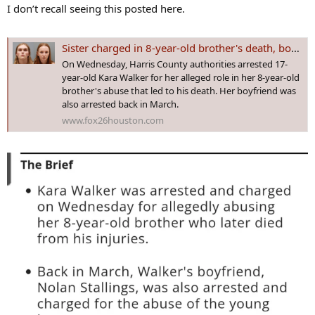
s
I don’t recall seeing this posted here.
:
Sister charged in 8-year-old brother's death, boyfriend arrested back in March
On Wednesday, Harris County authorities arrested 17-
year-old Kara Walker for her alleged role in her 8-year-old
brother's abuse that led to his death. Her boyfriend was
also arrested back in March.
www.fox26houston.com