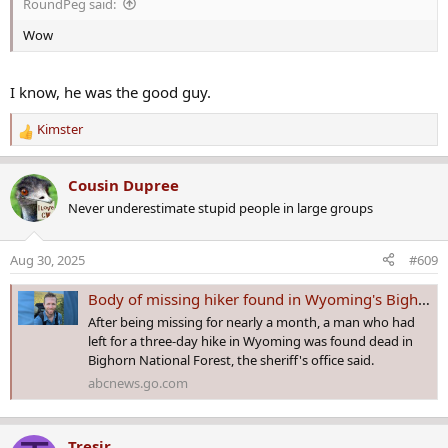
RoundPeg said:
:
Wow
I know, he was the good guy.
Kimster
R
e
a
Cousin Dupree
c
Never underestimate stupid people in large groups
t
i
o
Aug 30, 2025
#609
n
s
Body of missing hiker found in Wyoming's Bighorn National Forest after monthlong search: Sheriff
:
After being missing for nearly a month, a man who had
left for a three-day hike in Wyoming was found dead in
Bighorn National Forest, the sheriff's office said.
abcnews.go.com
Tresir