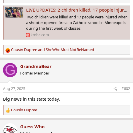
LIVE UPDATES: 2 children killed, 17 people injured in Minneapolis Catholic school shooting
Two children were killed and 17 people were injured when
a shooter opened fire at a Catholic school in Minneapolis
during the first week of classes.
kmbc.com
Cousin Dupree
and
SheWhoMustNotBeNamed
R
e
a
G
GrandmaBear
c
Former Member
t
i
o
Aug 27, 2025
#602
n
s
Big news in this state today.
:
Cousin Dupree
R
e
a
Guess Who
c