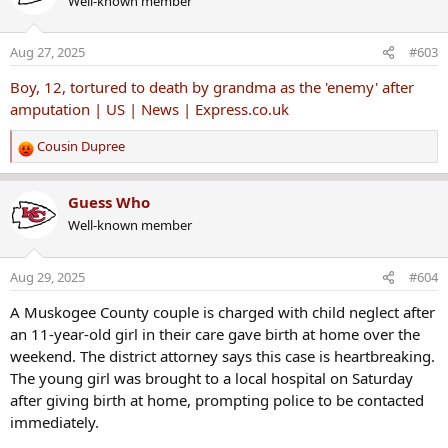
Well-known member
t
i
o
Aug 27, 2025
#603
n
s
Boy, 12, tortured to death by grandma as the 'enemy' after
:
amputation | US | News | Express.co.uk
Cousin Dupree
R
e
a
Guess Who
c
Well-known member
t
i
o
Aug 29, 2025
#604
n
s
A Muskogee County couple is charged with child neglect after
:
an 11-year-old girl in their care gave birth at home over the
weekend. The district attorney says this case is heartbreaking.
The young girl was brought to a local hospital on Saturday
after giving birth at home, prompting police to be contacted
immediately.