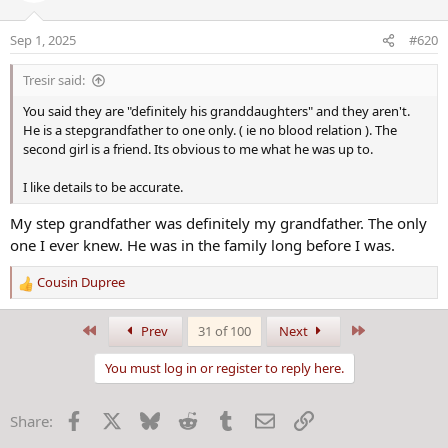
i
An investigation was opened, and video footage
o
Sep 1, 2025
#620
n
revealed Yokeley had put the narcotics into the
s
Tresir said:
ice cream, Willett said.
:
You said they are "definitely his granddaughters" and they aren't.
He is a stepgrandfather to one only. ( ie no blood relation ). The
second girl is a friend. Its obvious to me what he was up to.
I like details to be accurate.
My step grandfather was definitely my grandfather. The only
one I ever knew. He was in the family long before I was.
Cousin Dupree
R
e
a
First
Last
Prev
31 of 100
Next
c
t
You must log in or register to reply here.
i
o
Facebook
X
Bluesky
Reddit
Tumblr
Email
Link
Share:
n
s