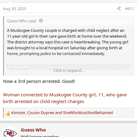
i
o
Aug 30, 2025
#611
n
s
Guess Who said:
:
A Muskogee County couple is charged with child neglect after an
11-year-old girl in their care gave birth at home over the weekend.
The district attorney says this case is heartbreaking. The young girl
was brought to a local hospital on Saturday after giving birth at
home, prompting police to be contacted immediately.
Muskogee County couple faces child neglect charges after 11-year-old girl in their care gives birth
Click to expand...
A Muskogee County couple is charged with child
Now a 3rd person arrested. Good!
neglect after an 11-year-old girl in their care gave
birth at home over the weekend. The district attorney
says this case is heartbreaking. The young girl was
Woman connected to Muskogee County girl, 11, who gave
brought to a local hospital on Saturday after giving
birth arrested on child neglect charges
birth at home, prompting police to be…
www.newson6.com
Kimster
,
Cousin Dupree
and
SheWhoMustNotBeNamed
R
e
a
Guess Who
c
Well-known member