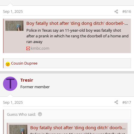
i
o
Sep 1, 2025
#616
n
s
Boy fatally shot after 'ding dong ditch' doorbell-ringing prank
:
Police in Texas say an 11-year-old boy was fatally shot
after a prank in which he rang the doorbell of a home and
ran away
kmbc.com
Cousin Dupree
R
e
a
T
Tresir
c
Former member
t
i
o
Sep 1, 2025
#617
n
s
Guess Who said:
:
Boy fatally shot after 'ding dong ditch' doorbell-ringing prank