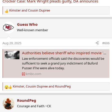
Crocker Case: Mark Wright pleads guilty, DA announces
Kimster
and
Cousin Dupree
R
e
a
Guess Who
c
Well-known member
t
i
o
Aug 29, 2025
#606
n
s
Authorities believe sheriff who inspired movie 'Walking Tall' killed wife in 1967
:
Law enforcement officials said the discoveries would be
sufficient to seek a grand jury indictment of Buford
Pusser if he were alive today.
kmbc.com
Kimster
,
Cousin Dupree
and
RoundPeg
R
e
a
RoundPeg
c
Courage and Faith ~CK
t