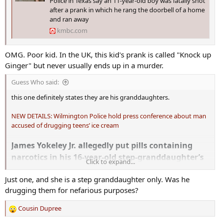
Police in Texas say an 11-year-old boy was fatally shot
after a prank in which he rang the doorbell of a home
and ran away
kmbc.com
OMG. Poor kid. In the UK, this kid's prank is called "Knock up
Ginger" but never usually ends up in a murder.
Guess Who said:
this one definitely states they are his granddaughters.
NEW DETAILS: Wilmington Police hold press conference about man
accused of drugging teens’ ice cream
James Yokeley Jr. allegedly put pills containing
narcotics in his 16-year-old step-granddaughter’s
Click to expand...
and her 15-year-old friend’s Dairy Queen blizzards.
Just one, and she is a step granddaughter only. Was he
drugging them for nefarious purposes?
Cousin Dupree
R