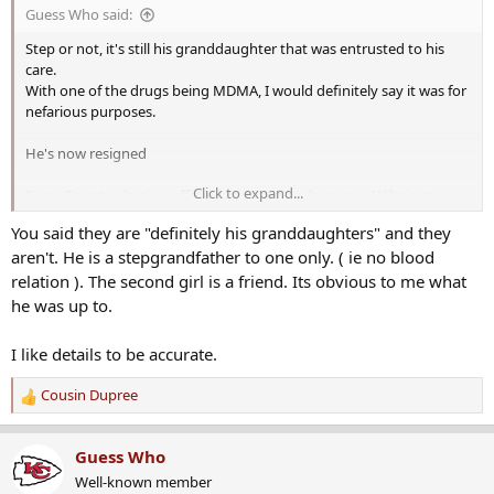
s
Guess Who said:
:
Step or not, it's still his granddaughter that was entrusted to his
care.
With one of the drugs being MDMA, I would definitely say it was for
nefarious purposes.
He's now resigned
Click to expand...
Surry County election official resigns after charges in Wilmington,
NC
You said they are "definitely his granddaughters" and they
aren't. He is a stepgrandfather to one only. ( ie no blood
Notice how they are showing that the info is constantly changing
and so is their article to reflect the changes.
relation ). The second girl is a friend. Its obvious to me what
he was up to.
I love this part
I like details to be accurate.
He stated the decision was in regard to “his own
Cousin Dupree
falsely accused circumstances.”
R
e
a
Guess Who
c
Yet he's on camera doing it.
Well-known member
t