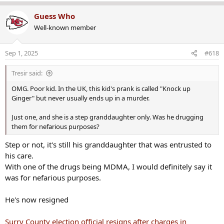
e
a
Guess Who
c
Well-known member
t
i
o
Sep 1, 2025
#618
n
s
Tresir said:
:
OMG. Poor kid. In the UK, this kid's prank is called "Knock up
Ginger" but never usually ends up in a murder.
Just one, and she is a step granddaughter only. Was he drugging
them for nefarious purposes?
Step or not, it's still his granddaughter that was entrusted to
his care.
With one of the drugs being MDMA, I would definitely say it
was for nefarious purposes.
He's now resigned
Surry County election official resigns after charges in