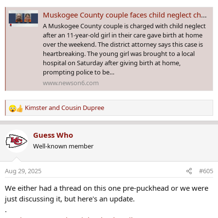
Muskogee County couple faces child neglect charges after 11-year-old girl in their care gives birth
A Muskogee County couple is charged with child neglect
after an 11-year-old girl in their care gave birth at home
over the weekend. The district attorney says this case is
heartbreaking. The young girl was brought to a local
hospital on Saturday after giving birth at home,
prompting police to be…
www.newson6.com
Kimster
and
Cousin Dupree
R
e
a
Guess Who
c
Well-known member
t
i
o
Aug 29, 2025
#605
n
s
We either had a thread on this one pre-puckhead or we were
:
just discussing it, but here's an update.
.