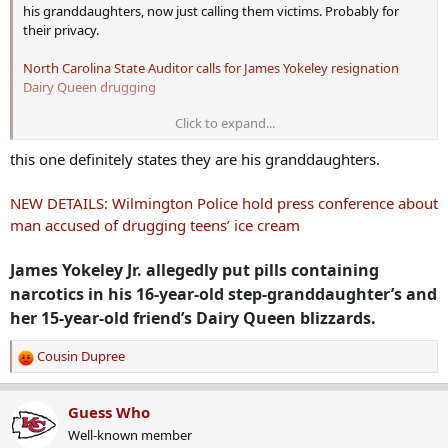
his granddaughters, now just calling them victims. Probably for
their privacy.
North Carolina State Auditor calls for James Yokeley resignation
Dairy Queen drugging
Click to expand...
During the investigation, officers said they learned,
through surveillance video footage, that Yokeley placed
this one definitely states they are his granddaughters.
the pills into the victims’ ice cream, according to the
NEW DETAILS: Wilmington Police hold press conference about
Wilmington Police Department. Then police said
man accused of drugging teens’ ice cream
Yokeley was seen placing something on the counter at
James Yokeley Jr. allegedly put pills containing
Dairy Queen, while looking around to see if he was
narcotics in his 16-year-old step-granddaughter’s and
being watched while the desserts were prepared
her 15-year-old friend’s Dairy Queen blizzards.
Cousin Dupree
R
e
a
Guess Who
c
Well-known member
t