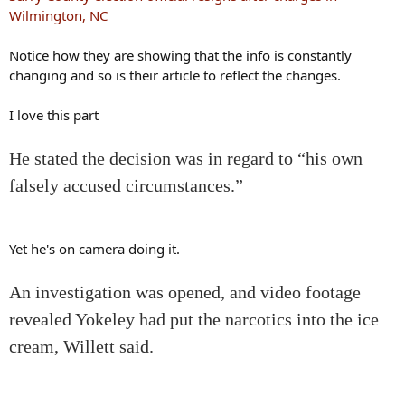
Wilmington, NC
Notice how they are showing that the info is constantly
changing and so is their article to reflect the changes.
I love this part
He stated the decision was in regard to “his own
falsely accused circumstances.”
Yet he's on camera doing it.
An investigation was opened, and video footage
revealed Yokeley had put the narcotics into the ice
cream, Willett said.