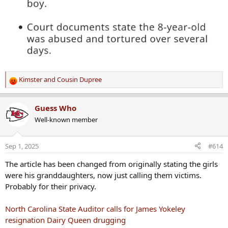
Kimster
and
Cousin Dupree
R
e
a
Guess Who
c
Well-known member
t
i
o
Sep 1, 2025
#614
n
s
The article has been changed from originally stating the girls
:
were his granddaughters, now just calling them victims.
Probably for their privacy.
North Carolina State Auditor calls for James Yokeley
resignation Dairy Queen drugging