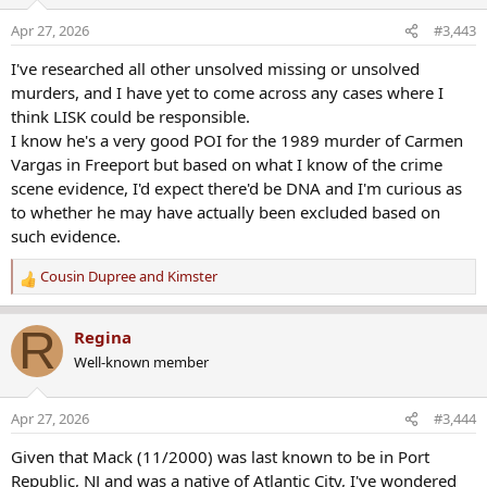
i
o
Apr 27, 2026
#3,443
n
s
I've researched all other unsolved missing or unsolved
:
murders, and I have yet to come across any cases where I
think LISK could be responsible.
I know he's a very good POI for the 1989 murder of Carmen
Vargas in Freeport but based on what I know of the crime
scene evidence, I'd expect there'd be DNA and I'm curious as
to whether he may have actually been excluded based on
such evidence.
Cousin Dupree
and
Kimster
R
e
a
R
Regina
c
Well-known member
t
i
o
Apr 27, 2026
#3,444
n
s
Given that Mack (11/2000) was last known to be in Port
:
Republic, NJ and was a native of Atlantic City, I've wondered