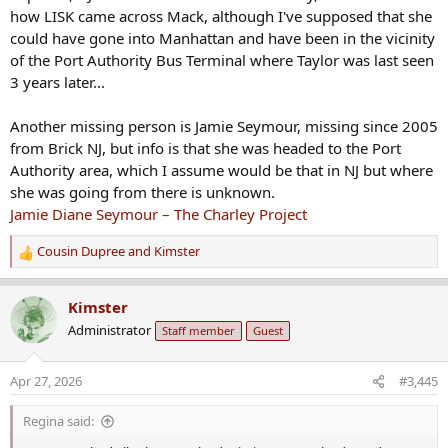
how LISK came across Mack, although I've supposed that she
could have gone into Manhattan and have been in the vicinity
of the Port Authority Bus Terminal where Taylor was last seen
3 years later...
Another missing person is Jamie Seymour, missing since 2005
from Brick NJ, but info is that she was headed to the Port
Authority area, which I assume would be that in NJ but where
she was going from there is unknown.
Jamie Diane Seymour – The Charley Project
Cousin Dupree
and
Kimster
R
e
a
Kimster
c
Administrator
Staff member
Guest
t
i
o
Apr 27, 2026
#3,445
n
s
Regina said:
: