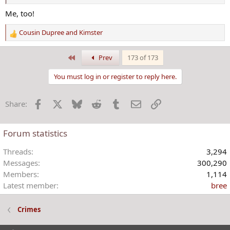
Me, too!
Cousin Dupree
and
Kimster
R
e
a
First
Prev
173 of 173
c
t
You must log in or register to reply here.
i
o
Facebook
X
Bluesky
Reddit
Tumblr
Email
Link
Share:
n
s
:
Forum statistics
Threads
3,294
Messages
300,290
Members
1,114
Latest member
bree
Crimes