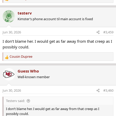
R
e
a
testerv
c
Kimster’s phone account til main account is fixed
t
i
o
Jun 30, 2026
#3,459
n
s
I don’t blame her. I would get as far away from that creep as I
:
possibly could.
Cousin Dupree
R
e
a
Guess Who
c
Well-known member
t
i
o
Jun 30, 2026
#3,460
n
s
Testerv said:
:
I don’t blame her. I would get as far away from that creep as I
possibly could.