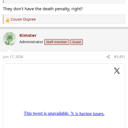
They don't have the death penalty, right?
Cousin Dupree
R
e
a
Kimster
c
Administrator
Staff member
Guest
t
i
o
Jun 17, 2026
#3,451
n
s
: