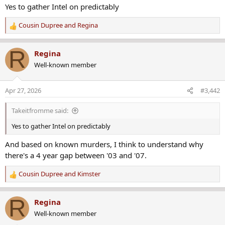
years.
Yes to gather Intel on predictably
www.crimewatchers.net
Cousin Dupree
and
Regina
R
e
MEMBER'S ONLY DISCUSSION/DOCUMENTS:
a
R
Regina
c
https://www.crimewatchers.net/threa...other-sensitive-
Well-known member
t
information.3498/#post-226869
i
Last edited:
Jun 6, 2024
o
Apr 27, 2026
#3,442
n
Red Clover
,
Cousin Dupree
,
Whatsnext
and 4 others
s
R
Takeitfromme said:
:
e
a
Yes to gather Intel on predictably
c
And based on known murders, I think to understand why
t
i
there's a 4 year gap between '03 and '07.
o
n
Cousin Dupree
and
Kimster
R
s
e
:
a
R
Regina
c
Well-known member
t