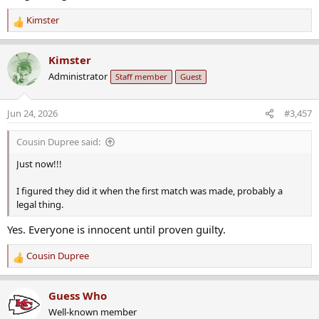
Kimster
R
e
a
Kimster
c
Administrator
Staff member
Guest
t
i
o
Jun 24, 2026
#3,457
n
s
Cousin Dupree said:
:
Just now!!!
I figured they did it when the first match was made, probably a
legal thing.
Yes. Everyone is innocent until proven guilty.
Cousin Dupree
R
e
a
Guess Who
c
Well-known member
t