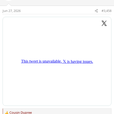
i
o
Jun 27, 2026
#3,458
n
s
:
Cousin Dupree