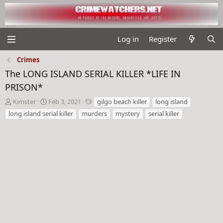
Log in
Register
Crimes
The LONG ISLAND SERIAL KILLER *LIFE IN
PRISON*
T
S
T
Kimster
Feb 3, 2021
gilgo beach killer
long island
h
t
a
long island serial killer
murders
mystery
serial killer
r
a
g
e
r
s
a
t
d
d
s
a
t
t
a
e
r
t
e
r