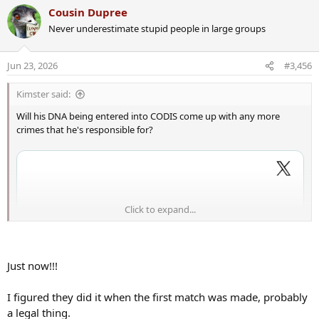
a
Cousin Dupree
c
Never underestimate stupid people in large groups
t
i
o
Jun 23, 2026
#3,456
n
s
Kimster said:
:
Will his DNA being entered into CODIS come up with any more
crimes that he's responsible for?
Click to expand...
Just now!!!
I figured they did it when the first match was made, probably
a legal thing.