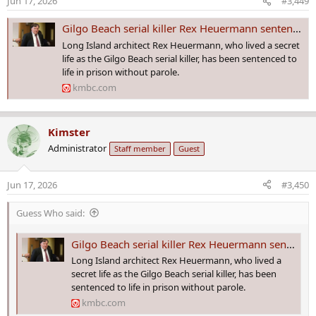
Jun 17, 2026
#3,449
n
s
Gilgo Beach serial killer Rex Heuermann sentenced to life in prison
:
Long Island architect Rex Heuermann, who lived a secret
life as the Gilgo Beach serial killer, has been sentenced to
life in prison without parole.
kmbc.com
Kimster
Administrator
Staff member
Guest
Jun 17, 2026
#3,450
Guess Who said:
Gilgo Beach serial killer Rex Heuermann sentenced to life in prison
Long Island architect Rex Heuermann, who lived a
secret life as the Gilgo Beach serial killer, has been
sentenced to life in prison without parole.
kmbc.com