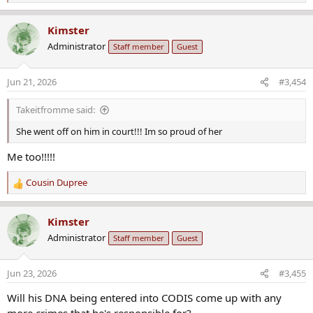
e
a
Kimster
c
Administrator
Staff member
Guest
t
i
o
Jun 21, 2026
#3,454
n
s
Takeitfromme said:
:
She went off on him in court!!! Im so proud of her
Me too!!!!!
Cousin Dupree
R
e
a
Kimster
c
Administrator
Staff member
Guest
t
i
o
Jun 23, 2026
#3,455
n
s
Will his DNA being entered into CODIS come up with any
: