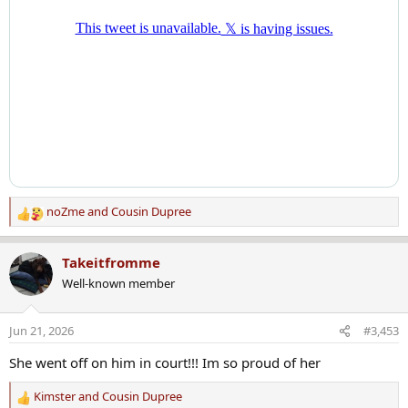
noZme
and
Cousin Dupree
R
e
a
Takeitfromme
c
Well-known member
t
i
o
Jun 21, 2026
#3,453
n
s
She went off on him in court!!! Im so proud of her
:
Kimster
and
Cousin Dupree
R