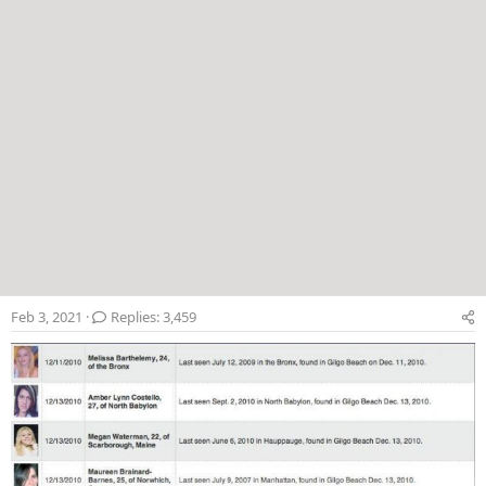
Feb 3, 2021
Replies: 3,459