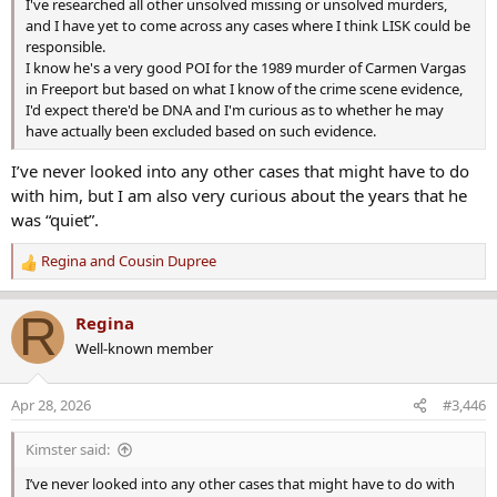
I've researched all other unsolved missing or unsolved murders,
and I have yet to come across any cases where I think LISK could be
responsible.
I know he's a very good POI for the 1989 murder of Carmen Vargas
in Freeport but based on what I know of the crime scene evidence,
I'd expect there'd be DNA and I'm curious as to whether he may
have actually been excluded based on such evidence.
I’ve never looked into any other cases that might have to do
with him, but I am also very curious about the years that he
was “quiet”.
Regina
and
Cousin Dupree
R
e
a
R
Regina
c
Well-known member
t
i
o
Apr 28, 2026
#3,446
n
s
Kimster said:
:
I’ve never looked into any other cases that might have to do with