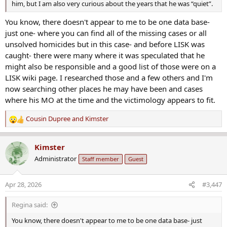
him, but I am also very curious about the years that he was “quiet”.
You know, there doesn't appear to me to be one data base-
just one- where you can find all of the missing cases or all
unsolved homicides but in this case- and before LISK was
caught- there were many where it was speculated that he
might also be responsible and a good list of those were on a
LISK wiki page. I researched those and a few others and I'm
now searching other places he may have been and cases
where his MO at the time and the victimology appears to fit.
Cousin Dupree
and
Kimster
R
e
a
Kimster
c
Administrator
Staff member
Guest
t
i
o
Apr 28, 2026
#3,447
n
s
Regina said:
:
You know, there doesn't appear to me to be one data base- just