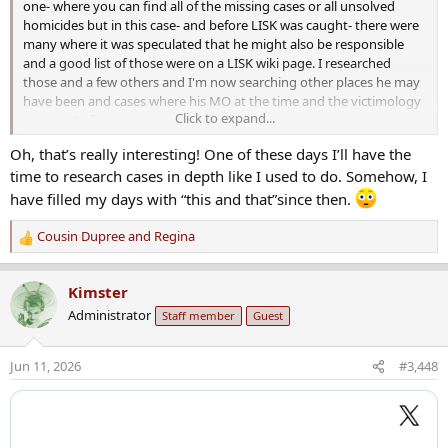
one- where you can find all of the missing cases or all unsolved
homicides but in this case- and before LISK was caught- there were
many where it was speculated that he might also be responsible
and a good list of those were on a LISK wiki page. I researched
those and a few others and I'm now searching other places he may
have been and cases where his MO at the time and the victimology
Click to expand...
appears to fit.
Oh, that’s really interesting! One of these days I’ll have the
time to research cases in depth like I used to do. Somehow, I
have filled my days with “this and that”since then.
Cousin Dupree
and
Regina
R
e
a
Kimster
c
Administrator
Staff member
Guest
t
i
o
Jun 11, 2026
#3,448
n
s
: