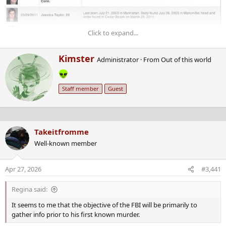
Click to expand...
W
Kimster
Administrator
·
From
Out of this world
r
i
t
Staff member
Guest
t
e
n
b
Takeitfromme
y
Who is the Long Island serial killer? This is a general
Well-known member
discussion thread about this terrifying case.
Apr 27, 2026
#3,441
The Latest Discussion On The Long Island Serial Killer’s Trial: Join us for FREE to discuss this case and trial! Our members are AD FREE, too!
Regina said:
The Long Island serial killer (also referred to as LISK, the
Gilgo Beach Killer or the Craigslist Ripper) is an
It seems to me that the objective of the FBI will be primarily to
unidentified suspected serial killer who is believed to
gather info prior to his first known murder.
have murdered 10 to 16 people over a period of nearly 20