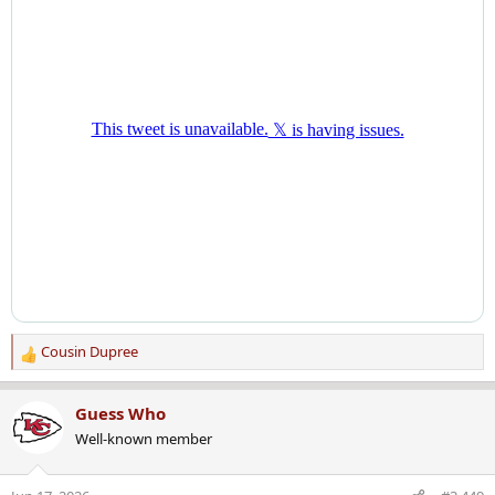
Cousin Dupree
R
e
a
Guess Who
c
Well-known member
t
i
o