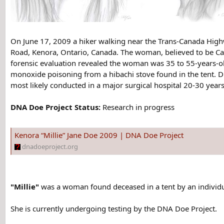
On June 17, 2009 a hiker walking near the Trans-Canada High
Road, Kenora, Ontario, Canada. The woman, believed to be Ca
forensic evaluation revealed the woman was 35 to 55-years-ol
monoxide poisoning from a hibachi stove found in the tent. 
most likely conducted in a major surgical hospital 20-30 years
DNA Doe Project Status:
Research in progress
Kenora “Millie” Jane Doe 2009 | DNA Doe Project
dnadoeproject.org
"Millie"
was a woman found deceased in a tent by an individ
She is currently undergoing testing by the DNA Doe Project.