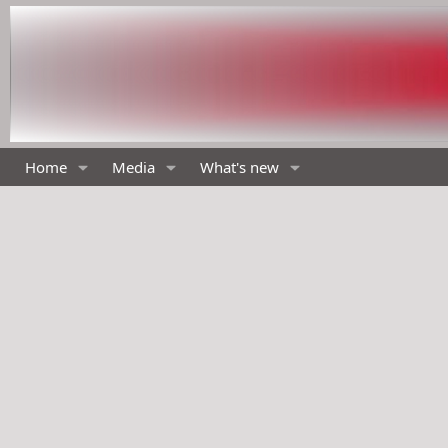
Home
Media
What's new