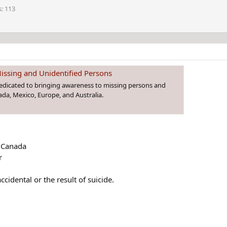
s
113
issing and Unidentified Persons
dedicated to bringing awareness to missing persons and
da, Mexico, Europe, and Australia.
, Canada
r
ccidental or the result of suicide.