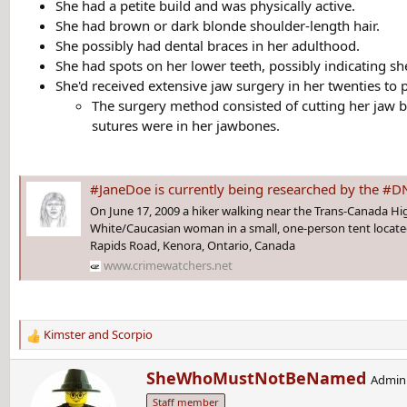
She had a petite build and was physically active.
She had brown or dark blonde shoulder-length hair.
She possibly had dental braces in her adulthood.
She had spots on her lower teeth, possibly indicating 
She'd received extensive jaw surgery in her twenties to
The surgery method consisted of cutting her jaw 
sutures were in her jawbones.
#JaneDoe is currently being researched by the #DNAdoeProject. She was living i
On June 17, 2009 a hiker walking near the Trans-Canada H
White/Caucasian woman in a small, one-person tent locate
Rapids Road, Kenora, Ontario, Canada
www.crimewatchers.net
Kimster
and
Scorpio
R
e
W
SheWhoMustNotBeNamed
a
Admini
r
c
Staff member