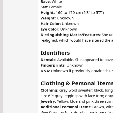
Race:
White
Sex:
Female
Height:
160 to 170 cm (5'3" to 5'7")
Weight:
Unknown
Hair Color:
Unknown
Eye Color:
Unknown
Distinguishing Marks/Features:
She un
realigned, which would have altered the a
Identifiers
Dentals
: Available. She appeared to hav
Fingerprints
: Unknown.
DNA
: Unknown if previously obtained; D
Clothing & Personal Item
Clothing:
Gray wool sweater; black, long-
size 6P; gray leggings with lace trim; gra
Jewelry:
Yellow, blue and pink three stri
Additional Personal Items:
Brown, wire
Way Down
by Nick Hornby; bookmark from 