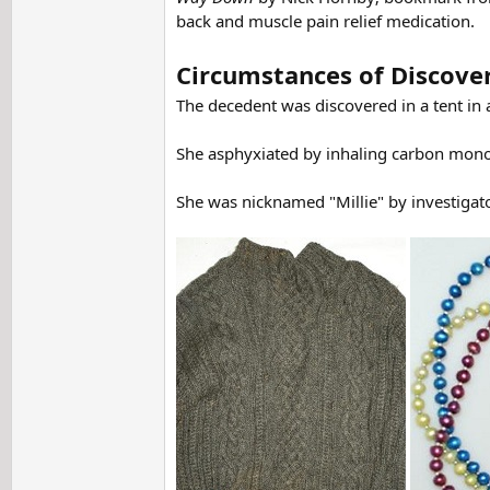
back and muscle pain relief medication.
Circumstances of Discove
The decedent was discovered in a tent in
She asphyxiated by inhaling carbon monoxi
She was nicknamed "Millie" by investigato