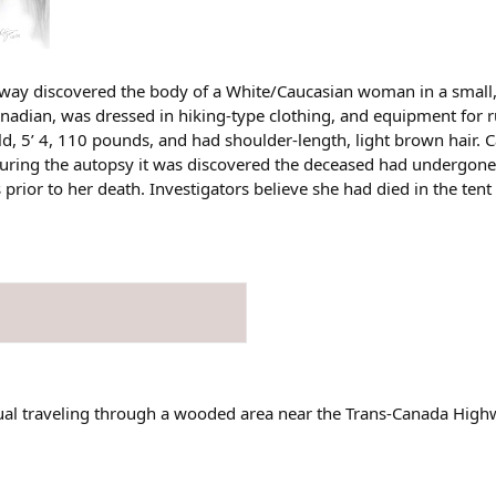
way discovered the body of a White/Caucasian woman in a small, 
nadian, was dressed in hiking-type clothing, and equipment for
d, 5’ 4, 110 pounds, and had shoulder-length, light brown hair. 
During the autopsy it was discovered the deceased had undergone
 prior to her death. Investigators believe she had died in the ten
ual traveling through a wooded area near the Trans-Canada High