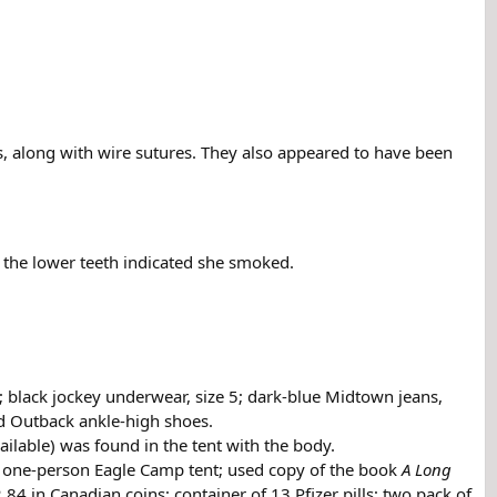
, along with wire sutures. They also appeared to have been
 the lower teeth indicated she smoked.
s; black jockey underwear, size 5; dark-blue Midtown jeans,
ged Outback ankle-high shoes.
ailable) was found in the tent with the body.
, one-person Eagle Camp tent; used copy of the book
A Long
 in Canadian coins; container of 13 Pfizer pills; two pack of