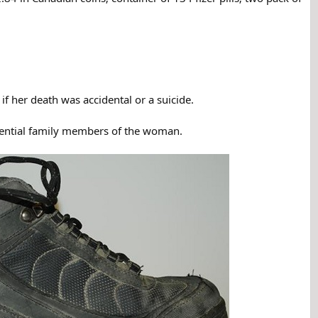
 her death was accidental or a suicide.
otential family members of the woman.