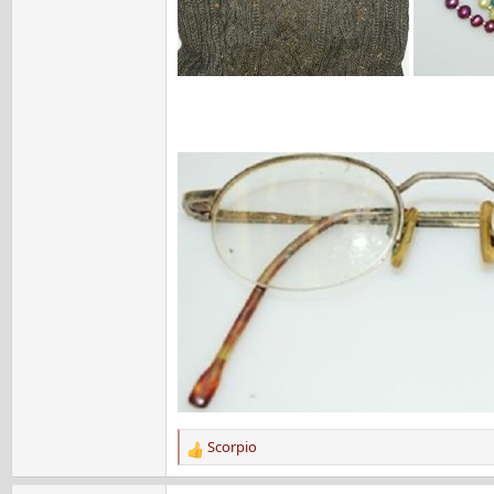
Scorpio
R
e