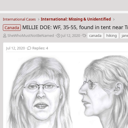
International Cases
International: Missing & Unidentified
MILLIE DOE: WF, 35-55, found in tent near 
Canada
T
S
T
SheWhoMustNotBeNamed
Jul 12, 2020
canada
hiking
jan
h
t
a
r
a
g
Jul 12, 2020
Replies: 4
e
r
s
a
t
d
d
s
a
t
t
a
e
r
t
e
r