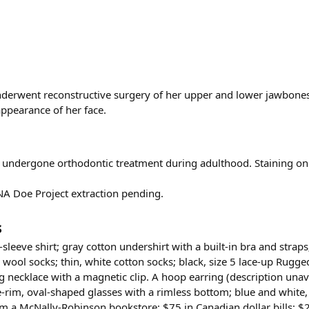
derwent reconstructive surgery of her upper and lower jawbones
ppearance of her face.
e undergone orthodontic treatment during adulthood. Staining on
NA Doe Project extraction pending.
s
sleeve shirt; gray cotton undershirt with a built-in bra and strap
y wool socks; thin, white cotton socks; black, size 5 lace-up Rug
ng necklace with a magnetic clip. A hoop earring (description unav
-rim, oval-shaped glasses with a rimless bottom; blue and white
a McNally-Robinson bookstore; $75 in Canadian dollar bills; $2.84