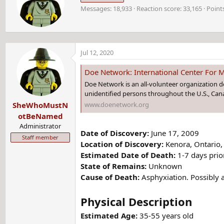
i
t
Messages
18,933
Reaction score
33,165
Point
t
i
t
o
e
n
n
s
b
:
Jul 12, 2020
y
Doe Network: International Center For M
Doe Network is an all-volunteer organization 
unidentified persons throughout the U.S., Cana
www.doenetwork.org
SheWhoMustN
otBeNamed
Administrator
Date of Discovery:
June 17, 2009
Staff member
Location of Discovery:
Kenora, Ontario
Estimated Date of Death:
1-7 days prio
State of Remains:
Unknown
Cause of Death:
Asphyxiation. Possibly a
Physical Description
Estimated Age:
35-55 years old