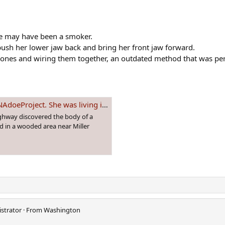
she may have been a smoker.
 push her lower jaw back and bring her front jaw forward.
bones and wiring them together, an outdated method that was per
n a tent in Canada when found deceased in 2009
ighway discovered the body of a
d in a wooded area near Miller
strator
·
From
Washington