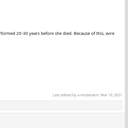
formed 20-30 years before she died. Because of this, wire
Last edited by a moderator:
Mar 19, 2021