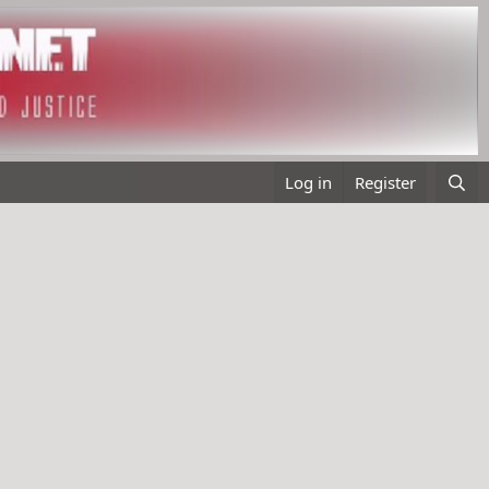
Log in
Register