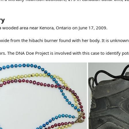
ry
 a wooded area near Kenora, Ontario on June 17, 2009.
de from the hibachi burner found with her body. It is unknown if
rs. The DNA Doe Project is involved with this case to identify p