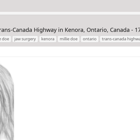
Trans-Canada Highway in Kenora, Ontario, Canada - 1
e doe
jaw surgery
kenora
millie doe
ontario
trans-canada highw