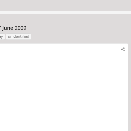
7 June 2009
ay
unidentified