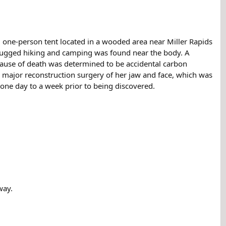
one-person tent located in a wooded area near Miller Rapids
 rugged hiking and camping was found near the body. A
Cause of death was determined to be accidental carbon
 major reconstruction surgery of her jaw and face, which was
t one day to a week prior to being discovered.
way.