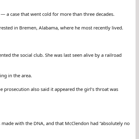
 — a case that went cold for more than three decades.
ested in Bremen, Alabama, where he most recently lived.
d the social club. She was last seen alive by a railroad
ing in the area.
 prosecution also said it appeared the girl’s throat was
aps made with the DNA, and that McClendon had “absolutely no