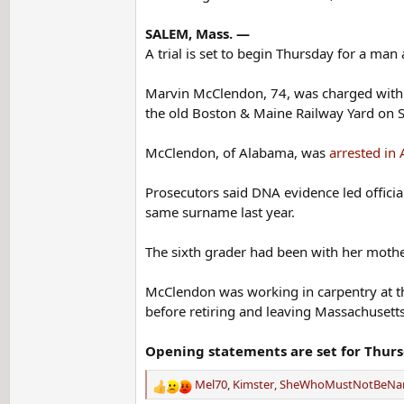
SALEM, Mass. —
A trial is set to begin Thursday for a m
Marvin McClendon, 74, was charged with 
the old Boston & Maine Railway Yard on S
McClendon, of Alabama, was
arrested in 
Prosecutors said DNA evidence led officia
same surname last year.
The sixth grader had been with her mother
McClendon was working in carpentry at th
before retiring and leaving Massachusetts
Opening statements are set for Thur
Mel70
,
Kimster
,
SheWhoMustNotBeN
R