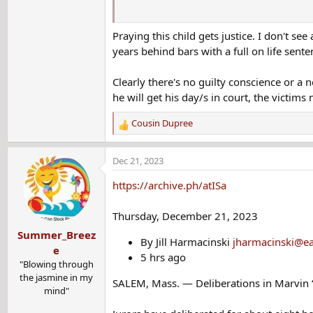
Updated: 5:53 AM EST Dec 7, 2023
Praying this child gets justice. I don't se
Jamy Pombo Sesselman
Senior Digital Editor/Producer, WCVB.com
years behind bars with a full on life sen
SALEM, Mass. —
Clearly there's no guilty conscience or a n
A trial is set to begin Thursday for a man ac
he will get his day/s in court, the victims 
Marvin McClendon, 74, was charged with first
Cousin Dupree
R
Railway Yard on Sept. 12, 1988.
e
a
McClendon, of Alabama, was
arrested in April
Dec 21, 2023
c
t
Prosecutors said DNA evidence led officials t
https://archive.ph/atISa
i
o
The sixth grader had been with her mother at t
Thursday, December 21, 2023
n
Summer_Breez
s
McClendon was working in carpentry at the tim
By Jill Harmacinski
jharmacinski@ea
:
Massachusetts.
e
5 hrs ago
"Blowing through
Opening statements are set for Thursday
the jasmine in my
SALEM, Mass. — Deliberations in Marvin “
mind"