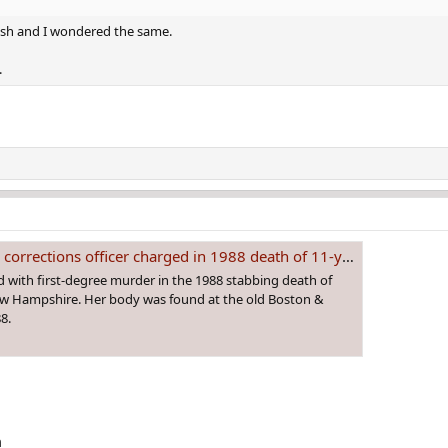
rence on September 11, 1988.
resh and I wondered the same.
 club, Melissa played in the adjacent neighborhoods and was last
.
ea before reporting her missing to police that evening around 9
of blocks from the social club the next day and an autopsy deter
rections officer charged in 1988 death of 11-year-old girl
 with first-degree murder in the 1988 stabbing death of
ew Hampshire. Her body was found at the old Boston &
8.
m