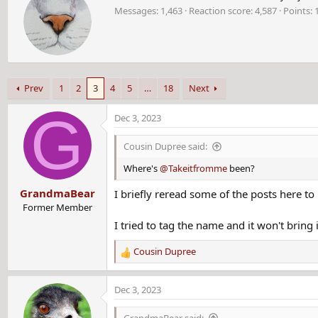
r
Messages
1,463
Reaction score
4,587
Points
i
t
t
e
n
b
Prev
1
2
3
4
5
…
18
Next
y
You may remember this case:
G
Dec 3, 2023
Former Massachusetts corrections officer arrested for 
Cousin Dupree said:
A 74-year-old man was arrested this week for the 1988 murde
Where's
@Takeitfromme
been?
Massachusetts.
www.foxnews.com
GrandmaBear
I briefly reread some of the posts here t
Former Member
I tried to tag the name and it won't bring i
Melissa Ann Tremblay
disappeared
in Lawrence,
Massa
train.
Cousin Dupree
R
e
More than three decades later, her alleged
killer
was arrested i
a
Dec 3, 2023
Department of Corrections officer, was taken into custody by t
c
t
GrandmaBear said: