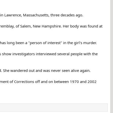
 in Lawrence, Massachusetts, three decades ago.
Tremblay, of Salem, New Hampshire. Her body was found at
has long been a "person of interest" in the girl's murder.
s show investigators interviewed several people with the
rd. She wandered out and was never seen alive again.
artment of Corrections off and on between 1970 and 2002