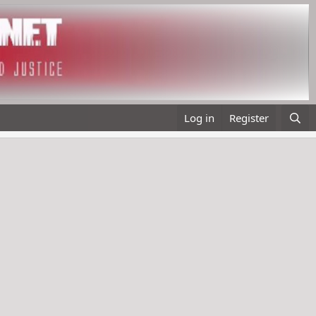
Log in
Register