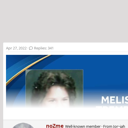
t
e
r
Apr 27, 2022
Replies: 341
W
noZme
Well-known member
·
From
Jor~jah