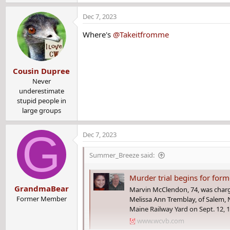
e
a
Dec 7, 2023
c
t
Where's
@Takeitfromme
i
o
n
Cousin Dupree
s
:
Never
underestimate
stupid people in
large groups
G
Dec 7, 2023
Summer_Breeze said:
Murder trial begins for former c
GrandmaBear
Marvin McClendon, 74, was charg
Former Member
Melissa Ann Tremblay, of Salem,
Maine Railway Yard on Sept. 12, 
www.wcvb.com