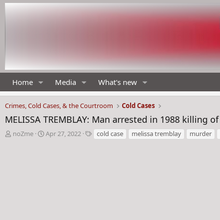
Home
Media
What's new
Crimes, Cold Cases, & the Courtroom
Cold Cases
MELISSA TREMBLAY: Man arrested in 1988 killing of
T
S
T
noZme
Apr 27, 2022
cold case
melissa tremblay
murder
h
t
a
r
a
g
e
r
s
a
t
d
d
s
a
t
t
a
e
r