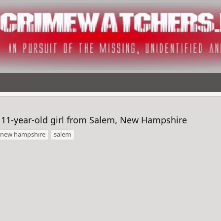
 11-year-old girl from Salem, New Hampshire
new hampshire
salem