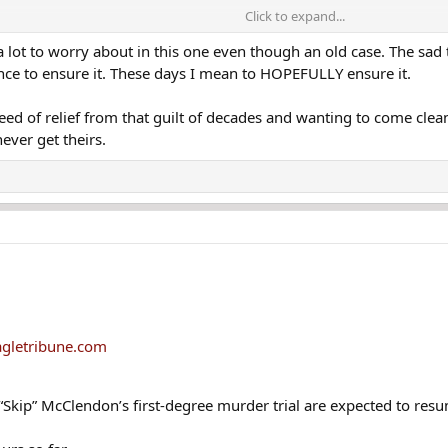
Click to expand...
e a lot to worry about in this one even though an old case. The sad 
tence to ensure it. These days I mean to HOPEFULLY ensure it.
eed of relief from that guilt of decades and wanting to come clean a
cused of murdering an 11-year-old girl whose body was found in Lawrence, M
never get theirs.
-degree murder in the 1988 stabbing death of Melissa Ann Tremblay, of Sa
 2022
in connection with the cold case. Investigators said he has long been a "
o a group of people related to the defendant. Court documents show investi
he LaSalle Social Club in Lawrence, a block from the rail yard. She wandere
e of the girl's death. Officials said he worked for the Department of Corre
gletribune.com
in Essex Superior Court.
Skip” McClendon’s first-degree murder trial are expected to res