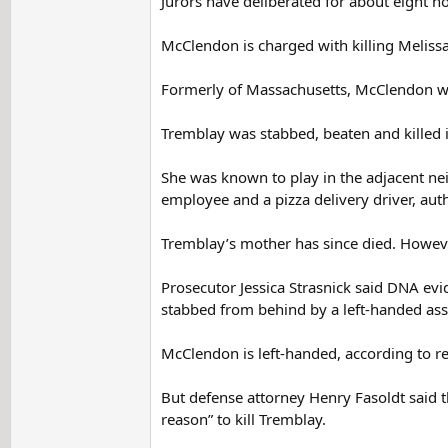
Jurors have deliberated for about eight ho
McClendon is charged with killing Meliss
Formerly of Massachusetts, McClendon wa
Tremblay was stabbed, beaten and killed i
She was known to play in the adjacent nei
employee and a pizza delivery driver, auth
Tremblay’s mother has since died. However,
Prosecutor Jessica Strasnick said DNA evid
stabbed from behind by a left-handed assa
McClendon is left-handed, according to re
But defense attorney Henry Fasoldt said 
reason” to kill Tremblay.