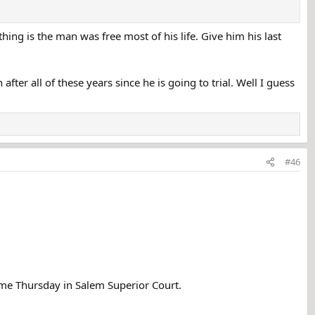
thing is the man was free most of his life. Give him his last
fter all of these years since he is going to trial. Well I guess
assachusetts, three decades ago.
lem, New Hampshire. Her body was found at the old Boston & Maine
person of interest" in the girl's murder.
#46
gators interviewed several people with the same surname last year.
d out and was never seen alive again.
ctions off and on between 1970 and 2002 before retiring and leaving
ume Thursday in Salem Superior Court.