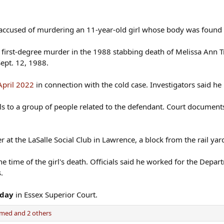
an accused of murdering an 11-year-old girl whose body was found
first-degree murder in the 1988 stabbing death of Melissa Ann 
ept. 12, 1988.
April 2022
in connection with the cold case. Investigators said he 
ls to a group of people related to the defendant. Court document
 at the LaSalle Social Club in Lawrence, a block from the rail ya
e time of the girl's death. Officials said he worked for the Dep
.
sday
in Essex Superior Court.
amed
and 2 others