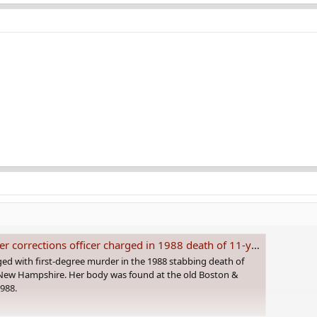
orrections officer charged in 1988 death of 11-year-old girl
ed with first-degree murder in the 1988 stabbing death of
 New Hampshire. Her body was found at the old Boston &
1988.