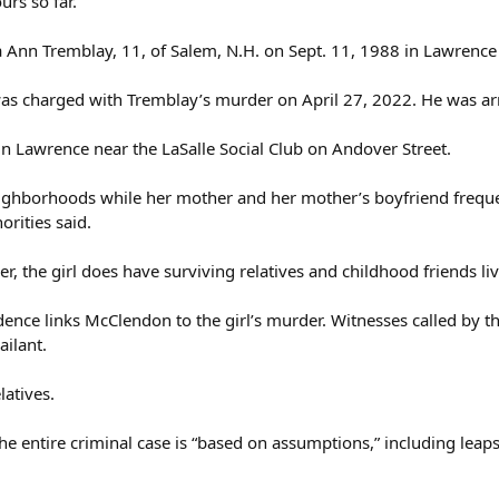
urs so far.
a Ann Tremblay, 11, of Salem, N.H. on Sept. 11, 1988 in Lawrence
s charged with Tremblay’s murder on April 27, 2022. He was arr
n Lawrence near the LaSalle Social Club on Andover Street.
ghborhoods while her mother and her mother’s boyfriend frequente
orities said.
 the girl does have surviving relatives and childhood friends liv
ence links McClendon to the girl’s murder. Witnesses called by the
ilant.
latives.
the entire criminal case is “based on assumptions,” including le