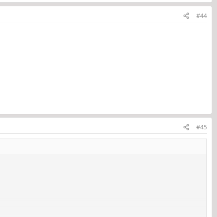
#44
#45