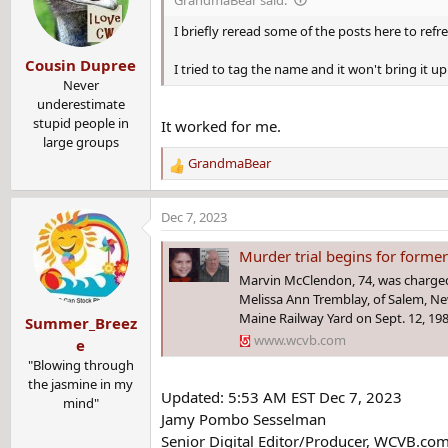
Tremblay went with her mother to LaSalle Social Club in Law
i
o
I briefly reread some of the posts here to ref
n
"While her mother and mother’s boyfriend remained inside the
Cousin Dupree
s
I tried to tag the name and it won't bring it up
during the late afternoon hours," Blodgett said.
:
Never
underestimate
Tremblay's mother and her mother's boyfriend searched the ar
stupid people in
It worked for me.
large groups
Law enforcement located her body in a railway yard a couple 
GrandmaBear
R
e
a
Dec 7, 2023
Whatsnext
,
Paradise
,
Takeitfromme
and 3 others
c
R
t
e
Murder trial begins for former cor
i
a
Marvin McClendon, 74, was charged
o
c
Melissa Ann Tremblay, of Salem, N
n
t
Maine Railway Yard on Sept. 12, 198
Summer_Breez
s
i
www.wcvb.com
:
e
o
"Blowing through
n
the jasmine in my
s
Updated: 5:53 AM EST Dec 7, 2023
mind"
:
Jamy Pombo Sesselman
Senior Digital Editor/Producer, WCVB.co