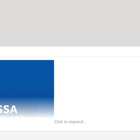
Click to expand...