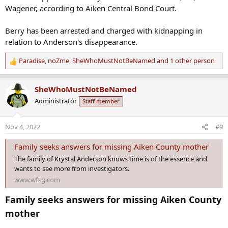
Wagener, according to Aiken Central Bond Court.
Berry has been arrested and charged with kidnapping in
relation to Anderson's disappearance.
Paradise
,
noZme
,
SheWhoMustNotBeNamed
and 1 other person
R
e
a
SheWhoMustNotBeNamed
c
Administrator
Staff member
t
i
o
Nov 4, 2022
#9
n
s
Family seeks answers for missing Aiken County mother
:
The family of Krystal Anderson knows time is of the essence and
wants to see more from investigators.
www.wfxg.com
Family seeks answers for missing Aiken County
mother​