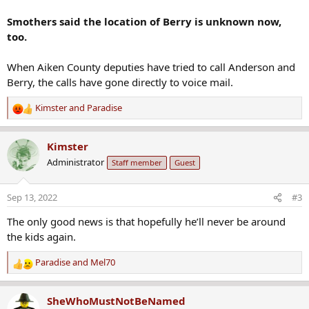
Smothers said the location of Berry is unknown now,
too.
When Aiken County deputies have tried to call Anderson and
Berry, the calls have gone directly to voice mail.
Kimster
and
Paradise
R
e
a
Kimster
c
Administrator
Staff member
Guest
t
i
o
Sep 13, 2022
#3
n
s
The only good news is that hopefully he’ll never be around
:
the kids again.
Paradise
and
Mel70
R
e
a
SheWhoMustNotBeNamed
c