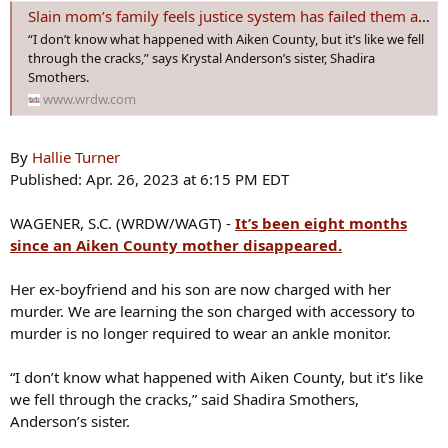
s
Slain mom’s family feels justice system has failed them again
:
“I don’t know what happened with Aiken County, but it’s like we fell
through the cracks,” says Krystal Anderson’s sister, Shadira
Smothers.
www.wrdw.com
By
Hallie Turner
Published: Apr. 26, 2023 at 6:15 PM EDT
WAGENER, S.C. (WRDW/WAGT) -
It’s been eight months
since an Aiken County mother disappeared.
Her ex-boyfriend and his son are now charged with her
murder. We are learning the son charged with accessory to
murder is no longer required to wear an ankle monitor.
“I don’t know what happened with Aiken County, but it’s like
we fell through the cracks,” said Shadira Smothers,
Anderson’s sister.