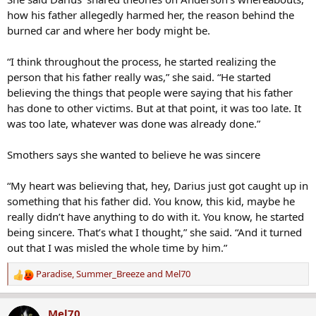
how his father allegedly harmed her, the reason behind the
burned car and where her body might be.
“I think throughout the process, he started realizing the
person that his father really was,” she said. “He started
believing the things that people were saying that his father
has done to other victims. But at that point, it was too late. It
was too late, whatever was done was already done.”
Smothers says she wanted to believe he was sincere
“My heart was believing that, hey, Darius just got caught up in
something that his father did. You know, this kid, maybe he
really didn’t have anything to do with it. You know, he started
being sincere. That’s what I thought,” she said. “And it turned
out that I was misled the whole time by him.”
Paradise
,
Summer_Breeze
and
Mel70
R
e
a
Mel70