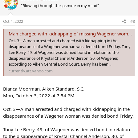
Man arrested after warrant in connection to missing Wagener woman
c
"Blowing through the jasmine in my mind"
t
The Aiken County Sheriff's Office is asking for the
i
public's help to find a missing Wagener woman.
o
www.wfxg.com
Oct 4, 2022
#8
n
s
Man arrested after warrant in connection to
Man charged with kidnapping of missing Wagener woman denied bond
:
missing Wagener woman​
Oct. 3—A man arrested and charged with kidnapping in the
disappearance of a Wagener woman was denied bond Friday. Tony
The Aiken County Sheriff's Office says Tony Berry was arrested by
Lee Berry, 49, of Wagener was denied bond in relation to the
the West Columbia Police Department Wednesday night.
disappearance of Krystal Channel Anderson, 30, of Wagener,
Authorities say Berry will be held pending his transfer to the Aiken
according to Aiken Central Bond Court. Berry has been...
County Detention Center.
currently.att.yahoo.com
Bianca Moorman, Aiken Standard, S.C.
Mon, October 3, 2022 at 7:54 PM
Oct. 3—A man arrested and charged with kidnapping in the
disappearance of a Wagener woman was denied bond Friday.
Tony Lee Berry, 49, of Wagener was denied bond in relation
to the disappearance of Krystal Channel Anderson, 30, of