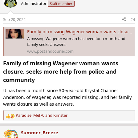
Administrator
Staff member
t
i
o
Sep 20, 2022
#4
n
s
Family of missing Wagener woman wants closure, seeks more help from police and community
:
A missing Wagener woman has been for a month and
family seeks answers.
www.postandcourier.com
Family of missing Wagener woman wants
closure, seeks more help from police and
community​
It has been a month since 30-year-old Krystal Channel
Anderson, of Wagener, was reported missing, and her family
wants closure as well as answers.
Paradise
,
Mel70
and
Kimster
R
e
a
Summer_Breeze
c