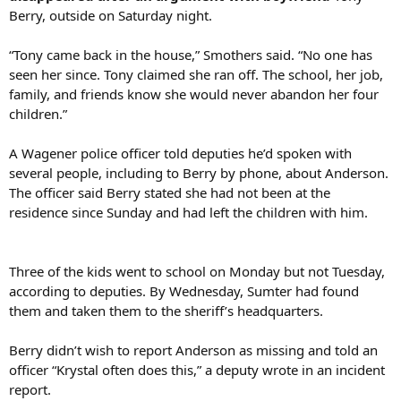
Berry, outside on Saturday night.
“Tony came back in the house,” Smothers said. “No one has
seen her since. Tony claimed she ran off. The school, her job,
family, and friends know she would never abandon her four
children.”
A Wagener police officer told deputies he’d spoken with
several people, including to Berry by phone, about Anderson.
The officer said Berry stated she had not been at the
residence since Sunday and had left the children with him.
Three of the kids went to school on Monday but not Tuesday,
according to deputies. By Wednesday, Sumter had found
them and taken them to the sheriff’s headquarters.
Berry didn’t wish to report Anderson as missing and told an
officer “Krystal often does this,” a deputy wrote in an incident
report.