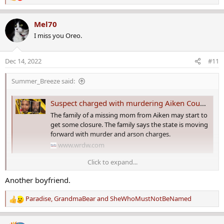
e
a
Mel70
c
I miss you Oreo.
t
i
o
Dec 14, 2022
#11
n
s
Summer_Breeze said:
:
Suspect charged with murdering Aiken County missing mom
The family of a missing mom from Aiken may start to
get some closure. The family says the state is moving
forward with murder and arson charges.
www.wrdw.com
Click to expand...
By
Hallie Turner
Another boyfriend.
Published: Dec. 12, 2022 at 11:05 PM EST
Paradise
,
GrandmaBear
and
SheWhoMustNotBeNamed
AUGUSTA, Ga. (WRDW/WAGT) - The family of a missing mom from
R
Aiken may start to get some closure.
e
a