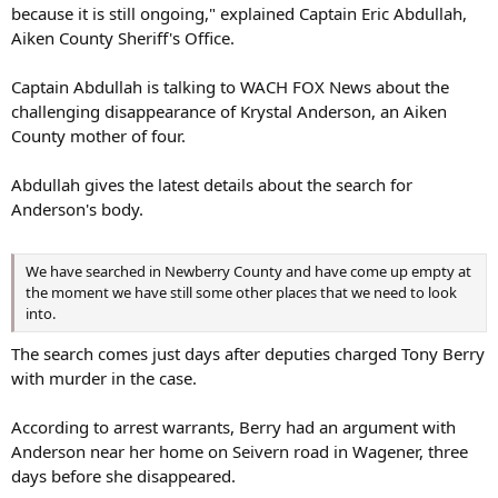
Tony received the murder charge. He inbox me and, and was just
because it is still ongoing," explained Captain Eric Abdullah,
telling me that you know, his prayers was with me and, you know,
Aiken County Sheriff's Office.
he hoped my family gets the closure that they deserve,” she said.
Captain Abdullah is talking to WACH FOX News about the
She said she’d been receiving messages from Darius since Anderson
challenging disappearance of Krystal Anderson, an Aiken
disappeared.
County mother of four.
She said Darius’ shared theories on Anderson’s whereabouts, how
his father allegedly harmed her, the reason behind the burned car
Abdullah gives the latest details about the search for
and where her body might be.
Anderson's body.
“I think throughout the process, he started realizing the person
that his father really was,” she said. “He started believing the things
We have searched in Newberry County and have come up empty at
that people were saying that his father has done to other victims.
the moment we have still some other places that we need to look
But at that point, it was too late. It was too late, whatever was done
into.
was already done.”
The search comes just days after deputies charged Tony Berry
Smothers says she wanted to believe he was sincere
with murder in the case.
“My heart was believing that, hey, Darius just got caught up in
According to arrest warrants, Berry had an argument with
something that his father did. You know, this kid, maybe he really
Anderson near her home on Seivern road in Wagener, three
didn’t have anything to do with it. You know, he started being
days before she disappeared.
sincere. That’s what I thought,” she said. “And it turned out that I
was misled the whole time by him.”