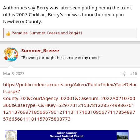
Authorities say Berry was later seen putting her in the trunk
of his 2007 Cadillac, Berry’s car was found burned up in
Newberry County.
Paradise
,
Summer_Breeze
and
kdg411
R
e
a
Summer_Breeze
c
"Blowing through the jasmine in my mind"
t
i
o
Mar 3, 2023
#16
n
s
https://publicindex.sccourts.org/Aiken/PublicIndex/CaseDetai
:
ls.aspx?
County=02&CourtAgency=02001&Casenum=2022A0210700
366&CaseType=C&HKey=529773121537812285749986761
12113769971856667901211131171031095677117854897
576656811181157075808773