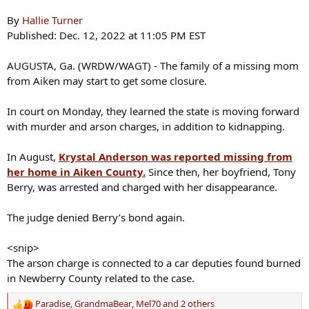
By
Hallie Turner
Published: Dec. 12, 2022 at 11:05 PM EST
AUGUSTA, Ga. (WRDW/WAGT) - The family of a missing mom
from Aiken may start to get some closure.
In court on Monday, they learned the state is moving forward
with murder and arson charges, in addition to kidnapping.
In August,
Krystal Anderson was reported missing from
her home in Aiken County.
Since then, her boyfriend, Tony
Berry, was arrested and charged with her disappearance.
The judge denied Berry’s bond again.
<snip>
The arson charge is connected to a car deputies found burned
in Newberry County related to the case.
Paradise
,
GrandmaBear
,
Mel70
and 2 others
R