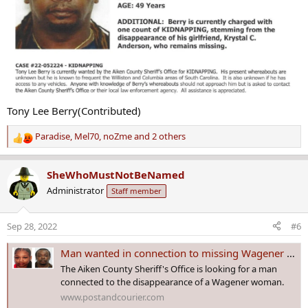
Tony Lee Berry(Contributed)
Paradise
,
Mel70
,
noZme
and 2 others
R
e
a
SheWhoMustNotBeNamed
c
Administrator
Staff member
t
i
o
Sep 28, 2022
#6
n
s
Man wanted in connection to missing Wagener woman in custody
:
The Aiken County Sheriff's Office is looking for a man
connected to the disappearance of a Wagener woman.
www.postandcourier.com