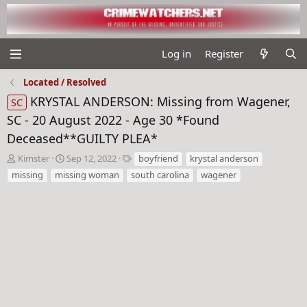
Log in
Register
Located / Resolved
KRYSTAL ANDERSON: Missing from Wagener,
SC
SC - 20 August 2022 - Age 30 *Found
Deceased**GUILTY PLEA*
T
S
T
Kimster
Sep 12, 2022
boyfriend
krystal anderson
h
t
a
missing
missing woman
south carolina
wagener
r
a
g
e
r
s
a
t
d
d
s
a
t
t
a
e
r
t
e