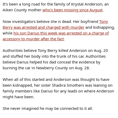
It’s been a long road for the family of Krystal Anderson, an
Aiken County mother
who’s been missing since August
.
Now investigators believe she is dead. Her boyfriend
Tony
Berry was arrested and charged with murder
and kidnapping,
while
his son Darius this week was arrested on a charge of
accessory to murder after the fact
.
Authorities believe Tony Berry killed Anderson on Aug. 20
and stuffed her body into the trunk of his car. Authorities
believe Darius helped his dad conceal the evidence by
burning the car in Newberry County on Aug. 28.
When all of this started and Anderson was thought to have
been kidnapped, her sister Shadira Smothers was leaning on
family members like Darius for any leads on where Anderson
might have been.
She never imagined he may be connected to it all.