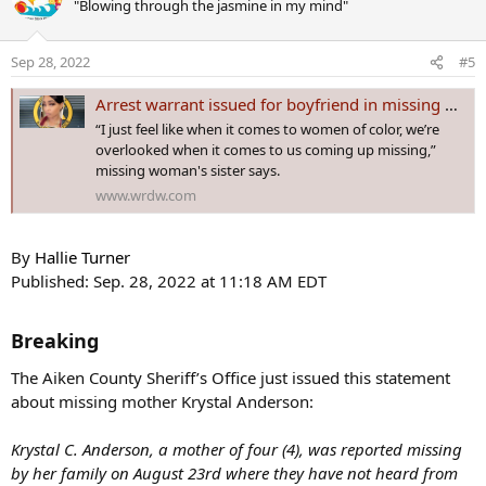
"Blowing through the jasmine in my mind"
t
i
o
Sep 28, 2022
#5
n
s
Arrest warrant issued for boyfriend in missing woman’s case
:
“I just feel like when it comes to women of color, we’re
overlooked when it comes to us coming up missing,”
missing woman's sister says.
www.wrdw.com
By
Hallie Turner
Published: Sep. 28, 2022 at 11:18 AM EDT
Breaking​
The Aiken County Sheriff’s Office just issued this statement
about missing mother Krystal Anderson:
Krystal C. Anderson, a mother of four (4), was reported missing
by her family on August 23rd where they have not heard from