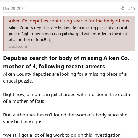
murder after the fact
.
o
Dec 20, 2022
#15
n
Authorities believe Tony Berry killed Anderson on Aug. 20 and
s
stuffed her body into the trunk of his car. Authorities believe Darius
Aiken Co. deputies continuing search for the body of missing mom of four
:
helped his dad conceal the evidence by burning the car in Newberry
Aiken County deputies are looking for a missing piece of a critical
County on Aug. 28.
puzzle.Right now, a man is in jail charged with murder in the death
of a mother of four.But,
When all of this started and Anderson was thought to have been
wach.com
kidnapped, her sister Shadira Smothers was leaning on family
members like Darius for any leads on where Anderson might have
Deputies search for body of missing Aiken Co.
been.
mother of 4, following recent arrests
She never imagined he may be connected to it all.
Aiken County deputies are looking for a missing piece of a
critical puzzle.
“I’m sitting here like, ‘OK, well, you know, this, this sounds like he
really is innocent.’ And then a day later, I find out that he’s arrested
Right now, a man is in jail charged with murder in the death
and tied into it, which my gut told me from the beginning,” she said.
of a mother of four.
She’s referring to messages sent by Darius this week on the day his
father would be charged with Anderson’s murder.
But, authorities haven’t found the woman’s body since she
vanished in August.
When Darius was arrested the next day, Smothers was speechless
“We still got a lot of leg work to do on this investigation
“I was completely shocked because, like I said, like, the day that