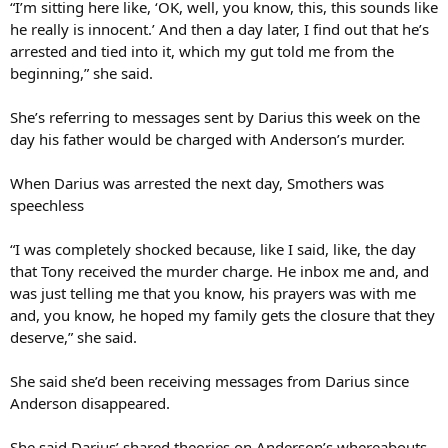
“I’m sitting here like, ‘OK, well, you know, this, this sounds like
he really is innocent.’ And then a day later, I find out that he’s
arrested and tied into it, which my gut told me from the
beginning,” she said.
She’s referring to messages sent by Darius this week on the
day his father would be charged with Anderson’s murder.
When Darius was arrested the next day, Smothers was
speechless
“I was completely shocked because, like I said, like, the day
that Tony received the murder charge. He inbox me and, and
was just telling me that you know, his prayers was with me
and, you know, he hoped my family gets the closure that they
deserve,” she said.
She said she’d been receiving messages from Darius since
Anderson disappeared.
She said Darius’ shared theories on Anderson’s whereabouts,