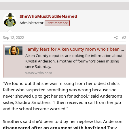
e
n
n
s
b
:
SheWhoMustNotBeNamed
y
Administrator
Staff member
Sep 12, 2022
#2
Family fears for Aiken County mom who’s been missing 6 days
Aiken County deputies are looking for information about
Krystal Anderson, a mother of four who's been missing
since Saturday.
www.wrdw.com
“We found out that she was missing from her oldest child’s
father who suspected something was wrong because she
never showed up to get her son for school,” said Anderson’s
sister, Shadira Smothers. “I then received a call from her job
and the school became worried.”
Smothers said she’d been told by her nephew that Anderson
disappeared after an argument with boyfriend
Tony