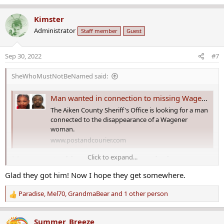
e
a
Kimster
c
Administrator
Staff member
Guest
t
i
o
Sep 30, 2022
#7
n
s
SheWhoMustNotBeNamed said:
:
Man wanted in connection to missing Wagener woman in custody
The Aiken County Sheriff's Office is looking for a man
connected to the disappearance of a Wagener
woman.
www.postandcourier.com
Click to expand...
Man wanted in connection to missing
Wagener woman in custody​
Glad they got him! Now I hope they get somewhere.
A man connected to a Wagener woman who has been missing for
Paradise
,
Mel70
,
GrandmaBear
and 1 other person
R
more than a month is in custody.
e
a
Summer_Breeze