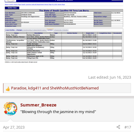
Last edited:
Jun 16, 2023
Paradise
,
kdg411
and
SheWhoMustNotBeNamed
R
e
a
Summer_Breeze
c
"Blowing through the jasmine in my mind"
t
i
o
Apr 27, 2023
#17
n