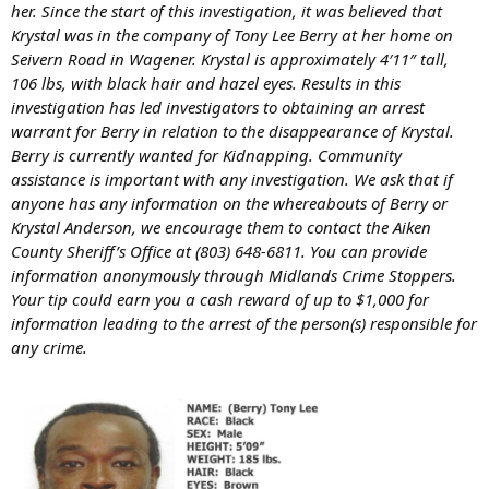
her. Since the start of this investigation, it was believed that
Krystal was in the company of Tony Lee Berry at her home on
Seivern Road in Wagener. Krystal is approximately 4′11″ tall,
106 lbs, with black hair and hazel eyes. Results in this
investigation has led investigators to obtaining an arrest
warrant for Berry in relation to the disappearance of Krystal.
Berry is currently wanted for Kidnapping. Community
assistance is important with any investigation. We ask that if
anyone has any information on the whereabouts of Berry or
Krystal Anderson, we encourage them to contact the Aiken
County Sheriff’s Office at (803) 648-6811. You can provide
information anonymously through Midlands Crime Stoppers.
Your tip could earn you a cash reward of up to $1,000 for
information leading to the arrest of the person(s) responsible for
any crime.