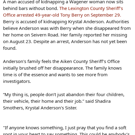
A man accused of kidnapping a Wagener woman now sits
behind bars without bond.
The Lexington County Sheriff’s
Office arrested 49-year-old Tony Berry on September 29.
Berry is accused of kidnapping Krystal Anderson. Authorities
believe Anderson was with Berry when she disappeared from
her home on Seivern Road. Her family reported her missing
on August 23. Despite an arrest, Anderson has not yet been
found.
Anderson's family feels the Aiken County Sheriff's Office
initially brushed off her disappearance. The family knows
time is of the essence and wants to see more from
investigators.
“My thing is, people don’t just abandon their four children,
their vehicle, their home and their job.” said Shadira
Smothers, Krystal Anderson's Sister.
"If anyone knows something, I just pray that you find a soft
spot in your heart to say something. This could be anybody’s