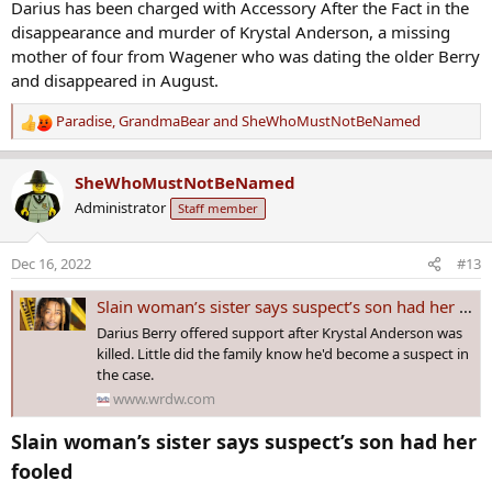
Darius has been charged with Accessory After the Fact in the
disappearance and murder of Krystal Anderson, a missing
mother of four from Wagener who was dating the older Berry
and disappeared in August.
Paradise
,
GrandmaBear
and
SheWhoMustNotBeNamed
R
e
a
SheWhoMustNotBeNamed
c
Administrator
Staff member
t
i
o
Dec 16, 2022
#13
n
s
Slain woman’s sister says suspect’s son had her fooled
:
Darius Berry offered support after Krystal Anderson was
killed. Little did the family know he'd become a suspect in
the case.
www.wrdw.com
Slain woman’s sister says suspect’s son had her
fooled​