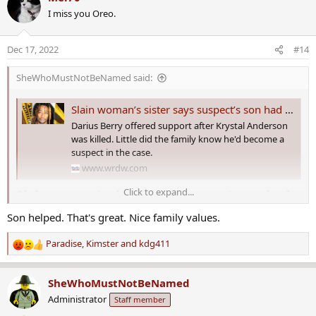
c
I miss you Oreo.
t
i
o
Dec 17, 2022
#14
n
s
SheWhoMustNotBeNamed said:
:
Slain woman’s sister says suspect’s son had her fooled
Darius Berry offered support after Krystal Anderson
was killed. Little did the family know he'd become a
suspect in the case.
www.wrdw.com
Click to expand...
Slain woman’s sister says suspect’s son had
her fooled​
Son helped. That's great. Nice family values.
It’s been a long road for the family of Krystal Anderson, an Aiken
Paradise
,
Kimster
and
kdg411
R
County mother
who’s been missing since August
.
e
a
Now investigators believe she is dead. Her boyfriend
Tony Berry
SheWhoMustNotBeNamed
c
was arrested and charged with murder
and kidnapping, while
his
Administrator
Staff member
t
son Darius this week was arrested on a charge of accessory to
i