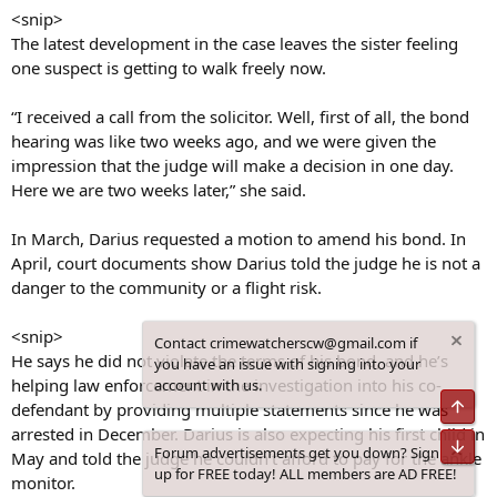
<snip>
The latest development in the case leaves the sister feeling
one suspect is getting to walk freely now.
“I received a call from the solicitor. Well, first of all, the bond
hearing was like two weeks ago, and we were given the
impression that the judge will make a decision in one day.
Here we are two weeks later,” she said.
In March, Darius requested a motion to amend his bond. In
April, court documents show Darius told the judge he is not a
danger to the community or a flight risk.
<snip>
Contact crimewatcherscw@gmail.com if
He says he did not violate the terms of his bond, and he’s
you have an issue with signing into your
helping law enforcement in the investigation into his co-
account with us.
Top
defendant by providing multiple statements since he was
arrested in December. Darius is also expecting his first child in
Bot
Forum advertisements get you down? Sign
May and told the judge he couldn’t afford to pay for the ankle
up for FREE today! ALL members are AD FREE!
monitor.