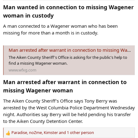
Man wanted in connection to missing Wagener
woman in custody​
A man connected to a Wagener woman who has been
missing for more than a month is in custody.
Man arrested after warrant in connection to missing Wagener woman
The Aiken County Sheriff's Office is asking for the public's help to
find a missing Wagener woman.
www.wfxg.com
Man arrested after warrant in connection to
missing Wagener woman​
The Aiken County Sheriff's Office says Tony Berry was
arrested by the West Columbia Police Department Wednesday
night. Authorities say Berry will be held pending his transfer
to the Aiken County Detention Center.
Paradise
,
noZme
,
Kimster
and 1 other person
R