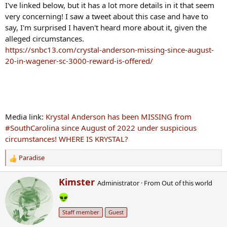
I've linked below, but it has a lot more details in it that seem
very concerning! I saw a tweet about this case and have to
say, I'm surprised I haven't heard more about it, given the
alleged circumstances.
https://snbc13.com/crystal-anderson-missing-since-august-
20-in-wagener-sc-3000-reward-is-offered/
Media link:
Krystal Anderson has been MISSING from
#SouthCarolina since August of 2022 under suspicious
circumstances! WHERE IS KRYSTAL?
Paradise
R
e
W
Kimster
a
Administrator
·
From
Out of this world
r
c
i
t
t
i
Staff member
Guest
t
o