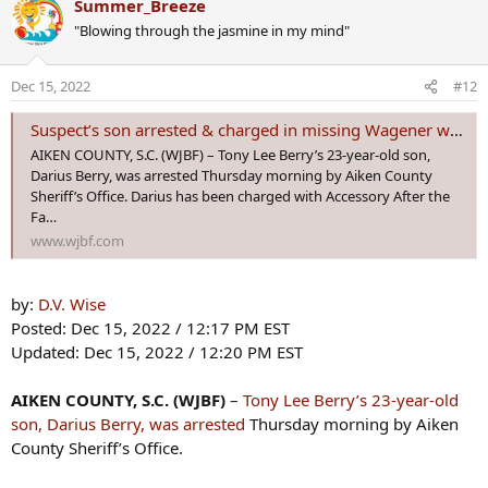
Summer_Breeze
In court on Monday, they learned the state is moving forward with
c
murder and arson charges, in addition to kidnapping.
"Blowing through the jasmine in my mind"
t
i
In August,
Krystal Anderson was reported missing from her
o
Dec 15, 2022
#12
home in Aiken County.
Since then, her boyfriend, Tony Berry, was
n
arrested and charged with her disappearance.
s
Suspect’s son arrested & charged in missing Wagener woman’s case
:
The judge denied Berry’s bond again.
AIKEN COUNTY, S.C. (WJBF) – Tony Lee Berry’s 23-year-old son,
Darius Berry, was arrested Thursday morning by Aiken County
<snip>
Sheriff’s Office. Darius has been charged with Accessory After the
The arson charge is connected to a car deputies found burned in
Fa…
Newberry County related to the case.
www.wjbf.com
by:
D.V. Wise
Posted: Dec 15, 2022 / 12:17 PM EST
Updated: Dec 15, 2022 / 12:20 PM EST
AIKEN COUNTY, S.C. (WJBF)
–
Tony Lee Berry’s 23-year-old
son, Darius Berry, was arrested
Thursday morning by Aiken
County Sheriff’s Office.