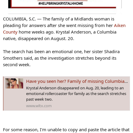
COLUMBIA, S.C. — The family of a Midlands woman is
pleading for answers after she went missing from her
Aiken
County
home weeks ago. Krystal Anderson, a Columbia
native, disappeared on August. 20.
The search has been an emotional one, her sister Shadira
Smothers said, as the investigation stretches beyond its
second week.
Have you seen her? Family of missing Columbia mother pleading for answers
Krystal Anderson disappeared on Aug. 20, leading to an
emotional rollercoaster for family as the search stretches
past week two.
www.wltx.com
For some reason, I'm unable to copy and paste the article that