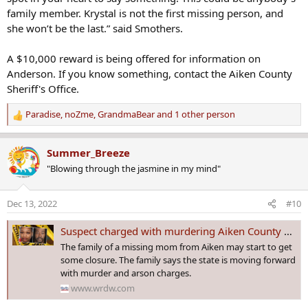
family member. Krystal is not the first missing person, and
she won’t be the last.” said Smothers.
A $10,000 reward is being offered for information on
Anderson. If you know something, contact the Aiken County
Sheriff's Office.
Paradise
,
noZme
,
GrandmaBear
and 1 other person
R
e
a
Summer_Breeze
c
"Blowing through the jasmine in my mind"
t
i
o
Dec 13, 2022
#10
n
s
Suspect charged with murdering Aiken County missing mom
:
The family of a missing mom from Aiken may start to get
some closure. The family says the state is moving forward
with murder and arson charges.
www.wrdw.com