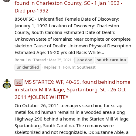
found in Charleston County, SC - 1 Jan 1992 -
Died pre-1992
856UFSC - Unidentified Female Date of Discovery:
January 1, 1992 Location of Discovery: Charleston
County, South Carolina Estimated Date of Death:
Unknown State of Remains: Near complete or complete
skeleton Cause of Death: Unknown Physical Description
Estimated Age: 15-20 yrs old Race: White...
Romulus
Thread
Mar 25, 2021
jane doe
south
carolina
unidentified
Replies: 1
Forum:
Southeast
MS STARTEX: WF, 40-55, found behind home
SC
in Startex Mill Village, Spartanburg, SC - 26 Oct
2011 *JOLENE WHITE*
On October 26, 2011 teenagers searching for scrap
metal found human remains in a wooded area along
Highway 290 behind a home in the Startex Mill Village,
Spartanburg, South Carolina. The remains were
skeletonized and not recognizable. Dr. Suzanne Able, a