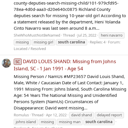
county-deputies-search-missing-child/101-979cfd95-
78ea-4d0d-aaa3-d20e640c0875 Richland County
deputies search for missing 10-year-old girl According to
a statement released by the department, Heni Yolanda
Cinto Navarro was last seen around 8 a.m...
SheWhoMustNotBeNamed
Thread
Jul 25, 2022
heni navarro
missing
missing girl
south
carolina
Replies: 4
Forum:
Located / Resolved
DAVID LOUIS SHAND: Missing from Johns
SC
Island, SC - 1 Jan 1991 - Age 54
Missing Person / NamUs #MP23657 David Louis Shand,
Male, White / Caucasian Date of Last Contact: January 1,
1991 Missing From: Johns Island, South Carolina Missing
Age: 54 Years The National Missing and Unidentified
Persons System (NamUs) Circumstances of
Disappearance: David went missing...
Romulus
Thread
Apr 12, 2022
david shand
delayed report
johns island
missing
missing man
south
carolina