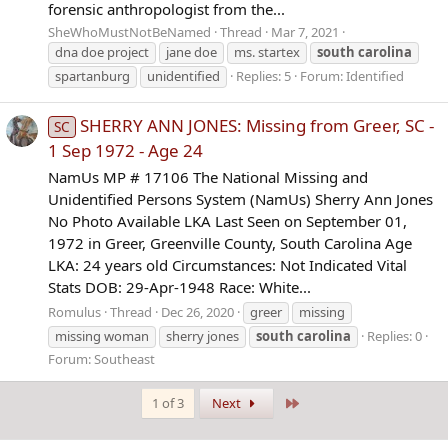
forensic anthropologist from the...
SheWhoMustNotBeNamed
Thread
Mar 7, 2021
dna doe project
jane doe
ms. startex
south
carolina
spartanburg
unidentified
Replies: 5
Forum:
Identified
SHERRY ANN JONES: Missing from Greer, SC -
SC
1 Sep 1972 - Age 24
NamUs MP # 17106 The National Missing and
Unidentified Persons System (NamUs) Sherry Ann Jones
No Photo Available LKA Last Seen on September 01,
1972 in Greer, Greenville County, South Carolina Age
LKA: 24 years old Circumstances: Not Indicated Vital
Stats DOB: 29-Apr-1948 Race: White...
Romulus
Thread
Dec 26, 2020
greer
missing
missing woman
sherry jones
south
carolina
Replies: 0
Forum:
Southeast
Last
1 of 3
Next