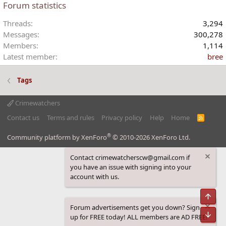
Forum statistics
Threads
3,294
Messages
300,278
Members
1,114
Latest member
bree
Tags
Crimewatchers
Contact us
Terms and rules
Privacy policy
Help
Home
R
S
S
®
Community platform by XenForo
© 2010-2026 XenForo Ltd.
Contact crimewatcherscw@gmail.com if
you have an issue with signing into your
account with us.
Top
Forum advertisements get you down? Sign
Bot
up for FREE today! ALL members are AD FREE!