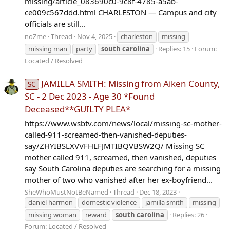
missing/article_083690c0-9c8f-4785-a5ab-
ce009c567ddd.html CHARLESTON — Campus and city
officials are still...
noZme
Thread
Nov 4, 2025
charleston
missing
missing man
party
south
carolina
Replies: 15
Forum:
Located / Resolved
JAMILLA SMITH: Missing from Aiken County,
SC
SC - 2 Dec 2023 - Age 30 *Found
Deceased**GUILTY PLEA*
https://www.wsbtv.com/news/local/missing-sc-mother-
called-911-screamed-then-vanished-deputies-
say/ZHYIBSLXVVFHLFJMTIBQVBSW2Q/ Missing SC
mother called 911, screamed, then vanished, deputies
say South Carolina deputies are searching for a missing
mother of two who vanished after her ex-boyfriend...
SheWhoMustNotBeNamed
Thread
Dec 18, 2023
daniel harmon
domestic violence
jamilla smith
missing
missing woman
reward
south
carolina
Replies: 26
Forum:
Located / Resolved