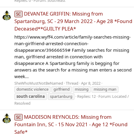
Replies: 0
Forum:
Southeast
DEVANTAE GRIFFIN: Missing from
SC
Spartanburg, SC - 29 March 2022 - Age 28 *Found
Deceased**GUILTY PLEA*
https://www.wyff4.com/article/family-searches-missing-
man-girlfriend-arrested-connection-
disappearance/39666659# Family searches for missing
man, girlfriend arrested in connection with
disappearance A Spartanburg family is begging for
answers as the search for a missing man enters a second
week...
SheWhoMustNotBeNamed
Thread
Apr 8, 2022
domestic violence
girlfriend
missing
missing man
south
carolina
spartanburg
Replies: 12
Forum:
Located /
Resolved
MADDISON REYNOLDS: Missing from
SC
Fountain Inn, SC - 15 Nov 2021 - Age 12 *Found
Safe*