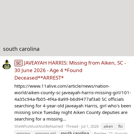
south carolina
JAVEAYAH HARRIS: Missing from Aiken, SC -
SC
30 June 2026 - Age 4 *Found
Deceased**ARREST*
https://www.11alive.com/article/news/nation-
world/aiken-county-sc-javeayah-harris-missing-girl/101-
4a35c94a-fb05-4f4a-8a99-b6d9477af3a0 SC officials
searching for 4-year-old Javeayah Harris, girl who's been
missing since Tuesday night Aiken County deputies are
searching for a missing...
SheWhoMustNotBeNamed
Thread
Jul 1, 2026
aiken
fbi
missing
missing girl
south
carolina
Replies: 27
Forum: