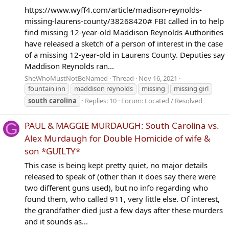
https://www.wyff4.com/article/madison-reynolds-
missing-laurens-county/38268420# FBI called in to help
find missing 12-year-old Maddison Reynolds Authorities
have released a sketch of a person of interest in the case
of a missing 12-year-old in Laurens County. Deputies say
Maddison Reynolds ran...
SheWhoMustNotBeNamed
Thread
Nov 16, 2021
fountain inn
maddison reynolds
missing
missing girl
south
carolina
Replies: 10
Forum:
Located / Resolved
G
PAUL & MAGGIE MURDAUGH: South Carolina vs.
Alex Murdaugh for Double Homicide of wife &
son *GUILTY*
This case is being kept pretty quiet, no major details
released to speak of (other than it does say there were
two different guns used), but no info regarding who
found them, who called 911, very little else. Of interest,
the grandfather died just a few days after these murders
and it sounds as...