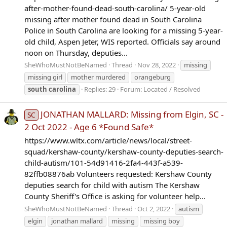
after-mother-found-dead-south-carolina/ 5-year-old
missing after mother found dead in South Carolina
Police in South Carolina are looking for a missing 5-year-
old child, Aspen Jeter, WIS reported. Officials say around
noon on Thursday, deputies...
SheWhoMustNotBeNamed
Thread
Nov 28, 2022
missing
missing girl
mother murdered
orangeburg
south
carolina
Replies: 29
Forum:
Located / Resolved
JONATHAN MALLARD: Missing from Elgin, SC -
SC
2 Oct 2022 - Age 6 *Found Safe*
https://www.wltx.com/article/news/local/street-
squad/kershaw-county/kershaw-county-deputies-search-
child-autism/101-54d91416-2fa4-443f-a539-
82ffb08876ab Volunteers requested: Kershaw County
deputies search for child with autism The Kershaw
County Sheriff's Office is asking for volunteer help...
SheWhoMustNotBeNamed
Thread
Oct 2, 2022
autism
elgin
jonathan mallard
missing
missing boy