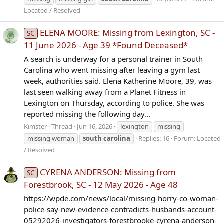
Located / Resolved
ELENA MOORE: Missing from Lexington, SC -
SC
11 June 2026 - Age 39 *Found Deceased*
A search is underway for a personal trainer in South
Carolina who went missing after leaving a gym last
week, authorities said. Elena Katherine Moore, 39, was
last seen walking away from a Planet Fitness in
Lexington on Thursday, according to police. She was
reported missing the following day...
Kimster
Thread
Jun 16, 2026
lexington
missing
missing woman
south
carolina
Replies: 16
Forum:
Located
/ Resolved
CYRENA ANDERSON: Missing from
SC
Forestbrook, SC - 12 May 2026 - Age 48
https://wpde.com/news/local/missing-horry-co-woman-
police-say-new-evidence-contradicts-husbands-account-
05292026-investigators-forestbrooke-cyrena-anderson-