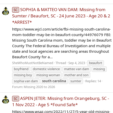
SOPHIA & MATTEO VAN DAM: Missing from
SC
Sumter / Beaufort, SC - 24 June 2023 - Age 20 & 2
*ARREST*
https://www.wjcl.com/article/fbi-missing-south-carolina-
mom-toddler-may-be-in-beaufort-county/44976079 FBI:
Missing South Carolina mom, toddler may be in Beaufort
County The Federal Bureau of Investigation and multiple
state and local agencies are searching areas throughout
Beaufort County for a...
SheWhoMustNotBeNamed
Thread
Sep 4, 2023
beaufort
boyfriend
domestic violence
matteo van dam
missing
missing boy
missing woman
mother and son
sophia van dam
south
carolina
sumter
Replies: 14
Forum:
Missing 2020 to 2026
ASPEN JETER: Missing from Orangeburg, SC -
SC
1 Nov 2022 - Age 5 *Found Safe*
https://www.wsaz.com/2022/11/27/5-year-old-missing-