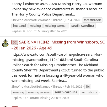
danny-l-osborne-05292026 Missing Horry Co. woman:
Police say new evidence contradicts husband's account
The Horry County Police Department...
SheWhoMustNotBeNamed
Thread
Jun 4, 2026
forestbrook
husband
missing
missing woman
south
carolina
Replies: 9
Forum:
Missing 2020 to 2026
SABRINA HEINZ: Missing from Winnsboro, SC
SC
- 28 Jan 2026 - Age 49
https://www.ntd.com/south-carolina-police-search-for-
missing-grandmother_1124168.html South Carolina
Police Search for Missing Grandmother The Richland
County Sheriff’s Department (RCSD) turned to the public
this week for help in locating a 49-year-old woman who
went missing last week. Sabrina...
SheWhoMustNotBeNamed
Thread
Feb 19, 2026
fbi
missing
missing woman
south
carolina
winnsboro
Replies: 14
Forum:
Missing 2020 to 2026