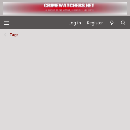
Log in
Register
Tags