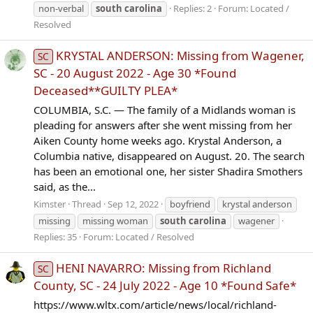
non-verbal
south
carolina
Replies: 2
Forum:
Located /
Resolved
KRYSTAL ANDERSON: Missing from Wagener,
SC
SC - 20 August 2022 - Age 30 *Found
Deceased**GUILTY PLEA*
COLUMBIA, S.C. — The family of a Midlands woman is
pleading for answers after she went missing from her
Aiken County home weeks ago. Krystal Anderson, a
Columbia native, disappeared on August. 20. The search
has been an emotional one, her sister Shadira Smothers
said, as the...
Kimster
Thread
Sep 12, 2022
boyfriend
krystal anderson
missing
missing woman
south
carolina
wagener
Replies: 35
Forum:
Located / Resolved
HENI NAVARRO: Missing from Richland
SC
County, SC - 24 July 2022 - Age 10 *Found Safe*
https://www.wltx.com/article/news/local/richland-