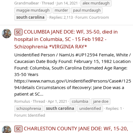
GrandmaBear
Thread
Jun 14, 2021
alex murdaugh
maggie murdaugh
murder
paul murdaugh
south
carolina
Replies: 2,113
Forum:
Courtroom
COLUMBIA JANE DOE: WF, 35-50, died in
SC
hospital in Columbia, SC - 15 Feb 1982 -
Schizophrenia *VIRGINIA RAY*
Unidentified Person / NamUs #UP12594 Female, White /
Caucasian Date Body Found: February 15, 1982 Location
Found: Columbia, South Carolina Estimated Age Range:
35-50 Years
https://www.namus.gov/UnidentifiedPersons/Case#/125
94/details Circumstances of Recovery: Jane Doe was a
patient at SC...
Romulus
Thread
Apr 1, 2021
columbia
jane doe
schizophrenia
south
carolina
unidentified
Replies: 1
Forum:
Identified
CHARLESTON COUNTY JANE DOE: WF, 15-20,
SC