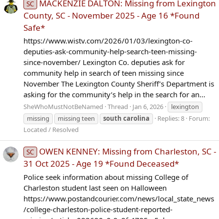
MACKENZIE DALTON: Missing from Lexington
SC
County, SC - November 2025 - Age 16 *Found
Safe*
https://www.wistv.com/2026/01/03/lexington-co-
deputies-ask-community-help-search-teen-missing-
since-november/ Lexington Co. deputies ask for
community help in search of teen missing since
November The Lexington County Sheriff’s Department is
asking for the community’s help in the search for an...
SheWhoMustNotBeNamed
Thread
Jan 6, 2026
lexington
missing
missing teen
south
carolina
Replies: 8
Forum:
Located / Resolved
OWEN KENNEY: Missing from Charleston, SC -
SC
31 Oct 2025 - Age 19 *Found Deceased*
Police seek information about missing College of
Charleston student last seen on Halloween
https://www.postandcourier.com/news/local_state_news
/college-charleston-police-student-reported-