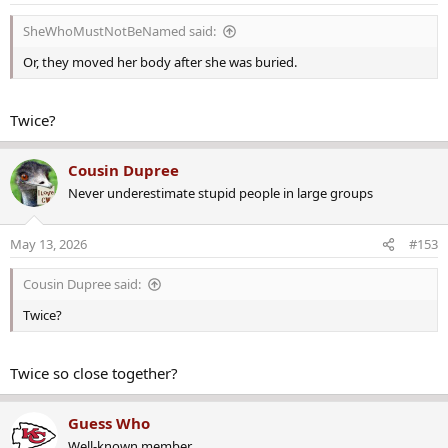
n
s
SheWhoMustNotBeNamed said:
:
Or, they moved her body after she was buried.
Twice?
Cousin Dupree
Never underestimate stupid people in large groups
May 13, 2026
#153
Cousin Dupree said:
Twice?
Twice so close together?
Guess Who
Well-known member