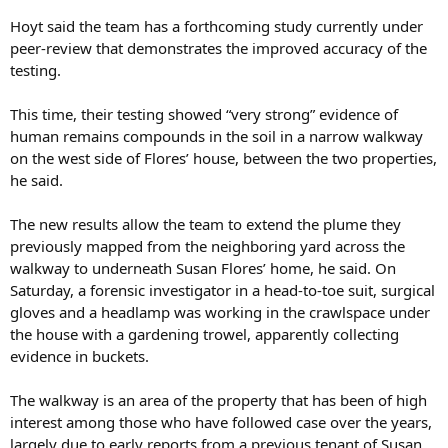
Hoyt said the team has a forthcoming study currently under
peer-review that demonstrates the improved accuracy of the
testing.
This time, their testing showed “very strong” evidence of
human remains compounds in the soil in a narrow walkway
on the west side of Flores’ house, between the two properties,
he said.
The new results allow the team to extend the plume they
previously mapped from the neighboring yard across the
walkway to underneath Susan Flores’ home, he said. On
Saturday, a forensic investigator in a head-to-toe suit, surgical
gloves and a headlamp was working in the crawlspace under
the house with a gardening trowel, apparently collecting
evidence in buckets.
The walkway is an area of the property that has been of high
interest among those who have followed case over the years,
largely due to early reports from a previous tenant of Susan