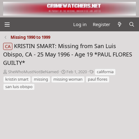
Log in
Register
Missing 1990 to 1999
KRISTIN SMART: Missing from San Luis
CA
Obispo, CA - 25 May 1996 - Age 19 *PAUL FLORES
GUILTY*
T
S
T
SheWhoMustNotBeNamed
Feb 1, 2020
california
h
t
a
kristin smart
missing
missing woman
paul flores
r
a
g
san luis obispo
e
r
s
a
t
d
d
s
a
t
t
a
e
r
t
e