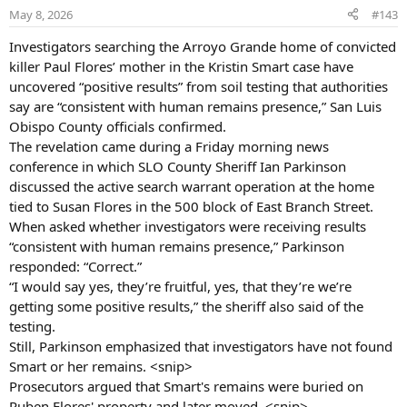
never been heard from again. She was not carrying any
o
May 8, 2026
#143
identification, cash or personal belongings at the time she
n
vanished.
s
Investigators searching the Arroyo Grande home of convicted
:
killer Paul Flores’ mother in the Kristin Smart case have
NCMEC -
uncovered “positive results” from soil testing that authorities
say are “consistent with human remains presence,” San Luis
Have you seen this child? KRISTIN SMART
Obispo County officials confirmed.
Missing From: SAN LUIS OBISPO, CA. Missing Date: May
The revelation came during a Friday morning news
25, 1996 12:00:00 AM. Kristin was last seen on May 25,
conference in which SLO County Sheriff Ian Parkinson
1996. Her nickname is Roxy. FOUL PLAY IS SUSPECTED.
discussed the active search warrant operation at the home
www.missingkids.org
tied to Susan Flores in the 500 block of East Branch Street.
NamUs -
When asked whether investigators were receiving results
“consistent with human remains presence,” Parkinson
The National Missing and Unidentified Persons System (NamUs)
responded: “Correct.”
By bringing people, information, forensic science and technology
“I would say yes, they’re fruitful, yes, that they’re we’re
together, NamUs helps resolve cases.
getting some positive results,” the sheriff also said of the
www.namus.gov
testing.
Doe Network -
Still, Parkinson emphasized that investigators have not found
1652DFCA - Kristin Denise Smart
Smart or her remains. <snip>
Prosecutors argued that Smart's remains were buried on
Ruben Flores' property and later moved. <snip>