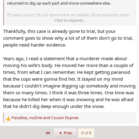
returned to dig up each part and move somewhere else.
If I were a juror, I'd just ignore that as reliable. Show me body parts
Click to expand...
buried there, not just gasses of decomposition
Thankfully, this case is already gone to trial, but your
comment goes to show why a lot of of them don’t go to trial,
people need harder evidence.
Years ago, I read a statement that a murderer made about
moving his wife’s body. He moved her more than a couple of
times, from what I can remember. He kept getting paranoid
that the cops were gonna find her. It stayed on my mind
because I couldn’t imagine digging up somebody and moving
them so many times. I think it was three times. One time was
because he killed her when it was snowing and he was afraid
that he didn’t dig deep enough under the snow.
Paradise
,
noZme
and
Cousin Dupree
R
e
a
First
Prev
8 of 8
c