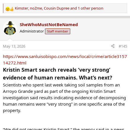
Kimster
,
noZme
,
Cousin Dupree
and 1 other person
R
e
a
SheWhoMustNotBeNamed
c
Administrator
Staff member
t
i
o
May 13, 2026
#145
n
s
https://www.sanluisobispo.com/news/local/crime/article3157
:
14272.html
Kristin Smart search reveals ‘very strong’
evidence of human remains. What’s next?
Scientists who spent last week taking soil samples from an
Arroyo Grande yard as part of the ongoing Kristin Smart
investigation said results indicating evidence of decomposing
human remains were “very strong” in one specific area of the
property.
“We did not recover Kristin Smart,” the agency said in a news