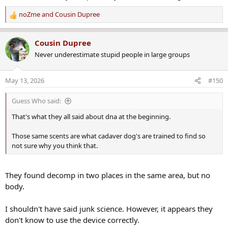
March 1997.
noZme
and
Cousin Dupree
R
e
The area also had not previously been looked at, let alone
a
excavated, according to Chris Lambert, the host of the “Your Own
Cousin Dupree
c
Backyard” podcast about the Smart case.
Never underestimate stupid people in large groups
t
i
“This side yard, to my knowledge, was not able to be searched with
o
ground-penetrating radar in previous searches because it was too
May 13, 2026
#150
n
narrow for the machines,” he told The Tribune on Monday.
s
Guess Who said:
:
That's what they all said about dna at the beginning.
Those same scents are what cadaver dog's are trained to find so
not sure why you think that.
They found decomp in two places in the same area, but no
body.
I shouldn't have said junk science. However, it appears they
don't know to use the device correctly.