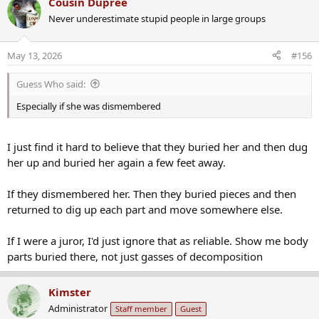
Cousin Dupree
c
Never underestimate stupid people in large groups
t
i
o
May 13, 2026
#156
n
s
Guess Who said:
:
Especially if she was dismembered
I just find it hard to believe that they buried her and then dug
her up and buried her again a few feet away.
If they dismembered her. Then they buried pieces and then
returned to dig up each part and move somewhere else.
If I were a juror, I'd just ignore that as reliable. Show me body
parts buried there, not just gasses of decomposition
Kimster
Administrator
Staff member
Guest