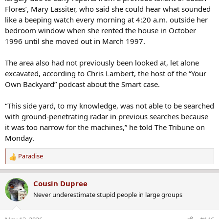
Flores’, Mary Lassiter, who said she could hear what sounded
like a beeping watch every morning at 4:20 a.m. outside her
bedroom window when she rented the house in October
1996 until she moved out in March 1997.
The area also had not previously been looked at, let alone
excavated, according to Chris Lambert, the host of the “Your
Own Backyard” podcast about the Smart case.
“This side yard, to my knowledge, was not able to be searched
with ground-penetrating radar in previous searches because
it was too narrow for the machines,” he told The Tribune on
Monday.
Paradise
R
e
a
Cousin Dupree
c
Never underestimate stupid people in large groups
t
i
o