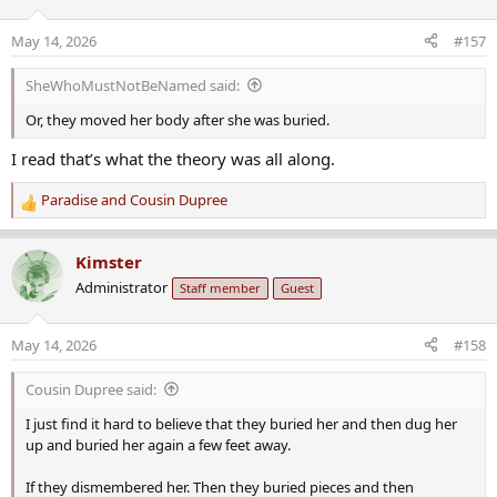
May 14, 2026
#157
SheWhoMustNotBeNamed said:
Or, they moved her body after she was buried.
I read that’s what the theory was all along.
Paradise
and
Cousin Dupree
R
e
a
Kimster
c
Administrator
Staff member
Guest
t
i
o
May 14, 2026
#158
n
s
Cousin Dupree said:
:
I just find it hard to believe that they buried her and then dug her
up and buried her again a few feet away.
If they dismembered her. Then they buried pieces and then