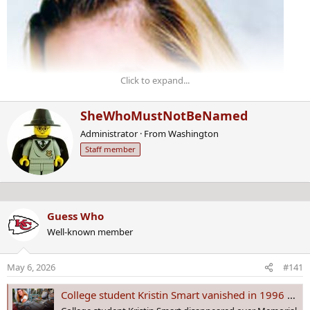
Click to expand...
W
SheWhoMustNotBeNamed
r
Administrator
·
From
Washington
i
Staff member
t
t
e
n
b
Guess Who
y
Well-known member
May 6, 2026
#141
College student Kristin Smart vanished in 1996 | Home search warrant served nearly 30 years later