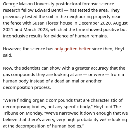
George Mason University postdoctoral forensic science
research fellow Edward Bentil — has tested the area. They
previously tested the soil in the neighboring property near
the fence with Susan Flores’ house in December 2020, August
2021 and March 2023, which at the time showed positive but
inconclusive results for evidence of human remains.
However, the science has
only gotten better
since then, Hoyt
said.
Now, the scientists can show with a greater accuracy that the
gas compounds they are looking at are — or were — from a
human body instead of a dead animal or another
decomposition process.
“We’re finding organic compounds that are characteristic of
decomposing bodies, not any specific body,” Hoyt told The
Tribune on Monday. “We’ve narrowed it down enough that we
believe that there’s a very, very high probability we’re looking
at the decomposition of human bodies.”