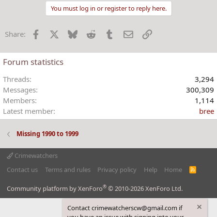
t
You must log in or register to reply here.
i
o
Facebook
X
Bluesky
Reddit
Tumblr
Email
Link
Share:
n
s
:
Forum statistics
Threads
3,294
Messages
300,309
Members
1,114
Latest member
bree
Missing 1990 to 1999
Crimewatchers
Contact us
Terms and rules
Privacy policy
Help
Home
R
S
S
®
Community platform by XenForo
© 2010-2026 XenForo Ltd.
Contact crimewatcherscw@gmail.com if