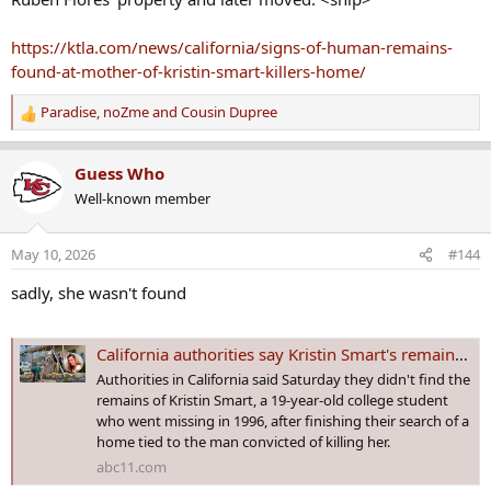
Although there's been an arrest in her case, KRISTIN SMART is still missing from San Luis Obispo, CA and has been since 5 May 1996 - Age 19
https://ktla.com/news/california/signs-of-human-remains-
Three fellow students escorted Smart back to her hall of
found-at-mother-of-kristin-smart-killers-home/
residence after an off-campus party. A fellow Cal Poly
student, Paul Flores, was the last person known to have
Paradise
,
noZme
and
Cousin Dupree
seen her alive.
R
e
www.crimewatchers.net
a
Guess Who
c
Last edited by a moderator:
Feb 5, 2020
Well-known member
t
i
fran
,
spike
,
Whatsnext
and 4 others
R
o
May 10, 2026
#144
e
n
a
s
sadly, she wasn't found
c
:
t
i
California authorities say Kristin Smart's remains weren't found at search of home
o
Authorities in California said Saturday they didn't find the
n
remains of Kristin Smart, a 19-year-old college student
s
who went missing in 1996, after finishing their search of a
:
home tied to the man convicted of killing her.
abc11.com