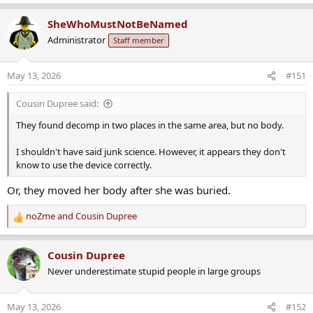
SheWhoMustNotBeNamed
Administrator
Staff member
May 13, 2026
#151
Cousin Dupree said:
They found decomp in two places in the same area, but no body.
I shouldn't have said junk science. However, it appears they don't
know to use the device correctly.
Or, they moved her body after she was buried.
noZme
and
Cousin Dupree
R
e
a
Cousin Dupree
c
Never underestimate stupid people in large groups
t
i
o
May 13, 2026
#152