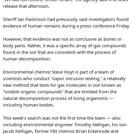
release that afternoon.
Sheriff Ian Parkinson had previously said investigators found
evidence of human remains during a press conference Friday.
However, that evidence was not as conclusive as bones or
body parts. Rather, it was a specific array of gas compounds
found in the soil that are consistent with the process of
human decomposition.
Environmental chemist Steve Hoyt is part of a team of
scientists who conduct “vapor intrusion testing,” a relatively
new method that tests for gas molecules in soil known as
“volatile organic compounds” that are emitted from the
natural decomposition process of living organisms —
including human bodies.
This week’s search was not the first time the team — also
including environmental engineer Timothy Nelligan, his son
Jacob Nelligan, former FBI chemist Brian Eckenrode and