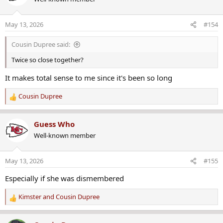
May 13, 2026
#154
Cousin Dupree said:
Twice so close together?
It makes total sense to me since it's been so long
Cousin Dupree
R
e
a
Guess Who
c
Well-known member
t
i
o
May 13, 2026
#155
n
s
Especially if she was dismembered
:
Kimster
and
Cousin Dupree
R
e
a