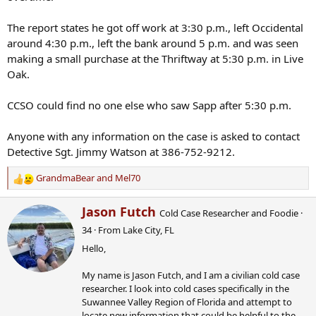
The report states he got off work at 3:30 p.m., left Occidental
around 4:30 p.m., left the bank around 5 p.m. and was seen
making a small purchase at the Thriftway at 5:30 p.m. in Live
Oak.
CCSO could find no one else who saw Sapp after 5:30 p.m.
Anyone with any information on the case is asked to contact
Detective Sgt. Jimmy Watson at 386-752-9212.
GrandmaBear
and
Mel70
R
e
W
Jason Futch
a
Cold Case Researcher and Foodie
·
r
c
34
·
From
Lake City, FL
i
t
Hello,
t
i
t
o
My name is Jason Futch, and I am a civilian cold case
e
n
researcher. I look into cold cases specifically in the
n
s
Suwannee Valley Region of Florida and attempt to
b
:
locate new information that could be helpful to the
y