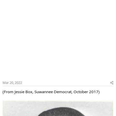
r
Mar 20, 2022
(From Jessie Box, Suwannee Democrat, October 2017)