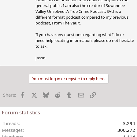
general public. I am also the creator of Suwannee
Valley Unsolved: A True Crime Podcast. SVU is a
different format podcast compared to my previous
podcast, From The Vault.
If you have any questions regarding what I do or
need help locating information, please do not hesitate
to ask.
Jason
You must log in or register to reply here.
Facebook
X
Bluesky
Reddit
Tumblr
Email
Link
Share:
Forum statistics
Threads
3,294
Messages
300,272
Members
1,114