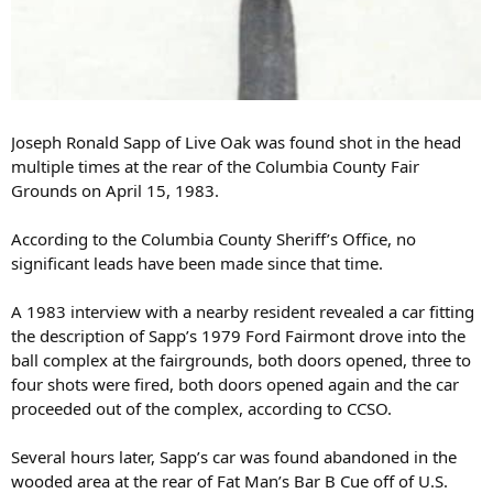
Joseph Ronald Sapp of Live Oak was found shot in the head
multiple times at the rear of the Columbia County Fair
Grounds on April 15, 1983.
According to the Columbia County Sheriff’s Office, no
significant leads have been made since that time.
A 1983 interview with a nearby resident revealed a car fitting
the description of Sapp’s 1979 Ford Fairmont drove into the
ball complex at the fairgrounds, both doors opened, three to
four shots were fired, both doors opened again and the car
proceeded out of the complex, according to CCSO.
Several hours later, Sapp’s car was found abandoned in the
wooded area at the rear of Fat Man’s Bar B Cue off of U.S.