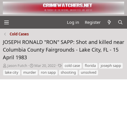
Log in
Register
Cold Cases
JOSEPH RONALD "RON" SAPP: Shot and killed near
Columbia County Fairgrounds - Lake City, FL - 15
April 1983
T
S
T
Jason Futch
Mar 20, 2022
cold case
florida
joseph sapp
h
t
a
lake city
murder
ron sapp
shooting
unsolved
r
a
g
e
r
s
a
t
d
d
s
a
t
t
a
e
r
t
e