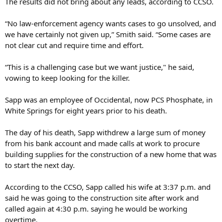
The results did not bring about any leads, according to CCSO.
“No law-enforcement agency wants cases to go unsolved, and
we have certainly not given up,” Smith said. “Some cases are
not clear cut and require time and effort.
“This is a challenging case but we want justice," he said,
vowing to keep looking for the killer.
Sapp was an employee of Occidental, now PCS Phosphate, in
White Springs for eight years prior to his death.
The day of his death, Sapp withdrew a large sum of money
from his bank account and made calls at work to procure
building supplies for the construction of a new home that was
to start the next day.
According to the CCSO, Sapp called his wife at 3:37 p.m. and
said he was going to the construction site after work and
called again at 4:30 p.m. saying he would be working
overtime.