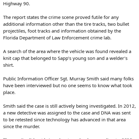
Highway 90.
The report states the crime scene proved futile for any
additional information other than the tire tracks, two bullet
projectiles, foot tracks and information obtained by the
Florida Department of Law Enforcement crime lab.
A search of the area where the vehicle was found revealed a
knit cap that belonged to Sapp’s young son and a welder’s
shirt.
Public Information Officer Sgt. Murray Smith said many folks
have been interviewed but no one seems to know what took
place.
Smith said the case is still actively being investigated. In 2012,
a new detective was assigned to the case and DNA was sent
to be retested since technology has advanced in that area
since the murder.