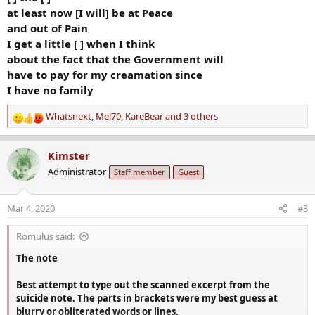
at least now [I will] be at Peace
and out of Pain
I get a little [ ] when I think
about the fact that the Government will
have to pay for my creamation since
I have no family
Whatsnext
,
Mel70
,
KareBear
and 3 others
R
e
a
Kimster
c
Administrator
Staff member
Guest
t
i
o
Mar 4, 2020
#3
n
s
Romulus said:
:
The note
Best attempt to type out the scanned excerpt from the
suicide note. The parts in brackets were my best guess at
blurry or obliterated words or lines.