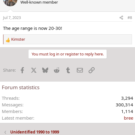
Well-known member
t
i
o
Jul 7, 2023
#8
n
s
The age range is now 20-30!
:
Kimster
R
e
a
You must log in or register to reply here.
c
t
Facebook
X
Bluesky
Reddit
Tumblr
Email
Link
Share:
i
o
n
Forum statistics
s
:
Threads
3,294
Messages
300,314
Members
1,114
Latest member
bree
Unidentified 1990 to 1999