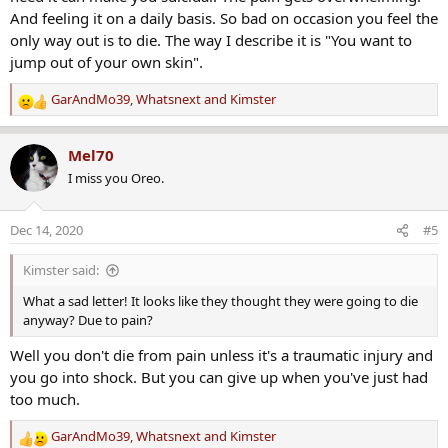
And feeling it on a daily basis. So bad on occasion you feel the
only way out is to die. The way I describe it is "You want to
jump out of your own skin".
GarAndMo39
,
Whatsnext
and
Kimster
R
e
a
Mel70
c
I miss you Oreo.
t
i
o
Dec 14, 2020
#5
n
s
Kimster said:
:
What a sad letter! It looks like they thought they were going to die
anyway? Due to pain?
Well you don't die from pain unless it's a traumatic injury and
you go into shock. But you can give up when you've just had
too much.
GarAndMo39
,
Whatsnext
and
Kimster
R