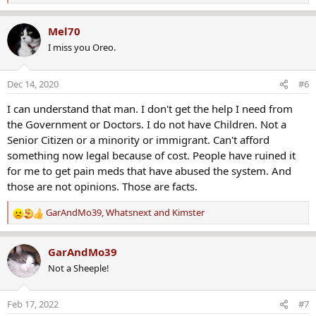
e
a
Mel70
c
I miss you Oreo.
t
i
o
Dec 14, 2020
#6
n
s
I can understand that man. I don't get the help I need from
:
the Government or Doctors. I do not have Children. Not a
Senior Citizen or a minority or immigrant. Can't afford
something now legal because of cost. People have ruined it
for me to get pain meds that have abused the system. And
those are not opinions. Those are facts.
GarAndMo39
,
Whatsnext
and
Kimster
R
e
a
GarAndMo39
c
Not a Sheeple!
t
i
o
Feb 17, 2022
#7
n