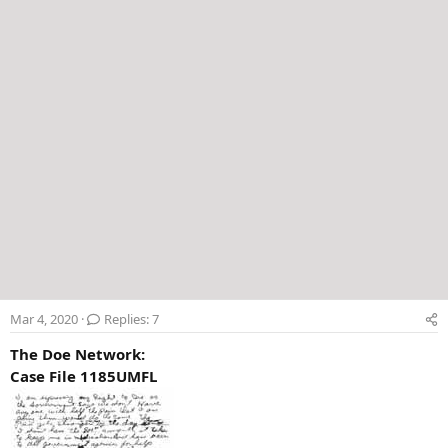
r
Mar 4, 2020
Replies: 7
The Doe Network:
Case File 1185UMFL