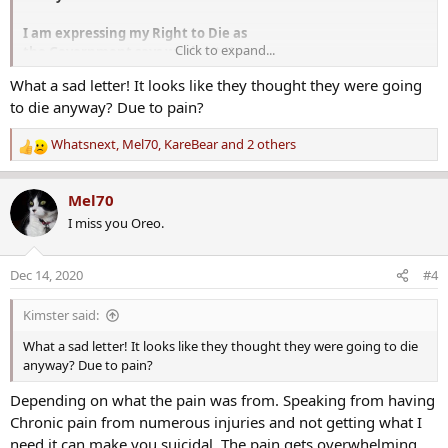
I am expressing my Right to Die as
Click to expand...
the Government says we don't Have
any one with half the pain that I am
What a sad letter! It looks like they thought they were going
going thru would do the same the
to die anyway? Due to pain?
pain gets stronger by the day since
I don't have the 900.00 a month it take
Whatsnext
,
Mel70
,
KareBear
and 2 others
to keep me in medication. And have been
R
to all government agencies for help
e
with letters from [ ] Dr. telling them my
a
Mel70
problems.
c
Since I am [not an] un wed mother
I miss you Oreo.
t
under 18 [or a senior citizen] there is
i
nothing they can [do] [ ]
o
Dec 14, 2020
#4
[ ]
n
[ ] the [ ]
s
Kimster said:
at least now [I will] be at Peace
:
and out of Pain
What a sad letter! It looks like they thought they were going to die
I get a little [ ] when I think
anyway? Due to pain?
about the fact that the Government will
have to pay for my creamation since
Depending on what the pain was from. Speaking from having
I have no family
Chronic pain from numerous injuries and not getting what I
need it can make you suicidal. The pain gets overwhelming.