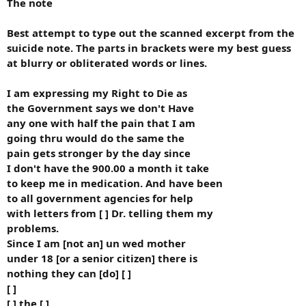
The note
Best attempt to type out the scanned excerpt from the
suicide note. The parts in brackets were my best guess
at blurry or obliterated words or lines.
I am expressing my Right to Die as
the Government says we don't Have
any one with half the pain that I am
going thru would do the same the
pain gets stronger by the day since
I don't have the 900.00 a month it take
to keep me in medication. And have been
to all government agencies for help
with letters from [ ] Dr. telling them my
problems.
Since I am [not an] un wed mother
under 18 [or a senior citizen] there is
nothing they can [do] [ ]
[ ]
[ ] the [ ]