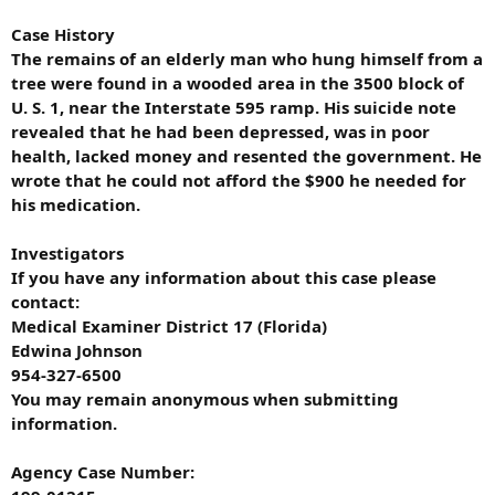
Case History
The remains of an elderly man who hung himself from a
tree were found in a wooded area in the 3500 block of
U. S. 1, near the Interstate 595 ramp. His suicide note
revealed that he had been depressed, was in poor
health, lacked money and resented the government. He
wrote that he could not afford the $900 he needed for
his medication.
Investigators
If you have any information about this case please
contact:
Medical Examiner District 17 (Florida)
Edwina Johnson
954-327-6500
You may remain anonymous when submitting
information.
Agency Case Number: