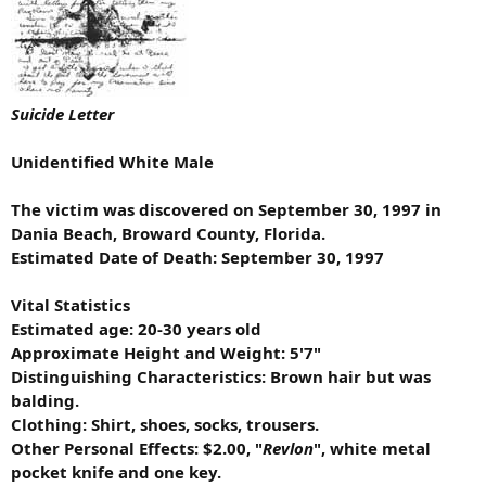
Suicide Letter
Unidentified White Male
The victim was discovered on September 30, 1997 in
Dania Beach, Broward County, Florida.
Estimated Date of Death: September 30, 1997
Vital Statistics
Estimated age: 20-30 years old
Approximate Height and Weight: 5'7"
Distinguishing Characteristics: Brown hair but was
balding.
Clothing: Shirt, shoes, socks, trousers.
Other Personal Effects: $2.00, "
Revlon
", white metal
pocket knife and one key.