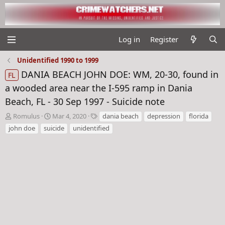
Log in
Register
Unidentified 1990 to 1999
DANIA BEACH JOHN DOE: WM, 20-30, found in
FL
a wooded area near the I-595 ramp in Dania
Beach, FL - 30 Sep 1997 - Suicide note
T
S
T
Romulus
Mar 4, 2020
dania beach
depression
florida
h
t
a
john doe
suicide
unidentified
r
a
g
e
r
s
a
t
d
d
s
a
t
t
a
e
r
t
e