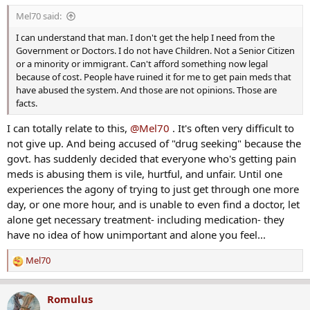
s
Mel70 said:
:
I can understand that man. I don't get the help I need from the
Government or Doctors. I do not have Children. Not a Senior Citizen
or a minority or immigrant. Can't afford something now legal
because of cost. People have ruined it for me to get pain meds that
have abused the system. And those are not opinions. Those are
facts.
I can totally relate to this,
@Mel70
. It's often very difficult to
not give up. And being accused of "drug seeking" because the
govt. has suddenly decided that everyone who's getting pain
meds is abusing them is vile, hurtful, and unfair. Until one
experiences the agony of trying to just get through one more
day, or one more hour, and is unable to even find a doctor, let
alone get necessary treatment- including medication- they
have no idea of how unimportant and alone you feel...
Mel70
R
e
a
Romulus
c