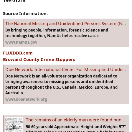
199-01215
Source Information:
The National Missing and Unidentified Persons System (NamUs)
By bringing people, information, forensic science and
technology together, NamUs helps resolve cases.
www.namus.gov
FLUIDDB.com
Broward County Crime Stoppers
Doe Network: International Center For Missing and Unidentified Persons
Doe Network is an all-volunteer organization dedicated to
bringing awareness to missing persons and unidentified
persons throughout the U.S., Canada, Mexico, Europe, and
Australia.
www.doenetwork.org
The remains of an elderly man were found hung from a tree in Dania Beach, Florida in 1997. He left this suicide note behind. DO YOU KNOW HIM?
50-60 years old Approximate Height and Weight: 5'7"