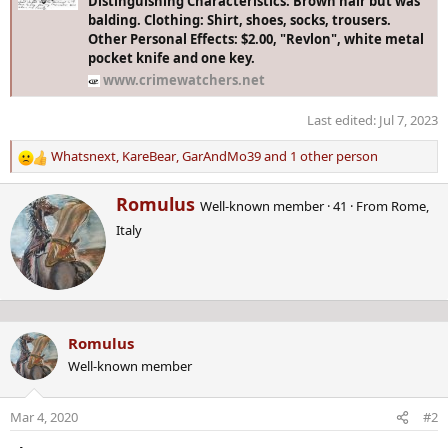
Distinguishing Characteristics: Brown hair but was
balding. Clothing: Shirt, shoes, socks, trousers.
Other Personal Effects: $2.00, "Revlon", white metal
pocket knife and one key.
www.crimewatchers.net
Last edited:
Jul 7, 2023
Whatsnext
,
KareBear
,
GarAndMo39
and 1 other person
R
e
W
Romulus
a
Well-known member
·
41
·
From
Rome,
r
c
Italy
i
t
t
i
t
o
e
n
n
s
b
:
Romulus
y
Well-known member
Mar 4, 2020
#2