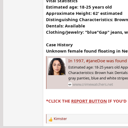
Vital Statistics
Estimated age: 18-25 years old
Approximate Height: 62' estimated
Distinguishing Characteristics: Brown
Dentals: Available
Clothing/Jewelry: "blue"Gap" jeans, w
Case History
Unknown female found floating in New
In 1997, #JaneDoe was found floating in the New York h
Estimated age: 18-25 years old App
Characteristics: Brown hair. Dentals
gray panties, blue and white stripe
www.crimewatchers.net
*CLICK THE
REPORT BUTTON
IF YOU'D
Kimster
R
e