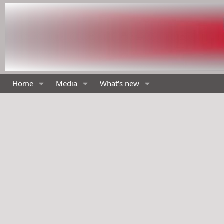
Home
Media
What's new