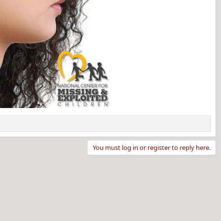
You must log in or register to reply here.