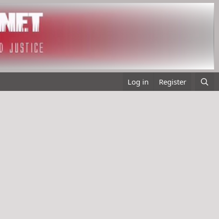
Log in
Register