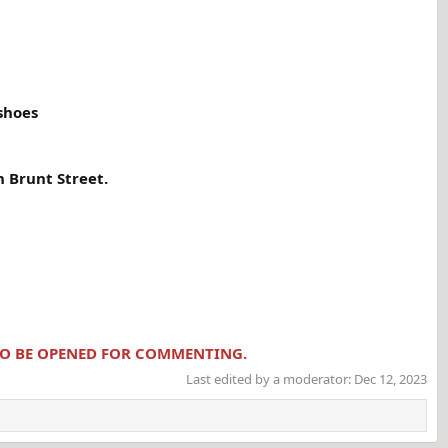
 shoes
 Brunt Street.
 TO BE OPENED FOR COMMENTING.
Last edited by a moderator:
Dec 12, 2023