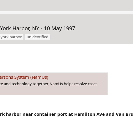
ork Harbor, NY - 10 May 1997
 york harbor
unidentified
 Persons System (NamUs)
nce and technology together, NamUs helps resolve cases.
rk harbor near container port at Hamilton Ave and Van Bru