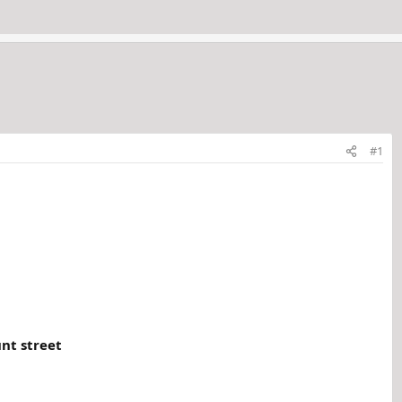
#1
nt street