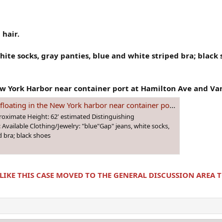
 hair.
hite socks, gray panties, blue and white striped bra; black
 York Harbor near container port at Hamilton Ave and Van
arbor near container port at Hamilton Ave and Van Brunt street. She's still unidentified!
roximate Height: 62' estimated Distinguishing
: Available Clothing/Jewelry: "blue"Gap" jeans, white socks,
d bra; black shoes
 LIKE THIS CASE MOVED TO THE GENERAL DISCUSSION AREA