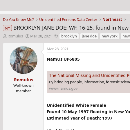
Do You Know Me?
Unidentified Persons Data Center
Northeast
BROOKLYN JANE DOE: WF, 16-25, found in New Y
NY
T
S
T
Romulus
Mar 28, 2021
brooklyn
jane doe
new york
new
h
t
a
r
a
g
Mar 28, 2021
e
r
s
a
t
NamUs UP6805
d
d
s
a
t
t
The National Missing and Unidentified
Romulus
a
e
By bringing people, information, forensic scie
r
Well-known
www.namus.gov
t
member
e
r
Unidentified White Female
Found 10 May 1997 floating in New Yo
Estimated Year of Death: 1997