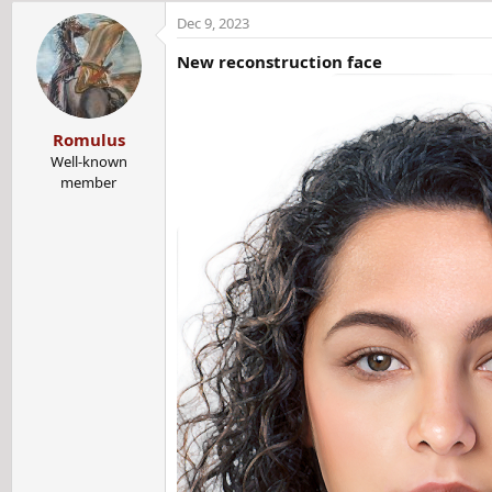
a
Dec 9, 2023
c
t
New
reconstruction
face
i
o
n
Romulus
s
:
Well-known
member