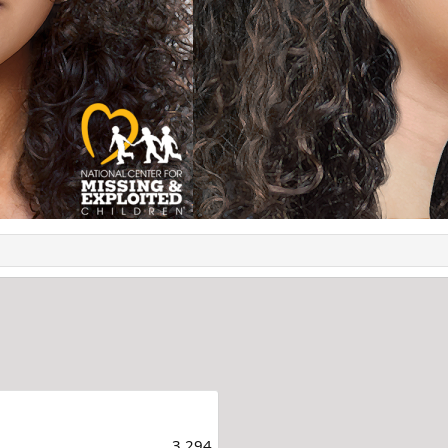
3,294