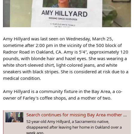
Amy Hillyard was last seen on Wednesday, March 25,
sometime after 2:00 pm in the vicinity of the 500 block of
Radnor Road in Oakland, CA. Amy is 5’4”, approximately 120
pounds, with blonde hair and hazel eyes. She was wearing a
white short-sleeved shirt, light-colored jeans, and white
sneakers with black stripes. She is considered at risk due to a
medical condition.
Amy Hillyard is a community fixture in the Bay Area, a co-
owner of Farley's coffee shops, and a mother of two.
Search continues for missing Bay Area mother with deep ties to Sacramento
52-year-old Amy Hillyard, a Sacramento native,
disappeared after leaving her home in Oakland over a
week ago.