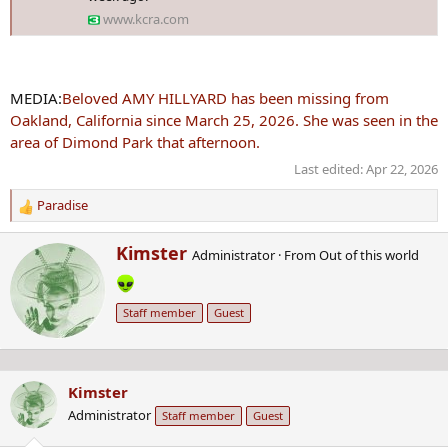
www.kcra.com
MEDIA:
Beloved AMY HILLYARD has been missing from
Oakland, California since March 25, 2026. She was seen in the
area of Dimond Park that afternoon.
Last edited:
Apr 22, 2026
Paradise
R
e
W
Kimster
a
Administrator
·
From
Out of this world
r
c
i
t
t
i
Staff member
Guest
t
o
e
n
n
s
b
:
Kimster
y
Administrator
Staff member
Guest