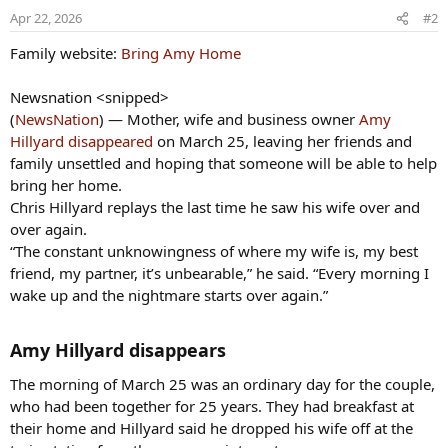
Apr 22, 2026
#2
Family website:
Bring Amy Home
Newsnation <snipped>
(
NewsNation
) — Mother, wife and business owner
Amy
Hillyard disappeared
on March 25, leaving her friends and
family unsettled and hoping that someone will be able to help
bring her home.
Chris Hillyard replays the last time he saw his wife over and
over again.
“The constant unknowingness of where my wife is, my best
friend, my partner, it’s unbearable,” he said. “Every morning I
wake up and the nightmare starts over again.”
Amy Hillyard disappears​
The morning of March 25 was an ordinary day for the couple,
who had been together for 25 years. They had breakfast at
their home and Hillyard said he dropped his wife off at the