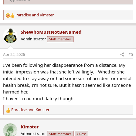
Paradise
and
Kimster
R
e
a
SheWhoMustNotBeNamed
c
Administrator
Staff member
t
i
o
Apr 22, 2026
#5
n
s
I've been following her disappearance from a distance. My
:
initial impression was that she left willingly. - Whether she
intended to stay away or had some sort of accident or mental
health break, I'm not sure. But it hasn't seemed like someone
harmed her.
I haven't read much lately though.
Paradise
and
Kimster
R
e
a
Kimster
c
Administrator
Staff member
Guest
t