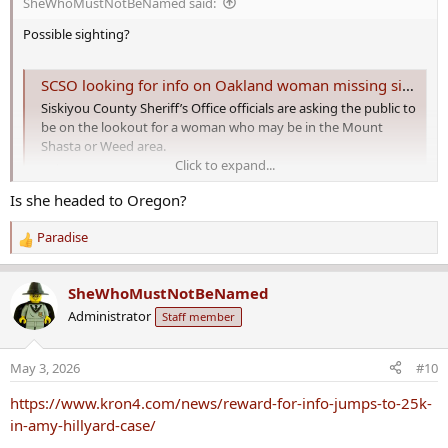
SheWhoMustNotBeNamed said:
:
Possible sighting?
SCSO looking for info on Oakland woman missing since March 25
Siskiyou County Sheriff’s Office officials are asking the public to
be on the lookout for a woman who may be in the Mount
Shasta or Weed area.
Click to expand...
krcrtv.com
Is she headed to Oregon?
SCSO looking for info on Oakland woman
missing since March 25
Paradise
R
Siskiyou County Sheriff’s Office officials are asking the public to be
e
on the lookout for an Oakland woman who has been reported
a
SheWhoMustNotBeNamed
missing and may be in the Mount Shasta or Weed area.
c
Administrator
Staff member
t
i
o
May 3, 2026
#10
n
s
https://www.kron4.com/news/reward-for-info-jumps-to-25k-
:
in-amy-hillyard-case/