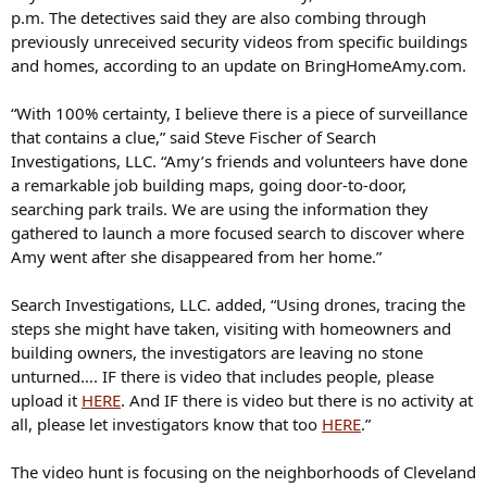
p.m. The detectives said they are also combing through
previously unreceived security videos from specific buildings
and homes, according to an update on BringHomeAmy.com.
“With 100% certainty, I believe there is a piece of surveillance
that contains a clue,” said Steve Fischer of Search
Investigations, LLC. “Amy’s friends and volunteers have done
a remarkable job building maps, going door-to-door,
searching park trails. We are using the information they
gathered to launch a more focused search to discover where
Amy went after she disappeared from her home.”
Search Investigations, LLC. added, “Using drones, tracing the
steps she might have taken, visiting with homeowners and
building owners, the investigators are leaving no stone
unturned…. IF there is video that includes people, please
upload it
HERE
. And IF there is video but there is no activity at
all, please let investigators know that too
HERE
.”
The video hunt is focusing on the neighborhoods of Cleveland