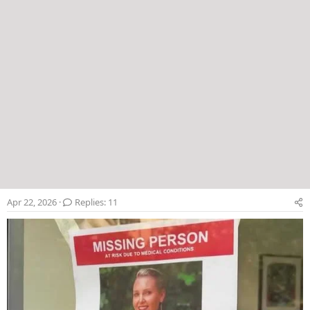
Apr 22, 2026
Replies: 11