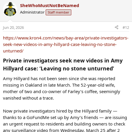
a
SheWhoMustNotBeNamed
c
Administrator
Staff member
t
i
o
Jun 20, 2026
#12
n
s
https://www.kron4.com/news/bay-area/private-investigators-
:
seek-new-videos-in-amy-hillyard-case-leaving-no-stone-
unturned/
Private investigators seek new videos in Amy
Hillyard case: ‘Leaving no stone unturned’​
Amy Hillyard has not been seen since she was reported
missing in Oakland in late March. The 52-year-old wife,
mother of two and co-owner of Farley’s coffee, seemingly
vanished without a trace.
Now private investigators hired by the Hillyard family —
thanks to a GoFundMe set up by Amy’s friends — are issuing
an urgent request to residents and building owners to check
any surveillance video from Wednesday, March 25 after 2