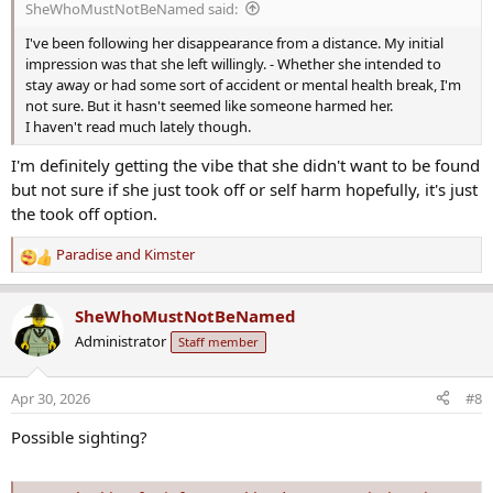
SheWhoMustNotBeNamed said:
:
I've been following her disappearance from a distance. My initial
impression was that she left willingly. - Whether she intended to
stay away or had some sort of accident or mental health break, I'm
not sure. But it hasn't seemed like someone harmed her.
I haven't read much lately though.
I'm definitely getting the vibe that she didn't want to be found
but not sure if she just took off or self harm hopefully, it's just
the took off option.
Paradise
and
Kimster
R
e
a
SheWhoMustNotBeNamed
c
Administrator
Staff member
t
i
o
Apr 30, 2026
#8
n
s
Possible sighting?
: