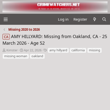
Log in
Register
Missing 2020 to 2026
AMY HILLYARD: Missing from Oakland, CA - 25
CA
March 2026 - Age 52
T
S
T
Kimster
Apr 22, 2026
amy hillyard
california
missing
h
t
a
missing woman
oakland
r
a
g
e
r
s
a
t
d
d
s
a
t
t
a
e
r
t
e
r