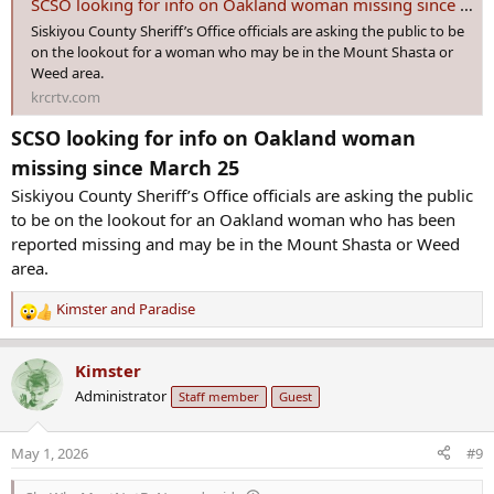
SCSO looking for info on Oakland woman missing since March 25
Siskiyou County Sheriff’s Office officials are asking the public to be
on the lookout for a woman who may be in the Mount Shasta or
Weed area.
krcrtv.com
SCSO looking for info on Oakland woman
missing since March 25
Siskiyou County Sheriff’s Office officials are asking the public
to be on the lookout for an Oakland woman who has been
reported missing and may be in the Mount Shasta or Weed
area.
Kimster
and
Paradise
R
e
a
Kimster
c
Administrator
Staff member
Guest
t
i
o
May 1, 2026
#9
n
s