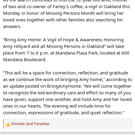
of two and co-owner of Farley’s coffee, a vigil in Oakland this
Monday in honor of Missing Persons Month will bring her
loved ones together with other families also searching for
answers.
“Bring Amy Home: A Vigil of Hope & Awareness Honoring
Amy Hillyard and all Missing Persons in Oakland” will take
place from 7 to 8 p.m. at Mandana Plaza Park, located at 600
Mandana Boulevard.
“This will be a space for connection, reflection, and gratitude
as we continue the work of bringing Amy home,” according to
an update posted on BringAmyHome. “We will come together
to recognize the extraordinary care and effort so many of you
have given, support one another, and hold Amy and her loved
ones in our hearts. The evening will include time for
connection, expressions of gratitude, and quiet reflection.”
Kimster
and
Paradise
R
e