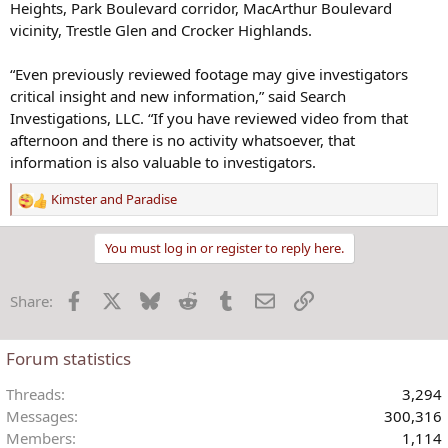
Heights, Park Boulevard corridor, MacArthur Boulevard
vicinity, Trestle Glen and Crocker Highlands.
“Even previously reviewed footage may give investigators
critical insight and new information,” said Search
Investigations, LLC. “If you have reviewed video from that
afternoon and there is no activity whatsoever, that
information is also valuable to investigators.
Kimster
and
Paradise
R
e
a
You must log in or register to reply here.
c
t
Facebook
X
Bluesky
Reddit
Tumblr
Email
Link
Share:
i
o
n
Forum statistics
s
:
Threads
3,294
Messages
300,316
Members
1,114