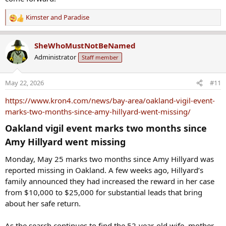
Kimster
and
Paradise
R
e
a
SheWhoMustNotBeNamed
c
Administrator
Staff member
t
i
o
May 22, 2026
#11
n
s
https://www.kron4.com/news/bay-area/oakland-vigil-event-
:
marks-two-months-since-amy-hillyard-went-missing/
Oakland vigil event marks two months since
Amy Hillyard went missing​
Monday, May 25 marks two months since Amy Hillyard was
reported missing in Oakland. A few weeks ago, Hillyard’s
family announced they had increased the reward in her case
from $10,000 to $25,000 for substantial leads that bring
about her safe return.
As the search continues to find the 52-year-old wife, mother