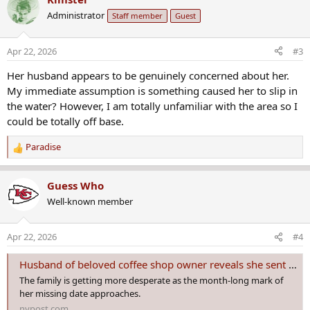
c
Administrator
Staff member
Guest
t
i
o
Apr 22, 2026
#3
n
s
Her husband appears to be genuinely concerned about her.
:
My immediate assumption is something caused her to slip in
the water? However, I am totally unfamiliar with the area so I
could be totally off base.
Paradise
R
e
a
Guess Who
c
Well-known member
t
i
o
Apr 22, 2026
#4
n
s
Husband of beloved coffee shop owner reveals she sent chilling text hours before vanishing
:
The family is getting more desperate as the month-long mark of
her missing date approaches.
nypost.com