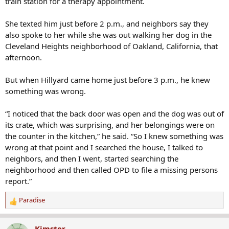
train station for a therapy appointment.
She texted him just before 2 p.m., and neighbors say they
also spoke to her while she was out walking her dog in the
Cleveland Heights neighborhood of Oakland, California, that
afternoon.
But when Hillyard came home just before 3 p.m., he knew
something was wrong.
“I noticed that the back door was open and the dog was out of
its crate, which was surprising, and her belongings were on
the counter in the kitchen,” he said. “So I knew something was
wrong at that point and I searched the house, I talked to
neighbors, and then I went, started searching the
neighborhood and then called OPD to file a missing persons
report.”
Paradise
R
e
a
Kimster