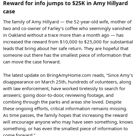
Reward for info jumps to $25K in Amy Hillyard
case​
The family of Amy Hillyard — the 52-year-old wife, mother of
two and co-owner of Farley’s coffee who seemingly vanished
in Oakland without a trace more than a month ago — has
increased the reward from $10,000 to $25,000 for substantial
leads that bring about her safe return. They are hopeful that
someone out there has the smallest piece of information that
can move the case forward.
The latest update on BringAmyHome.com reads, “Since Amy’s
disappearance on March 25th, hundreds of volunteers, along
with law enforcement, have worked tirelessly to search for
answers; going door-to-door, reviewing footage, and
combing through the parks and areas she loved. Despite
these ongoing efforts, critical information remains missing.
As time passes, the family hopes that increasing the reward
will encourage anyone who may have seen something, knows
something, or has even the smallest piece of information to
come forward.”