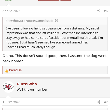
i
o
Apr 22, 2026
#6
n
s
SheWhoMustNotBeNamed said:
:
I've been following her disappearance from a distance. My initial
impression was that she left willingly. - Whether she intended to
stay away or had some sort of accident or mental health break, I'm
not sure. But it hasn't seemed like someone harmed her.
I haven't read much lately though.
Oh no. This doesn't sound good, then. I assume the dog went
back home?
Paradise
R
e
a
Guess Who
c
Well-known member
t
i
o
Apr 22, 2026
#7
n
s