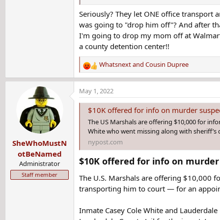
Seriously? They let ONE office transpor
Shortly after 11 a.m., someone found her patro
was going to "drop him off"? And after that
had not been returned to custody.
I'm going to drop my mom off at Walmart 
a county detention center!!
Whatsnext
and
Cousin Dupree
R
e
a
May 1, 2022
c
t
$10K offered for info on murder suspec
i
The US Marshals are offering $10,000 for inf
o
White who went missing along with sheriff’s 
n
nypost.com
SheWhoMustN
s
:
otBeNamed
$10K offered for info on murder
Administrator
Staff member
The U.S. Marshals are offering $10,000 
transporting him to court — for an appoi
Inmate Casey Cole White and Lauderdale Co