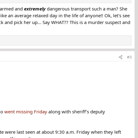
r armed and
extremely
dangerous transport such a man? She
me aware that no one had been able to contact her, and that the inmate
ike an average relaxed day in the life of anyone!! Ok, let's see
k and pick her up... Say WHAT?? This is a murder suspect and
#3
ho
went missing Friday
along with sheriff’s deputy
te were last seen at about 9:30 a.m. Friday when they left