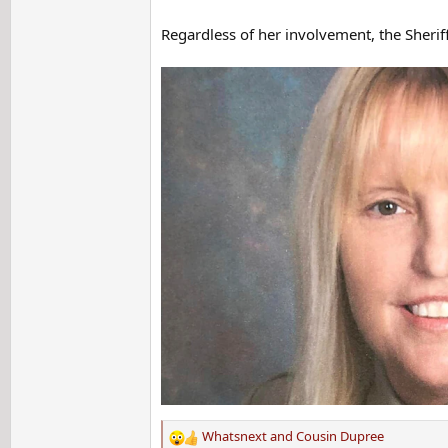
Regardless of her involvement, the Sherif
Whatsnext
and
Cousin Dupree
R