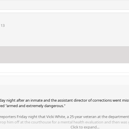
113
riday night after an inmate and the assistant director of corrections went mis
ered "armed and extremely dangerous."
reporters Friday night that Vicki White, a 25-year veteran at the department,
 drop him off at the courthouse for a mental health evaluation and then was 
Click to expand...
e not related.