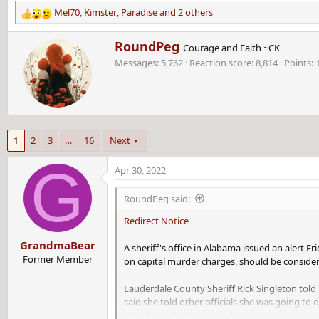
Mel70
,
Kimster
,
Paradise
and 2 others
R
e
W
RoundPeg
a
Courage and Faith ~CK
r
c
Messages
5,762
Reaction score
8,814
Points
i
t
t
i
t
o
e
n
n
s
b
:
1
2
3
…
16
Next
y
G
Apr 30, 2022
RoundPeg said:
Redirect Notice
GrandmaBear
A sheriff's office in Alabama issued an alert F
Former Member
on capital murder charges, should be consid
Lauderdale County Sheriff Rick Singleton told 
said she told other officials she was going to
Despite having the same last name, the two ar