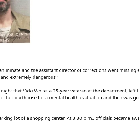
r an inmate and the assistant director of corrections went missing 
d and extremely dangerous."
night that Vicki White, a 25-year veteran at the department, left 
 at the courthouse for a mental health evaluation and then was go
arking lot of a shopping center. At 3:30 p.m., officials became aw