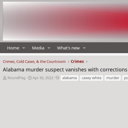
Home
Media
What's new
Crimes, Cold Cases, & the Courtroom
Crimes
Alabama murder suspect vanishes with correction
T
S
T
RoundPeg
Apr 30, 2022
alabama
casey white
murder
po
h
t
a
r
a
g
e
r
s
a
t
d
d
s
a
t
t
a
e
r