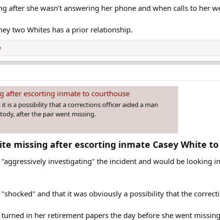
ing after she wasn’t answering her phone and when calls to her we
they two Whites has a prior relationship.
e
g after escorting inmate to courthouse
t is a possibility that a corrections officer aided a man
ody, after the pair went missing.
hite missing after escorting inmate Casey White to
 "aggressively investigating" the incident and would be looking i
"shocked" and that it was obviously a possibility that the correct
 turned in her retirement papers the day before she went missing