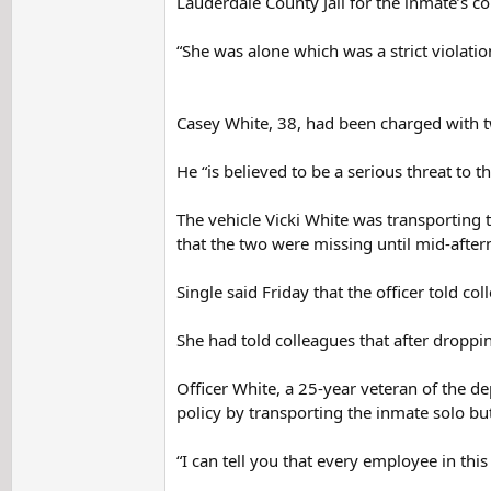
Lauderdale County Jail for the inmate’s co
“She was alone which was a strict violatio
Casey White, 38, had been charged with tw
He “is believed to be a serious threat to t
The vehicle Vicki White was transporting 
that the two were missing until mid-after
Single said Friday that the officer told 
She had told colleagues that after droppin
Officer White, a 25-year veteran of the de
policy by transporting the inmate solo bu
“I can tell you that every employee in this