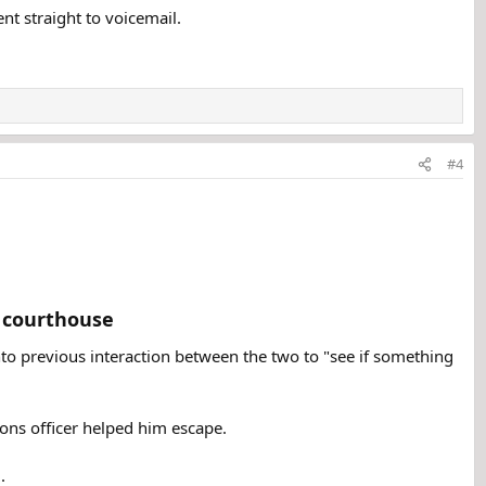
nt straight to voicemail.
#4
 courthouse​
nto previous interaction between the two to "see if something
ions officer helped him escape.
.