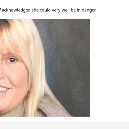
f acknowledged she could very well be in danger.