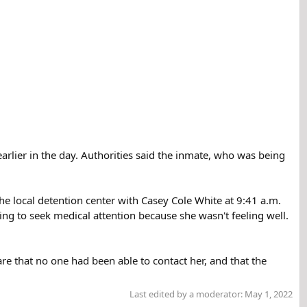
earlier in the day. Authorities said the inmate, who was being
the local detention center with Casey Cole White at 9:41 a.m.
ing to seek medical attention because she wasn't feeling well.
are that no one had been able to contact her, and that the
Last edited by a moderator:
May 1, 2022