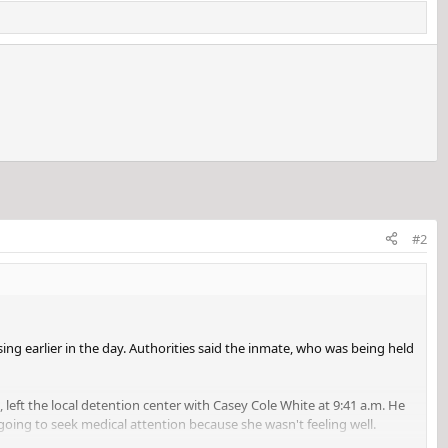
#2
sing earlier in the day. Authorities said the inmate, who was being held
 left the local detention center with Casey Cole White at 9:41 a.m. He
going to seek medical attention because she wasn't feeling well.