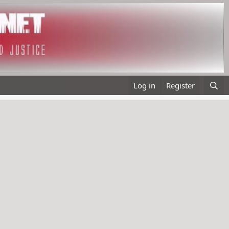
Log in
Register