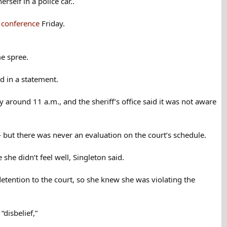
self in a police car..
s conference
Friday.
me spree.
id in a statement.
 around 11 a.m., and the sheriff’s office said it was not aware
— but there was never an evaluation on the court’s schedule.
he didn’t feel well, Singleton said.
detention to the court, so she knew she was violating the
“disbelief,”