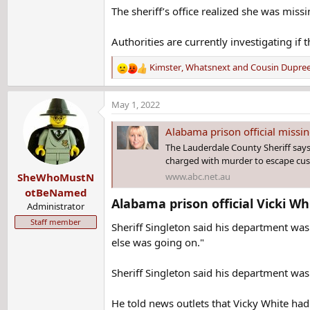
The sheriff’s office realized she was miss
Authorities are currently investigating if 
Kimster
,
Whatsnext
and
Cousin Dupre
R
e
a
May 1, 2022
c
t
Alabama prison official missin
i
The Lauderdale County Sheriff says i
o
charged with murder to escape cust
n
www.abc.net.au
SheWhoMustN
s
:
otBeNamed
Alabama prison official Vicki W
Administrator
Staff member
Sheriff Singleton said his department was
else was going on."
Sheriff Singleton said his department was 
He told news outlets that Vicky White had