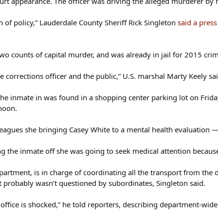
urt appearance. The officer was driving the alleged murderer by her
n of policy,” Lauderdale County Sheriff Rick Singleton
said a pres
o counts of capital murder, and was already in jail for 2015 cri
he corrections officer and the public,” U.S. marshal Marty Keely sa
the inmate in was found in a shopping center parking lot on Friday
noon.
colleagues she bringing Casey White to a mental health evaluation 
g the inmate off she was going to seek medical attention because s
partment, is in charge of coordinating all the transport from the 
t probably wasn’t questioned by subordinates, Singleton said.
 office is shocked,” he told reporters, describing department-wide 