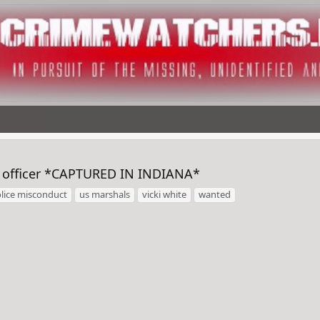
s officer *CAPTURED IN INDIANA*
lice misconduct
us marshals
vicki white
wanted