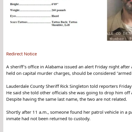
Redirect Notice
A sheriff's office in Alabama issued an alert Friday night afte
held on capital murder charges, should be considered "arme
Lauderdale County Sheriff Rick Singleton told reporters Friday 
He said she told other officials she was going to drop him off
Despite having the same last name, the two are not related.
Shortly after 11 a.m., someone found her patrol vehicle in a p
inmate had not been returned to custody.