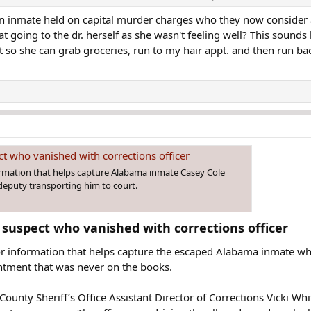
t an inmate held on capital murder charges who they now conside
l vehicle in a parking lot of a shopping center. At 3:30 p.m., officials beca
 going to the dr. herself as she wasn't feeling well? This sounds l
so she can grab groceries, run to my hair appt. and then run bac
t who vanished with corrections officer
ormation that helps capture Alabama inmate Casey Cole
deputy transporting him to court.
 suspect who vanished with corrections officer​
for information that helps capture the escaped Alabama inmate w
ntment that was never on the books.
unty Sheriff’s Office Assistant Director of Corrections Vicki Whi