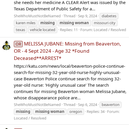
she needs her medicine A CLEAR Alert was issued by the
Texas Department of Public Safety for a...
SheWhoMustNotBeNamed
Thread
Sep 9, 2024
diabetes
karen miles
missing
missing
woman
missouri city
texas
vehicle located
Replies: 11
Forum:
Located / Resolved
MELISSA JUBANE: Missing from Beaverton,
OR
OR - 4 Sept 2024 - Age 32 *Found
Deceased**ARREST*
https://katu.com/news/local/beaverton-police-continue-
search-for-missing-32-year-old-nurse-highly-unusual-
case Beaverton Police continue search for missing 32-
year-old nurse: 'Highly unusual case' The search
continues for missing Beaverton woman Melissa Jubane,
whose disappearance police are...
SheWhoMustNotBeNamed
Thread
Sep 6, 2024
beaverton
missing
missing
woman
oregon
Replies: 34
Forum:
Located / Resolved