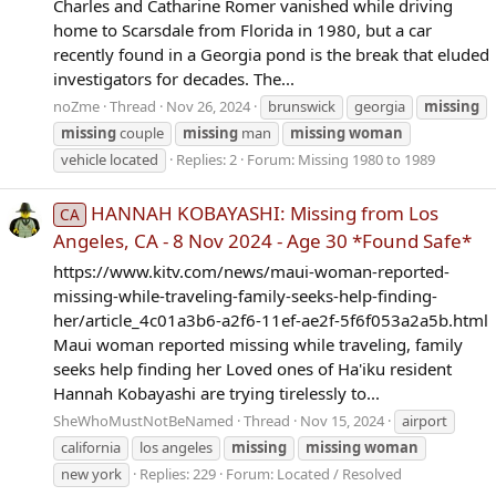
Charles and Catharine Romer vanished while driving
home to Scarsdale from Florida in 1980, but a car
recently found in a Georgia pond is the break that eluded
investigators for decades. The...
noZme
Thread
Nov 26, 2024
brunswick
georgia
missing
missing
couple
missing
man
missing
woman
vehicle located
Replies: 2
Forum:
Missing 1980 to 1989
HANNAH KOBAYASHI: Missing from Los
CA
Angeles, CA - 8 Nov 2024 - Age 30 *Found Safe*
https://www.kitv.com/news/maui-woman-reported-
missing-while-traveling-family-seeks-help-finding-
her/article_4c01a3b6-a2f6-11ef-ae2f-5f6f053a2a5b.html
Maui woman reported missing while traveling, family
seeks help finding her Loved ones of Ha'iku resident
Hannah Kobayashi are trying tirelessly to...
SheWhoMustNotBeNamed
Thread
Nov 15, 2024
airport
california
los angeles
missing
missing
woman
new york
Replies: 229
Forum:
Located / Resolved