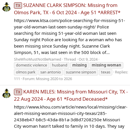
SUZANNE CLARK SIMPSON: Missing from
TX
Olmos Park, TX - 6 Oct 2024 - Age 51 *ARREST*
https://www.ktsa.com/police-searching-for-missing-51-
year-old-woman-last-seen-sunday-night/ Police
searching for missing 51-year-old woman last seen
Sunday night Police are looking for a woman who has
been missing since Sunday night. Suzanne Clark
Simpson, 51, was last seen in the 500 block of...
SheWhoMustNotBeNamed
Thread
Oct 9, 2024
domestic violence
husband
missing
missing
woman
olmos park
san antonio
suzanne simpson
texas
Replies:
111
Forum:
Missing 2020 to 2026
KAREN MILES: Missing from Missouri City, TX -
TX
22 Aug 2024 - Age 61 *Found Deceased*
https://www.khou.com/article/news/local/missing/clear-
alert-missing-woman-missouri-city-texas/285-
2438eb47-b8c5-43da-8b1a-3d8d7208250e Missouri
City woman hasn't talked to family in 10 days. They say