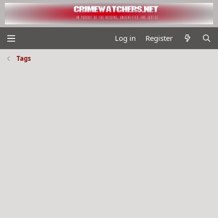
Log in
Register
Tags