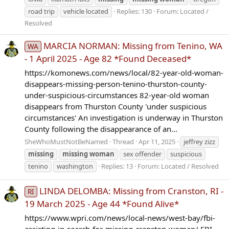
road trip
vehicle located
Replies: 130
Forum:
Located /
Resolved
MARCIA NORMAN: Missing from Tenino, WA
WA
- 1 April 2025 - Age 82 *Found Deceased*
https://komonews.com/news/local/82-year-old-woman-
disappears-missing-person-tenino-thurston-county-
under-suspicious-circumstances 82-year-old woman
disappears from Thurston County 'under suspicious
circumstances' An investigation is underway in Thurston
County following the disappearance of an...
SheWhoMustNotBeNamed
Thread
Apr 11, 2025
jeffrey zizz
missing
missing
woman
sex offender
suspicious
tenino
washington
Replies: 13
Forum:
Located / Resolved
LINDA DELOMBA: Missing from Cranston, RI -
RI
19 March 2025 - Age 44 *Found Alive*
https://www.wpri.com/news/local-news/west-bay/fbi-
assisting-in-search-for-missing-cranston-woman/ FBI