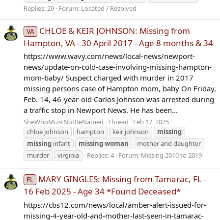
Replies: 29
Forum:
Located / Resolved
CHLOE & KEIR JOHNSON: Missing from
VA
Hampton, VA - 30 April 2017 - Age 8 months & 34
https://www.wavy.com/news/local-news/newport-
news/update-on-cold-case-involving-missing-hampton-
mom-baby/ Suspect charged with murder in 2017
missing persons case of Hampton mom, baby On Friday,
Feb. 14, 46-year-old Carlos Johnson was arrested during
a traffic stop in Newport News. He has been...
SheWhoMustNotBeNamed
Thread
Feb 17, 2025
chloe johnson
hampton
keir johnson
missing
missing
infant
missing
woman
mother and daughter
murder
virginia
Replies: 4
Forum:
Missing 2010 to 2019
MARY GINGLES: Missing from Tamarac, FL -
FL
16 Feb 2025 - Age 34 *Found Deceased*
https://cbs12.com/news/local/amber-alert-issued-for-
missing-4-year-old-and-mother-last-seen-in-tamarac-