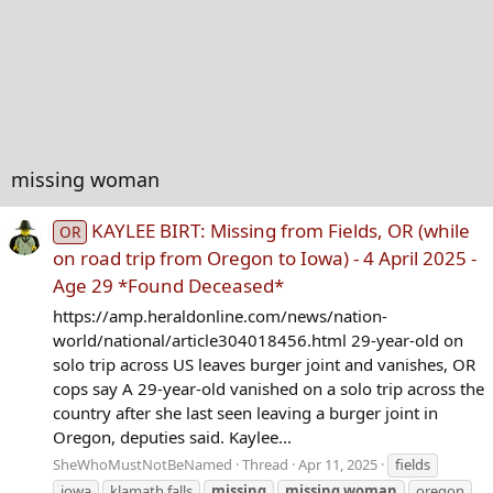
missing woman
KAYLEE BIRT: Missing from Fields, OR (while
OR
on road trip from Oregon to Iowa) - 4 April 2025 -
Age 29 *Found Deceased*
https://amp.heraldonline.com/news/nation-
world/national/article304018456.html 29-year-old on
solo trip across US leaves burger joint and vanishes, OR
cops say A 29-year-old vanished on a solo trip across the
country after she last seen leaving a burger joint in
Oregon, deputies said. Kaylee...
SheWhoMustNotBeNamed
Thread
Apr 11, 2025
fields
iowa
klamath falls
missing
missing
woman
oregon