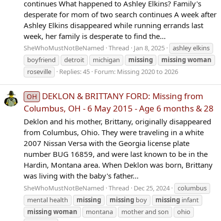
continues What happened to Ashley Elkins? Family's
desperate for mom of two search continues A week after
Ashley Elkins disappeared while running errands last
week, her family is desperate to find the...
SheWhoMustNotBeNamed
Thread
Jan 8, 2025
ashley elkins
boyfriend
detroit
michigan
missing
missing
woman
roseville
Replies: 45
Forum:
Missing 2020 to 2026
DEKLON & BRITTANY FORD: Missing from
OH
Columbus, OH - 6 May 2015 - Age 6 months & 28
Deklon and his mother, Brittany, originally disappeared
from Columbus, Ohio. They were traveling in a white
2007 Nissan Versa with the Georgia license plate
number BUG 16859, and were last known to be in the
Hardin, Montana area. When Deklon was born, Brittany
was living with the baby's father...
SheWhoMustNotBeNamed
Thread
Dec 25, 2024
columbus
mental health
missing
missing
boy
missing
infant
missing
woman
montana
mother and son
ohio