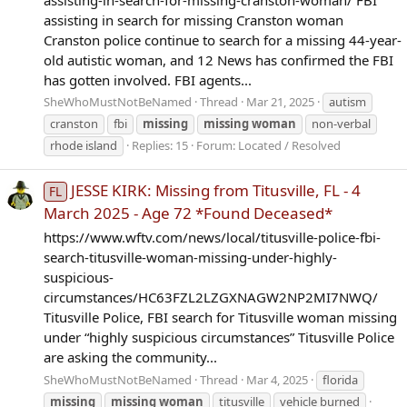
assisting in search for missing Cranston woman
Cranston police continue to search for a missing 44-year-
old autistic woman, and 12 News has confirmed the FBI
has gotten involved. FBI agents...
SheWhoMustNotBeNamed
Thread
Mar 21, 2025
autism
cranston
fbi
missing
missing
woman
non-verbal
rhode island
Replies: 15
Forum:
Located / Resolved
JESSE KIRK: Missing from Titusville, FL - 4
FL
March 2025 - Age 72 *Found Deceased*
https://www.wftv.com/news/local/titusville-police-fbi-
search-titusville-woman-missing-under-highly-
suspicious-
circumstances/HC63FZL2LZGXNAGW2NP2MI7NWQ/
Titusville Police, FBI search for Titusville woman missing
under “highly suspicious circumstances” Titusville Police
are asking the community...
SheWhoMustNotBeNamed
Thread
Mar 4, 2025
florida
missing
missing
woman
titusville
vehicle burned