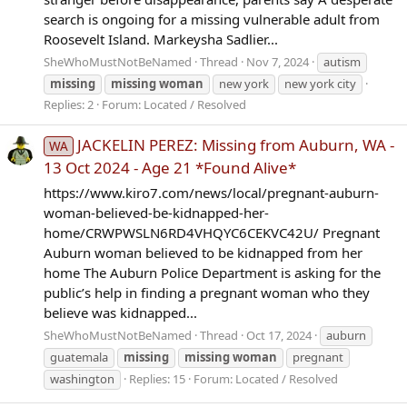
search is ongoing for a missing vulnerable adult from
Roosevelt Island. Markeysha Sadlier...
SheWhoMustNotBeNamed
Thread
Nov 7, 2024
autism
missing
missing
woman
new york
new york city
Replies: 2
Forum:
Located / Resolved
JACKELIN PEREZ: Missing from Auburn, WA -
WA
13 Oct 2024 - Age 21 *Found Alive*
https://www.kiro7.com/news/local/pregnant-auburn-
woman-believed-be-kidnapped-her-
home/CRWPWSLN6RD4VHQYC6CEKVC42U/ Pregnant
Auburn woman believed to be kidnapped from her
home The Auburn Police Department is asking for the
public’s help in finding a pregnant woman who they
believe was kidnapped...
SheWhoMustNotBeNamed
Thread
Oct 17, 2024
auburn
guatemala
missing
missing
woman
pregnant
washington
Replies: 15
Forum:
Located / Resolved