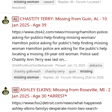
missing
woman
reward
Replies: 30
Forum:
Located /
Resolved
CHASTITY TERRY: Missing from Guin, AL - 10
AL
Jan 2025 - Age 39
https://www.cbs42.com/news/missing/hamilton-police-
asking-for-publics-help-finding-missing-woman/
Hamilton police asking for public’s help finding missing
woman Hamilton police are asking for the public’s help
locating a missing 39-year-old woman. Police said
Chastity Ann Terry was last on...
SheWhoMustNotBeNamed
Thread
Jan 13, 2025
alabama
chastity galbreath
chastity terry
guin
missing
missing
woman
Replies: 20
Forum:
Missing 2020 to 2026
ASHLEY ELKINS: Missing from Roseville, MI - 2
MI
Jan 2025 - Age 30 *ARREST*
https://www.fox2detroit.com/news/what-happened-
ashley-elkins-familys-desperate-mom-two-search-