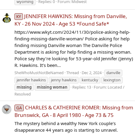
wyoming
Replies: 0
Forum:
Midwest
JENNIFER HAWKINS: Missing from Danville,
KY
KY - 26 Nov 2024 - Age 53 *Found Safe*
https://www.wkyt.com/2024/11/30/police-asking-help-
finding-missing-danville-woman/ Police asking for help
finding missing Danville woman The Danville Police
Department is asking for help finding a missing woman.
Police say they’re looking for 53-year-old Jennifer (Jenny)
R. Hawkins. It’s been...
SheWhoMustNotBeNamed
Thread
Dec 2, 2024
danville
jennifer hawkins
jenny hawkins
kentucky
lexington
missing
missing
woman
Replies: 13
Forum:
Located /
Resolved
CHARLES & CATHERINE ROMER: Missing from
GA
Brunswick, GA - 8 April 1980 - Age 73 & 75
The mystery behind a wealthy New York couple's
disappearance 44 years ago is starting to unravel.