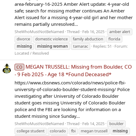
area-february-16-2025 Amber Alert update: 4-year-old
safe; search for missing mother continues An Amber
Alert issued for a missing 4-year-old girl and her mother
remains partially unresolved...
SheWhoMustNotBeNamed
Thread
Feb 16, 2025
amber alert
divorce
domestic violence
family abduction
florida
missing
missing
woman
tamarac
Replies: 51
Forum:
Located / Resolved
MEGAN TRUSSELL: Missing from Boulder, CO
CO
- 9 Feb 2025 - Age 18 *Found Deceased*
https://www.cbsnews.com/colorado/news/police-fbi-
university-of-colorado-boulder-student-missing/ Police
investigating after University of Colorado Boulder
student goes missing University of Colorado Boulder
police and the FBI are looking for information on a
student missing since Sunday...
SheWhoMustNotBeNamed
Thread
Feb 14, 2025
boulder
college student
colorado
fbi
megan trussell
missing