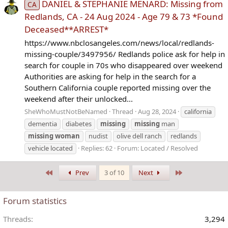
DANIEL & STEPHANIE MENARD: Missing from
CA
Redlands, CA - 24 Aug 2024 - Age 79 & 73 *Found
Deceased**ARREST*
https://www.nbclosangeles.com/news/local/redlands-
missing-couple/3497956/ Redlands police ask for help in
search for couple in 70s who disappeared over weekend
Authorities are asking for help in the search for a
Southern California couple reported missing over the
weekend after their unlocked...
SheWhoMustNotBeNamed
Thread
Aug 28, 2024
california
dementia
diabetes
missing
missing
man
missing
woman
nudist
olive dell ranch
redlands
vehicle located
Replies: 62
Forum:
Located / Resolved
First
Last
Prev
3 of 10
Next
Forum statistics
Threads
3,294