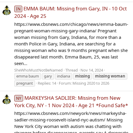
EMMA BAUM: Missing from Gary, IN - 10 Oct
IN
2024 - Age 25
https://www.cbsnews.com/chicago/news/emma-baum-
pregnant-woman-missing-gary-indiana/ Pregnant
woman missing from Gary, Indiana, for more than a
month Police in Gary, Indiana, are searching for a
missing woman who was 9 months pregnant when she
disappeared last month. Emma Baum, 25, was last
seen...
SheWhoMustNotBeNamed
Thread
Nov 14, 2024
emma baum
gary
indiana
missing
missing
woman
pregnant
Replies: 14
Forum:
Missing 2020 to 2026
MARKEYSHA SADLIER: Missing from New
NY
York City, NY - 1 Nov 2024 - Age 21 *Found Safe*
https://www.cbsnews.com/newyork/news/markeysha-
sadlier-missing-roosevelt-island-nyc-autism/ Missing
New York City woman with autism was chatting with
stranger before disappearance, parents say A desperate