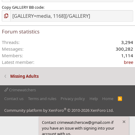
Copy GALLERY BB code
Forum statistics
Threads
3,294
Messages
300,282
Members
1,114
Latest member
bree
Missing Adults
Crimewatchers
Contact us
Terms and rules
Privacy policy
Help
Home
R
S
S
®
Community platform by XenForo
© 2010-2026 XenForo Ltd.
Contact crimewatcherscw@gmail.com if
you have an issue with signing into your
account with us.