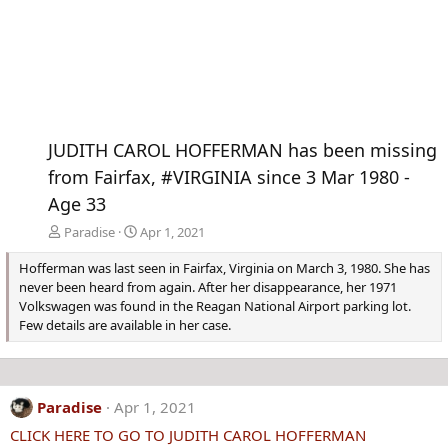
JUDITH CAROL HOFFERMAN has been missing
from Fairfax, #VIRGINIA since 3 Mar 1980 -
Age 33
Paradise
Apr 1, 2021
Hofferman was last seen in Fairfax, Virginia on March 3, 1980. She has
never been heard from again. After her disappearance, her 1971
Volkswagen was found in the Reagan National Airport parking lot.
Few details are available in her case.
Paradise
Apr 1, 2021
CLICK HERE TO GO TO JUDITH CAROL HOFFERMAN