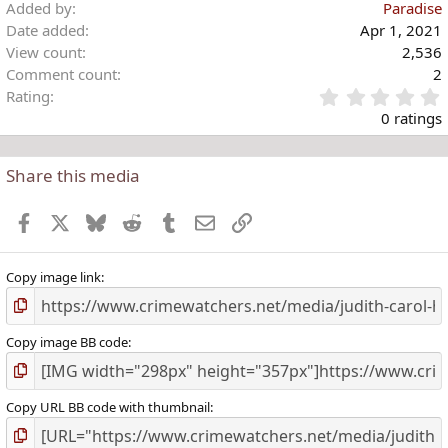
Added by
Paradise
Date added
Apr 1, 2021
View count
2,536
Comment count
2
Rating
.
0 ratings
Share this media
t
r
Facebook
X
Bluesky
Reddit
Tumblr
Email
Link
(
)
Copy image link
Copy image BB code
Copy URL BB code with thumbnail