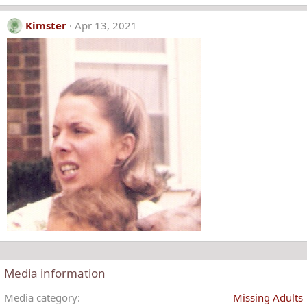
Kimster
Apr 13, 2021
Media information
Media category
Missing Adults