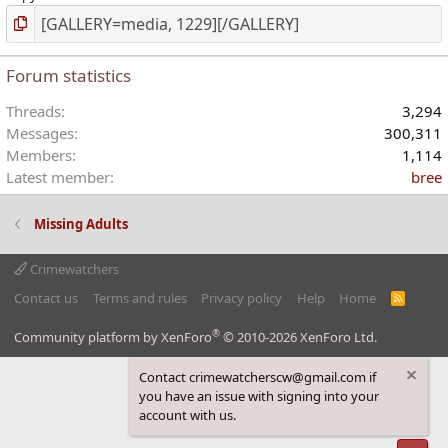
Forum statistics
Threads
3,294
Messages
300,311
Members
1,114
Latest member
bree
Missing Adults
Crimewatchers
Contact us
Terms and rules
Privacy policy
Help
Home
R
S
S
®
Community platform by XenForo
© 2010-2026 XenForo Ltd.
Contact crimewatcherscw@gmail.com if
you have an issue with signing into your
account with us.