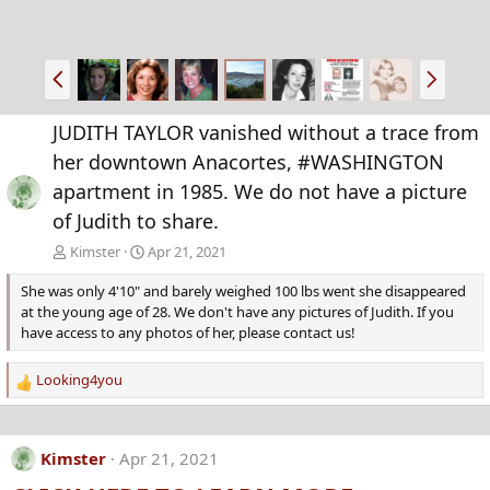
P
N
r
e
e
x
JUDITH TAYLOR vanished without a trace from
v
t
her downtown Anacortes, #WASHINGTON
apartment in 1985. We do not have a picture
of Judith to share.
Kimster
Apr 21, 2021
She was only 4'10" and barely weighed 100 lbs went she disappeared
at the young age of 28. We don't have any pictures of Judith. If you
have access to any photos of her, please contact us!
Looking4you
R
e
a
c
Kimster
Apr 21, 2021
t