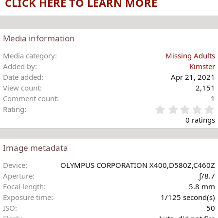
CLICK HERE TO LEARN MORE
i
o
n
s
Media information
:
Media category
Missing Adults
Added by
Kimster
Date added
Apr 21, 2021
View count
2,151
Comment count
1
Rating
.
0 ratings
Image metadata
t
Device
OLYMPUS CORPORATION X400,D580Z,C460Z
r
Aperture
ƒ/8.7
(
Focal length
5.8 mm
)
Exposure time
1/125 second(s)
ISO
50