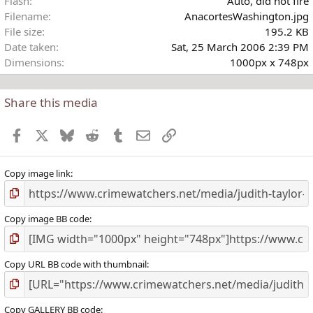
Flash
Auto, did not fire
Filename
AnacortesWashington.jpg
File size
195.2 KB
Date taken
Sat, 25 March 2006 2:39 PM
Dimensions
1000px x 748px
Share this media
Facebook
X
Bluesky
Reddit
Tumblr
Email
Link
Copy image link
Copy image BB code
Copy URL BB code with thumbnail
Copy GALLERY BB code