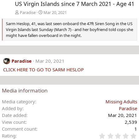
US Virgin Islands since 7 March 2021 - Age 41
Paradise
Mar 20, 2021
Sarm Heslop, 41, was last seen onboard the 47ft Siren Song in the US
Virgin Islands last Sunday (March 7) - and her boyfriend told cops she
might have fallen overboard in the night.
Paradise
Mar 20, 2021
CLICK HERE TO GO TO SARM HESLOP
Media information
Media category
Missing Adults
Added by
Paradise
Date added
Mar 20, 2021
View count
2,539
Comment count
1
Rating