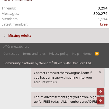
Threads
3,294
Messages
300,276
Members
1,114
Latest member
bree
Missing Adults
Crimewatchers
Contact us
Terms and rules
Privacy policy
Help
Home
R
S
S
®
Community platform by XenForo
© 2010-2026 XenForo Ltd.
Contact crimewatcherscw@gmail.com if
you have an issue with signing into your
account with us.
Top
Forum advertisements get you down? Sign
Bot
up for FREE today! ALL members are AD FREE!