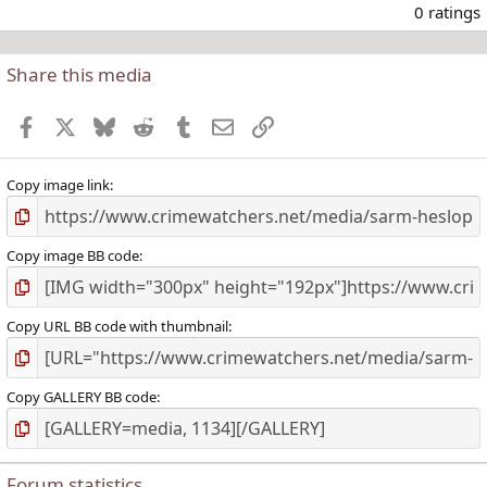
.
0 ratings
Share this media
t
r
Facebook
X
Bluesky
Reddit
Tumblr
Email
Link
(
)
Copy image link
Copy image BB code
Copy URL BB code with thumbnail
Copy GALLERY BB code
Forum statistics