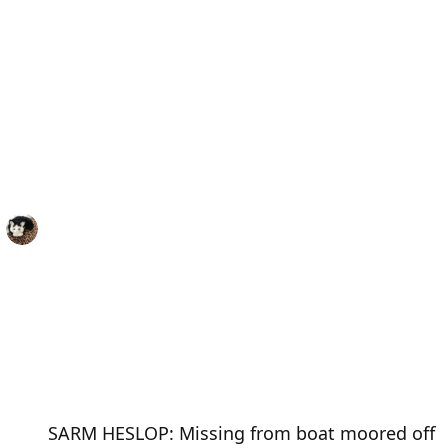
SARM HESLOP: Missing from boat moored off