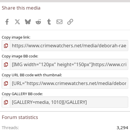
Share this media
t
r
Facebook
X
Bluesky
Reddit
Tumblr
Email
Link
(
)
Copy image link
Copy image BB code
Copy URL BB code with thumbnail
Copy GALLERY BB code
Forum statistics
Threads
3,294