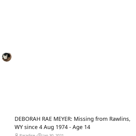
DEBORAH RAE MEYER: Missing from Rawlins,
WY since 4 Aug 1974 - Age 14
Paradise
Jan 30, 2021