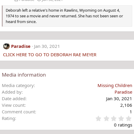
Deborah left a relative's home in Rawlins, Wyoming on August 4,
1974 to see a movie and never returned. She has not been seen or
heard from since.
Paradise
Jan 30, 2021
CLICK HERE TO GO TO DEBORAH RAE MEYER
Media information
Media category
Missing Children
Added by
Paradise
Date added
Jan 30, 2021
View count
2,106
Comment count
1
Rating
.
0 ratings