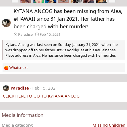
r
e
e
x
KYTANA ANCOG has been missing from Aiea,
v
t
#HAWAII since 31 Jan 2021. Her father has
been charged with her murder!
Paradise
Feb 15, 2021
Kytana Ancog was last seen on Sunday, January 31, 2021, when she
was dropped off to her father, Travis Rodrigues at his Kaulainahee
Place address in Aiea. He has since been charged with her murder.
Whatsnext
R
e
a
c
Paradise
Feb 15, 2021
t
CLICK HERE TO GO TO KYTANA ANCOG
i
o
n
s
Media information
:
Media category
Missing Children