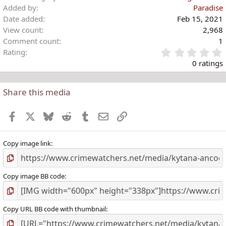
Added by
Paradise
Date added
Feb 15, 2021
View count
2,968
Comment count
1
Rating
.
0 ratings
Share this media
t
r
Facebook
X
Bluesky
Reddit
Tumblr
Email
Link
(
)
Copy image link
Copy image BB code
Copy URL BB code with thumbnail