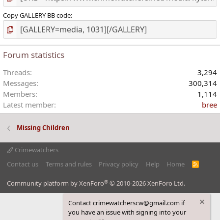
Copy GALLERY BB code
Forum statistics
Threads
3,294
Messages
300,314
Members
1,114
Latest member
bree
Missing Children
Crimewatchers
Contact us
Terms and rules
Privacy policy
Help
Home
R
S
S
®
Community platform by XenForo
© 2010-2026 XenForo Ltd.
Contact crimewatcherscw@gmail.com if
you have an issue with signing into your