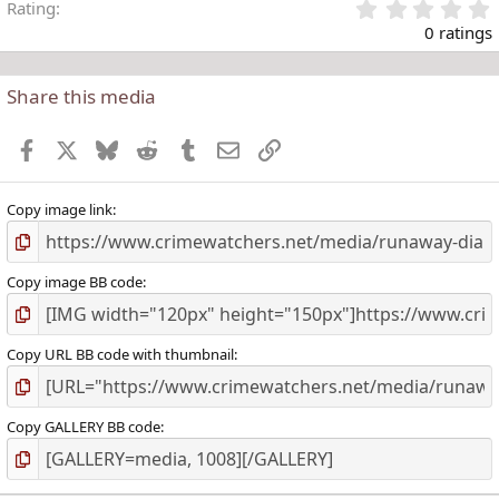
Rating
.
0 ratings
Share this media
t
r
Facebook
X
Bluesky
Reddit
Tumblr
Email
Link
(
)
Copy image link
Copy image BB code
Copy URL BB code with thumbnail
Copy GALLERY BB code