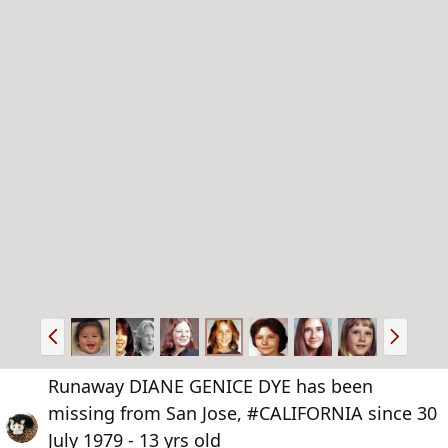
P
N
r
e
e
x
Runaway DIANE GENICE DYE has been
v
t
missing from San Jose, #CALIFORNIA since 30
July 1979 - 13 yrs old