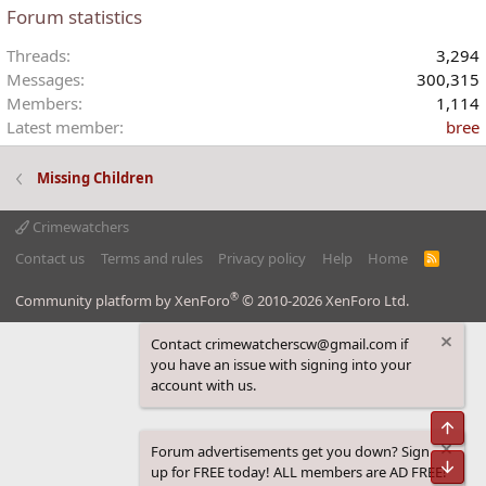
Forum statistics
Threads
3,294
Messages
300,315
Members
1,114
Latest member
bree
Missing Children
Crimewatchers
Contact us
Terms and rules
Privacy policy
Help
Home
R
S
S
®
Community platform by XenForo
© 2010-2026 XenForo Ltd.
Contact crimewatcherscw@gmail.com if
you have an issue with signing into your
account with us.
Top
Forum advertisements get you down? Sign
Bot
up for FREE today! ALL members are AD FREE!