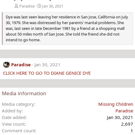
Paradise
Jan 30, 2021
Dye was last seen leaving her residence in San Jose, California on July
30, 1979. She was distressed by her parents' marital problems. She
was, last seen in late December 1981 by a friend at a shopping mall
about 50 miles north of San Jose. She told the friend she did not
intend to go home.
Paradise
Jan 30, 2021
CLICK HERE TO GO TO DIANE GENICE DYE
Media information
Media category
Missing Children
Added by
Paradise
Date added
Jan 30, 2021
View count
2,697
Comment count
1