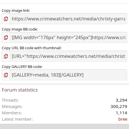
Copy image link
Copy image BB code
Copy URL BB code with thumbnail
Copy GALLERY BB code
Forum statistics
Threads
3,294
Messages
300,279
Members
1,114
Latest member
bree