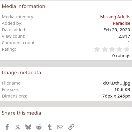
c
Media information
t
i
Media category
Missing Adults
o
Added by
Paradise
n
Date added
Feb 29, 2020
s
View count
2,817
:
Comment count
1
Rating
.
0 ratings
Image metadata
t
Filename
dOKDthU.jpg
r
File size
10.6 KB
(
Dimensions
176px x 245px
)
Share this media
Facebook
X
Bluesky
Reddit
Tumblr
Email
Link