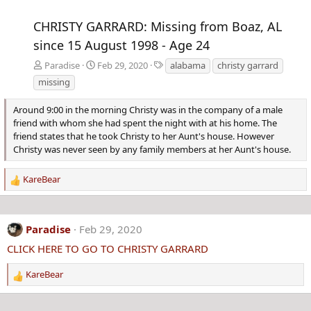
CHRISTY GARRARD: Missing from Boaz, AL
since 15 August 1998 - Age 24
T
Paradise
Feb 29, 2020
alabama
christy garrard
a
missing
g
s
Around 9:00 in the morning Christy was in the company of a male
friend with whom she had spent the night with at his home. The
friend states that he took Christy to her Aunt's house. However
Christy was never seen by any family members at her Aunt's house.
KareBear
R
e
a
c
Paradise
Feb 29, 2020
t
CLICK HERE TO GO TO CHRISTY GARRARD
i
o
KareBear
n
R
s
e
:
a